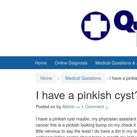
Skip
Skip
to
to
content
main
menu
Home
Online Diagnosis
Medical Questions &
Home
›
Medical Questions
›
I have a pinki
I have a pinkish cyst
Posted on
by
Admin
—
1 Comment ↓
I have a pinkish cyst maybe..my phyicisian assistant w
cancer this is a pinkish looking bump on my check it d
little nervous to say the least I do have a dvt in my 
anitcoagulation center about twice a month my last vi