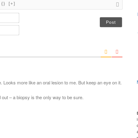
{}
[+]
N
a
m
E
e
m
*
a
i
l
*
. Looks more like an oral lesion to me. But keep an eye on it.
d out – a biopsy is the only way to be sure.