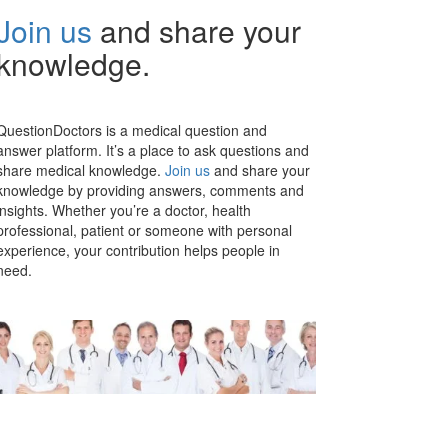
Join us
and share your
knowledge.
QuestionDoctors is a medical question and
answer platform. It’s a place to ask questions and
share medical knowledge.
Join us
and share your
knowledge by providing answers, comments and
insights. Whether you’re a doctor, health
professional, patient or someone with personal
experience, your contribution helps people in
need.