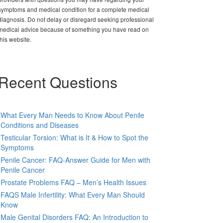
symptoms and medical condition for a complete medical
diagnosis. Do not delay or disregard seeking professional
medical advice because of something you have read on
this website.
Recent Questions
What Every Man Needs to Know About Penile
Conditions and Diseases
Testicular Torsion: What is It & How to Spot the
Symptoms
Penile Cancer: FAQ-Answer Guide for Men with
Penile Cancer
Prostate Problems FAQ – Men’s Health Issues
FAQS Male Infertility: What Every Man Should
Know
Male Genital Disorders FAQ: An Introduction to