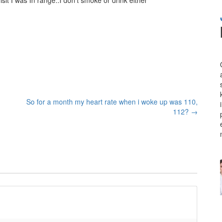
So for a month my heart rate when i woke up was 110,
112?
→