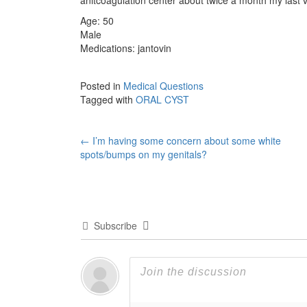
Age: 50
Male
Medications: jantovin
Posted in
Medical Questions
Tagged with
ORAL CYST
Post
←
I’m having some concern about some white
spots/bumps on my genitals?
navigation
Subscribe