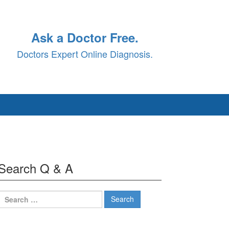
Ask a Doctor Free.
Doctors Expert Online Diagnosis.
Search Q & A
Search
for: