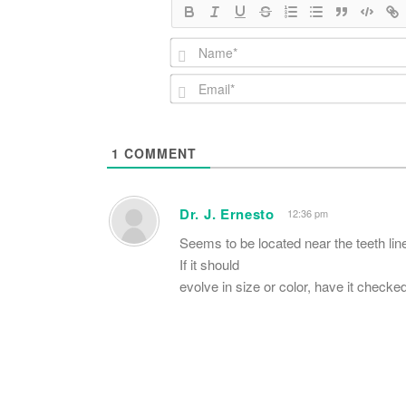
1
COMMENT
Dr. J. Ernesto
12:36 pm
Seems to be located near the teeth line
If it should
evolve in size or color, have it checke