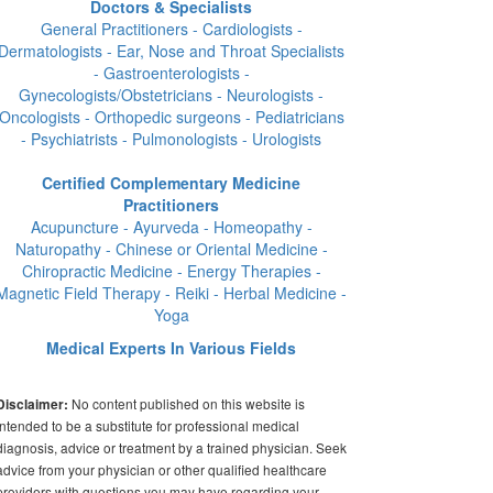
Doctors & Specialists
General Practitioners - Cardiologists -
Dermatologists - Ear, Nose and Throat Specialists
- Gastroenterologists -
Gynecologists/Obstetricians - Neurologists -
Oncologists - Orthopedic surgeons - Pediatricians
- Psychiatrists - Pulmonologists - Urologists
Certified Complementary Medicine
Practitioners
Acupuncture - Ayurveda - Homeopathy -
Naturopathy - Chinese or Oriental Medicine -
Chiropractic Medicine - Energy Therapies -
Magnetic Field Therapy - Reiki - Herbal Medicine -
Yoga
Medical Experts In Various Fields
No content published on this website is
Disclaimer:
intended to be a substitute for professional medical
diagnosis, advice or treatment by a trained physician. Seek
advice from your physician or other qualified healthcare
providers with questions you may have regarding your