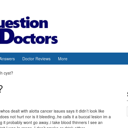
 Answers
Doctor Reviews
More
sh cyst?
?
hos dealt with alotta cancer issues says it didn’t look like
oes not hurt nor is it bleeding..he calls it a buccal lesion im a
leg it probably wont go away..i take blood thinners I see an
sit I was In range..I don’t smoke or drink either