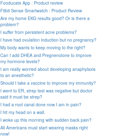
Fooducate App : Product review
Fitbit Sense Smartwatch : Product Review
Are my home EKG results good? Or is there a
problem?
I suffer from persistent acne problems?
I have had ovulation induction but no pregnancy?
My body wants to keep moving to the right?
Can I add DHEA and Pregnenolone to improve
my hormone levels?
I am really worried about developing anaphylaxis
to an anesthetic?
Should I take a vaccine to improve my immunity?
I went to ER, strep test was negative but doctor
said it must be strep?
I had a root canal done now I am in pain?
I hit my head on a wall.
I woke up this morning with sudden back pain?
All Americans must start wearing masks right
now!