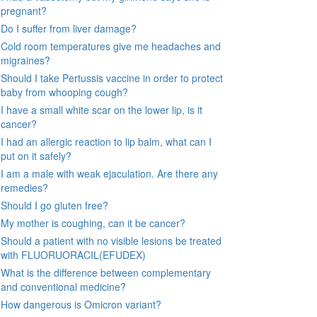
pregnant?
Do I suffer from liver damage?
Cold room temperatures give me headaches and
migraines?
Should I take Pertussis vaccine in order to protect
baby from whooping cough?
I have a small white scar on the lower lip, is it
cancer?
I had an allergic reaction to lip balm, what can I
put on it safely?
I am a male with weak ejaculation. Are there any
remedies?
Should I go gluten free?
My mother is coughing, can it be cancer?
Should a patient with no visible lesions be treated
with FLUORUORACIL(EFUDEX)
What is the difference between complementary
and conventional medicine?
How dangerous is Omicron variant?