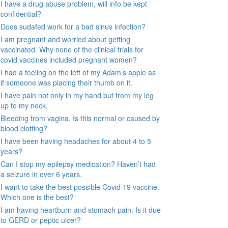
I have a drug abuse problem, will info be kept
confidential?
Does sudafed work for a bad sinus infection?
I am pregnant and worried about getting
vaccinated. Why none of the clinical trials for
covid vaccines included pregnant women?
I had a feeling on the left of my Adam’s apple as
if someone was placing their thumb on it.
I have pain not only in my hand but from my leg
up to my neck.
Bleeding from vagina. Is this normal or caused by
blood clotting?
I have been having headaches for about 4 to 5
years?
Can I stop my epilepsy medication? Haven’t had
a seizure in over 6 years.
I want to take the best possible Covid 19 vaccine.
Which one is the best?
I am having heartburn and stomach pain. Is it due
to GERD or peptic ulcer?