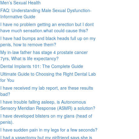
Men’s Sexual Health
FAQ: Understanding Male Sexual Dysfunction-
Informative Guide
I have no problem getting an erection but I dont
have much sensation.what could cause this?
I have had bumps and black heads full up on my
penis, how to remove them?
My in-law father has stage 4 prostate cancer
7yrs, What is life expectancy?
Dental Implants 101: The Complete Guide
Ultimate Guide to Choosing the Right Dental Lab
for You
I have received my lab report, are these results
bad?
I have trouble falling asleep, is Autonomous
Sensory Meridian Response (ASMR) a solution?
I have developed blisters on my glans (head of
penis).
I have sudden pain in my legs for a few seconds?
I had a vasectomy but my girlfriend says she is