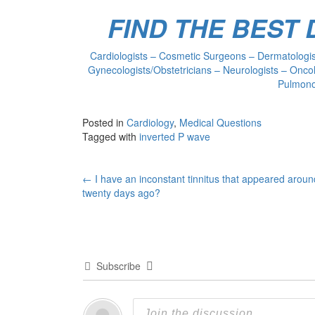
FIND THE BEST
Cardiologists – Cosmetic Surgeons – Dermatologist
Gynecologists/Obstetricians – Neurologists – Oncol
Pulmonol
Posted in
Cardiology
,
Medical Questions
Tagged with
inverted P wave
Post
←
I have an inconstant tinnitus that appeared aroun
twenty days ago?
navigation
Subscribe