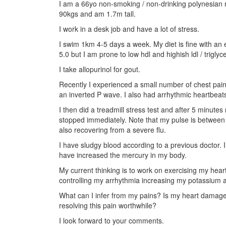
I am a 66yo non-smoking / non-drinking polynesian m
90kgs and am 1.7m tall.
I work in a desk job and have a lot of stress.
I swim 1km 4-5 days a week. My diet is fine with an
5.0 but I am prone to low hdl and highish ldl / trigly
I take allopurinol for gout.
Recently I experienced a small number of chest pain
an inverted P wave. I also had arrhythmic heartbeat
I then did a treadmill stress test and after 5 minut
stopped immediately. Note that my pulse is between
also recovering from a severe flu.
I have sludgy blood according to a previous doctor.
have increased the mercury in my body.
My current thinking is to work on exercising my hea
controlling my arrhythmia increasing my potassium
What can I infer from my pains? Is my heart damage
resolving this pain worthwhile?
I look forward to your comments.