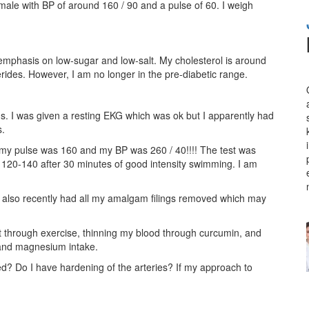
ale with BP of around 160 / 90 and a pulse of 60. I weigh
 emphasis on low-sugar and low-salt. My cholesterol is around
cerides. However, I am no longer in the pre-diabetic range.
s. I was given a resting EKG which was ok but I apparently had
s.
es my pulse was 160 and my BP was 260 / 40!!!! The test was
 120-140 after 30 minutes of good intensity swimming. I am
 I also recently had all my amalgam filings removed which may
rt through exercise, thinning my blood through curcumin, and
 and magnesium intake.
d? Do I have hardening of the arteries? If my approach to