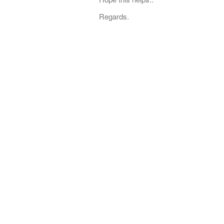
Regards.