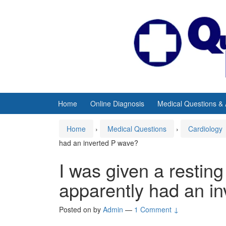
Skip
Skip
to
to
content
main
menu
Home
Online Diagnosis
Medical Questions &
Home
›
Medical Questions
›
Cardiology
had an inverted P wave?
I was given a restin
apparently had an i
Posted on
by
Admin
—
1 Comment ↓