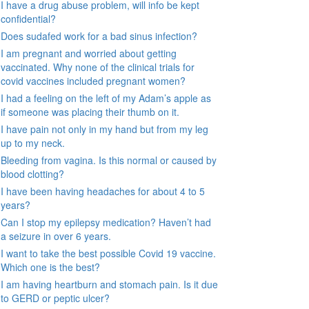
I have a drug abuse problem, will info be kept
confidential?
Does sudafed work for a bad sinus infection?
I am pregnant and worried about getting
vaccinated. Why none of the clinical trials for
covid vaccines included pregnant women?
I had a feeling on the left of my Adam’s apple as
if someone was placing their thumb on it.
I have pain not only in my hand but from my leg
up to my neck.
Bleeding from vagina. Is this normal or caused by
blood clotting?
I have been having headaches for about 4 to 5
years?
Can I stop my epilepsy medication? Haven’t had
a seizure in over 6 years.
I want to take the best possible Covid 19 vaccine.
Which one is the best?
I am having heartburn and stomach pain. Is it due
to GERD or peptic ulcer?