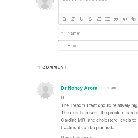
1
COMMENT
Dr.Honey Arora
11:45 am
Hi..
The Treadmill test should relatively hi
The exact cause of the problem can be 
Cardiac MRI and cholesterol levels to r
treatment can be planned..
Hope this helps..