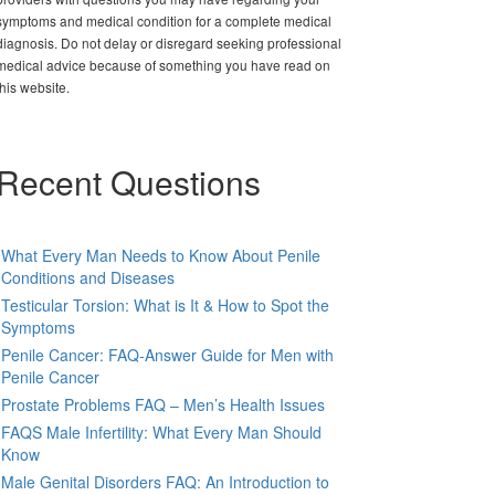
symptoms and medical condition for a complete medical
diagnosis. Do not delay or disregard seeking professional
medical advice because of something you have read on
this website.
Recent Questions
What Every Man Needs to Know About Penile
Conditions and Diseases
Testicular Torsion: What is It & How to Spot the
Symptoms
Penile Cancer: FAQ-Answer Guide for Men with
Penile Cancer
Prostate Problems FAQ – Men’s Health Issues
FAQS Male Infertility: What Every Man Should
Know
Male Genital Disorders FAQ: An Introduction to