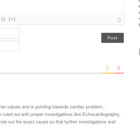
{}
[+]
N
a
m
E
e
m
*
a
i
l
*
gher values and is pointing towards cardiac problem..
ruled out with proper investigations like Echocardiography,
ule out the exact cause so that further investigations and