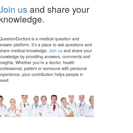
Join us
and share your
knowledge.
QuestionDoctors is a medical question and
answer platform. It’s a place to ask questions and
share medical knowledge.
Join us
and share your
knowledge by providing answers, comments and
insights. Whether you’re a doctor, health
professional, patient or someone with personal
experience, your contribution helps people in
need.