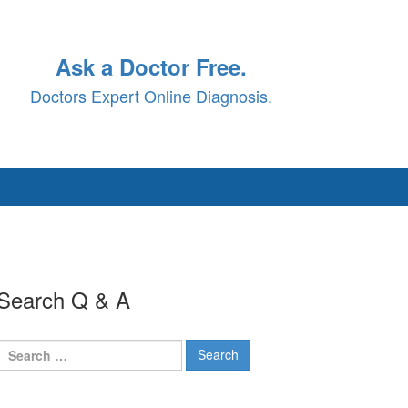
Ask a Doctor Free.
Doctors Expert Online Diagnosis.
Search Q & A
Search
for: