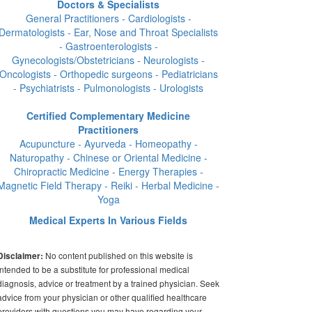
Doctors & Specialists
General Practitioners - Cardiologists -
Dermatologists - Ear, Nose and Throat Specialists
- Gastroenterologists -
Gynecologists/Obstetricians - Neurologists -
Oncologists - Orthopedic surgeons - Pediatricians
- Psychiatrists - Pulmonologists - Urologists
Certified Complementary Medicine
Practitioners
Acupuncture - Ayurveda - Homeopathy -
Naturopathy - Chinese or Oriental Medicine -
Chiropractic Medicine - Energy Therapies -
Magnetic Field Therapy - Reiki - Herbal Medicine -
Yoga
Medical Experts In Various Fields
No content published on this website is
Disclaimer:
intended to be a substitute for professional medical
diagnosis, advice or treatment by a trained physician. Seek
advice from your physician or other qualified healthcare
providers with questions you may have regarding your