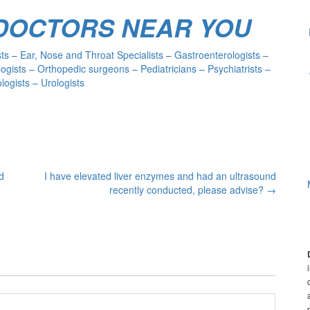
 DOCTORS NEAR YOU
s – Ear, Nose and Throat Specialists – Gastroenterologists –
ogists – Orthopedic surgeons – Pediatricians – Psychiatrists –
ogists – Urologists
d
I have elevated liver enzymes and had an ultrasound
recently conducted, please advise?
→