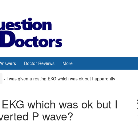
 Answers
Doctor Reviews
More
›
I was given a resting EKG which was ok but I apparently
g EKG which was ok but I
nverted P wave?