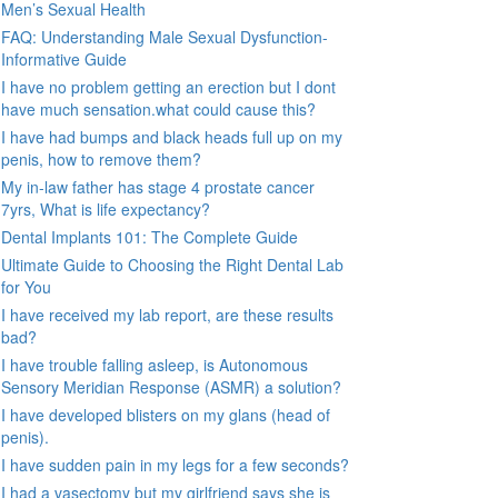
Men’s Sexual Health
FAQ: Understanding Male Sexual Dysfunction-
Informative Guide
I have no problem getting an erection but I dont
have much sensation.what could cause this?
I have had bumps and black heads full up on my
penis, how to remove them?
My in-law father has stage 4 prostate cancer
7yrs, What is life expectancy?
Dental Implants 101: The Complete Guide
Ultimate Guide to Choosing the Right Dental Lab
for You
I have received my lab report, are these results
bad?
I have trouble falling asleep, is Autonomous
Sensory Meridian Response (ASMR) a solution?
I have developed blisters on my glans (head of
penis).
I have sudden pain in my legs for a few seconds?
I had a vasectomy but my girlfriend says she is