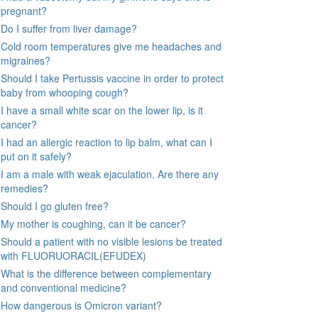
pregnant?
Do I suffer from liver damage?
Cold room temperatures give me headaches and
migraines?
Should I take Pertussis vaccine in order to protect
baby from whooping cough?
I have a small white scar on the lower lip, is it
cancer?
I had an allergic reaction to lip balm, what can I
put on it safely?
I am a male with weak ejaculation. Are there any
remedies?
Should I go gluten free?
My mother is coughing, can it be cancer?
Should a patient with no visible lesions be treated
with FLUORUORACIL(EFUDEX)
What is the difference between complementary
and conventional medicine?
How dangerous is Omicron variant?