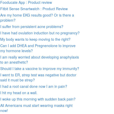
Fooducate App : Product review
Fitbit Sense Smartwatch : Product Review
Are my home EKG results good? Or is there a
problem?
I suffer from persistent acne problems?
I have had ovulation induction but no pregnancy?
My body wants to keep moving to the right?
Can I add DHEA and Pregnenolone to improve
my hormone levels?
I am really worried about developing anaphylaxis
to an anesthetic?
Should I take a vaccine to improve my immunity?
I went to ER, strep test was negative but doctor
said it must be strep?
I had a root canal done now I am in pain?
I hit my head on a wall.
I woke up this morning with sudden back pain?
All Americans must start wearing masks right
now!