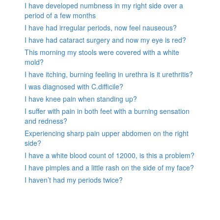
I have developed numbness in my right side over a
period of a few months
I have had irregular periods, now feel nauseous?
I have had cataract surgery and now my eye is red?
This morning my stools were covered with a white
mold?
I have itching, burning feeling in urethra is it urethritis?
I was diagnosed with C.difficile?
I have knee pain when standing up?
I suffer with pain in both feet with a burning sensation
and redness?
Experiencing sharp pain upper abdomen on the right
side?
I have a white blood count of 12000, is this a problem?
I have pimples and a little rash on the side of my face?
I haven’t had my periods twice?