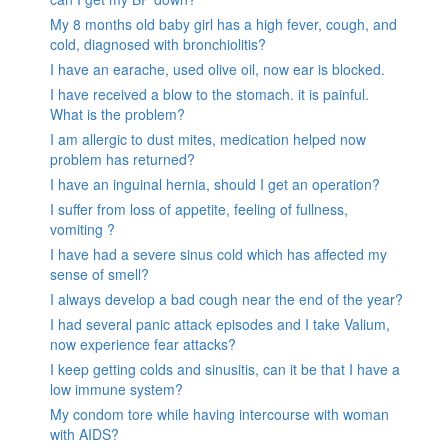
My 8 months old baby girl has a high fever, cough, and
cold, diagnosed with bronchiolitis?
I have an earache, used olive oil, now ear is blocked.
I have received a blow to the stomach. it is painful.
What is the problem?
I am allergic to dust mites, medication helped now
problem has returned?
I have an inguinal hernia, should I get an operation?
I suffer from loss of appetite, feeling of fullness,
vomiting ?
I have had a severe sinus cold which has affected my
sense of smell?
I always develop a bad cough near the end of the year?
I had several panic attack episodes and I take Valium,
now experience fear attacks?
I keep getting colds and sinusitis, can it be that I have a
low immune system?
My condom tore while having intercourse with woman
with AIDS?