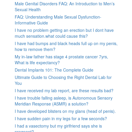
Male Genital Disorders FAQ: An Introduction to Men’s
Sexual Health
FAQ: Understanding Male Sexual Dysfunction-
Informative Guide
I have no problem getting an erection but I dont have
much sensation.what could cause this?
I have had bumps and black heads full up on my penis,
how to remove them?
My in-law father has stage 4 prostate cancer 7yrs,
What is life expectancy?
Dental Implants 101: The Complete Guide
Ultimate Guide to Choosing the Right Dental Lab for
You
I have received my lab report, are these results bad?
I have trouble falling asleep, is Autonomous Sensory
Meridian Response (ASMR) a solution?
I have developed blisters on my glans (head of penis).
I have sudden pain in my legs for a few seconds?
I had a vasectomy but my girlfriend says she is
pregnant?