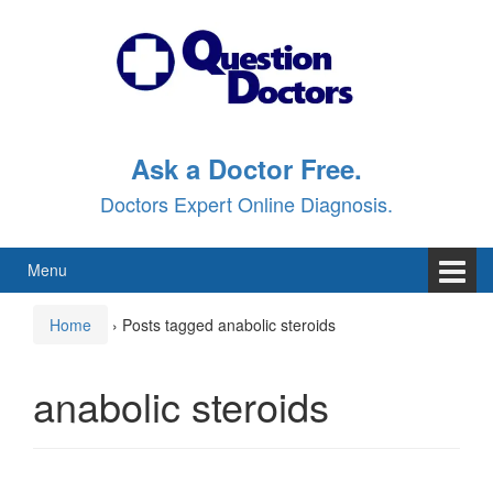
Skip
Skip
to
to
content
main
menu
Ask a Doctor Free.
Doctors Expert Online Diagnosis.
Menu
Home
›
Posts tagged anabolic steroids
anabolic steroids