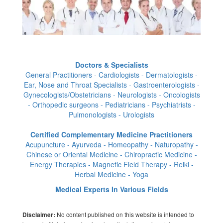
Doctors & Specialists
General Practitioners - Cardiologists - Dermatologists -
Ear, Nose and Throat Specialists - Gastroenterologists -
Gynecologists/Obstetricians - Neurologists - Oncologists
- Orthopedic surgeons - Pediatricians - Psychiatrists -
Pulmonologists - Urologists
Certified Complementary Medicine Practitioners
Acupuncture - Ayurveda - Homeopathy - Naturopathy -
Chinese or Oriental Medicine - Chiropractic Medicine -
Energy Therapies - Magnetic Field Therapy - Reiki -
Herbal Medicine - Yoga
Medical Experts In Various Fields
No content published on this website is intended to
Disclaimer: