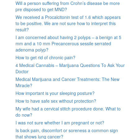
Will a person suffering from Crohn’s disease be more
pre disposed to get MND?
We received a Procalcitonin test of 1.6 which appears
to be positive. We are not sure how to interpret this
result?
I am concerned about having 2 polyps – a benign at 5
mm and a 10 mm Precancerous sessile serrated
adenoma polyp?
How to get rid of chronic pain?
4 Medical Cannabis – Marijuana Questions To Ask Your
Doctor
Medical Marijuana and Cancer Treatments: The New
Miracle?
How important is your sleeping posture?
How to have safe sex without protection?
My wife had a cervical stitch procedure done. What to
do now?
I was not sure whether I am pregnant or not?
Is back pain, discomfort or soreness a common sign
that shows lung cancer?