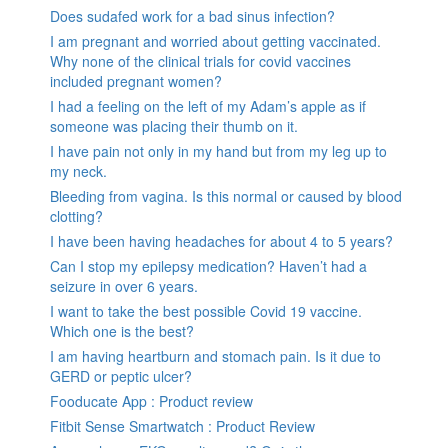
Does sudafed work for a bad sinus infection?
I am pregnant and worried about getting vaccinated.
Why none of the clinical trials for covid vaccines
included pregnant women?
I had a feeling on the left of my Adam’s apple as if
someone was placing their thumb on it.
I have pain not only in my hand but from my leg up to
my neck.
Bleeding from vagina. Is this normal or caused by blood
clotting?
I have been having headaches for about 4 to 5 years?
Can I stop my epilepsy medication? Haven’t had a
seizure in over 6 years.
I want to take the best possible Covid 19 vaccine.
Which one is the best?
I am having heartburn and stomach pain. Is it due to
GERD or peptic ulcer?
Fooducate App : Product review
Fitbit Sense Smartwatch : Product Review