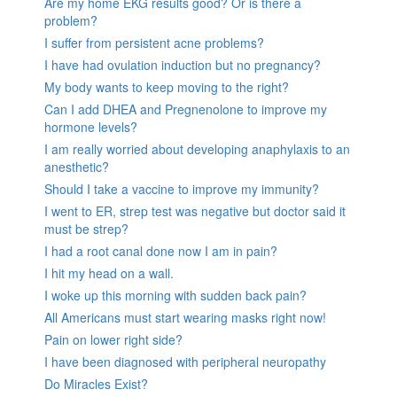
Are my home EKG results good? Or is there a
problem?
I suffer from persistent acne problems?
I have had ovulation induction but no pregnancy?
My body wants to keep moving to the right?
Can I add DHEA and Pregnenolone to improve my
hormone levels?
I am really worried about developing anaphylaxis to an
anesthetic?
Should I take a vaccine to improve my immunity?
I went to ER, strep test was negative but doctor said it
must be strep?
I had a root canal done now I am in pain?
I hit my head on a wall.
I woke up this morning with sudden back pain?
All Americans must start wearing masks right now!
Pain on lower right side?
I have been diagnosed with peripheral neuropathy
Do Miracles Exist?