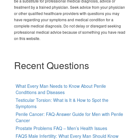
be a substitute for professional medical diagnosis, advice or
treatment by a trained physician. Seek advice from your physician
or other qualified healthcare providers with questions you may
have regarding your symptoms and medical condition for a
complete medical diagnosis. Do not delay or disregard seeking
professional medical advice because of something you have read
on this website.
Recent Questions
What Every Man Needs to Know About Penile
Conditions and Diseases
Testicular Torsion: What is It & How to Spot the
Symptoms
Penile Cancer: FAQ-Answer Guide for Men with Penile
Cancer
Prostate Problems FAQ – Men’s Health Issues
FAQS Male Infertility: What Every Man Should Know