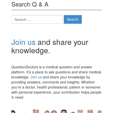
Search Q & A
Search
for:
Join us
and share your
knowledge.
QuestionDoctors is a medical question and answer
platform. It’s a place to ask questions and share medical
knowledge.
Join us
and share your knowledge by
providing answers, comments and insights. Whether
you’re a doctor, health professional, patient or someone
with personal experience, your contribution helps people
in need.