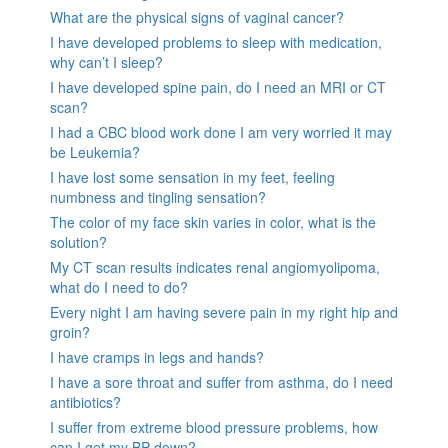
What are the physical signs of vaginal cancer?
I have developed problems to sleep with medication,
why can’t I sleep?
I have developed spine pain, do I need an MRI or CT
scan?
I had a CBC blood work done I am very worried it may
be Leukemia?
I have lost some sensation in my feet, feeling
numbness and tingling sensation?
The color of my face skin varies in color, what is the
solution?
My CT scan results indicates renal angiomyolipoma,
what do I need to do?
Every night I am having severe pain in my right hip and
groin?
I have cramps in legs and hands?
I have a sore throat and suffer from asthma, do I need
antibiotics?
I suffer from extreme blood pressure problems, how
can I get my BP down?