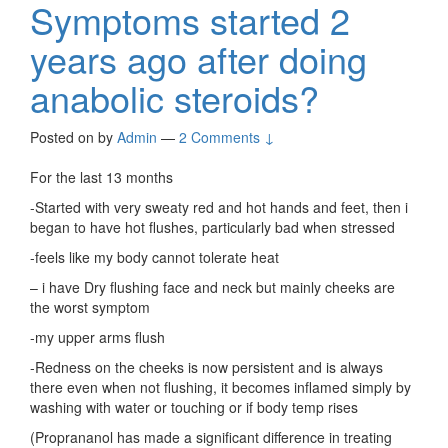
Symptoms started 2
years ago after doing
anabolic steroids?
Posted on
by
Admin
—
2 Comments ↓
For the last 13 months
-Started with very sweaty red and hot hands and feet, then i
began to have hot flushes, particularly bad when stressed
-feels like my body cannot tolerate heat
– i have Dry flushing face and neck but mainly cheeks are
the worst symptom
-my upper arms flush
-Redness on the cheeks is now persistent and is always
there even when not flushing, it becomes inflamed simply by
washing with water or touching or if body temp rises
(Proprananol has made a significant difference in treating