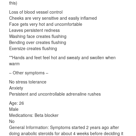
this)
Loss of blood vessel control
Cheeks are very sensitive and easily inflamed
Face gets very hot and uncomfortable
Leaves persistent redness
Washing face creates flushing
Bending over creates flushing
Exersize creates flushing
**Hands and feet feel hot and sweaty and swollen when
warm
– Other symptoms –
No stress tolerance
Anxiety
Persistent and uncontrollable adrenaline rushes
Age: 26
Male
Medications: Beta blocker
No
General Information: Symptoms started 2 years ago after
doing anabolic steroids for about 4 weeks before deciding it