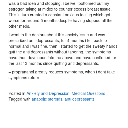
was a bad idea and stopping, i belive i bottomed out my
estrogen taking arimidex to counter excess breast tissue.
This in turn created a constant anxious feeling which got
worse for around 5 months despite having stopped all the
other meds.
I went to the doctors about this anxiety issue and was
prescribed anti depressants, for 4 months i felt back to
normal and i was fine, then i started to get the sweaty hands i
quit the anti depressants without tapering, the symptoms
have then developed into the above and have continued for
the last 13 months since quitting anti depressants.
– proprananol greatly reduces symptoms, when i dont take
symptoms return
Posted in
Anxiety and Depression
,
Medical Questions
Tagged with
anabolic steroids
,
anti depressants