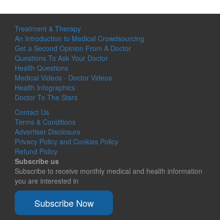
Treatment & Therapy
An Introduction to Medical Crowdsourcing
Get a Second Opinion From A Doctor
Questions To Ask Your Doctor
Health Questions
Medical Videos - Doctor Videos
Health Infographics
Doctor To The Stars
Contact Us
Terms & Conditions
Advertiser Disclosure
Privacy Policy and Cookies Policy
Refund Policy
Subscribe us
Subscribe to receive monthly medical and health information
you are interested in
Subscribe Now