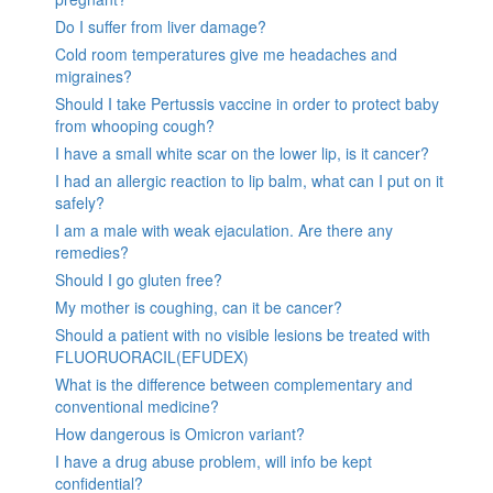
Do I suffer from liver damage?
Cold room temperatures give me headaches and
migraines?
Should I take Pertussis vaccine in order to protect baby
from whooping cough?
I have a small white scar on the lower lip, is it cancer?
I had an allergic reaction to lip balm, what can I put on it
safely?
I am a male with weak ejaculation. Are there any
remedies?
Should I go gluten free?
My mother is coughing, can it be cancer?
Should a patient with no visible lesions be treated with
FLUORUORACIL(EFUDEX)
What is the difference between complementary and
conventional medicine?
How dangerous is Omicron variant?
I have a drug abuse problem, will info be kept
confidential?