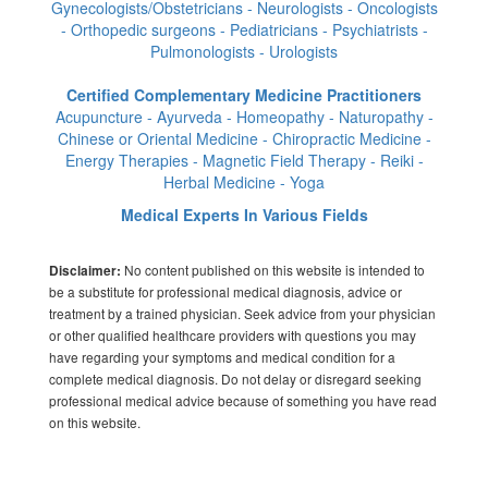
Gynecologists/Obstetricians - Neurologists - Oncologists
- Orthopedic surgeons - Pediatricians - Psychiatrists -
Pulmonologists - Urologists
Certified Complementary Medicine Practitioners
Acupuncture - Ayurveda - Homeopathy - Naturopathy -
Chinese or Oriental Medicine - Chiropractic Medicine -
Energy Therapies - Magnetic Field Therapy - Reiki -
Herbal Medicine - Yoga
Medical Experts In Various Fields
No content published on this website is intended to
Disclaimer:
be a substitute for professional medical diagnosis, advice or
treatment by a trained physician. Seek advice from your physician
or other qualified healthcare providers with questions you may
have regarding your symptoms and medical condition for a
complete medical diagnosis. Do not delay or disregard seeking
professional medical advice because of something you have read
on this website.