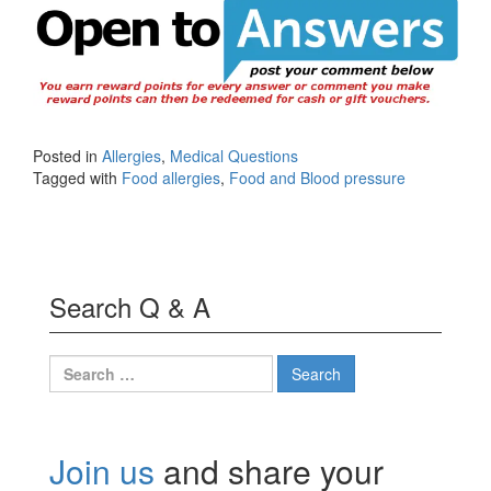
Posted in
Allergies
,
Medical Questions
Tagged with
Food allergies
,
Food and Blood pressure
Search Q & A
Search
for:
Join us
and share your