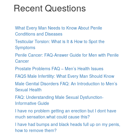
Recent Questions
What Every Man Needs to Know About Penile
Conditions and Diseases
Testicular Torsion: What is It & How to Spot the
Symptoms
Penile Cancer: FAQ-Answer Guide for Men with Penile
Cancer
Prostate Problems FAQ – Men’s Health Issues
FAQS Male Infertility: What Every Man Should Know
Male Genital Disorders FAQ: An Introduction to Men’s
Sexual Health
FAQ: Understanding Male Sexual Dysfunction-
Informative Guide
I have no problem getting an erection but I dont have
much sensation.what could cause this?
I have had bumps and black heads full up on my penis,
how to remove them?