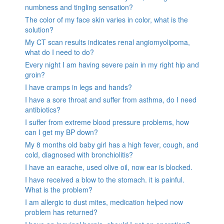
numbness and tingling sensation?
The color of my face skin varies in color, what is the
solution?
My CT scan results indicates renal angiomyolipoma,
what do I need to do?
Every night I am having severe pain in my right hip and
groin?
I have cramps in legs and hands?
I have a sore throat and suffer from asthma, do I need
antibiotics?
I suffer from extreme blood pressure problems, how
can I get my BP down?
My 8 months old baby girl has a high fever, cough, and
cold, diagnosed with bronchiolitis?
I have an earache, used olive oil, now ear is blocked.
I have received a blow to the stomach. it is painful.
What is the problem?
I am allergic to dust mites, medication helped now
problem has returned?