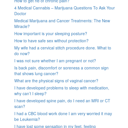
How to get rid of chronic pain?
4 Medical Cannabis – Marijuana Questions To Ask Your
Doctor
Medical Marijuana and Cancer Treatments: The New
Miracle?
How important is your sleeping posture?
How to have safe sex without protection?
My wife had a cervical stitch procedure done. What to
do now?
I was not sure whether I am pregnant or not?
Is back pain, discomfort or soreness a common sign
that shows lung cancer?
What are the physical signs of vaginal cancer?
I have developed problems to sleep with medication,
why can’t I sleep?
I have developed spine pain, do I need an MRI or CT
scan?
I had a CBC blood work done I am very worried it may
be Leukemia?
I have lost some sensation in my feet, feeling