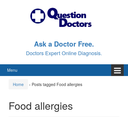
Skip
Skip
to
to
content
main
menu
Ask a Doctor Free.
Doctors Expert Online Diagnosis.
Menu
Home
›
Posts tagged Food allergies
Food allergies