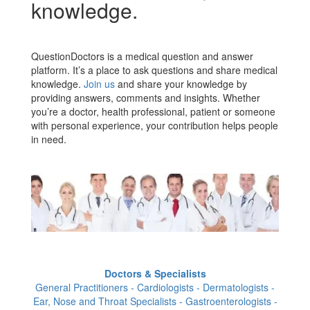
knowledge.
QuestionDoctors is a medical question and answer
platform. It’s a place to ask questions and share medical
knowledge.
Join us
and share your knowledge by
providing answers, comments and insights. Whether
you’re a doctor, health professional, patient or someone
with personal experience, your contribution helps people
in need.
Doctors & Specialists
General Practitioners - Cardiologists - Dermatologists -
Ear, Nose and Throat Specialists - Gastroenterologists -