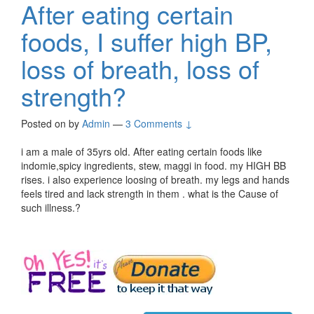
After eating certain
foods, I suffer high BP,
loss of breath, loss of
strength?
Posted on
by
Admin
—
3 Comments ↓
i am a male of 35yrs old. After eating certain foods like
indomie,spicy ingredients, stew, maggi in food. my HIGH BB
rises. i also experience loosing of breath. my legs and hands
feels tired and lack strength in them . what is the Cause of
such illness.?