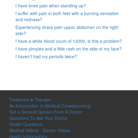
I have knee pain when standing up?
I suffer with pain in both feet with a burning sensation
and redness?
Experiencing sharp pain upper abdomen on the right
side?
I have a white blood count of 12000, is this a problem?
I have pimples and a little rash on the side of my face?
I haven’t had my periods twice?
Treatment & Therapy
An Introduction to Medical Crowdsourcing
Get a Second Opinion From A Doctor
Questions To Ask Your Doctor
Health Questions
Medical Videos - Doctor Videos
Health Infographics