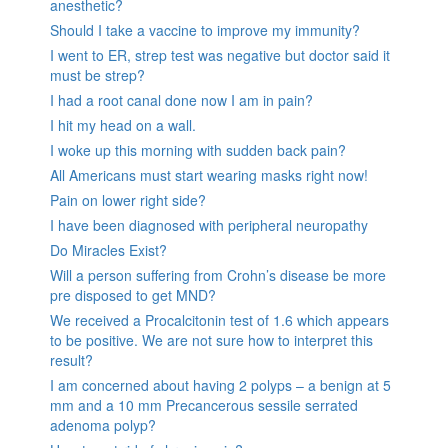
anesthetic?
Should I take a vaccine to improve my immunity?
I went to ER, strep test was negative but doctor said it
must be strep?
I had a root canal done now I am in pain?
I hit my head on a wall.
I woke up this morning with sudden back pain?
All Americans must start wearing masks right now!
Pain on lower right side?
I have been diagnosed with peripheral neuropathy
Do Miracles Exist?
Will a person suffering from Crohn’s disease be more
pre disposed to get MND?
We received a Procalcitonin test of 1.6 which appears
to be positive. We are not sure how to interpret this
result?
I am concerned about having 2 polyps – a benign at 5
mm and a 10 mm Precancerous sessile serrated
adenoma polyp?