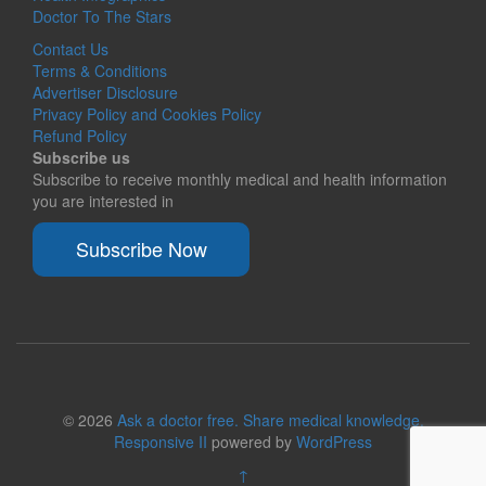
Doctor To The Stars
Contact Us
Terms & Conditions
Advertiser Disclosure
Privacy Policy and Cookies Policy
Refund Policy
Subscribe us
Subscribe to receive monthly medical and health information
you are interested in
Subscribe Now
© 2026
Ask a doctor free. Share medical knowledge.
Responsive II
powered by
WordPress
↑