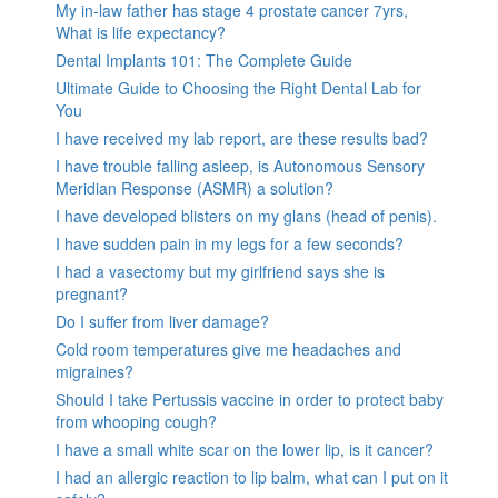
My in-law father has stage 4 prostate cancer 7yrs,
What is life expectancy?
Dental Implants 101: The Complete Guide
Ultimate Guide to Choosing the Right Dental Lab for
You
I have received my lab report, are these results bad?
I have trouble falling asleep, is Autonomous Sensory
Meridian Response (ASMR) a solution?
I have developed blisters on my glans (head of penis).
I have sudden pain in my legs for a few seconds?
I had a vasectomy but my girlfriend says she is
pregnant?
Do I suffer from liver damage?
Cold room temperatures give me headaches and
migraines?
Should I take Pertussis vaccine in order to protect baby
from whooping cough?
I have a small white scar on the lower lip, is it cancer?
I had an allergic reaction to lip balm, what can I put on it