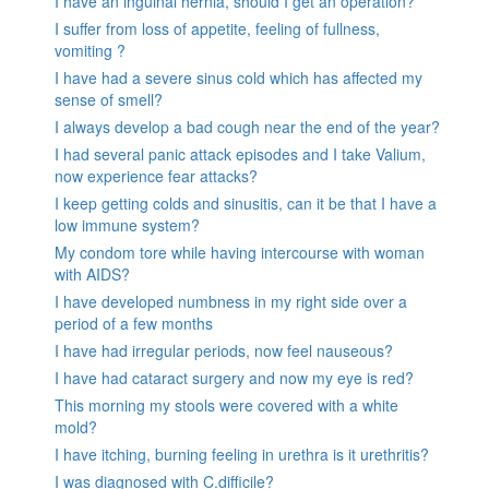
I have an inguinal hernia, should I get an operation?
I suffer from loss of appetite, feeling of fullness,
vomiting ?
I have had a severe sinus cold which has affected my
sense of smell?
I always develop a bad cough near the end of the year?
I had several panic attack episodes and I take Valium,
now experience fear attacks?
I keep getting colds and sinusitis, can it be that I have a
low immune system?
My condom tore while having intercourse with woman
with AIDS?
I have developed numbness in my right side over a
period of a few months
I have had irregular periods, now feel nauseous?
I have had cataract surgery and now my eye is red?
This morning my stools were covered with a white
mold?
I have itching, burning feeling in urethra is it urethritis?
I was diagnosed with C.difficile?