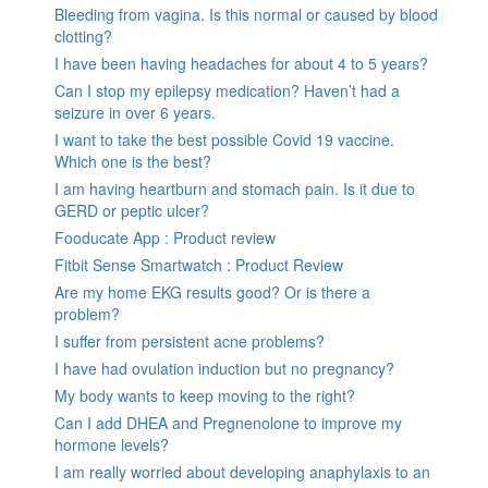
Bleeding from vagina. Is this normal or caused by blood
clotting?
I have been having headaches for about 4 to 5 years?
Can I stop my epilepsy medication? Haven’t had a
seizure in over 6 years.
I want to take the best possible Covid 19 vaccine.
Which one is the best?
I am having heartburn and stomach pain. Is it due to
GERD or peptic ulcer?
Fooducate App : Product review
Fitbit Sense Smartwatch : Product Review
Are my home EKG results good? Or is there a
problem?
I suffer from persistent acne problems?
I have had ovulation induction but no pregnancy?
My body wants to keep moving to the right?
Can I add DHEA and Pregnenolone to improve my
hormone levels?
I am really worried about developing anaphylaxis to an