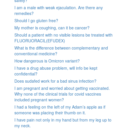
safely?
I am a male with weak ejaculation. Are there any
remedies?
Should I go gluten free?
My mother is coughing, can it be cancer?
Should a patient with no visible lesions be treated with
FLUORUORACIL(EFUDEX)
What is the difference between complementary and
conventional medicine?
How dangerous is Omicron variant?
I have a drug abuse problem, will info be kept
confidential?
Does sudafed work for a bad sinus infection?
I am pregnant and worried about getting vaccinated.
Why none of the clinical trials for covid vaccines
included pregnant women?
I had a feeling on the left of my Adam’s apple as if
someone was placing their thumb on it.
I have pain not only in my hand but from my leg up to
my neck.