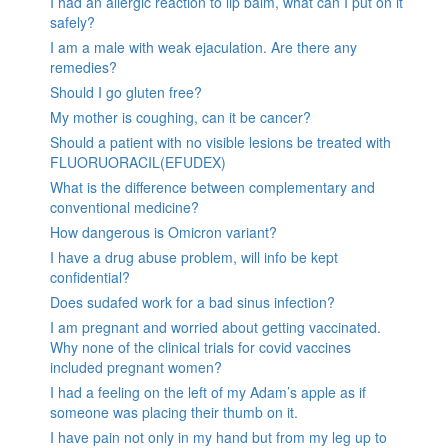
I had an allergic reaction to lip balm, what can I put on it
safely?
I am a male with weak ejaculation. Are there any
remedies?
Should I go gluten free?
My mother is coughing, can it be cancer?
Should a patient with no visible lesions be treated with
FLUORUORACIL(EFUDEX)
What is the difference between complementary and
conventional medicine?
How dangerous is Omicron variant?
I have a drug abuse problem, will info be kept
confidential?
Does sudafed work for a bad sinus infection?
I am pregnant and worried about getting vaccinated.
Why none of the clinical trials for covid vaccines
included pregnant women?
I had a feeling on the left of my Adam’s apple as if
someone was placing their thumb on it.
I have pain not only in my hand but from my leg up to