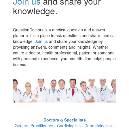
Join us
and share your
knowledge.
QuestionDoctors is a medical question and answer
platform. It’s a place to ask questions and share medical
knowledge.
Join us
and share your knowledge by
providing answers, comments and insights. Whether
you’re a doctor, health professional, patient or someone
with personal experience, your contribution helps people
in need.
Doctors & Specialists
General Practitioners - Cardiologists - Dermatologists -