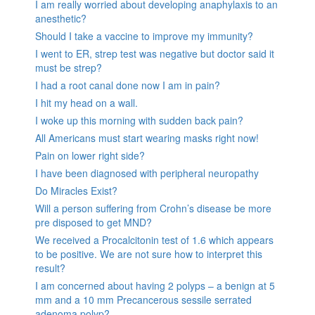
I am really worried about developing anaphylaxis to an
anesthetic?
Should I take a vaccine to improve my immunity?
I went to ER, strep test was negative but doctor said it
must be strep?
I had a root canal done now I am in pain?
I hit my head on a wall.
I woke up this morning with sudden back pain?
All Americans must start wearing masks right now!
Pain on lower right side?
I have been diagnosed with peripheral neuropathy
Do Miracles Exist?
Will a person suffering from Crohn’s disease be more
pre disposed to get MND?
We received a Procalcitonin test of 1.6 which appears
to be positive. We are not sure how to interpret this
result?
I am concerned about having 2 polyps – a benign at 5
mm and a 10 mm Precancerous sessile serrated
adenoma polyp?