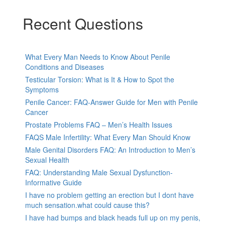
Recent Questions
What Every Man Needs to Know About Penile
Conditions and Diseases
Testicular Torsion: What is It & How to Spot the
Symptoms
Penile Cancer: FAQ-Answer Guide for Men with Penile
Cancer
Prostate Problems FAQ – Men’s Health Issues
FAQS Male Infertility: What Every Man Should Know
Male Genital Disorders FAQ: An Introduction to Men’s
Sexual Health
FAQ: Understanding Male Sexual Dysfunction-
Informative Guide
I have no problem getting an erection but I dont have
much sensation.what could cause this?
I have had bumps and black heads full up on my penis,