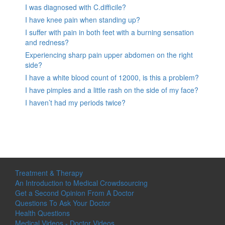
I was diagnosed with C.difficile?
I have knee pain when standing up?
I suffer with pain in both feet with a burning sensation
and redness?
Experiencing sharp pain upper abdomen on the right
side?
I have a white blood count of 12000, is this a problem?
I have pimples and a little rash on the side of my face?
I haven’t had my periods twice?
Treatment & Therapy
An Introduction to Medical Crowdsourcing
Get a Second Opinion From A Doctor
Questions To Ask Your Doctor
Health Questions
Medical Videos - Doctor Videos