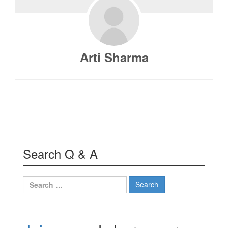
Arti Sharma
Search Q & A
Search
for: