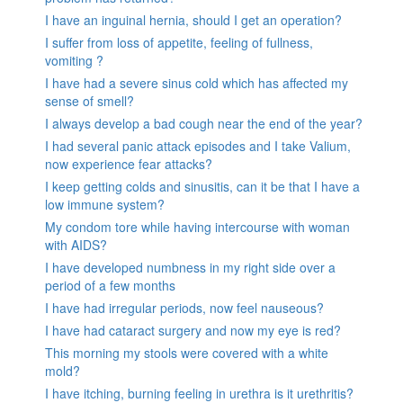
I have an inguinal hernia, should I get an operation?
I suffer from loss of appetite, feeling of fullness,
vomiting ?
I have had a severe sinus cold which has affected my
sense of smell?
I always develop a bad cough near the end of the year?
I had several panic attack episodes and I take Valium,
now experience fear attacks?
I keep getting colds and sinusitis, can it be that I have a
low immune system?
My condom tore while having intercourse with woman
with AIDS?
I have developed numbness in my right side over a
period of a few months
I have had irregular periods, now feel nauseous?
I have had cataract surgery and now my eye is red?
This morning my stools were covered with a white
mold?
I have itching, burning feeling in urethra is it urethritis?