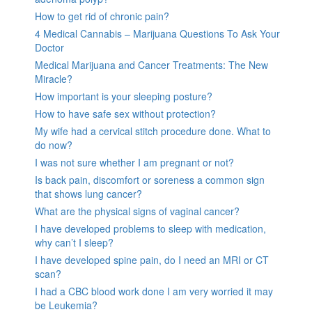
How to get rid of chronic pain?
4 Medical Cannabis – Marijuana Questions To Ask Your
Doctor
Medical Marijuana and Cancer Treatments: The New
Miracle?
How important is your sleeping posture?
How to have safe sex without protection?
My wife had a cervical stitch procedure done. What to
do now?
I was not sure whether I am pregnant or not?
Is back pain, discomfort or soreness a common sign
that shows lung cancer?
What are the physical signs of vaginal cancer?
I have developed problems to sleep with medication,
why can’t I sleep?
I have developed spine pain, do I need an MRI or CT
scan?
I had a CBC blood work done I am very worried it may
be Leukemia?