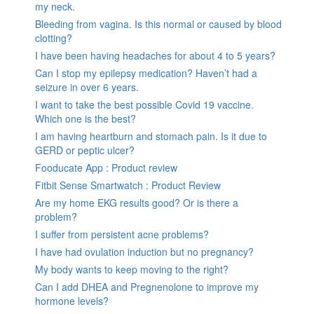
my neck.
Bleeding from vagina. Is this normal or caused by blood
clotting?
I have been having headaches for about 4 to 5 years?
Can I stop my epilepsy medication? Haven’t had a
seizure in over 6 years.
I want to take the best possible Covid 19 vaccine.
Which one is the best?
I am having heartburn and stomach pain. Is it due to
GERD or peptic ulcer?
Fooducate App : Product review
Fitbit Sense Smartwatch : Product Review
Are my home EKG results good? Or is there a
problem?
I suffer from persistent acne problems?
I have had ovulation induction but no pregnancy?
My body wants to keep moving to the right?
Can I add DHEA and Pregnenolone to improve my
hormone levels?