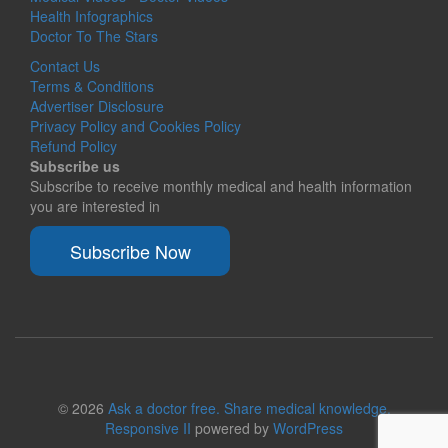
Health Infographics
Doctor To The Stars
Contact Us
Terms & Conditions
Advertiser Disclosure
Privacy Policy and Cookies Policy
Refund Policy
Subscribe us
Subscribe to receive monthly medical and health information
you are interested in
Subscribe Now
© 2026
Ask a doctor free. Share medical knowledge.
Responsive II
powered by
WordPress