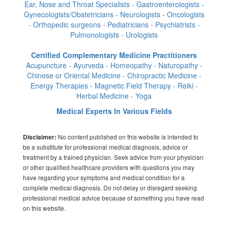
Ear, Nose and Throat Specialists - Gastroenterologists -
Gynecologists/Obstetricians - Neurologists - Oncologists
- Orthopedic surgeons - Pediatricians - Psychiatrists -
Pulmonologists - Urologists
Certified Complementary Medicine Practitioners
Acupuncture - Ayurveda - Homeopathy - Naturopathy -
Chinese or Oriental Medicine - Chiropractic Medicine -
Energy Therapies - Magnetic Field Therapy - Reiki -
Herbal Medicine - Yoga
Medical Experts In Various Fields
No content published on this website is intended to
Disclaimer:
be a substitute for professional medical diagnosis, advice or
treatment by a trained physician. Seek advice from your physician
or other qualified healthcare providers with questions you may
have regarding your symptoms and medical condition for a
complete medical diagnosis. Do not delay or disregard seeking
professional medical advice because of something you have read
on this website.