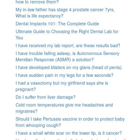
how to remove them?
My in-law father has stage 4 prostate cancer 7yrs,
What is life expectancy?
Dental Implants 101: The Complete Guide
Ultimate Guide to Choosing the Right Dental Lab for
You
I have received my lab report, are these results bad?
I have trouble falling asleep, is Autonomous Sensory
Meridian Response (ASMR) a solution?
I have developed blisters on my glans (head of penis).
I have sudden pain in my legs for a few seconds?
I had a vasectomy but my girlfriend says she is
pregnant?
Do I suffer from liver damage?
Cold room temperatures give me headaches and
migraines?
Should I take Pertussis vaccine in order to protect baby
from whooping cough?
I have a small white scar on the lower lip, is it cancer?