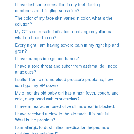
I have lost some sensation in my feet, feeling
numbness and tingling sensation?
The color of my face skin varies in color, what is the
solution?
My CT scan results indicates renal angiomyolipoma,
what do I need to do?
Every night I am having severe pain in my right hip and
groin?
I have cramps in legs and hands?
I have a sore throat and suffer from asthma, do I need
antibiotics?
I suffer from extreme blood pressure problems, how
can I get my BP down?
My 8 months old baby girl has a high fever, cough, and
cold, diagnosed with bronchiolitis?
I have an earache, used olive oil, now ear is blocked.
I have received a blow to the stomach. it is painful.
What is the problem?
I am allergic to dust mites, medication helped now
problem has returned?