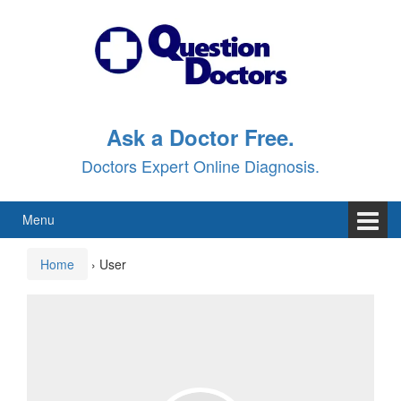
Skip
Skip
to
to
content
main
menu
Ask a Doctor Free.
Doctors Expert Online Diagnosis.
Menu
Home
›
User