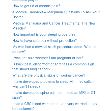
How to get rid of chronic pain?
4 Medical Cannabis – Marijuana Questions To Ask Your
Doctor
Medical Marijuana and Cancer Treatments: The New
Miracle?
How important is your sleeping posture?
How to have safe sex without protection?
My wife had a cervical stitch procedure done. What to
do now?
I was not sure whether I am pregnant or not?
Is back pain, discomfort or soreness a common sign
that shows lung cancer?
What are the physical signs of vaginal cancer?
I have developed problems to sleep with medication,
why can’t I sleep?
I have developed spine pain, do I need an MRI or CT
scan?
I had a CBC blood work done I am very worried it may
be Leukemia?