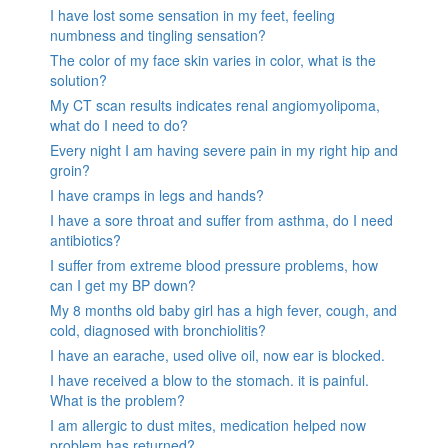
I have lost some sensation in my feet, feeling
numbness and tingling sensation?
The color of my face skin varies in color, what is the
solution?
My CT scan results indicates renal angiomyolipoma,
what do I need to do?
Every night I am having severe pain in my right hip and
groin?
I have cramps in legs and hands?
I have a sore throat and suffer from asthma, do I need
antibiotics?
I suffer from extreme blood pressure problems, how
can I get my BP down?
My 8 months old baby girl has a high fever, cough, and
cold, diagnosed with bronchiolitis?
I have an earache, used olive oil, now ear is blocked.
I have received a blow to the stomach. it is painful.
What is the problem?
I am allergic to dust mites, medication helped now
problem has returned?