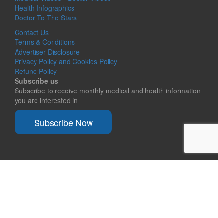
Health Infographics
Doctor To The Stars
Contact Us
Terms & Conditions
Advertiser Disclosure
Privacy Policy and Cookies Policy
Refund Policy
Subscribe us
Subscribe to receive monthly medical and health information
you are interested in
Subscribe Now
© 2026
Ask a doctor free. Share medical knowledge.
Responsive II
powered by
WordPress