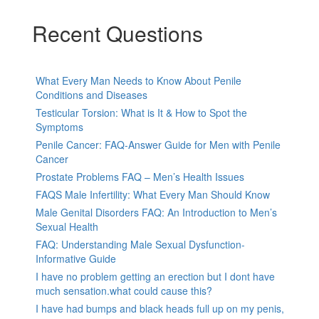
Recent Questions
What Every Man Needs to Know About Penile
Conditions and Diseases
Testicular Torsion: What is It & How to Spot the
Symptoms
Penile Cancer: FAQ-Answer Guide for Men with Penile
Cancer
Prostate Problems FAQ – Men’s Health Issues
FAQS Male Infertility: What Every Man Should Know
Male Genital Disorders FAQ: An Introduction to Men’s
Sexual Health
FAQ: Understanding Male Sexual Dysfunction-
Informative Guide
I have no problem getting an erection but I dont have
much sensation.what could cause this?
I have had bumps and black heads full up on my penis,