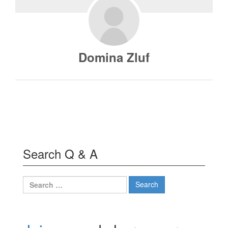
Domina Zluf
Search Q & A
Search
for: