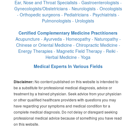
Ear, Nose and Throat Specialists - Gastroenterologists -
Gynecologists/Obstetricians - Neurologists - Oncologists
- Orthopedic surgeons - Pediatricians - Psychiatrists -
Pulmonologists - Urologists
Certified Complementary Medicine Practitioners
Acupuncture - Ayurveda - Homeopathy - Naturopathy -
Chinese or Oriental Medicine - Chiropractic Medicine -
Energy Therapies - Magnetic Field Therapy - Reiki -
Herbal Medicine - Yoga
Medical Experts In Various Fields
No content published on this website is intended to
Disclaimer:
be a substitute for professional medical diagnosis, advice or
treatment by a trained physician. Seek advice from your physician
or other qualified healthcare providers with questions you may
have regarding your symptoms and medical condition for a
complete medical diagnosis. Do not delay or disregard seeking
professional medical advice because of something you have read
on this website.