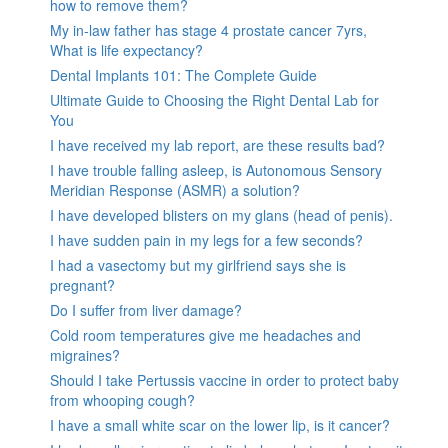
how to remove them?
My in-law father has stage 4 prostate cancer 7yrs,
What is life expectancy?
Dental Implants 101: The Complete Guide
Ultimate Guide to Choosing the Right Dental Lab for
You
I have received my lab report, are these results bad?
I have trouble falling asleep, is Autonomous Sensory
Meridian Response (ASMR) a solution?
I have developed blisters on my glans (head of penis).
I have sudden pain in my legs for a few seconds?
I had a vasectomy but my girlfriend says she is
pregnant?
Do I suffer from liver damage?
Cold room temperatures give me headaches and
migraines?
Should I take Pertussis vaccine in order to protect baby
from whooping cough?
I have a small white scar on the lower lip, is it cancer?