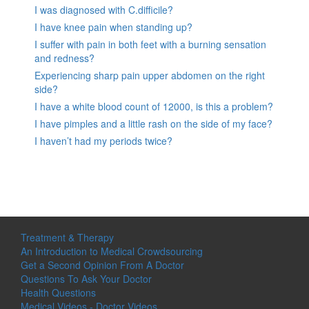
I was diagnosed with C.difficile?
I have knee pain when standing up?
I suffer with pain in both feet with a burning sensation
and redness?
Experiencing sharp pain upper abdomen on the right
side?
I have a white blood count of 12000, is this a problem?
I have pimples and a little rash on the side of my face?
I haven’t had my periods twice?
Treatment & Therapy
An Introduction to Medical Crowdsourcing
Get a Second Opinion From A Doctor
Questions To Ask Your Doctor
Health Questions
Medical Videos - Doctor Videos