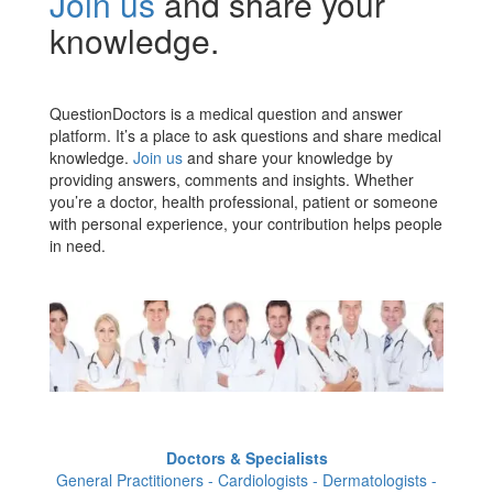
Join us
and share your
knowledge.
QuestionDoctors is a medical question and answer
platform. It’s a place to ask questions and share medical
knowledge.
Join us
and share your knowledge by
providing answers, comments and insights. Whether
you’re a doctor, health professional, patient or someone
with personal experience, your contribution helps people
in need.
Doctors & Specialists
General Practitioners - Cardiologists - Dermatologists -