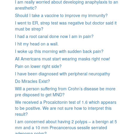
I am really worried about developing anaphylaxis to an
anesthetic?
Should I take a vaccine to improve my immunity?
I went to ER, strep test was negative but doctor said it
must be strep?
I had a root canal done now I am in pain?
I hit my head on a wall.
I woke up this morning with sudden back pain?
All Americans must start wearing masks right now!
Pain on lower right side?
I have been diagnosed with peripheral neuropathy
Do Miracles Exist?
Will a person suffering from Crohn’s disease be more
pre disposed to get MND?
We received a Procalcitonin test of 1.6 which appears
to be positive. We are not sure how to interpret this
result?
I am concerned about having 2 polyps – a benign at 5
mm and a 10 mm Precancerous sessile serrated
adenoma polyp?