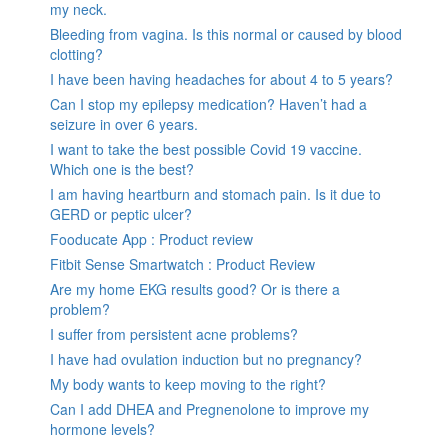
my neck.
Bleeding from vagina. Is this normal or caused by blood
clotting?
I have been having headaches for about 4 to 5 years?
Can I stop my epilepsy medication? Haven’t had a
seizure in over 6 years.
I want to take the best possible Covid 19 vaccine.
Which one is the best?
I am having heartburn and stomach pain. Is it due to
GERD or peptic ulcer?
Fooducate App : Product review
Fitbit Sense Smartwatch : Product Review
Are my home EKG results good? Or is there a
problem?
I suffer from persistent acne problems?
I have had ovulation induction but no pregnancy?
My body wants to keep moving to the right?
Can I add DHEA and Pregnenolone to improve my
hormone levels?