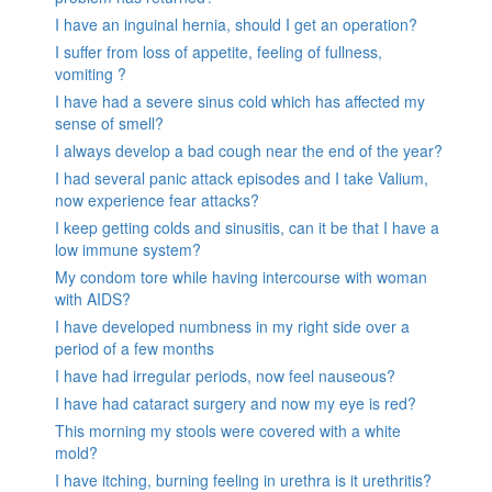
I have an inguinal hernia, should I get an operation?
I suffer from loss of appetite, feeling of fullness,
vomiting ?
I have had a severe sinus cold which has affected my
sense of smell?
I always develop a bad cough near the end of the year?
I had several panic attack episodes and I take Valium,
now experience fear attacks?
I keep getting colds and sinusitis, can it be that I have a
low immune system?
My condom tore while having intercourse with woman
with AIDS?
I have developed numbness in my right side over a
period of a few months
I have had irregular periods, now feel nauseous?
I have had cataract surgery and now my eye is red?
This morning my stools were covered with a white
mold?
I have itching, burning feeling in urethra is it urethritis?