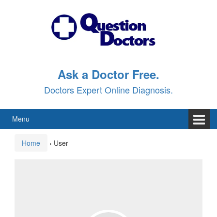
Skip
Skip
to
to
content
main
menu
Ask a Doctor Free.
Doctors Expert Online Diagnosis.
Menu
Home
›
User