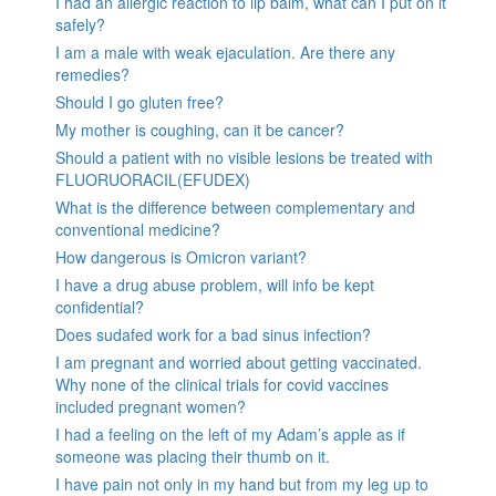
I had an allergic reaction to lip balm, what can I put on it
safely?
I am a male with weak ejaculation. Are there any
remedies?
Should I go gluten free?
My mother is coughing, can it be cancer?
Should a patient with no visible lesions be treated with
FLUORUORACIL(EFUDEX)
What is the difference between complementary and
conventional medicine?
How dangerous is Omicron variant?
I have a drug abuse problem, will info be kept
confidential?
Does sudafed work for a bad sinus infection?
I am pregnant and worried about getting vaccinated.
Why none of the clinical trials for covid vaccines
included pregnant women?
I had a feeling on the left of my Adam’s apple as if
someone was placing their thumb on it.
I have pain not only in my hand but from my leg up to