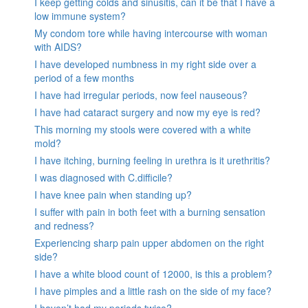
I keep getting colds and sinusitis, can it be that I have a
low immune system?
My condom tore while having intercourse with woman
with AIDS?
I have developed numbness in my right side over a
period of a few months
I have had irregular periods, now feel nauseous?
I have had cataract surgery and now my eye is red?
This morning my stools were covered with a white
mold?
I have itching, burning feeling in urethra is it urethritis?
I was diagnosed with C.difficile?
I have knee pain when standing up?
I suffer with pain in both feet with a burning sensation
and redness?
Experiencing sharp pain upper abdomen on the right
side?
I have a white blood count of 12000, is this a problem?
I have pimples and a little rash on the side of my face?