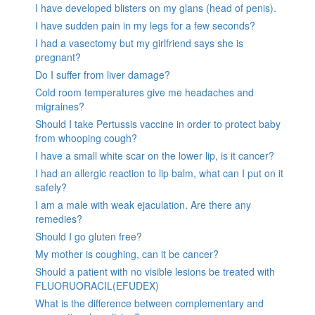
I have developed blisters on my glans (head of penis).
I have sudden pain in my legs for a few seconds?
I had a vasectomy but my girlfriend says she is
pregnant?
Do I suffer from liver damage?
Cold room temperatures give me headaches and
migraines?
Should I take Pertussis vaccine in order to protect baby
from whooping cough?
I have a small white scar on the lower lip, is it cancer?
I had an allergic reaction to lip balm, what can I put on it
safely?
I am a male with weak ejaculation. Are there any
remedies?
Should I go gluten free?
My mother is coughing, can it be cancer?
Should a patient with no visible lesions be treated with
FLUORUORACIL(EFUDEX)
What is the difference between complementary and