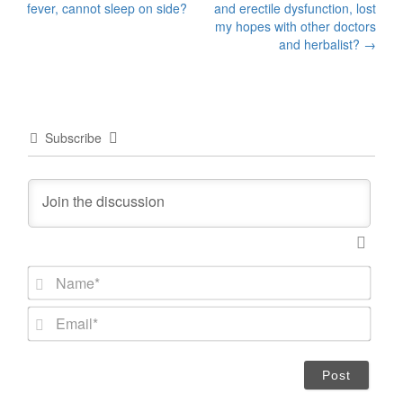
fever, cannot sleep on side?
and erectile dysfunction, lost
navigation
my hopes with other doctors
and herbalist?
→
Subscribe
N
a
m
E
e
m
*
a
i
l