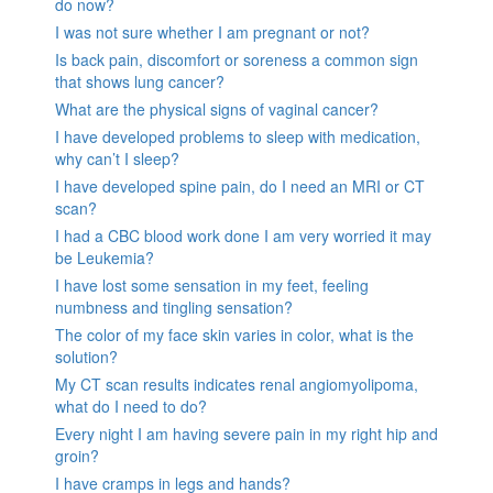
do now?
I was not sure whether I am pregnant or not?
Is back pain, discomfort or soreness a common sign
that shows lung cancer?
What are the physical signs of vaginal cancer?
I have developed problems to sleep with medication,
why can’t I sleep?
I have developed spine pain, do I need an MRI or CT
scan?
I had a CBC blood work done I am very worried it may
be Leukemia?
I have lost some sensation in my feet, feeling
numbness and tingling sensation?
The color of my face skin varies in color, what is the
solution?
My CT scan results indicates renal angiomyolipoma,
what do I need to do?
Every night I am having severe pain in my right hip and
groin?
I have cramps in legs and hands?