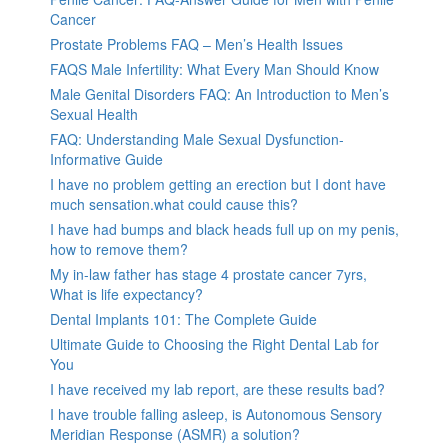
Cancer
Prostate Problems FAQ – Men’s Health Issues
FAQS Male Infertility: What Every Man Should Know
Male Genital Disorders FAQ: An Introduction to Men’s
Sexual Health
FAQ: Understanding Male Sexual Dysfunction-
Informative Guide
I have no problem getting an erection but I dont have
much sensation.what could cause this?
I have had bumps and black heads full up on my penis,
how to remove them?
My in-law father has stage 4 prostate cancer 7yrs,
What is life expectancy?
Dental Implants 101: The Complete Guide
Ultimate Guide to Choosing the Right Dental Lab for
You
I have received my lab report, are these results bad?
I have trouble falling asleep, is Autonomous Sensory
Meridian Response (ASMR) a solution?