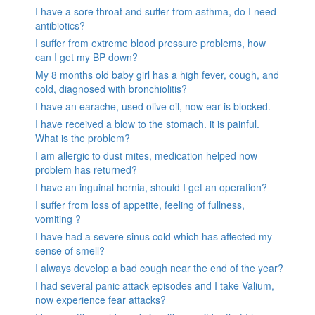
I have a sore throat and suffer from asthma, do I need
antibiotics?
I suffer from extreme blood pressure problems, how
can I get my BP down?
My 8 months old baby girl has a high fever, cough, and
cold, diagnosed with bronchiolitis?
I have an earache, used olive oil, now ear is blocked.
I have received a blow to the stomach. it is painful.
What is the problem?
I am allergic to dust mites, medication helped now
problem has returned?
I have an inguinal hernia, should I get an operation?
I suffer from loss of appetite, feeling of fullness,
vomiting ?
I have had a severe sinus cold which has affected my
sense of smell?
I always develop a bad cough near the end of the year?
I had several panic attack episodes and I take Valium,
now experience fear attacks?