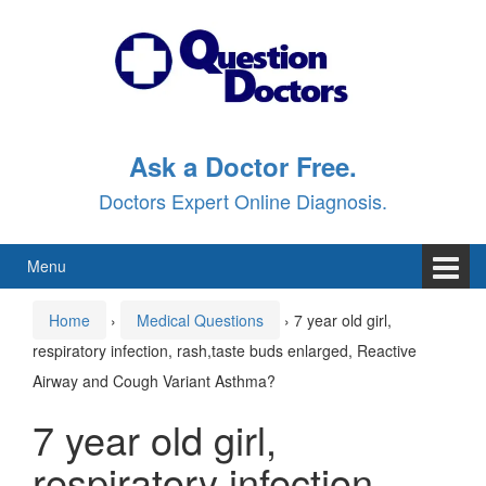
Skip
Skip
to
to
content
main
menu
Ask a Doctor Free.
Doctors Expert Online Diagnosis.
Menu
Home
›
Medical Questions
›
7 year old girl,
respiratory infection, rash,taste buds enlarged, Reactive
Airway and Cough Variant Asthma?
7 year old girl,
respiratory infection,