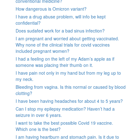
conventional medicine?
How dangerous is Omicron variant?
I have a drug abuse problem, will info be kept
confidential?
Does sudafed work for a bad sinus infection?
I am pregnant and worried about getting vaccinated.
Why none of the clinical trials for covid vaccines
included pregnant women?
I had a feeling on the left of my Adam’s apple as if
someone was placing their thumb on it.
I have pain not only in my hand but from my leg up to
my neck.
Bleeding from vagina. Is this normal or caused by blood
clotting?
I have been having headaches for about 4 to 5 years?
Can I stop my epilepsy medication? Haven’t had a
seizure in over 6 years.
I want to take the best possible Covid 19 vaccine.
Which one is the best?
I am having heartburn and stomach pain. Is it due to