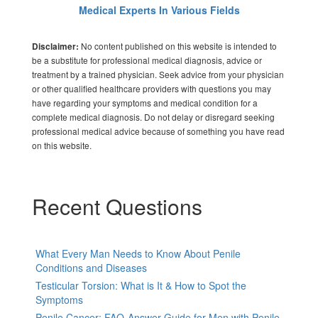
Medical Experts In Various Fields
No content published on this website is intended to
Disclaimer:
be a substitute for professional medical diagnosis, advice or
treatment by a trained physician. Seek advice from your physician
or other qualified healthcare providers with questions you may
have regarding your symptoms and medical condition for a
complete medical diagnosis. Do not delay or disregard seeking
professional medical advice because of something you have read
on this website.
Recent Questions
What Every Man Needs to Know About Penile
Conditions and Diseases
Testicular Torsion: What is It & How to Spot the
Symptoms
Penile Cancer: FAQ-Answer Guide for Men with Penile