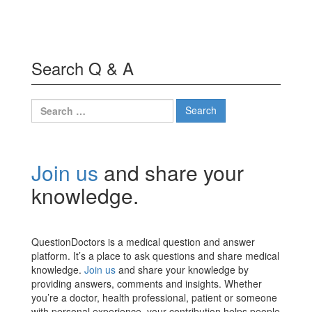
Search Q & A
Search
for:
Join us
and share your
knowledge.
QuestionDoctors is a medical question and answer
platform. It’s a place to ask questions and share medical
knowledge.
Join us
and share your knowledge by
providing answers, comments and insights. Whether
you’re a doctor, health professional, patient or someone
with personal experience, your contribution helps people