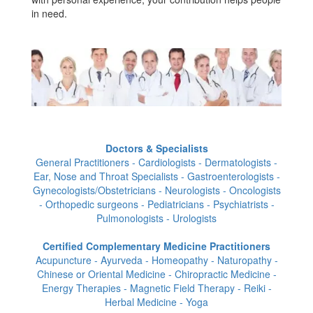
in need.
Doctors & Specialists
General Practitioners - Cardiologists - Dermatologists -
Ear, Nose and Throat Specialists - Gastroenterologists -
Gynecologists/Obstetricians - Neurologists - Oncologists
- Orthopedic surgeons - Pediatricians - Psychiatrists -
Pulmonologists - Urologists
Certified Complementary Medicine Practitioners
Acupuncture - Ayurveda - Homeopathy - Naturopathy -
Chinese or Oriental Medicine - Chiropractic Medicine -
Energy Therapies - Magnetic Field Therapy - Reiki -
Herbal Medicine - Yoga