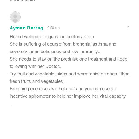
Ayman Darrag
9:50 am
Hi and welcome to question doctors. Com
She is suffering of course from bronchial asthma and
severe vitamin deficiency and low immunity..
She needs to stay on the prednisolone treatment and keep
following with her Doctor..
Try fruit and vegetable juices and warm chicken soap ..then
fresh fruits and vegetables .
Breathing exercises will help her and you can use an
incentive spirometer to help her improve her vital capacity
…