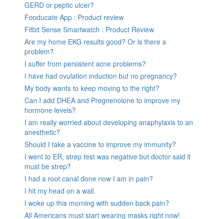
GERD or peptic ulcer?
Fooducate App : Product review
Fitbit Sense Smartwatch : Product Review
Are my home EKG results good? Or is there a
problem?
I suffer from persistent acne problems?
I have had ovulation induction but no pregnancy?
My body wants to keep moving to the right?
Can I add DHEA and Pregnenolone to improve my
hormone levels?
I am really worried about developing anaphylaxis to an
anesthetic?
Should I take a vaccine to improve my immunity?
I went to ER, strep test was negative but doctor said it
must be strep?
I had a root canal done now I am in pain?
I hit my head on a wall.
I woke up this morning with sudden back pain?
All Americans must start wearing masks right now!