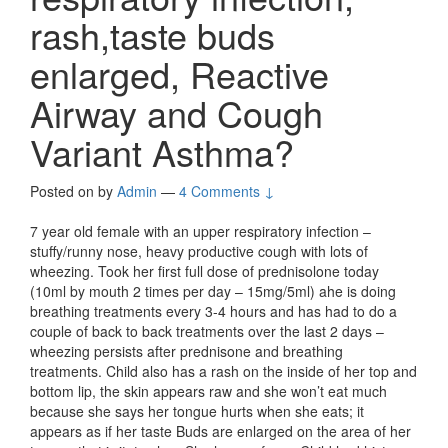
rash,taste buds
enlarged, Reactive
Airway and Cough
Variant Asthma?
Posted on
by
Admin
—
4 Comments ↓
7 year old female with an upper respiratory infection –
stuffy/runny nose, heavy productive cough with lots of
wheezing. Took her first full dose of prednisolone today
(10ml by mouth 2 times per day – 15mg/5ml) ahe is doing
breathing treatments every 3-4 hours and has had to do a
couple of back to back treatments over the last 2 days –
wheezing persists after prednisone and breathing
treatments. Child also has a rash on the inside of her top and
bottom lip, the skin appears raw and she won’t eat much
because she says her tongue hurts when she eats; it
appears as if her taste Buds are enlarged on the area of her