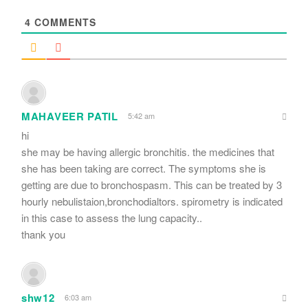
*
4
COMMENTS
MAHAVEER PATIL
5:42 am
hi
she may be having allergic bronchitis. the medicines that
she has been taking are correct. The symptoms she is
getting are due to bronchospasm. This can be treated by 3
hourly nebulistaion,bronchodialtors. spirometry is indicated
in this case to assess the lung capacity..
thank you
shw12
6:03 am