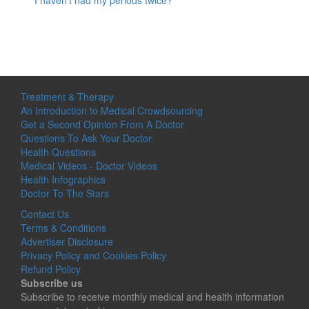
I haven’t had my periods twice?
Treatment & Therapy
An Introduction to Medical Crowdsourcing
Get a Second Opinion From A Doctor
Questions To Ask Your Doctor
Health Questions
Medical Videos - Doctor Videos
Health Infographics
Doctor To The Stars
Contact Us
Terms & Conditions
Advertiser Disclosure
Privacy Policy and Cookies Policy
Refund Policy
Subscribe us
Subscribe to receive monthly medical and health information