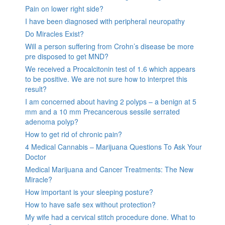
Pain on lower right side?
I have been diagnosed with peripheral neuropathy
Do Miracles Exist?
Will a person suffering from Crohn’s disease be more
pre disposed to get MND?
We received a Procalcitonin test of 1.6 which appears
to be positive. We are not sure how to interpret this
result?
I am concerned about having 2 polyps – a benign at 5
mm and a 10 mm Precancerous sessile serrated
adenoma polyp?
How to get rid of chronic pain?
4 Medical Cannabis – Marijuana Questions To Ask Your
Doctor
Medical Marijuana and Cancer Treatments: The New
Miracle?
How important is your sleeping posture?
How to have safe sex without protection?
My wife had a cervical stitch procedure done. What to