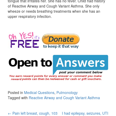
tongue that irritates her. She has no fever. Child had history
of Reactive Airway and Cough Variant Asthma. She only
wheeze or needs breathing treatments when she has an
upper respiratory infection.
Posted in
Medical Questions
,
Pulmonology
Tagged with
Reactive Airway and Cough Variant Asthma
Post
←
Pain left breast, cough, 103
I had epilepsy, seizures, UTI