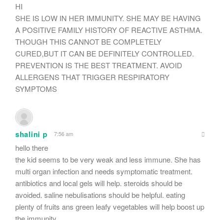
HI
SHE IS LOW IN HER IMMUNITY. SHE MAY BE HAVING
A POSITIVE FAMILY HISTORY OF REACTIVE ASTHMA.
THOUGH THIS CANNOT BE COMPLETELY
CURED,BUT IT CAN BE DEFINITELY CONTROLLED.
PREVENTION IS THE BEST TREATMENT. AVOID
ALLERGENS THAT TRIGGER RESPIRATORY
SYMPTOMS
shalini p
7:56 am
hello there
the kid seems to be very weak and less immune. She has
multi organ infection and needs symptomatic treatment.
antibiotics and local gels will help. steroids should be
avoided. saline nebulisations should be helpful. eating
plenty of fruits ans green leafy vegetables will help boost up
the immunity