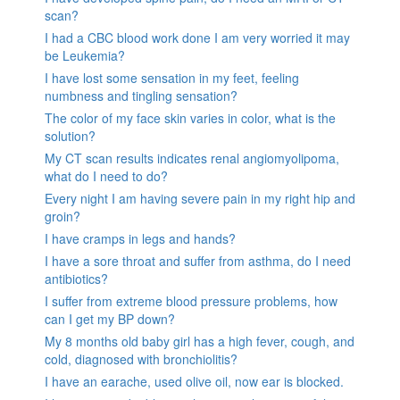
scan?
I had a CBC blood work done I am very worried it may
be Leukemia?
I have lost some sensation in my feet, feeling
numbness and tingling sensation?
The color of my face skin varies in color, what is the
solution?
My CT scan results indicates renal angiomyolipoma,
what do I need to do?
Every night I am having severe pain in my right hip and
groin?
I have cramps in legs and hands?
I have a sore throat and suffer from asthma, do I need
antibiotics?
I suffer from extreme blood pressure problems, how
can I get my BP down?
My 8 months old baby girl has a high fever, cough, and
cold, diagnosed with bronchiolitis?
I have an earache, used olive oil, now ear is blocked.