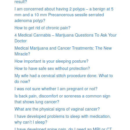
result?
I am concerned about having 2 polyps – a benign at 5
mm and a 10 mm Precancerous sessile serrated
adenoma polyp?
How to get rid of chronic pain?
4 Medical Cannabis – Marijuana Questions To Ask Your
Doctor
Medical Marijuana and Cancer Treatments: The New
Miracle?
How important is your sleeping posture?
How to have safe sex without protection?
My wife had a cervical stitch procedure done. What to
do now?
I was not sure whether I am pregnant or not?
Is back pain, discomfort or soreness a common sign
that shows lung cancer?
What are the physical signs of vaginal cancer?
I have developed problems to sleep with medication,
why can’t I sleep?
I have developed spine pain, do I need an MRI or CT