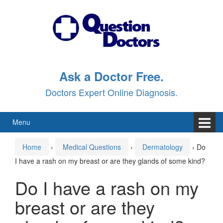
Skip
Skip
to
to
content
main
menu
Ask a Doctor Free.
Doctors Expert Online Diagnosis.
Menu
Home
›
Medical Questions
›
Dermatology
›
Do
I have a rash on my breast or are they glands of some kind?
Do I have a rash on my
breast or are they