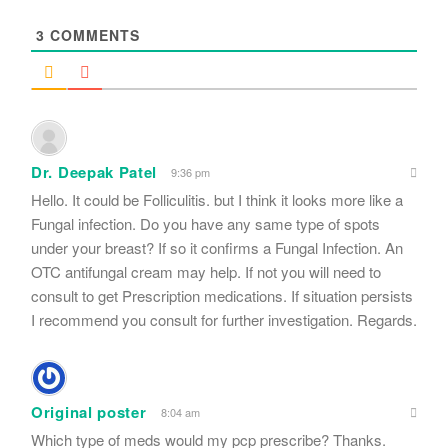
*
3
COMMENTS
Dr. Deepak Patel
9:36 pm
Hello. It could be Folliculitis. but I think it looks more like a
Fungal infection. Do you have any same type of spots
under your breast? If so it confirms a Fungal Infection. An
OTC antifungal cream may help. If not you will need to
consult to get Prescription medications. If situation persists
I recommend you consult for further investigation. Regards.
Original poster
8:04 am
Which type of meds would my pcp prescribe? Thanks.