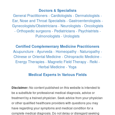
Doctors & Specialists
General Practitioners - Cardiologists - Dermatologists -
Ear, Nose and Throat Specialists - Gastroenterologists -
Gynecologists/Obstetricians - Neurologists - Oncologists
- Orthopedic surgeons - Pediatricians - Psychiatrists -
Pulmonologists - Urologists
Certified Complementary Medicine Practitioners
Acupuncture - Ayurveda - Homeopathy - Naturopathy -
Chinese or Oriental Medicine - Chiropractic Medicine -
Energy Therapies - Magnetic Field Therapy - Reiki -
Herbal Medicine - Yoga
Medical Experts In Various Fields
No content published on this website is intended to
Disclaimer:
be a substitute for professional medical diagnosis, advice or
treatment by a trained physician. Seek advice from your physician
or other qualified healthcare providers with questions you may
have regarding your symptoms and medical condition for a
complete medical diagnosis. Do not delay or disregard seeking