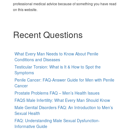
professional medical advice because of something you have read
on this website.
Recent Questions
What Every Man Needs to Know About Penile
Conditions and Diseases
Testicular Torsion: What is It & How to Spot the
Symptoms
Penile Cancer: FAQ-Answer Guide for Men with Penile
Cancer
Prostate Problems FAQ – Men’s Health Issues
FAQS Male Infertility: What Every Man Should Know
Male Genital Disorders FAQ: An Introduction to Men’s
Sexual Health
FAQ: Understanding Male Sexual Dysfunction-
Informative Guide