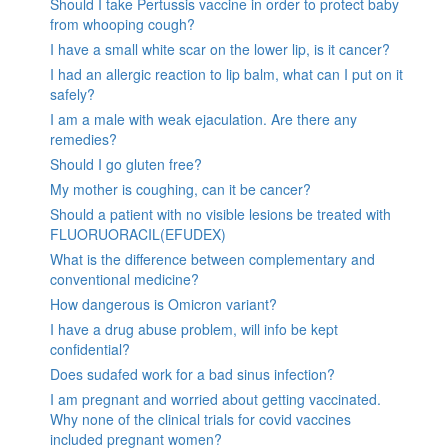
Should I take Pertussis vaccine in order to protect baby
from whooping cough?
I have a small white scar on the lower lip, is it cancer?
I had an allergic reaction to lip balm, what can I put on it
safely?
I am a male with weak ejaculation. Are there any
remedies?
Should I go gluten free?
My mother is coughing, can it be cancer?
Should a patient with no visible lesions be treated with
FLUORUORACIL(EFUDEX)
What is the difference between complementary and
conventional medicine?
How dangerous is Omicron variant?
I have a drug abuse problem, will info be kept
confidential?
Does sudafed work for a bad sinus infection?
I am pregnant and worried about getting vaccinated.
Why none of the clinical trials for covid vaccines
included pregnant women?