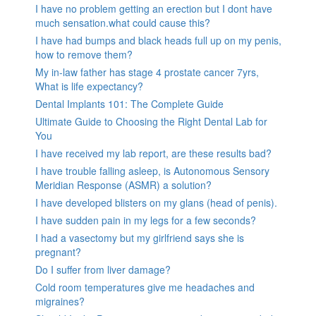
I have no problem getting an erection but I dont have
much sensation.what could cause this?
I have had bumps and black heads full up on my penis,
how to remove them?
My in-law father has stage 4 prostate cancer 7yrs,
What is life expectancy?
Dental Implants 101: The Complete Guide
Ultimate Guide to Choosing the Right Dental Lab for
You
I have received my lab report, are these results bad?
I have trouble falling asleep, is Autonomous Sensory
Meridian Response (ASMR) a solution?
I have developed blisters on my glans (head of penis).
I have sudden pain in my legs for a few seconds?
I had a vasectomy but my girlfriend says she is
pregnant?
Do I suffer from liver damage?
Cold room temperatures give me headaches and
migraines?