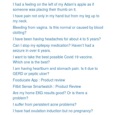
I had a feeling on the left of my Adam’s apple as if
someone was placing their thumb on it.
I have pain not only in my hand but from my leg up to
my neck.
Bleeding from vagina. Is this normal or caused by blood
clotting?
I have been having headaches for about 4 to 5 years?
Can I stop my epilepsy medication? Haven’t had a
seizure in over 6 years.
I want to take the best possible Covid 19 vaccine.
Which one is the best?
I am having heartburn and stomach pain. Is it due to
GERD or peptic ulcer?
Fooducate App : Product review
Fitbit Sense Smartwatch : Product Review
Are my home EKG results good? Or is there a
problem?
I suffer from persistent acne problems?
I have had ovulation induction but no pregnancy?