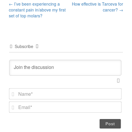
Post
←
I’ve been experiencing a
How effective is Tarceva for
constant pain in/above my first
cancer?
→
navigation
set of top molars?
Subscribe
N
a
m
E
e
m
*
a
i
l