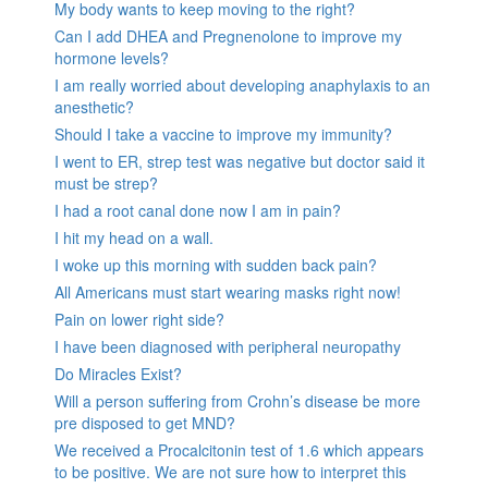
My body wants to keep moving to the right?
Can I add DHEA and Pregnenolone to improve my
hormone levels?
I am really worried about developing anaphylaxis to an
anesthetic?
Should I take a vaccine to improve my immunity?
I went to ER, strep test was negative but doctor said it
must be strep?
I had a root canal done now I am in pain?
I hit my head on a wall.
I woke up this morning with sudden back pain?
All Americans must start wearing masks right now!
Pain on lower right side?
I have been diagnosed with peripheral neuropathy
Do Miracles Exist?
Will a person suffering from Crohn’s disease be more
pre disposed to get MND?
We received a Procalcitonin test of 1.6 which appears
to be positive. We are not sure how to interpret this