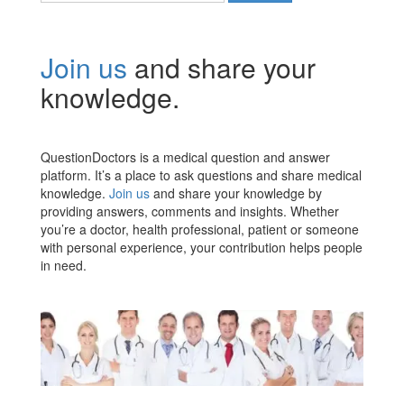
Join us
and share your
knowledge.
QuestionDoctors is a medical question and answer
platform. It’s a place to ask questions and share medical
knowledge.
Join us
and share your knowledge by
providing answers, comments and insights. Whether
you’re a doctor, health professional, patient or someone
with personal experience, your contribution helps people
in need.