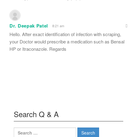
Dr. Deepak Patel
8:21 am
Hello. After exact identification of infection with scraping,
your Doctor would prescribe a medication such as Bensal
HP or Itraconazole. Regards
Search Q & A
Search
for: