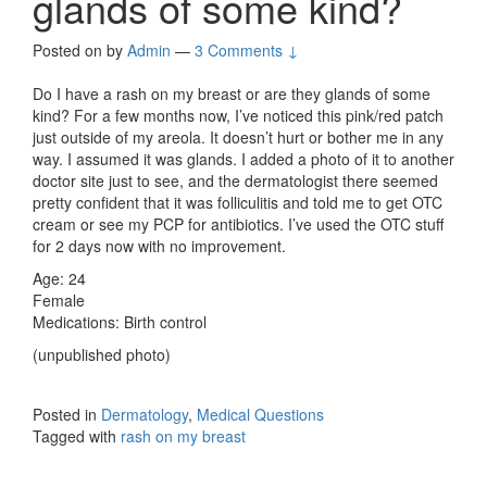
glands of some kind?
Posted on
by
Admin
—
3 Comments ↓
Do I have a rash on my breast or are they glands of some
kind? For a few months now, I’ve noticed this pink/red patch
just outside of my areola. It doesn’t hurt or bother me in any
way. I assumed it was glands. I added a photo of it to another
doctor site just to see, and the dermatologist there seemed
pretty confident that it was folliculitis and told me to get OTC
cream or see my PCP for antibiotics. I’ve used the OTC stuff
for 2 days now with no improvement.
Age: 24
Female
Medications: Birth control
(unpublished photo)
Posted in
Dermatology
,
Medical Questions
Tagged with
rash on my breast