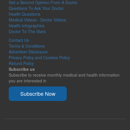
Get a Second Opinion From A Doctor
Questions To Ask Your Doctor
Health Questions
Medical Videos - Doctor Videos
Health Infographics
Doctor To The Stars
Contact Us
Terms & Conditions
Advertiser Disclosure
Privacy Policy and Cookies Policy
Refund Policy
Subscribe us
Subscribe to receive monthly medical and health information
you are interested in
Subscribe Now