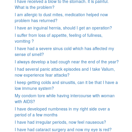
I have received a blow to the stomach. it is painful.
What is the problem?
I am allergic to dust mites, medication helped now
problem has returned?
I have an inguinal hernia, should I get an operation?
I suffer from loss of appetite, feeling of fullness,
vomiting ?
I have had a severe sinus cold which has affected my
sense of smell?
I always develop a bad cough near the end of the year?
I had several panic attack episodes and I take Valium,
now experience fear attacks?
I keep getting colds and sinusitis, can it be that I have a
low immune system?
My condom tore while having intercourse with woman
with AIDS?
I have developed numbness in my right side over a
period of a few months
I have had irregular periods, now feel nauseous?
I have had cataract surgery and now my eye is red?