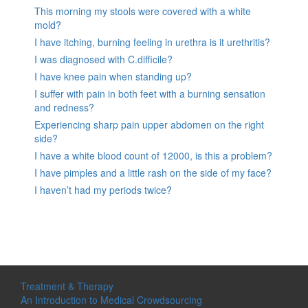
This morning my stools were covered with a white
mold?
I have itching, burning feeling in urethra is it urethritis?
I was diagnosed with C.difficile?
I have knee pain when standing up?
I suffer with pain in both feet with a burning sensation
and redness?
Experiencing sharp pain upper abdomen on the right
side?
I have a white blood count of 12000, is this a problem?
I have pimples and a little rash on the side of my face?
I haven’t had my periods twice?
Treatment & Therapy
An Introduction to Medical Crowdsourcing