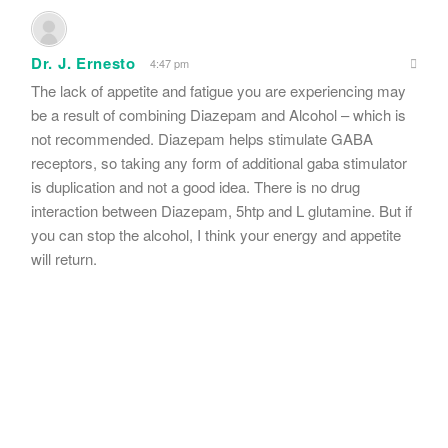
Dr. J. Ernesto
4:47 pm
The lack of appetite and fatigue you are experiencing may
be a result of combining Diazepam and Alcohol – which is
not recommended. Diazepam helps stimulate GABA
receptors, so taking any form of additional gaba stimulator
is duplication and not a good idea. There is no drug
interaction between Diazepam, 5htp and L glutamine. But if
you can stop the alcohol, I think your energy and appetite
will return.