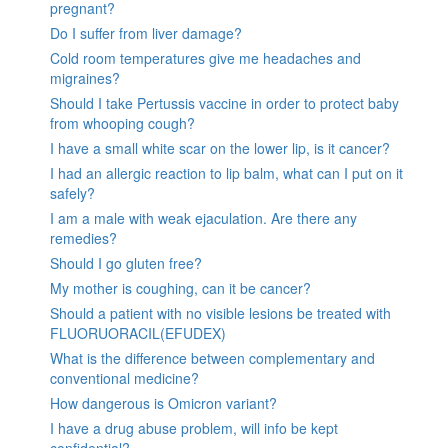
pregnant?
Do I suffer from liver damage?
Cold room temperatures give me headaches and
migraines?
Should I take Pertussis vaccine in order to protect baby
from whooping cough?
I have a small white scar on the lower lip, is it cancer?
I had an allergic reaction to lip balm, what can I put on it
safely?
I am a male with weak ejaculation. Are there any
remedies?
Should I go gluten free?
My mother is coughing, can it be cancer?
Should a patient with no visible lesions be treated with
FLUORUORACIL(EFUDEX)
What is the difference between complementary and
conventional medicine?
How dangerous is Omicron variant?
I have a drug abuse problem, will info be kept
confidential?