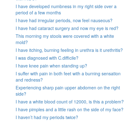
I have developed numbness in my right side over a
period of a few months
I have had irregular periods, now feel nauseous?
I have had cataract surgery and now my eye is red?
This morning my stools were covered with a white
mold?
I have itching, burning feeling in urethra is it urethritis?
I was diagnosed with C.difficile?
I have knee pain when standing up?
I suffer with pain in both feet with a burning sensation
and redness?
Experiencing sharp pain upper abdomen on the right
side?
I have a white blood count of 12000, is this a problem?
I have pimples and a little rash on the side of my face?
I haven’t had my periods twice?