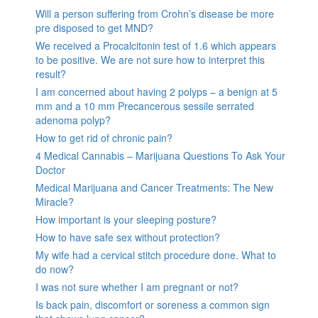
Will a person suffering from Crohn’s disease be more
pre disposed to get MND?
We received a Procalcitonin test of 1.6 which appears
to be positive. We are not sure how to interpret this
result?
I am concerned about having 2 polyps – a benign at 5
mm and a 10 mm Precancerous sessile serrated
adenoma polyp?
How to get rid of chronic pain?
4 Medical Cannabis – Marijuana Questions To Ask Your
Doctor
Medical Marijuana and Cancer Treatments: The New
Miracle?
How important is your sleeping posture?
How to have safe sex without protection?
My wife had a cervical stitch procedure done. What to
do now?
I was not sure whether I am pregnant or not?
Is back pain, discomfort or soreness a common sign