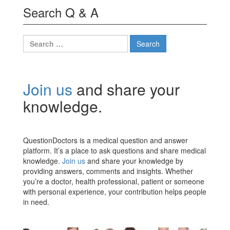
Search Q & A
Search
for:
Join us
and share your
knowledge.
QuestionDoctors is a medical question and answer
platform. It’s a place to ask questions and share medical
knowledge.
Join us
and share your knowledge by
providing answers, comments and insights. Whether
you’re a doctor, health professional, patient or someone
with personal experience, your contribution helps people
in need.