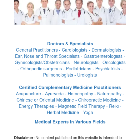
Doctors & Specialists
General Practitioners - Cardiologists - Dermatologists -
Ear, Nose and Throat Specialists - Gastroenterologists -
Gynecologists/Obstetricians - Neurologists - Oncologists
- Orthopedic surgeons - Pediatricians - Psychiatrists -
Pulmonologists - Urologists
Certified Complementary Medicine Practitioners
Acupuncture - Ayurveda - Homeopathy - Naturopathy -
Chinese or Oriental Medicine - Chiropractic Medicine -
Energy Therapies - Magnetic Field Therapy - Reiki -
Herbal Medicine - Yoga
Medical Experts In Various Fields
No content published on this website is intended to
Disclaimer: