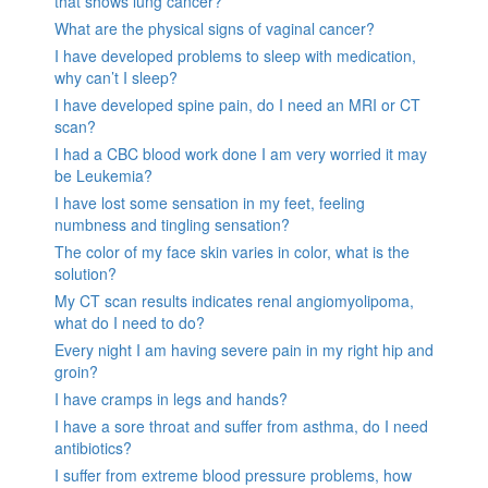
that shows lung cancer?
What are the physical signs of vaginal cancer?
I have developed problems to sleep with medication,
why can’t I sleep?
I have developed spine pain, do I need an MRI or CT
scan?
I had a CBC blood work done I am very worried it may
be Leukemia?
I have lost some sensation in my feet, feeling
numbness and tingling sensation?
The color of my face skin varies in color, what is the
solution?
My CT scan results indicates renal angiomyolipoma,
what do I need to do?
Every night I am having severe pain in my right hip and
groin?
I have cramps in legs and hands?
I have a sore throat and suffer from asthma, do I need
antibiotics?
I suffer from extreme blood pressure problems, how