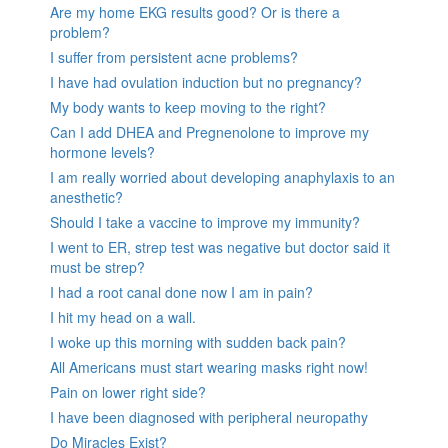
Are my home EKG results good? Or is there a
problem?
I suffer from persistent acne problems?
I have had ovulation induction but no pregnancy?
My body wants to keep moving to the right?
Can I add DHEA and Pregnenolone to improve my
hormone levels?
I am really worried about developing anaphylaxis to an
anesthetic?
Should I take a vaccine to improve my immunity?
I went to ER, strep test was negative but doctor said it
must be strep?
I had a root canal done now I am in pain?
I hit my head on a wall.
I woke up this morning with sudden back pain?
All Americans must start wearing masks right now!
Pain on lower right side?
I have been diagnosed with peripheral neuropathy
Do Miracles Exist?