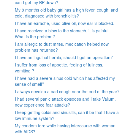
can I get my BP down?
My 8 months old baby girl has a high fever, cough, and
cold, diagnosed with bronchiolitis?
I have an earache, used olive oil, now ear is blocked.
I have received a blow to the stomach. it is painful.
What is the problem?
I am allergic to dust mites, medication helped now
problem has returned?
I have an inguinal hernia, should I get an operation?
I suffer from loss of appetite, feeling of fullness,
vomiting ?
I have had a severe sinus cold which has affected my
sense of smell?
I always develop a bad cough near the end of the year?
I had several panic attack episodes and I take Valium,
now experience fear attacks?
I keep getting colds and sinusitis, can it be that I have a
low immune system?
My condom tore while having intercourse with woman
with AIDS?