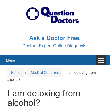
Skip
Skip
to
to
content
main
menu
Ask a Doctor Free.
Doctors Expert Online Diagnosis.
Menu
Home
›
Medical Questions
›
I am detoxing from
alcohol?
I am detoxing from
alcohol?