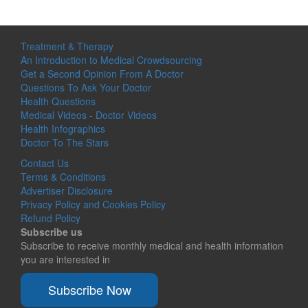
Treatment & Therapy
An Introduction to Medical Crowdsourcing
Get a Second Opinion From A Doctor
Questions To Ask Your Doctor
Health Questions
Medical Videos - Doctor Videos
Health Infographics
Doctor To The Stars
Contact Us
Terms & Conditions
Advertiser Disclosure
Privacy Policy and Cookies Policy
Refund Policy
Subscribe us
Subscribe to receive monthly medical and health information
you are interested in
Subscribe Now