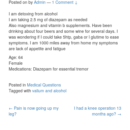
Posted on
by
Admin
—
1 Comment ↓
I am detoxing from alcohol
I am taking 2.5 mg of diazepam as needed
Also magnesium and vitamin b supplements. Have been
drinking about four beers and some wine for several days. I
was wondering if I could take 5htp, gaba or l glutime to ease
symptoms. I am 1000 miles away from home my symptoms
are lack of appetite and fatigue
Age: 64
Female
Medications: Diazepam for essential tremor
Posted in
Medical Questions
Tagged with
valium and alcohol
Post
←
Pain is now going up my
I had a knee operation 13
leg?
months ago?
→
navigation