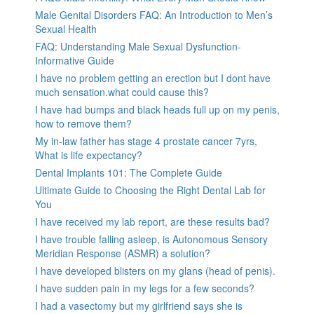
Male Genital Disorders FAQ: An Introduction to Men’s
Sexual Health
FAQ: Understanding Male Sexual Dysfunction-
Informative Guide
I have no problem getting an erection but I dont have
much sensation.what could cause this?
I have had bumps and black heads full up on my penis,
how to remove them?
My in-law father has stage 4 prostate cancer 7yrs,
What is life expectancy?
Dental Implants 101: The Complete Guide
Ultimate Guide to Choosing the Right Dental Lab for
You
I have received my lab report, are these results bad?
I have trouble falling asleep, is Autonomous Sensory
Meridian Response (ASMR) a solution?
I have developed blisters on my glans (head of penis).
I have sudden pain in my legs for a few seconds?
I had a vasectomy but my girlfriend says she is