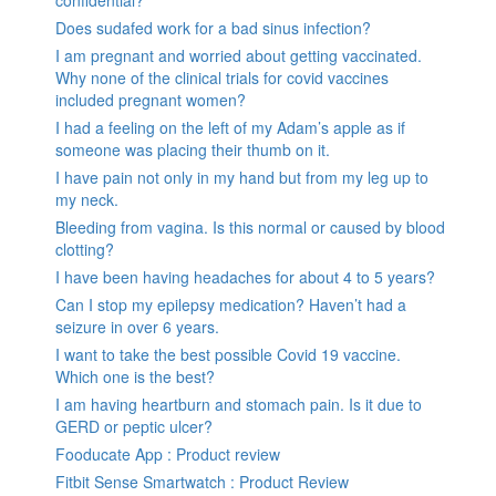
Does sudafed work for a bad sinus infection?
I am pregnant and worried about getting vaccinated.
Why none of the clinical trials for covid vaccines
included pregnant women?
I had a feeling on the left of my Adam’s apple as if
someone was placing their thumb on it.
I have pain not only in my hand but from my leg up to
my neck.
Bleeding from vagina. Is this normal or caused by blood
clotting?
I have been having headaches for about 4 to 5 years?
Can I stop my epilepsy medication? Haven’t had a
seizure in over 6 years.
I want to take the best possible Covid 19 vaccine.
Which one is the best?
I am having heartburn and stomach pain. Is it due to
GERD or peptic ulcer?
Fooducate App : Product review
Fitbit Sense Smartwatch : Product Review