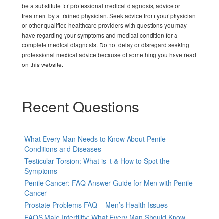
be a substitute for professional medical diagnosis, advice or
treatment by a trained physician. Seek advice from your physician
or other qualified healthcare providers with questions you may
have regarding your symptoms and medical condition for a
complete medical diagnosis. Do not delay or disregard seeking
professional medical advice because of something you have read
on this website.
Recent Questions
What Every Man Needs to Know About Penile
Conditions and Diseases
Testicular Torsion: What is It & How to Spot the
Symptoms
Penile Cancer: FAQ-Answer Guide for Men with Penile
Cancer
Prostate Problems FAQ – Men’s Health Issues
FAQS Male Infertility: What Every Man Should Know