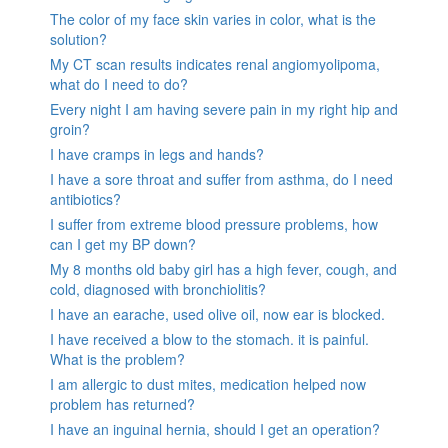
The color of my face skin varies in color, what is the
solution?
My CT scan results indicates renal angiomyolipoma,
what do I need to do?
Every night I am having severe pain in my right hip and
groin?
I have cramps in legs and hands?
I have a sore throat and suffer from asthma, do I need
antibiotics?
I suffer from extreme blood pressure problems, how
can I get my BP down?
My 8 months old baby girl has a high fever, cough, and
cold, diagnosed with bronchiolitis?
I have an earache, used olive oil, now ear is blocked.
I have received a blow to the stomach. it is painful.
What is the problem?
I am allergic to dust mites, medication helped now
problem has returned?
I have an inguinal hernia, should I get an operation?