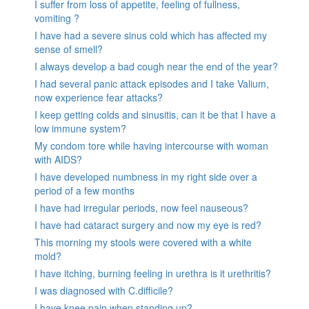
I suffer from loss of appetite, feeling of fullness,
vomiting ?
I have had a severe sinus cold which has affected my
sense of smell?
I always develop a bad cough near the end of the year?
I had several panic attack episodes and I take Valium,
now experience fear attacks?
I keep getting colds and sinusitis, can it be that I have a
low immune system?
My condom tore while having intercourse with woman
with AIDS?
I have developed numbness in my right side over a
period of a few months
I have had irregular periods, now feel nauseous?
I have had cataract surgery and now my eye is red?
This morning my stools were covered with a white
mold?
I have itching, burning feeling in urethra is it urethritis?
I was diagnosed with C.difficile?
I have knee pain when standing up?