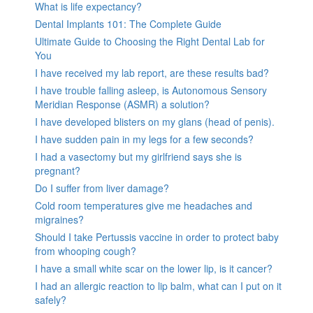
What is life expectancy?
Dental Implants 101: The Complete Guide
Ultimate Guide to Choosing the Right Dental Lab for
You
I have received my lab report, are these results bad?
I have trouble falling asleep, is Autonomous Sensory
Meridian Response (ASMR) a solution?
I have developed blisters on my glans (head of penis).
I have sudden pain in my legs for a few seconds?
I had a vasectomy but my girlfriend says she is
pregnant?
Do I suffer from liver damage?
Cold room temperatures give me headaches and
migraines?
Should I take Pertussis vaccine in order to protect baby
from whooping cough?
I have a small white scar on the lower lip, is it cancer?
I had an allergic reaction to lip balm, what can I put on it
safely?