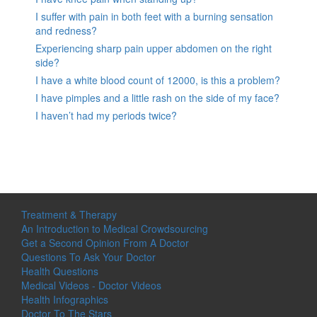
I suffer with pain in both feet with a burning sensation
and redness?
Experiencing sharp pain upper abdomen on the right
side?
I have a white blood count of 12000, is this a problem?
I have pimples and a little rash on the side of my face?
I haven’t had my periods twice?
Treatment & Therapy
An Introduction to Medical Crowdsourcing
Get a Second Opinion From A Doctor
Questions To Ask Your Doctor
Health Questions
Medical Videos - Doctor Videos
Health Infographics
Doctor To The Stars