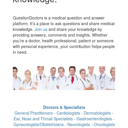
QuestionDoctors is a medical question and answer
platform. It’s a place to ask questions and share medical
knowledge.
Join us
and share your knowledge by
providing answers, comments and insights. Whether
you’re a doctor, health professional, patient or someone
with personal experience, your contribution helps people
in need.
Doctors & Specialists
General Practitioners - Cardiologists - Dermatologists -
Ear, Nose and Throat Specialists - Gastroenterologists -
Gynecologists/Obstetricians - Neurologists - Oncologists