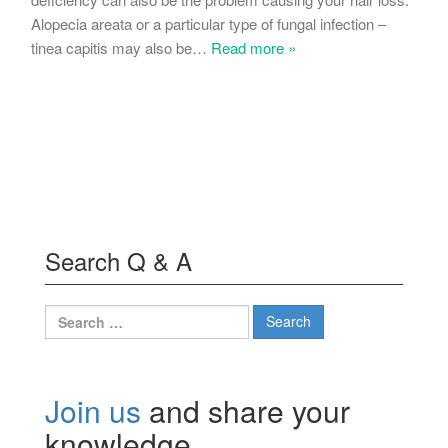
Alopecia areata or a particular type of fungal infection –
tinea capitis may also be
…
Read more »
Search Q & A
Search
for:
Join us
and share your
knowledge.