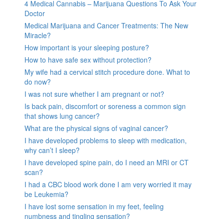
4 Medical Cannabis – Marijuana Questions To Ask Your
Doctor
Medical Marijuana and Cancer Treatments: The New
Miracle?
How important is your sleeping posture?
How to have safe sex without protection?
My wife had a cervical stitch procedure done. What to
do now?
I was not sure whether I am pregnant or not?
Is back pain, discomfort or soreness a common sign
that shows lung cancer?
What are the physical signs of vaginal cancer?
I have developed problems to sleep with medication,
why can’t I sleep?
I have developed spine pain, do I need an MRI or CT
scan?
I had a CBC blood work done I am very worried it may
be Leukemia?
I have lost some sensation in my feet, feeling
numbness and tingling sensation?