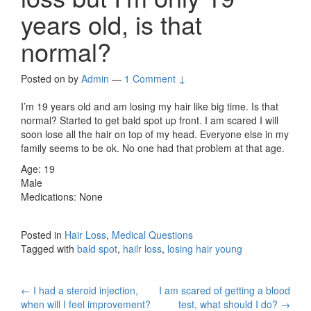
years old, is that
normal?
Posted on
by
Admin
—
1 Comment ↓
I’m 19 years old and am losing my hair like big time. Is that
normal? Started to get bald spot up front. I am scared I will
soon lose all the hair on top of my head. Everyone else in my
family seems to be ok. No one had that problem at that age.
Age: 19
Male
Medications: None
Posted in
Hair Loss
,
Medical Questions
Tagged with
bald spot
,
hailr loss
,
losing hair young
Post
←
I had a steroid injection,
I am scared of getting a blood
when will I feel improvement?
test, what should I do?
→