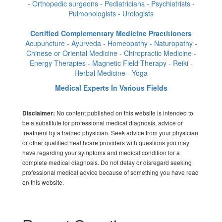
- Orthopedic surgeons - Pediatricians - Psychiatrists -
Pulmonologists - Urologists
Certified Complementary Medicine Practitioners
Acupuncture - Ayurveda - Homeopathy - Naturopathy -
Chinese or Oriental Medicine - Chiropractic Medicine -
Energy Therapies - Magnetic Field Therapy - Reiki -
Herbal Medicine - Yoga
Medical Experts In Various Fields
No content published on this website is intended to
Disclaimer:
be a substitute for professional medical diagnosis, advice or
treatment by a trained physician. Seek advice from your physician
or other qualified healthcare providers with questions you may
have regarding your symptoms and medical condition for a
complete medical diagnosis. Do not delay or disregard seeking
professional medical advice because of something you have read
on this website.