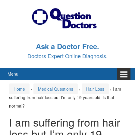
Skip
Skip
to
to
content
main
menu
Ask a Doctor Free.
Doctors Expert Online Diagnosis.
Menu
Home
›
Medical Questions
›
Hair Loss
›
I am
suffering from hair loss but I’m only 19 years old, is that
normal?
I am suffering from hair
loss but I’m only 19