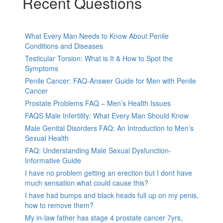
Recent Questions
What Every Man Needs to Know About Penile
Conditions and Diseases
Testicular Torsion: What is It & How to Spot the
Symptoms
Penile Cancer: FAQ-Answer Guide for Men with Penile
Cancer
Prostate Problems FAQ – Men’s Health Issues
FAQS Male Infertility: What Every Man Should Know
Male Genital Disorders FAQ: An Introduction to Men’s
Sexual Health
FAQ: Understanding Male Sexual Dysfunction-
Informative Guide
I have no problem getting an erection but I dont have
much sensation.what could cause this?
I have had bumps and black heads full up on my penis,
how to remove them?
My in-law father has stage 4 prostate cancer 7yrs,