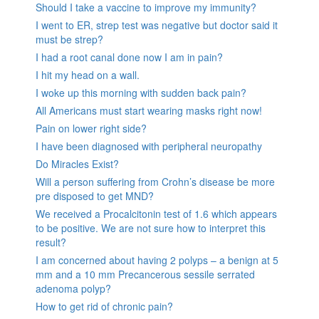
Should I take a vaccine to improve my immunity?
I went to ER, strep test was negative but doctor said it
must be strep?
I had a root canal done now I am in pain?
I hit my head on a wall.
I woke up this morning with sudden back pain?
All Americans must start wearing masks right now!
Pain on lower right side?
I have been diagnosed with peripheral neuropathy
Do Miracles Exist?
Will a person suffering from Crohn’s disease be more
pre disposed to get MND?
We received a Procalcitonin test of 1.6 which appears
to be positive. We are not sure how to interpret this
result?
I am concerned about having 2 polyps – a benign at 5
mm and a 10 mm Precancerous sessile serrated
adenoma polyp?
How to get rid of chronic pain?