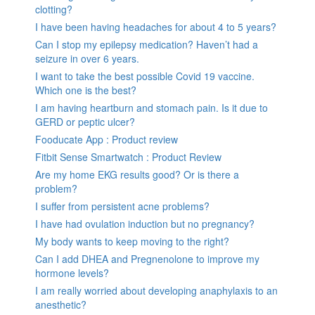
clotting?
I have been having headaches for about 4 to 5 years?
Can I stop my epilepsy medication? Haven’t had a
seizure in over 6 years.
I want to take the best possible Covid 19 vaccine.
Which one is the best?
I am having heartburn and stomach pain. Is it due to
GERD or peptic ulcer?
Fooducate App : Product review
Fitbit Sense Smartwatch : Product Review
Are my home EKG results good? Or is there a
problem?
I suffer from persistent acne problems?
I have had ovulation induction but no pregnancy?
My body wants to keep moving to the right?
Can I add DHEA and Pregnenolone to improve my
hormone levels?
I am really worried about developing anaphylaxis to an
anesthetic?