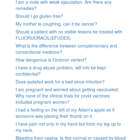
I am a male with weak ejaculation. Are there any
remedies?
Should I go gluten free?
My mother is coughing, can it be cancer?
Should a patient with no visible lesions be treated with
FLUORUORACIL(EFUDEX)
What is the difference between complementary and
conventional medicine?
How dangerous is Omicron variant?
I have a drug abuse problem, will info be kept
confidential?
Does sudafed work for a bad sinus infection?
I am pregnant and worried about getting vaccinated.
Why none of the clinical trials for covid vaccines
included pregnant women?
I had a feeling on the left of my Adam’s apple as if
someone was placing their thumb on it.
I have pain not only in my hand but from my leg up to
my neck.
Bleeding from vagina. Is this normal or caused by blood