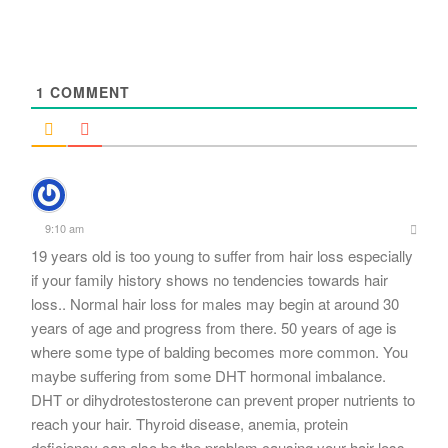
navigation
1
COMMENT
9:10 am
19 years old is too young to suffer from hair loss especially
if your family history shows no tendencies towards hair
loss.. Normal hair loss for males may begin at around 30
years of age and progress from there. 50 years of age is
where some type of balding becomes more common. You
maybe suffering from some DHT hormonal imbalance.
DHT or dihydrotestosterone can prevent proper nutrients to
reach your hair. Thyroid disease, anemia, protein
deficiency can also be the problem causing your hair loss.