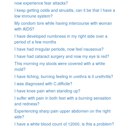
now experience fear attacks?
I keep getting colds and sinusitis, can it be that I have a
low immune system?
My condom tore while having intercourse with woman
with AIDS?
I have developed numbness in my right side over a
period of a few months
I have had irregular periods, now feel nauseous?
I have had cataract surgery and now my eye is red?
This morning my stools were covered with a white
mold?
I have itching, burning feeling in urethra is it urethritis?
I was diagnosed with C.difficile?
I have knee pain when standing up?
I suffer with pain in both feet with a burning sensation
and redness?
Experiencing sharp pain upper abdomen on the right
side?
I have a white blood count of 12000, is this a problem?