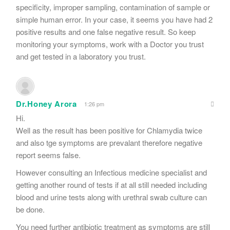
specificity, improper sampling, contamination of sample or
simple human error. In your case, it seems you have had 2
positive results and one false negative result. So keep
monitoring your symptoms, work with a Doctor you trust
and get tested in a laboratory you trust.
Dr.Honey Arora
1:26 pm
Hi.
Well as the result has been positive for Chlamydia twice
and also tge symptoms are prevalant therefore negative
report seems false.
However consulting an Infectious medicine specialist and
getting another round of tests if at all still needed including
blood and urine tests along with urethral swab culture can
be done.
You need further antibiotic treatment as symptoms are still