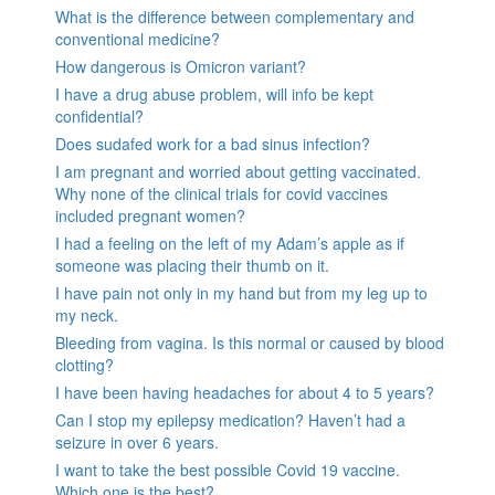
What is the difference between complementary and
conventional medicine?
How dangerous is Omicron variant?
I have a drug abuse problem, will info be kept
confidential?
Does sudafed work for a bad sinus infection?
I am pregnant and worried about getting vaccinated.
Why none of the clinical trials for covid vaccines
included pregnant women?
I had a feeling on the left of my Adam’s apple as if
someone was placing their thumb on it.
I have pain not only in my hand but from my leg up to
my neck.
Bleeding from vagina. Is this normal or caused by blood
clotting?
I have been having headaches for about 4 to 5 years?
Can I stop my epilepsy medication? Haven’t had a
seizure in over 6 years.
I want to take the best possible Covid 19 vaccine.
Which one is the best?