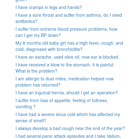
I have cramps in legs and hands?
I have a sore throat and suffer from asthma, do I need
antibiotics?
I suffer from extreme blood pressure problems, how
can I get my BP down?
My 8 months old baby girl has a high fever, cough, and
cold, diagnosed with bronchiolitis?
I have an earache, used olive oil, now ear is blocked.
I have received a blow to the stomach. it is painful.
What is the problem?
I am allergic to dust mites, medication helped now
problem has returned?
I have an inguinal hernia, should I get an operation?
I suffer from loss of appetite, feeling of fullness,
vomiting ?
I have had a severe sinus cold which has affected my
sense of smell?
I always develop a bad cough near the end of the year?
I had several panic attack episodes and I take Valium,