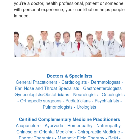
you’re a doctor, health professional, patient or someone
with personal experience, your contribution helps people
in need.
Doctors & Specialists
General Practitioners - Cardiologists - Dermatologists -
Ear, Nose and Throat Specialists - Gastroenterologists -
Gynecologists/Obstetricians - Neurologists - Oncologists
- Orthopedic surgeons - Pediatricians - Psychiatrists -
Pulmonologists - Urologists
Certified Complementary Medicine Practitioners
Acupuncture - Ayurveda - Homeopathy - Naturopathy -
Chinese or Oriental Medicine - Chiropractic Medicine -
Energy Therapies - Magnetic Field Therapy - Reiki -