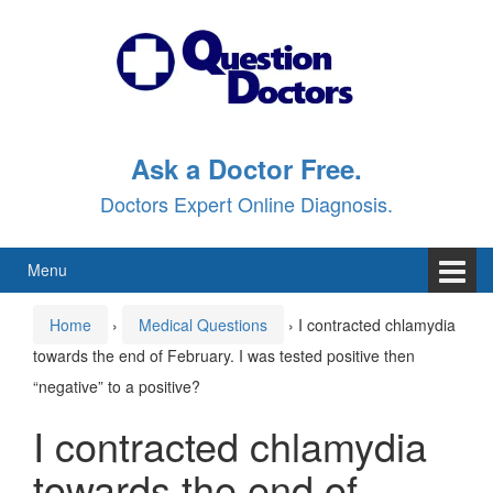
Skip
Skip
to
to
content
main
menu
Ask a Doctor Free.
Doctors Expert Online Diagnosis.
Menu
Home
›
Medical Questions
›
I contracted chlamydia
towards the end of February. I was tested positive then
“negative” to a positive?
I contracted chlamydia
towards the end of