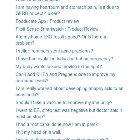
I am having heartburn and stomach pain. Is it due to
GERD or peptic ulcer?
Fooducate App : Product review
Fitbit Sense Smartwatch : Product Review
Are my home EKG results good? Or is there a
problem?
I suffer from persistent acne problems?
I have had ovulation induction but no pregnancy?
My body wants to keep moving to the right?
Can I add DHEA and Pregnenolone to improve my
hormone levels?
I am really worried about developing anaphylaxis to an
anesthetic?
Should I take a vaccine to improve my immunity?
I went to ER, strep test was negative but doctor said it
must be strep?
I had a root canal done now I am in pain?
I hit my head on a wall.
I woke up this morning with sudden back pain?