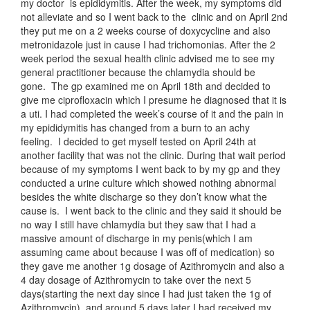
my doctor is epididymitis. After the week, my symptoms did
not alleviate and so I went back to the clinic and on April 2nd
they put me on a 2 weeks course of doxycycline and also
metronidazole just in cause I had trichomonias. After the 2
week period the sexual health clinic advised me to see my
general practitioner because the chlamydia should be
gone. The gp examined me on April 18th and decided to
give me ciprofloxacin which I presume he diagnosed that it is
a uti. I had completed the week’s course of it and the pain in
my epididymitis has changed from a burn to an achy
feeling. I decided to get myself tested on April 24th at
another facility that was not the clinic. During that wait period
because of my symptoms I went back to by my gp and they
conducted a urine culture which showed nothing abnormal
besides the white discharge so they don’t know what the
cause is. I went back to the clinic and they said it should be
no way I still have chlamydia but they saw that I had a
massive amount of discharge in my penis(which I am
assuming came about because I was off of medication) so
they gave me another 1g dosage of Azithromycin and also a
4 day dosage of Azithromycin to take over the next 5
days(starting the next day since I had just taken the 1g of
Azithromycin). and around 5 days later I had received my