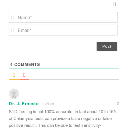
N
a
m
E
e
m
*
a
i
l
*
4
COMMENTS
Dr. J. Ernesto
1:24 pm
STD Testing is not 100% accurate. In fact about 10 to 15%
of Chlamydia tests can provide a false negative or false
positive result . This can be due to test sensitivity-