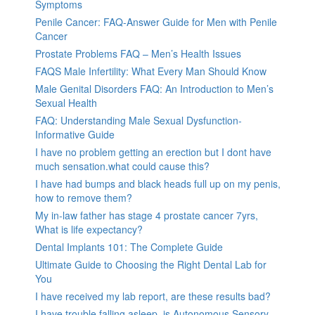
Symptoms
Penile Cancer: FAQ-Answer Guide for Men with Penile
Cancer
Prostate Problems FAQ – Men’s Health Issues
FAQS Male Infertility: What Every Man Should Know
Male Genital Disorders FAQ: An Introduction to Men’s
Sexual Health
FAQ: Understanding Male Sexual Dysfunction-
Informative Guide
I have no problem getting an erection but I dont have
much sensation.what could cause this?
I have had bumps and black heads full up on my penis,
how to remove them?
My in-law father has stage 4 prostate cancer 7yrs,
What is life expectancy?
Dental Implants 101: The Complete Guide
Ultimate Guide to Choosing the Right Dental Lab for
You
I have received my lab report, are these results bad?
I have trouble falling asleep, is Autonomous Sensory