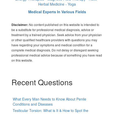
Herbal Medicine - Yoga
Medical Experts In Various Fields
No content published on this website is intended to
Disclaimer:
be a substitute for professional medical diagnosis, advice or
treatment by a trained physician. Seek advice from your physician
or other qualified healthcare providers with questions you may
have regarding your symptoms and medical condition for a
complete medical diagnosis. Do not delay or disregard seeking
professional medical advice because of something you have read
on this website.
Recent Questions
What Every Man Needs to Know About Penile
Conditions and Diseases
Testicular Torsion: What is It & How to Spot the