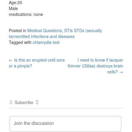
Age:25
Male
medications: none
Posted in
Medical Questions
,
STIs STDs (sexually
tarnsmitted infections and diseases
Tagged with
chlamydia test
Post
←
Is this an erupted cold sore
I need to know if lacquer
or a pimple?
thinner (Glitsa) destroys brain
navigation
cells?
→
Subscribe