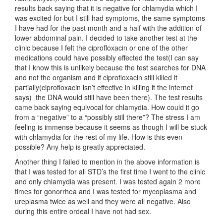
results back saying that it is negative for chlamydia which I
was excited for but I still had symptoms, the same symptoms
I have had for the past month and a half with the addition of
lower abdominal pain. I decided to take another test at the
clinic because I felt the ciprofloxacin or one of the other
medications could have possibly effected the test(I can say
that I know this is unlikely because the test searches for DNA
and not the organism and if ciprofloxacin still killed it
partially(ciprofloxacin isn’t effective in killing it the internet
says) the DNA would still have been there). The test results
came back saying equivocal for chlamydia. How could it go
from a “negative” to a “possibly still there”? The stress I am
feeling is immense because it seems as though I will be stuck
with chlamydia for the rest of my life. How is this even
possible? Any help is greatly appreciated.
Another thing I failed to mention in the above information is
that I was tested for all STD’s the first time I went to the clinic
and only chlamydia was present. I was tested again 2 more
times for gonorrhea and I was tested for mycoplasma and
ureplasma twice as well and they were all negative. Also
during this entire ordeal I have not had sex.