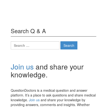
Search Q & A
Search
for:
Join us
and share your
knowledge.
QuestionDoctors is a medical question and answer
platform. It’s a place to ask questions and share medical
knowledge.
Join us
and share your knowledge by
providing answers, comments and insights. Whether