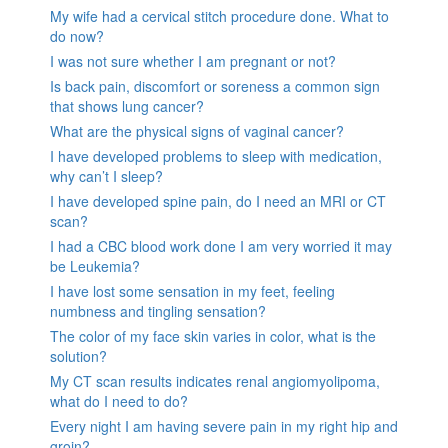
My wife had a cervical stitch procedure done. What to
do now?
I was not sure whether I am pregnant or not?
Is back pain, discomfort or soreness a common sign
that shows lung cancer?
What are the physical signs of vaginal cancer?
I have developed problems to sleep with medication,
why can’t I sleep?
I have developed spine pain, do I need an MRI or CT
scan?
I had a CBC blood work done I am very worried it may
be Leukemia?
I have lost some sensation in my feet, feeling
numbness and tingling sensation?
The color of my face skin varies in color, what is the
solution?
My CT scan results indicates renal angiomyolipoma,
what do I need to do?
Every night I am having severe pain in my right hip and
groin?