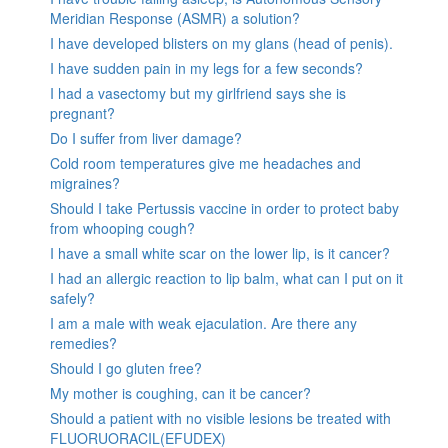
Meridian Response (ASMR) a solution?
I have developed blisters on my glans (head of penis).
I have sudden pain in my legs for a few seconds?
I had a vasectomy but my girlfriend says she is
pregnant?
Do I suffer from liver damage?
Cold room temperatures give me headaches and
migraines?
Should I take Pertussis vaccine in order to protect baby
from whooping cough?
I have a small white scar on the lower lip, is it cancer?
I had an allergic reaction to lip balm, what can I put on it
safely?
I am a male with weak ejaculation. Are there any
remedies?
Should I go gluten free?
My mother is coughing, can it be cancer?
Should a patient with no visible lesions be treated with
FLUORUORACIL(EFUDEX)