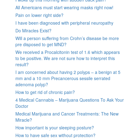
All Americans must start wearing masks right now!
Pain on lower right side?
I have been diagnosed with peripheral neuropathy
Do Miracles Exist?
Will a person suffering from Crohn’s disease be more
pre disposed to get MND?
We received a Procalcitonin test of 1.6 which appears
to be positive. We are not sure how to interpret this
result?
I am concerned about having 2 polyps – a benign at 5
mm and a 10 mm Precancerous sessile serrated
adenoma polyp?
How to get rid of chronic pain?
4 Medical Cannabis – Marijuana Questions To Ask Your
Doctor
Medical Marijuana and Cancer Treatments: The New
Miracle?
How important is your sleeping posture?
How to have safe sex without protection?