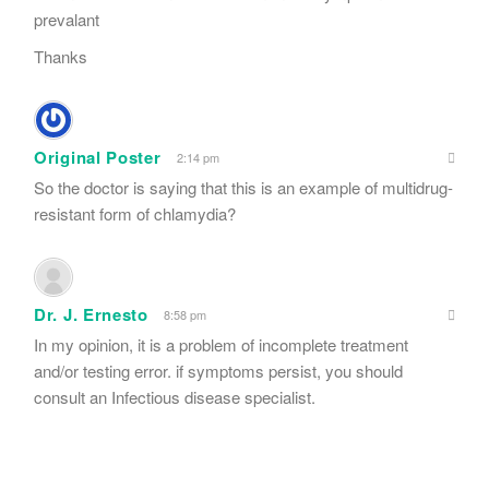
prevalant
Thanks
Original Poster
2:14 pm
So the doctor is saying that this is an example of multidrug-
resistant form of chlamydia?
Dr. J. Ernesto
8:58 pm
In my opinion, it is a problem of incomplete treatment
and/or testing error. if symptoms persist, you should
consult an Infectious disease specialist.