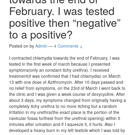
February. I was tested
positive then “negative”
to a positive?
Posted on
by
Admin
—
4 Comments ↓
I contracted chlamydia towards the end of February. I was
tested in the first week of march because I presented
symptoms(only an constant itchy urethra). I received
treatment(it was confirmed that I had chlamydia) on March
13 with one dose of Azithromycin. After 10 days passed and
no relief from symptoms, on the 23rd of March I went back to
the clinic and I was given a week course of doxycycline. After
about 3 days, my symptoms changed from originally having a
completely itchy urethra to no more itching but a random
irritation in my urethra(the exact place is the portion of the
navicular fossa furthest from the urethral opening) within 5
minutes after urination and if I squeeze it, it hurts. Also I
developed a heavy burn in my left testicle which I was told by