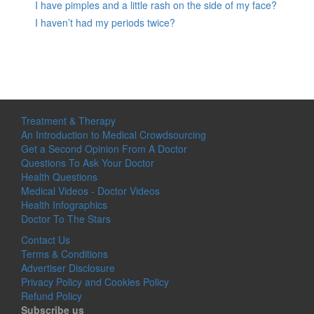
I have pimples and a little rash on the side of my face?
I haven’t had my periods twice?
Treatment & Therapy
An Introduction to Medical Crowdsourcing
Get a Second Opinion From A Doctor
Questions To Ask Your Doctor
Health Questions
Medical Videos - Doctor Videos
Health Infographics
Doctor To The Stars
Contact Us
Terms & Conditions
Advertiser Disclosure
Privacy Policy and Cookies Policy
Refund Policy
Subscribe us