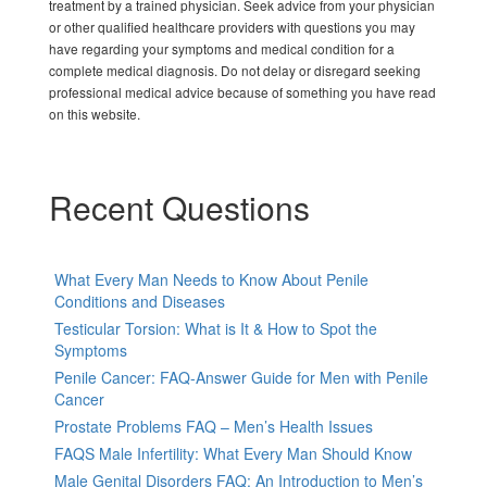
treatment by a trained physician. Seek advice from your physician
or other qualified healthcare providers with questions you may
have regarding your symptoms and medical condition for a
complete medical diagnosis. Do not delay or disregard seeking
professional medical advice because of something you have read
on this website.
Recent Questions
What Every Man Needs to Know About Penile
Conditions and Diseases
Testicular Torsion: What is It & How to Spot the
Symptoms
Penile Cancer: FAQ-Answer Guide for Men with Penile
Cancer
Prostate Problems FAQ – Men’s Health Issues
FAQS Male Infertility: What Every Man Should Know
Male Genital Disorders FAQ: An Introduction to Men’s