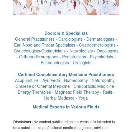
Doctors & Specialists
General Practitioners - Cardiologists - Dermatologists -
Ear, Nose and Throat Specialists - Gastroenterologists -
Gynecologists/Obstetricians - Neurologists - Oncologists
- Orthopedic surgeons - Pediatricians - Psychiatrists -
Pulmonologists - Urologists
Certified Complementary Medicine Practitioners
Acupuncture - Ayurveda - Homeopathy - Naturopathy -
Chinese or Oriental Medicine - Chiropractic Medicine -
Energy Therapies - Magnetic Field Therapy - Reiki -
Herbal Medicine - Yoga
Medical Experts In Various Fields
No content published on this website is intended to
Disclaimer:
be a substitute for professional medical diagnosis, advice or