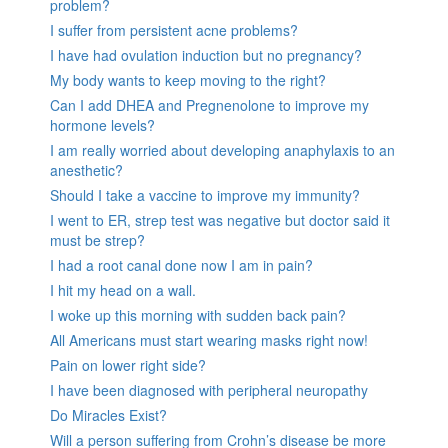
problem?
I suffer from persistent acne problems?
I have had ovulation induction but no pregnancy?
My body wants to keep moving to the right?
Can I add DHEA and Pregnenolone to improve my
hormone levels?
I am really worried about developing anaphylaxis to an
anesthetic?
Should I take a vaccine to improve my immunity?
I went to ER, strep test was negative but doctor said it
must be strep?
I had a root canal done now I am in pain?
I hit my head on a wall.
I woke up this morning with sudden back pain?
All Americans must start wearing masks right now!
Pain on lower right side?
I have been diagnosed with peripheral neuropathy
Do Miracles Exist?
Will a person suffering from Crohn’s disease be more