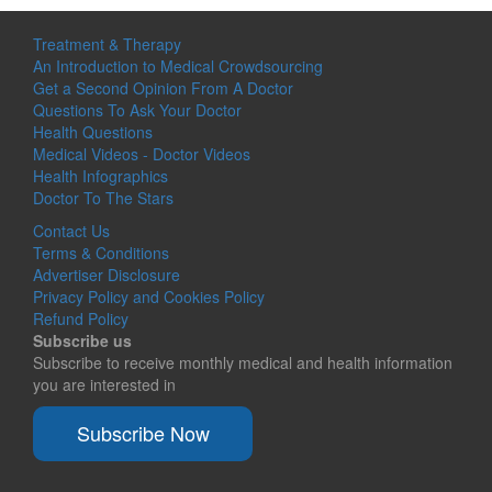
Treatment & Therapy
An Introduction to Medical Crowdsourcing
Get a Second Opinion From A Doctor
Questions To Ask Your Doctor
Health Questions
Medical Videos - Doctor Videos
Health Infographics
Doctor To The Stars
Contact Us
Terms & Conditions
Advertiser Disclosure
Privacy Policy and Cookies Policy
Refund Policy
Subscribe us
Subscribe to receive monthly medical and health information
you are interested in
Subscribe Now