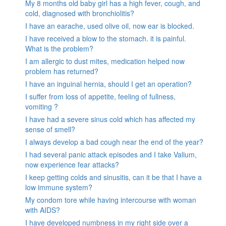
My 8 months old baby girl has a high fever, cough, and
cold, diagnosed with bronchiolitis?
I have an earache, used olive oil, now ear is blocked.
I have received a blow to the stomach. it is painful.
What is the problem?
I am allergic to dust mites, medication helped now
problem has returned?
I have an inguinal hernia, should I get an operation?
I suffer from loss of appetite, feeling of fullness,
vomiting ?
I have had a severe sinus cold which has affected my
sense of smell?
I always develop a bad cough near the end of the year?
I had several panic attack episodes and I take Valium,
now experience fear attacks?
I keep getting colds and sinusitis, can it be that I have a
low immune system?
My condom tore while having intercourse with woman
with AIDS?
I have developed numbness in my right side over a