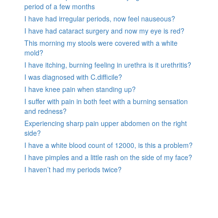
period of a few months
I have had irregular periods, now feel nauseous?
I have had cataract surgery and now my eye is red?
This morning my stools were covered with a white
mold?
I have itching, burning feeling in urethra is it urethritis?
I was diagnosed with C.difficile?
I have knee pain when standing up?
I suffer with pain in both feet with a burning sensation
and redness?
Experiencing sharp pain upper abdomen on the right
side?
I have a white blood count of 12000, is this a problem?
I have pimples and a little rash on the side of my face?
I haven’t had my periods twice?