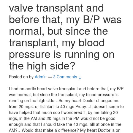
valve transplant and
before that, my B/P was
normal, but since the
transplant, my blood
pressure is running on
the high side?
Posted on
by
Admin
—
3 Comments ↓
I had an aortic heart valve transplant and before that, my B/P
was normal, but since the transplant, my blood pressure is
running on the high side…So my heart Doctor changed me
from 20 mgs. of lisiinipril to 40 mgs P/day…It doesn’t seem to
have helped that much soo I wondered if, by me taking 20
mgs, in the AM and 20 mgs in the PM would not be good
enough and that I should take the 40 mgs. alll at once in the
AM?…Would that make a difference? My heart Doctor is on