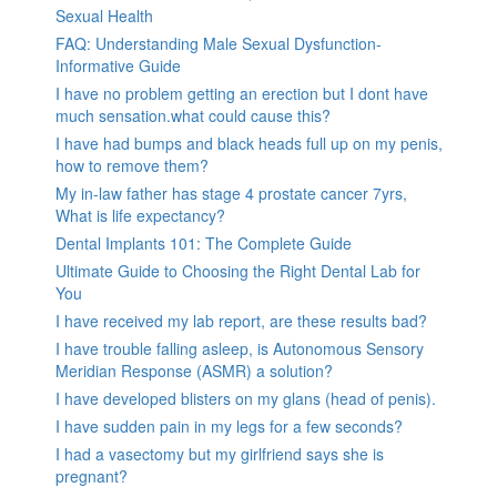
Sexual Health
FAQ: Understanding Male Sexual Dysfunction-
Informative Guide
I have no problem getting an erection but I dont have
much sensation.what could cause this?
I have had bumps and black heads full up on my penis,
how to remove them?
My in-law father has stage 4 prostate cancer 7yrs,
What is life expectancy?
Dental Implants 101: The Complete Guide
Ultimate Guide to Choosing the Right Dental Lab for
You
I have received my lab report, are these results bad?
I have trouble falling asleep, is Autonomous Sensory
Meridian Response (ASMR) a solution?
I have developed blisters on my glans (head of penis).
I have sudden pain in my legs for a few seconds?
I had a vasectomy but my girlfriend says she is
pregnant?