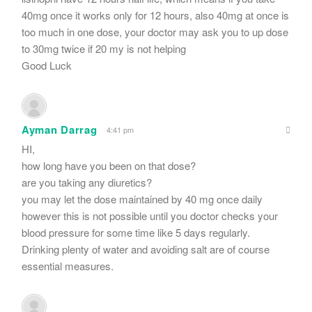
40mg once it works only for 12 hours, also 40mg at once is
too much in one dose, your doctor may ask you to up dose
to 30mg twice if 20 my is not helping
Good Luck
Ayman Darrag
4:41 pm
HI,
how long have you been on that dose?
are you taking any diuretics?
you may let the dose maintained by 40 mg once daily
however this is not possible until you doctor checks your
blood pressure for some time like 5 days regularly.
Drinking plenty of water and avoiding salt are of course
essential measures.