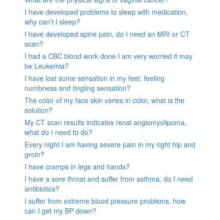
I have developed problems to sleep with medication,
why can’t I sleep?
I have developed spine pain, do I need an MRI or CT
scan?
I had a CBC blood work done I am very worried it may
be Leukemia?
I have lost some sensation in my feet, feeling
numbness and tingling sensation?
The color of my face skin varies in color, what is the
solution?
My CT scan results indicates renal angiomyolipoma,
what do I need to do?
Every night I am having severe pain in my right hip and
groin?
I have cramps in legs and hands?
I have a sore throat and suffer from asthma, do I need
antibiotics?
I suffer from extreme blood pressure problems, how
can I get my BP down?