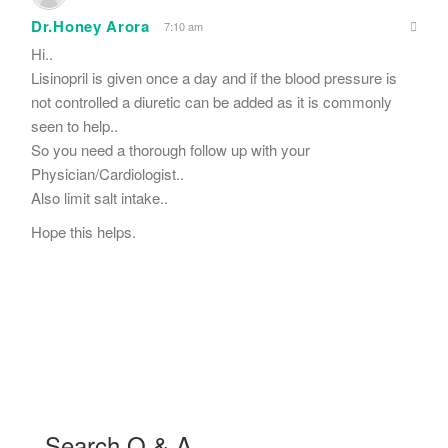
Dr.Honey Arora
7:10 am
Hi..
Lisinopril is given once a day and if the blood pressure is
not controlled a diuretic can be added as it is commonly
seen to help..
So you need a thorough follow up with your
Physician/Cardiologist..
Also limit salt intake..
Hope this helps.
Search Q & A