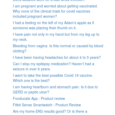
I am pregnant and worried about getting vaccinated.
Why none of the clinical trials for covid vaccines
included pregnant women?
I had a feeling on the left of my Adam’s apple as if
someone was placing their thumb on it.
I have pain not only in my hand but from my leg up to
my neck.
Bleeding from vagina. Is this normal or caused by blood
clotting?
I have been having headaches for about 4 to 5 years?
Can I stop my epilepsy medication? Haven’t had a
seizure in over 6 years.
I want to take the best possible Covid 19 vaccine.
Which one is the best?
I am having heartburn and stomach pain. Is it due to
GERD or peptic ulcer?
Fooducate App : Product review
Fitbit Sense Smartwatch : Product Review
Are my home EKG results good? Or is there a