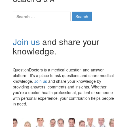
Search
for:
Join us
and share your
knowledge.
QuestionDoctors is a medical question and answer
platform. It’s a place to ask questions and share medical
knowledge.
Join us
and share your knowledge by
providing answers, comments and insights. Whether
you’re a doctor, health professional, patient or someone
with personal experience, your contribution helps people
in need.