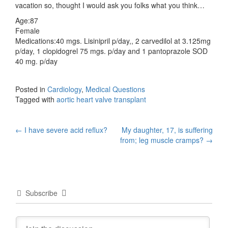
vacation so, thought I would ask you folks what you think…
Age:87
Female
Medications:40 mgs. Lisinipril p/day,, 2 carvedilol at 3.125mg
p/day, 1 clopidogrel 75 mgs. p/day and 1 pantoprazole SOD
40 mg. p/day
Posted in
Cardiology
,
Medical Questions
Tagged with
aortic heart valve transplant
Post
←
I have severe acid reflux?
My daughter, 17, is suffering
from; leg muscle cramps?
→
navigation
Subscribe