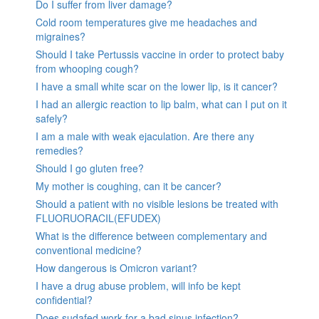
Do I suffer from liver damage?
Cold room temperatures give me headaches and
migraines?
Should I take Pertussis vaccine in order to protect baby
from whooping cough?
I have a small white scar on the lower lip, is it cancer?
I had an allergic reaction to lip balm, what can I put on it
safely?
I am a male with weak ejaculation. Are there any
remedies?
Should I go gluten free?
My mother is coughing, can it be cancer?
Should a patient with no visible lesions be treated with
FLUORUORACIL(EFUDEX)
What is the difference between complementary and
conventional medicine?
How dangerous is Omicron variant?
I have a drug abuse problem, will info be kept
confidential?
Does sudafed work for a bad sinus infection?