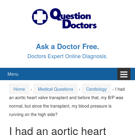
Skip
Skip
to
to
content
main
menu
Ask a Doctor Free.
Doctors Expert Online Diagnosis.
Menu
Home
›
Medical Questions
›
Cardiology
›
I had
an aortic heart valve transplant and before that, my B/P was
normal, but since the transplant, my blood pressure is
running on the high side?
I had an aortic heart