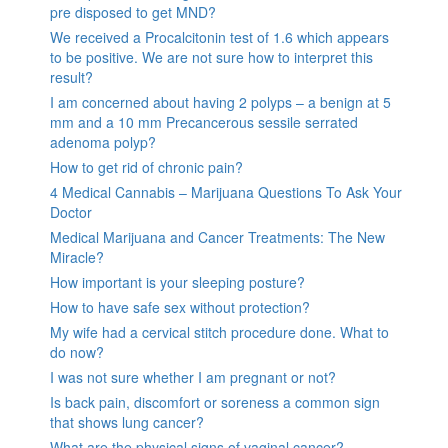
pre disposed to get MND?
We received a Procalcitonin test of 1.6 which appears
to be positive. We are not sure how to interpret this
result?
I am concerned about having 2 polyps – a benign at 5
mm and a 10 mm Precancerous sessile serrated
adenoma polyp?
How to get rid of chronic pain?
4 Medical Cannabis – Marijuana Questions To Ask Your
Doctor
Medical Marijuana and Cancer Treatments: The New
Miracle?
How important is your sleeping posture?
How to have safe sex without protection?
My wife had a cervical stitch procedure done. What to
do now?
I was not sure whether I am pregnant or not?
Is back pain, discomfort or soreness a common sign
that shows lung cancer?
What are the physical signs of vaginal cancer?