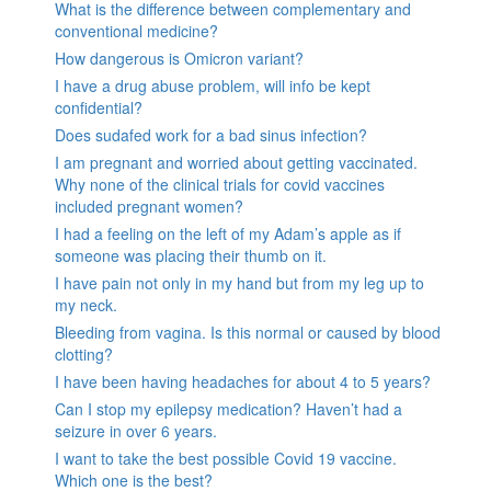
What is the difference between complementary and
conventional medicine?
How dangerous is Omicron variant?
I have a drug abuse problem, will info be kept
confidential?
Does sudafed work for a bad sinus infection?
I am pregnant and worried about getting vaccinated.
Why none of the clinical trials for covid vaccines
included pregnant women?
I had a feeling on the left of my Adam’s apple as if
someone was placing their thumb on it.
I have pain not only in my hand but from my leg up to
my neck.
Bleeding from vagina. Is this normal or caused by blood
clotting?
I have been having headaches for about 4 to 5 years?
Can I stop my epilepsy medication? Haven’t had a
seizure in over 6 years.
I want to take the best possible Covid 19 vaccine.
Which one is the best?