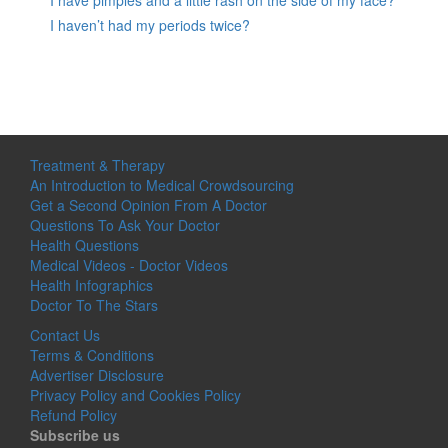
I have pimples and a little rash on the side of my face?
I haven’t had my periods twice?
Treatment & Therapy
An Introduction to Medical Crowdsourcing
Get a Second Opinion From A Doctor
Questions To Ask Your Doctor
Health Questions
Medical Videos - Doctor Videos
Health Infographics
Doctor To The Stars
Contact Us
Terms & Conditions
Advertiser Disclosure
Privacy Policy and Cookies Policy
Refund Policy
Subscribe us