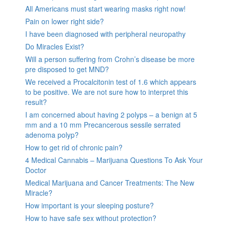
All Americans must start wearing masks right now!
Pain on lower right side?
I have been diagnosed with peripheral neuropathy
Do Miracles Exist?
Will a person suffering from Crohn’s disease be more
pre disposed to get MND?
We received a Procalcitonin test of 1.6 which appears
to be positive. We are not sure how to interpret this
result?
I am concerned about having 2 polyps – a benign at 5
mm and a 10 mm Precancerous sessile serrated
adenoma polyp?
How to get rid of chronic pain?
4 Medical Cannabis – Marijuana Questions To Ask Your
Doctor
Medical Marijuana and Cancer Treatments: The New
Miracle?
How important is your sleeping posture?
How to have safe sex without protection?