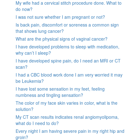
My wife had a cervical stitch procedure done. What to
do now?
I was not sure whether I am pregnant or not?
Is back pain, discomfort or soreness a common sign
that shows lung cancer?
What are the physical signs of vaginal cancer?
I have developed problems to sleep with medication,
why can’t I sleep?
I have developed spine pain, do I need an MRI or CT
scan?
I had a CBC blood work done I am very worried it may
be Leukemia?
I have lost some sensation in my feet, feeling
numbness and tingling sensation?
The color of my face skin varies in color, what is the
solution?
My CT scan results indicates renal angiomyolipoma,
what do I need to do?
Every night I am having severe pain in my right hip and
groin?