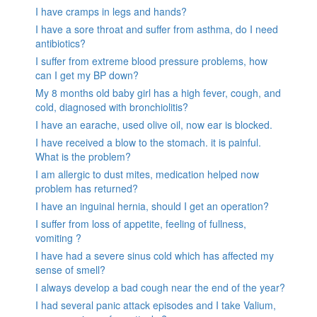
I have cramps in legs and hands?
I have a sore throat and suffer from asthma, do I need
antibiotics?
I suffer from extreme blood pressure problems, how
can I get my BP down?
My 8 months old baby girl has a high fever, cough, and
cold, diagnosed with bronchiolitis?
I have an earache, used olive oil, now ear is blocked.
I have received a blow to the stomach. it is painful.
What is the problem?
I am allergic to dust mites, medication helped now
problem has returned?
I have an inguinal hernia, should I get an operation?
I suffer from loss of appetite, feeling of fullness,
vomiting ?
I have had a severe sinus cold which has affected my
sense of smell?
I always develop a bad cough near the end of the year?
I had several panic attack episodes and I take Valium,