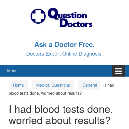
Skip
Skip
to
to
content
main
menu
Ask a Doctor Free.
Doctors Expert Online Diagnosis.
Menu
Home
›
Medical Questions
›
General
›
I had
blood tests done, worried about results?
I had blood tests done,
worried about results?