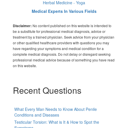
Herbal Medicine - Yoga
Medical Experts In Various Fields
No content published on this website is intended to
Disclaimer:
be a substitute for professional medical diagnosis, advice or
treatment by a trained physician. Seek advice from your physician
or other qualified healthcare providers with questions you may
have regarding your symptoms and medical condition for a
complete medical diagnosis. Do not delay or disregard seeking
professional medical advice because of something you have read
on this website.
Recent Questions
What Every Man Needs to Know About Penile
Conditions and Diseases
Testicular Torsion: What is It & How to Spot the
Symptoms