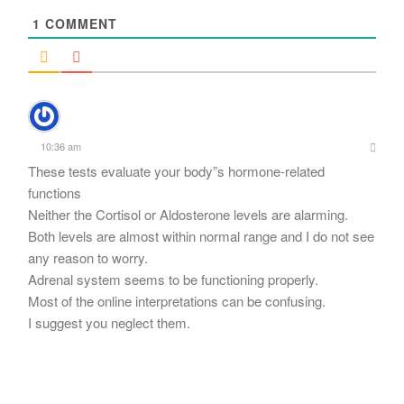
1
COMMENT
10:36 am
These tests evaluate your body”s hormone-related
functions
Neither the Cortisol or Aldosterone levels are alarming.
Both levels are almost within normal range and I do not see
any reason to worry.
Adrenal system seems to be functioning properly.
Most of the online interpretations can be confusing.
I suggest you neglect them.