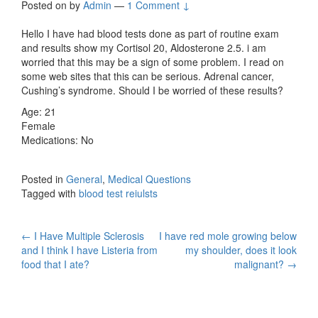
Posted on
by
Admin
—
1 Comment ↓
Hello I have had blood tests done as part of routine exam
and results show my Cortisol 20, Aldosterone 2.5. i am
worried that this may be a sign of some problem. I read on
some web sites that this can be serious. Adrenal cancer,
Cushing’s syndrome. Should I be worried of these results?
Age: 21
Female
Medications: No
Posted in
General
,
Medical Questions
Tagged with
blood test reiulsts
Post
←
I Have Multiple Sclerosis
I have red mole growing below
and I think I have Listeria from
my shoulder, does it look
navigation
food that I ate?
malignant?
→