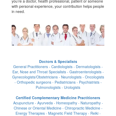
you’re a doctor, health professional, patient or someone
with personal experience, your contribution helps people
in need.
Doctors & Specialists
General Practitioners - Cardiologists - Dermatologists -
Ear, Nose and Throat Specialists - Gastroenterologists -
Gynecologists/Obstetricians - Neurologists - Oncologists
- Orthopedic surgeons - Pediatricians - Psychiatrists -
Pulmonologists - Urologists
Certified Complementary Medicine Practitioners
Acupuncture - Ayurveda - Homeopathy - Naturopathy -
Chinese or Oriental Medicine - Chiropractic Medicine -
Energy Therapies - Magnetic Field Therapy - Reiki -