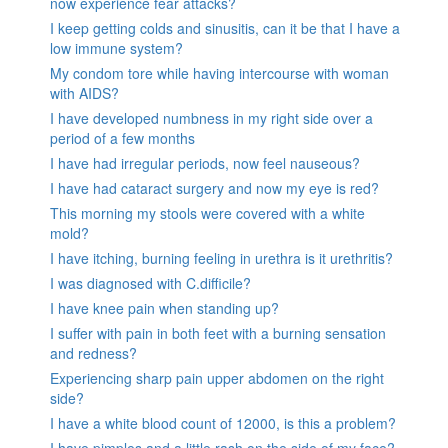
now experience fear attacks?
I keep getting colds and sinusitis, can it be that I have a
low immune system?
My condom tore while having intercourse with woman
with AIDS?
I have developed numbness in my right side over a
period of a few months
I have had irregular periods, now feel nauseous?
I have had cataract surgery and now my eye is red?
This morning my stools were covered with a white
mold?
I have itching, burning feeling in urethra is it urethritis?
I was diagnosed with C.difficile?
I have knee pain when standing up?
I suffer with pain in both feet with a burning sensation
and redness?
Experiencing sharp pain upper abdomen on the right
side?
I have a white blood count of 12000, is this a problem?