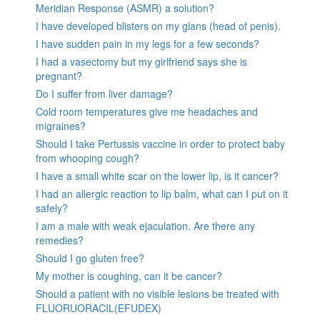
Meridian Response (ASMR) a solution?
I have developed blisters on my glans (head of penis).
I have sudden pain in my legs for a few seconds?
I had a vasectomy but my girlfriend says she is
pregnant?
Do I suffer from liver damage?
Cold room temperatures give me headaches and
migraines?
Should I take Pertussis vaccine in order to protect baby
from whooping cough?
I have a small white scar on the lower lip, is it cancer?
I had an allergic reaction to lip balm, what can I put on it
safely?
I am a male with weak ejaculation. Are there any
remedies?
Should I go gluten free?
My mother is coughing, can it be cancer?
Should a patient with no visible lesions be treated with
FLUORUORACIL(EFUDEX)