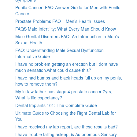
Penile Cancer: FAQ-Answer Guide for Men with Penile
Cancer
Prostate Problems FAQ – Men’s Health Issues
FAQS Male Infertility: What Every Man Should Know
Male Genital Disorders FAQ: An Introduction to Men’s
Sexual Health
FAQ: Understanding Male Sexual Dysfunction-
Informative Guide
I have no problem getting an erection but I dont have
much sensation.what could cause this?
I have had bumps and black heads full up on my penis,
how to remove them?
My in-law father has stage 4 prostate cancer 7yrs,
What is life expectancy?
Dental Implants 101: The Complete Guide
Ultimate Guide to Choosing the Right Dental Lab for
You
I have received my lab report, are these results bad?
I have trouble falling asleep, is Autonomous Sensory