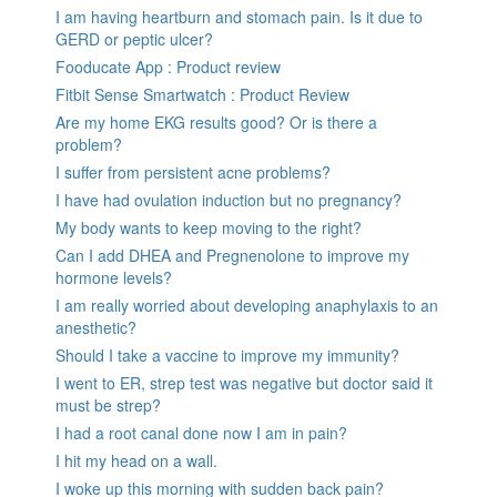
I am having heartburn and stomach pain. Is it due to
GERD or peptic ulcer?
Fooducate App : Product review
Fitbit Sense Smartwatch : Product Review
Are my home EKG results good? Or is there a
problem?
I suffer from persistent acne problems?
I have had ovulation induction but no pregnancy?
My body wants to keep moving to the right?
Can I add DHEA and Pregnenolone to improve my
hormone levels?
I am really worried about developing anaphylaxis to an
anesthetic?
Should I take a vaccine to improve my immunity?
I went to ER, strep test was negative but doctor said it
must be strep?
I had a root canal done now I am in pain?
I hit my head on a wall.
I woke up this morning with sudden back pain?