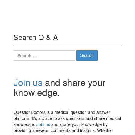
Search Q & A
Search
for:
Join us
and share your
knowledge.
QuestionDoctors is a medical question and answer
platform. It’s a place to ask questions and share medical
knowledge.
Join us
and share your knowledge by
providing answers, comments and insights. Whether