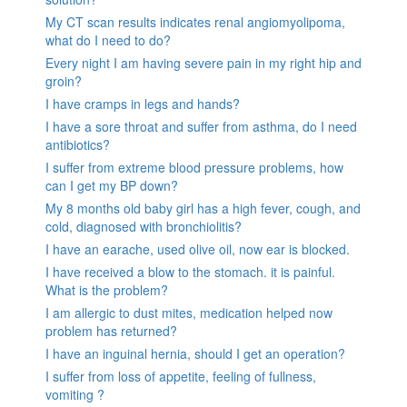
My CT scan results indicates renal angiomyolipoma,
what do I need to do?
Every night I am having severe pain in my right hip and
groin?
I have cramps in legs and hands?
I have a sore throat and suffer from asthma, do I need
antibiotics?
I suffer from extreme blood pressure problems, how
can I get my BP down?
My 8 months old baby girl has a high fever, cough, and
cold, diagnosed with bronchiolitis?
I have an earache, used olive oil, now ear is blocked.
I have received a blow to the stomach. it is painful.
What is the problem?
I am allergic to dust mites, medication helped now
problem has returned?
I have an inguinal hernia, should I get an operation?
I suffer from loss of appetite, feeling of fullness,
vomiting ?