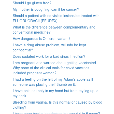
Should I go gluten free?
My mother is coughing, can it be cancer?
Should a patient with no visible lesions be treated with
FLUORUORACIL(EFUDEX)
What is the difference between complementary and
conventional medicine?
How dangerous is Omicron variant?
I have a drug abuse problem, will info be kept
confidential?
Does sudafed work for a bad sinus infection?
I am pregnant and worried about getting vaccinated.
Why none of the clinical trials for covid vaccines
included pregnant women?
I had a feeling on the left of my Adam’s apple as if
someone was placing their thumb on it.
I have pain not only in my hand but from my leg up to
my neck.
Bleeding from vagina. Is this normal or caused by blood
clotting?
I have been having headaches for about 4 to 5 years?