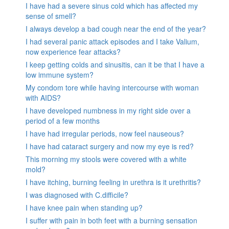
I have had a severe sinus cold which has affected my
sense of smell?
I always develop a bad cough near the end of the year?
I had several panic attack episodes and I take Valium,
now experience fear attacks?
I keep getting colds and sinusitis, can it be that I have a
low immune system?
My condom tore while having intercourse with woman
with AIDS?
I have developed numbness in my right side over a
period of a few months
I have had irregular periods, now feel nauseous?
I have had cataract surgery and now my eye is red?
This morning my stools were covered with a white
mold?
I have itching, burning feeling in urethra is it urethritis?
I was diagnosed with C.difficile?
I have knee pain when standing up?
I suffer with pain in both feet with a burning sensation