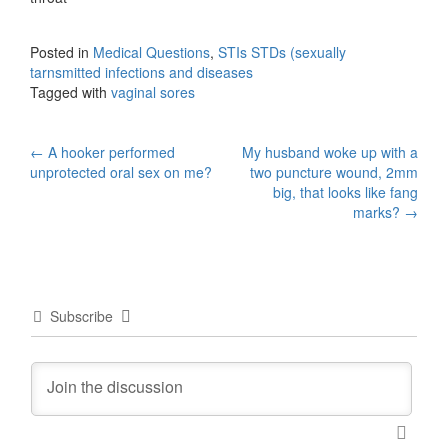
Posted in
Medical Questions
,
STIs STDs (sexually
tarnsmitted infections and diseases
Tagged with
vaginal sores
Post
←
A hooker performed
My husband woke up with a
unprotected oral sex on me?
two puncture wound, 2mm
navigation
big, that looks like fang
marks?
→
Subscribe