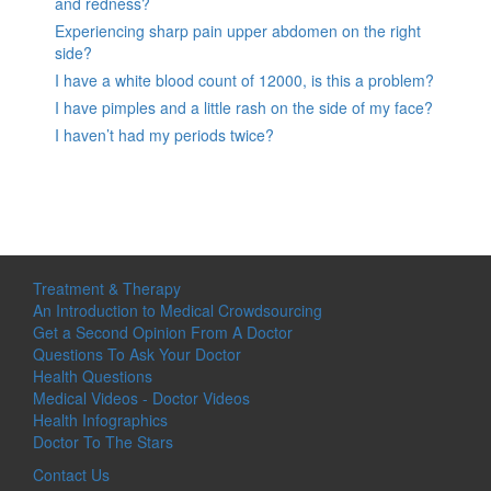
and redness?
Experiencing sharp pain upper abdomen on the right
side?
I have a white blood count of 12000, is this a problem?
I have pimples and a little rash on the side of my face?
I haven’t had my periods twice?
Treatment & Therapy
An Introduction to Medical Crowdsourcing
Get a Second Opinion From A Doctor
Questions To Ask Your Doctor
Health Questions
Medical Videos - Doctor Videos
Health Infographics
Doctor To The Stars
Contact Us