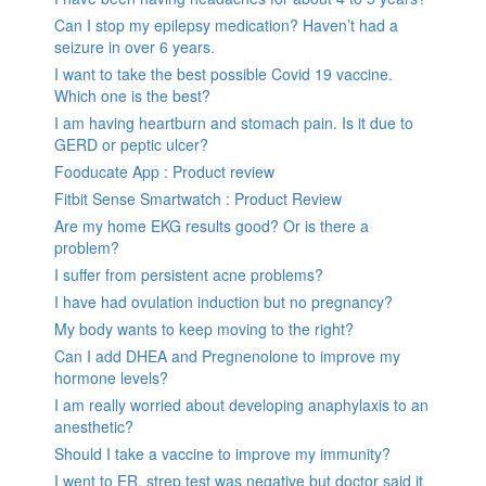
Can I stop my epilepsy medication? Haven’t had a
seizure in over 6 years.
I want to take the best possible Covid 19 vaccine.
Which one is the best?
I am having heartburn and stomach pain. Is it due to
GERD or peptic ulcer?
Fooducate App : Product review
Fitbit Sense Smartwatch : Product Review
Are my home EKG results good? Or is there a
problem?
I suffer from persistent acne problems?
I have had ovulation induction but no pregnancy?
My body wants to keep moving to the right?
Can I add DHEA and Pregnenolone to improve my
hormone levels?
I am really worried about developing anaphylaxis to an
anesthetic?
Should I take a vaccine to improve my immunity?
I went to ER, strep test was negative but doctor said it