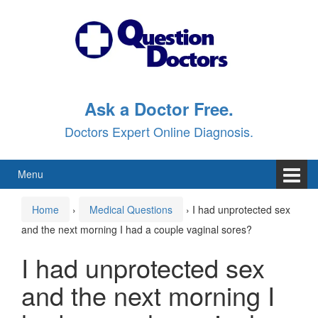
Skip
Skip
to
to
content
main
menu
Ask a Doctor Free.
Doctors Expert Online Diagnosis.
Menu
Home
›
Medical Questions
›
I had unprotected sex
and the next morning I had a couple vaginal sores?
I had unprotected sex
and the next morning I