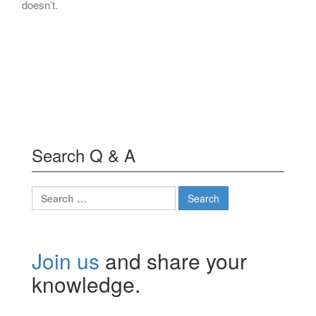
doesn’t.
Search Q & A
Search
for:
Join us
and share your
knowledge.