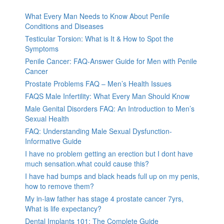
What Every Man Needs to Know About Penile
Conditions and Diseases
Testicular Torsion: What is It & How to Spot the
Symptoms
Penile Cancer: FAQ-Answer Guide for Men with Penile
Cancer
Prostate Problems FAQ – Men’s Health Issues
FAQS Male Infertility: What Every Man Should Know
Male Genital Disorders FAQ: An Introduction to Men’s
Sexual Health
FAQ: Understanding Male Sexual Dysfunction-
Informative Guide
I have no problem getting an erection but I dont have
much sensation.what could cause this?
I have had bumps and black heads full up on my penis,
how to remove them?
My in-law father has stage 4 prostate cancer 7yrs,
What is life expectancy?
Dental Implants 101: The Complete Guide