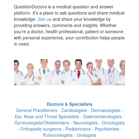
QuestionDoctors is a medical question and answer
platform. It’s a place to ask questions and share medical
knowledge.
Join us
and share your knowledge by
providing answers, comments and insights. Whether
you’re a doctor, health professional, patient or someone
with personal experience, your contribution helps people
in need.
Doctors & Specialists
General Practitioners - Cardiologists - Dermatologists -
Ear, Nose and Throat Specialists - Gastroenterologists -
Gynecologists/Obstetricians - Neurologists - Oncologists
- Orthopedic surgeons - Pediatricians - Psychiatrists -
Pulmonologists - Urologists