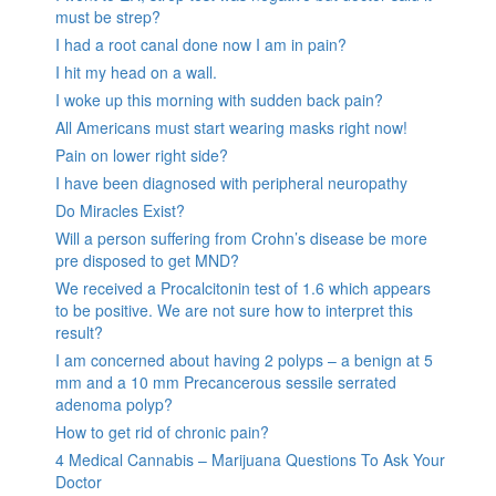
must be strep?
I had a root canal done now I am in pain?
I hit my head on a wall.
I woke up this morning with sudden back pain?
All Americans must start wearing masks right now!
Pain on lower right side?
I have been diagnosed with peripheral neuropathy
Do Miracles Exist?
Will a person suffering from Crohn’s disease be more
pre disposed to get MND?
We received a Procalcitonin test of 1.6 which appears
to be positive. We are not sure how to interpret this
result?
I am concerned about having 2 polyps – a benign at 5
mm and a 10 mm Precancerous sessile serrated
adenoma polyp?
How to get rid of chronic pain?
4 Medical Cannabis – Marijuana Questions To Ask Your
Doctor