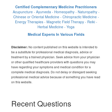
Certified Complementary Medicine Practitioners
Acupuncture - Ayurveda - Homeopathy - Naturopathy -
Chinese or Oriental Medicine - Chiropractic Medicine -
Energy Therapies - Magnetic Field Therapy - Reiki -
Herbal Medicine - Yoga
Medical Experts In Various Fields
No content published on this website is intended to
Disclaimer:
be a substitute for professional medical diagnosis, advice or
treatment by a trained physician. Seek advice from your physician
or other qualified healthcare providers with questions you may
have regarding your symptoms and medical condition for a
complete medical diagnosis. Do not delay or disregard seeking
professional medical advice because of something you have read
on this website.
Recent Questions