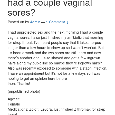
had a couple vaginal
sores?
Posted on
by
Admin
—
1 Comment ↓
I had unprotected sex and the next morning I had a couple
vaginal sores. I also just finished my antibiotic that morning
for strep throat. I’ve heard people say that it takes herpes
longer than a few hours to show up so I wasn’t worried. But
it’s been a week and the two sores are still there and now
there’s another one. I also shaved and got a few ingrown
hairs along my pubic line so maybe they’re ingrown hairs?
Also was recently exposed to someone with a staph infection.
I have an appointment but it’s not for a few days so I was
hoping to get an opinion here before
then. Thanks!
(unpublished photo)
Age: 25
Female
Medications: Zoloft, Levora, just finished Zithromax for strep
throat