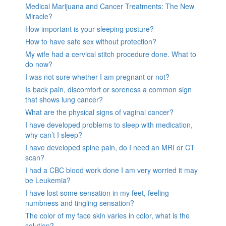
Medical Marijuana and Cancer Treatments: The New
Miracle?
How important is your sleeping posture?
How to have safe sex without protection?
My wife had a cervical stitch procedure done. What to
do now?
I was not sure whether I am pregnant or not?
Is back pain, discomfort or soreness a common sign
that shows lung cancer?
What are the physical signs of vaginal cancer?
I have developed problems to sleep with medication,
why can’t I sleep?
I have developed spine pain, do I need an MRI or CT
scan?
I had a CBC blood work done I am very worried it may
be Leukemia?
I have lost some sensation in my feet, feeling
numbness and tingling sensation?
The color of my face skin varies in color, what is the
solution?