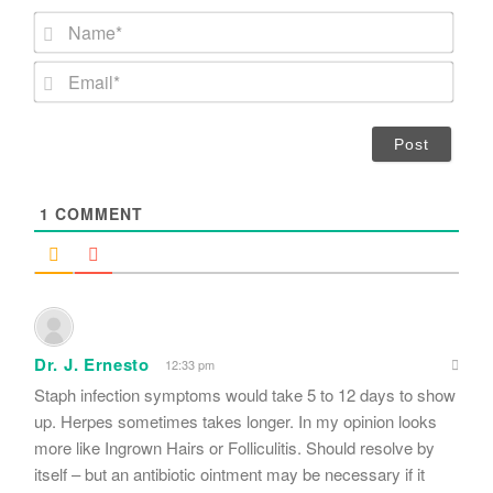
N
a
m
E
e
m
*
a
i
l
*
1
COMMENT
Dr. J. Ernesto
12:33 pm
Staph infection symptoms would take 5 to 12 days to show
up. Herpes sometimes takes longer. In my opinion looks
more like Ingrown Hairs or Folliculitis. Should resolve by
itself – but an antibiotic ointment may be necessary if it