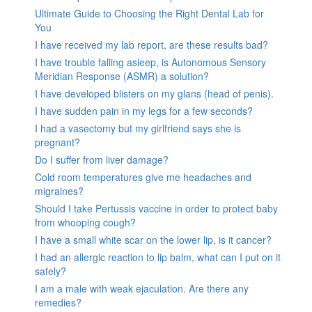
Ultimate Guide to Choosing the Right Dental Lab for
You
I have received my lab report, are these results bad?
I have trouble falling asleep, is Autonomous Sensory
Meridian Response (ASMR) a solution?
I have developed blisters on my glans (head of penis).
I have sudden pain in my legs for a few seconds?
I had a vasectomy but my girlfriend says she is
pregnant?
Do I suffer from liver damage?
Cold room temperatures give me headaches and
migraines?
Should I take Pertussis vaccine in order to protect baby
from whooping cough?
I have a small white scar on the lower lip, is it cancer?
I had an allergic reaction to lip balm, what can I put on it
safely?
I am a male with weak ejaculation. Are there any
remedies?