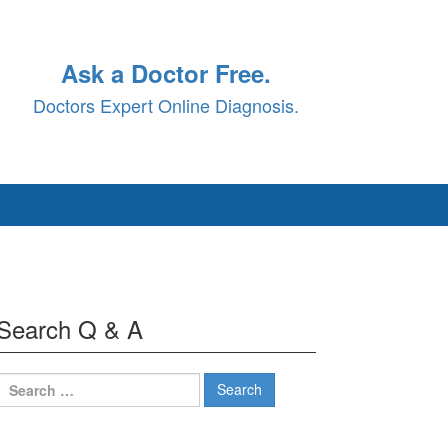
Ask a Doctor Free.
Doctors Expert Online Diagnosis.
Search Q & A
Search
for: