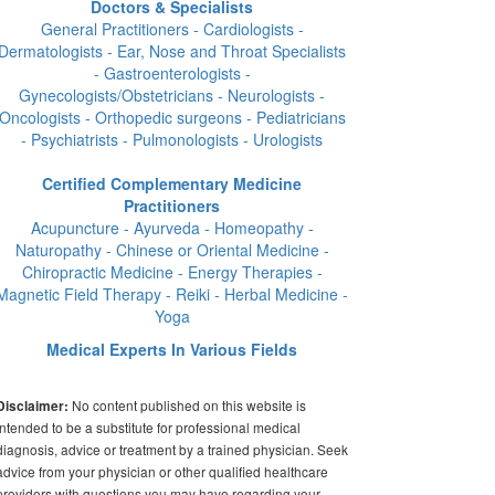
Doctors & Specialists
General Practitioners - Cardiologists -
Dermatologists - Ear, Nose and Throat Specialists
- Gastroenterologists -
Gynecologists/Obstetricians - Neurologists -
Oncologists - Orthopedic surgeons - Pediatricians
- Psychiatrists - Pulmonologists - Urologists
Certified Complementary Medicine
Practitioners
Acupuncture - Ayurveda - Homeopathy -
Naturopathy - Chinese or Oriental Medicine -
Chiropractic Medicine - Energy Therapies -
Magnetic Field Therapy - Reiki - Herbal Medicine -
Yoga
Medical Experts In Various Fields
No content published on this website is
Disclaimer:
intended to be a substitute for professional medical
diagnosis, advice or treatment by a trained physician. Seek
advice from your physician or other qualified healthcare
providers with questions you may have regarding your