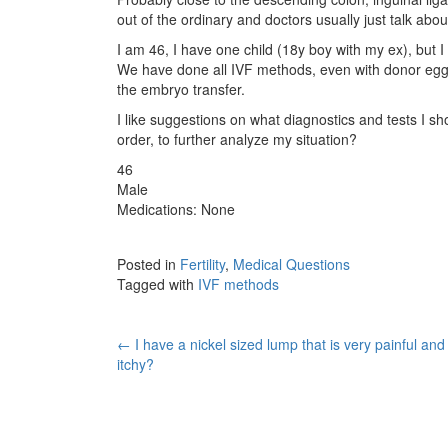
out of the ordinary and doctors usually just talk abou
I am 46, I have one child (18y boy with my ex), but 
We have done all IVF methods, even with donor eggs
the embryo transfer.
I like suggestions on what diagnostics and tests I sho
order, to further analyze my situation?
46
Male
Medications: None
Posted in
Fertility
,
Medical Questions
Tagged with
IVF methods
Post
←
I have a nickel sized lump that is very painful and
itchy?
navigation