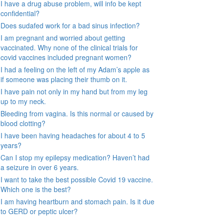
I have a drug abuse problem, will info be kept
confidential?
Does sudafed work for a bad sinus infection?
I am pregnant and worried about getting
vaccinated. Why none of the clinical trials for
covid vaccines included pregnant women?
I had a feeling on the left of my Adam’s apple as
if someone was placing their thumb on it.
I have pain not only in my hand but from my leg
up to my neck.
Bleeding from vagina. Is this normal or caused by
blood clotting?
I have been having headaches for about 4 to 5
years?
Can I stop my epilepsy medication? Haven’t had
a seizure in over 6 years.
I want to take the best possible Covid 19 vaccine.
Which one is the best?
I am having heartburn and stomach pain. Is it due
to GERD or peptic ulcer?