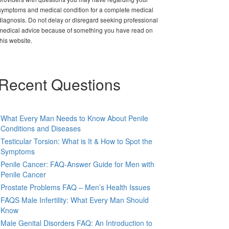
symptoms and medical condition for a complete medical
diagnosis. Do not delay or disregard seeking professional
medical advice because of something you have read on
this website.
Recent Questions
What Every Man Needs to Know About Penile
Conditions and Diseases
Testicular Torsion: What is It & How to Spot the
Symptoms
Penile Cancer: FAQ-Answer Guide for Men with
Penile Cancer
Prostate Problems FAQ – Men’s Health Issues
FAQS Male Infertility: What Every Man Should
Know
Male Genital Disorders FAQ: An Introduction to