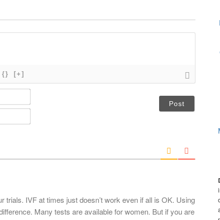
{}
[+]
N
a
m
E
e
m
*
a
i
l
*
trials. IVF at times just doesn’t work even if all is OK. Using
ifference. Many tests are available for women. But if you are