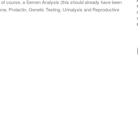
of course, a Semen Analysis (this should already have been
e, Prolactin, Genetic Testing, Urinalysis and Reproductive