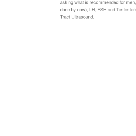
asking what is recommended for men, 
done by now), LH, FSH and Testosteron
Tract Ultrasound.