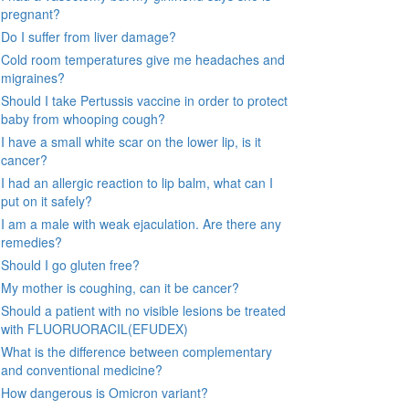
pregnant?
Do I suffer from liver damage?
Cold room temperatures give me headaches and
migraines?
Should I take Pertussis vaccine in order to protect
baby from whooping cough?
I have a small white scar on the lower lip, is it
cancer?
I had an allergic reaction to lip balm, what can I
put on it safely?
I am a male with weak ejaculation. Are there any
remedies?
Should I go gluten free?
My mother is coughing, can it be cancer?
Should a patient with no visible lesions be treated
with FLUORUORACIL(EFUDEX)
What is the difference between complementary
and conventional medicine?
How dangerous is Omicron variant?