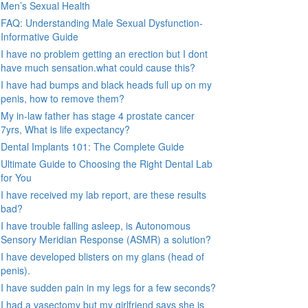
Men’s Sexual Health
FAQ: Understanding Male Sexual Dysfunction-
Informative Guide
I have no problem getting an erection but I dont
have much sensation.what could cause this?
I have had bumps and black heads full up on my
penis, how to remove them?
My in-law father has stage 4 prostate cancer
7yrs, What is life expectancy?
Dental Implants 101: The Complete Guide
Ultimate Guide to Choosing the Right Dental Lab
for You
I have received my lab report, are these results
bad?
I have trouble falling asleep, is Autonomous
Sensory Meridian Response (ASMR) a solution?
I have developed blisters on my glans (head of
penis).
I have sudden pain in my legs for a few seconds?
I had a vasectomy but my girlfriend says she is