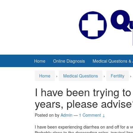
Skip
Skip
to
to
content
main
menu
Home
Online Diagnosis
Medical Questions &
Home
›
Medical Questions
›
Fertility
›
I have been trying to
years, please advise
Posted on
by
Admin
—
1 Comment ↓
I have been experiencing diarrhea on and off for a v
Probably close to the descending colon, inguinal li