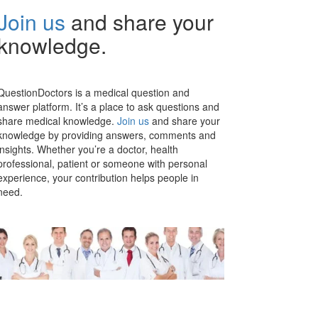
Join us
and share your
knowledge.
QuestionDoctors is a medical question and
answer platform. It’s a place to ask questions and
share medical knowledge.
Join us
and share your
knowledge by providing answers, comments and
insights. Whether you’re a doctor, health
professional, patient or someone with personal
experience, your contribution helps people in
need.