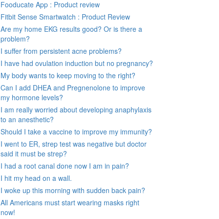
Fooducate App : Product review
Fitbit Sense Smartwatch : Product Review
Are my home EKG results good? Or is there a
problem?
I suffer from persistent acne problems?
I have had ovulation induction but no pregnancy?
My body wants to keep moving to the right?
Can I add DHEA and Pregnenolone to improve
my hormone levels?
I am really worried about developing anaphylaxis
to an anesthetic?
Should I take a vaccine to improve my immunity?
I went to ER, strep test was negative but doctor
said it must be strep?
I had a root canal done now I am in pain?
I hit my head on a wall.
I woke up this morning with sudden back pain?
All Americans must start wearing masks right
now!