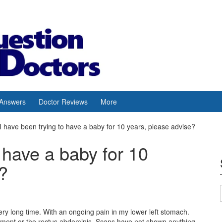
 Answers
Doctor Reviews
More
I have been trying to have a baby for 10 years, please advise?
 have a baby for 10
?
ery long time. With an ongoing pain in my lower left stomach.
gament or the rectus abdominis. Scans have not shown anything