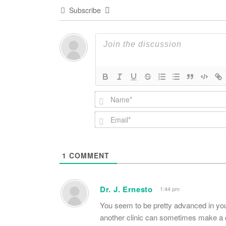
Subscribe
1
COMMENT
Dr. J. Ernesto
1:44 pm
You seem to be pretty advanced in your 
another clinic can sometimes make a d