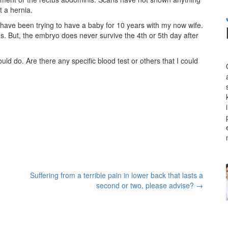
t a hernia.
I have been trying to have a baby for 10 years with my now wife.
. But, the embryo does never survive the 4th or 5th day after
uld do. Are there any specific blood test or others that I could
Suffering from a terrible pain in lower back that lasts a
second or two, please advise?
→