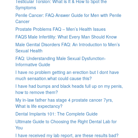
Testicular Torsion: What is It & How to Spot the
Symptoms
Penile Cancer: FAQ-Answer Guide for Men with Penile
Cancer
Prostate Problems FAQ – Men’s Health Issues
FAQS Male Infertility: What Every Man Should Know
Male Genital Disorders FAQ: An Introduction to Men’s
Sexual Health
FAQ: Understanding Male Sexual Dysfunction-
Informative Guide
I have no problem getting an erection but I dont have
much sensation.what could cause this?
I have had bumps and black heads full up on my penis,
how to remove them?
My in-law father has stage 4 prostate cancer 7yrs,
What is life expectancy?
Dental Implants 101: The Complete Guide
Ultimate Guide to Choosing the Right Dental Lab for
You
I have received my lab report, are these results bad?