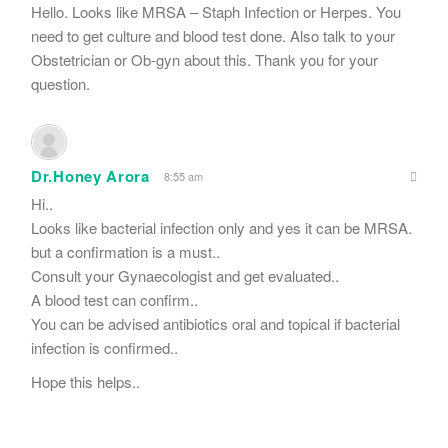
Hello. Looks like MRSA – Staph Infection or Herpes. You
need to get culture and blood test done. Also talk to your
Obstetrician or Ob-gyn about this. Thank you for your
question.
Dr.Honey Arora
8:55 am
Hi..
Looks like bacterial infection only and yes it can be MRSA.
but a confirmation is a must..
Consult your Gynaecologist and get evaluated..
A blood test can confirm..
You can be advised antibiotics oral and topical if bacterial
infection is confirmed..
Hope this helps..