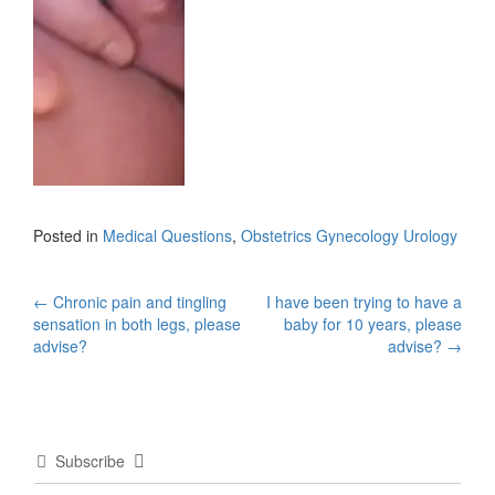
Posted in
Medical Questions
,
Obstetrics Gynecology Urology
Post
←
Chronic pain and tingling
I have been trying to have a
sensation in both legs, please
baby for 10 years, please
navigation
advise?
advise?
→
Subscribe