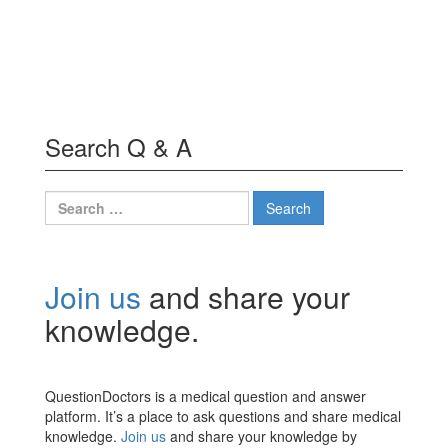
Search Q & A
Search
for:
Join us
and share your
knowledge.
QuestionDoctors is a medical question and answer
platform. It’s a place to ask questions and share medical
knowledge.
Join us
and share your knowledge by