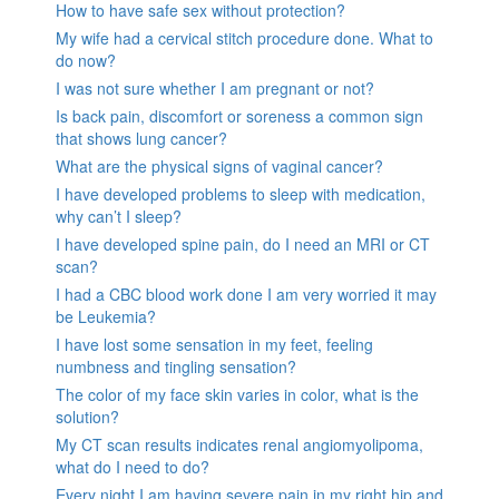
How to have safe sex without protection?
My wife had a cervical stitch procedure done. What to
do now?
I was not sure whether I am pregnant or not?
Is back pain, discomfort or soreness a common sign
that shows lung cancer?
What are the physical signs of vaginal cancer?
I have developed problems to sleep with medication,
why can’t I sleep?
I have developed spine pain, do I need an MRI or CT
scan?
I had a CBC blood work done I am very worried it may
be Leukemia?
I have lost some sensation in my feet, feeling
numbness and tingling sensation?
The color of my face skin varies in color, what is the
solution?
My CT scan results indicates renal angiomyolipoma,
what do I need to do?
Every night I am having severe pain in my right hip and