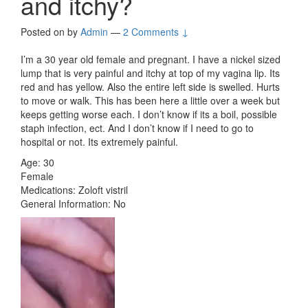
and itchy?
Posted on
by
Admin
—
2 Comments ↓
I’m a 30 year old female and pregnant. I have a nickel sized
lump that is very painful and itchy at top of my vagina lip. Its
red and has yellow. Also the entire left side is swelled. Hurts
to move or walk. This has been here a little over a week but
keeps getting worse each. I don’t know if its a boil, possible
staph infection, ect. And I don’t know if I need to go to
hospital or not. Its extremely painful.
Age: 30
Female
Medications: Zoloft vistril
General Information: No