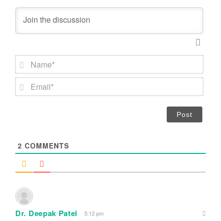
N
a
m
E
e
m
*
a
i
l
*
2
COMMENTS
Dr. Deepak Patel
5:12 pm