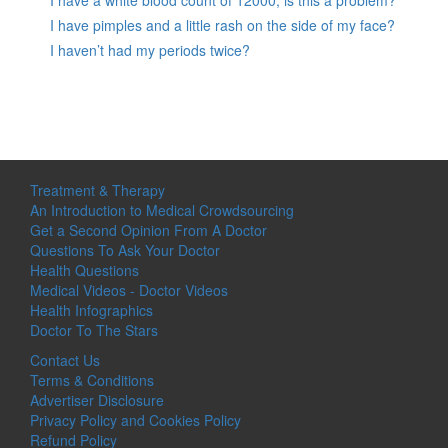
I have pimples and a little rash on the side of my face?
I haven’t had my periods twice?
Treatment & Therapy
An Introduction to Medical Crowdsourcing
Get a Second Opinion From A Doctor
Questions To Ask Your Doctor
Health Questions
Medical Videos - Doctor Videos
Health Infographics
Doctor To The Stars
Contact Us
Terms & Conditions
Advertiser Disclosure
Privacy Policy and Cookies Policy
Refund Policy