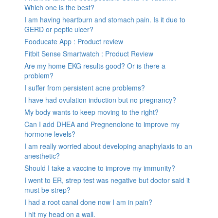
Which one is the best?
I am having heartburn and stomach pain. Is it due to
GERD or peptic ulcer?
Fooducate App : Product review
Fitbit Sense Smartwatch : Product Review
Are my home EKG results good? Or is there a
problem?
I suffer from persistent acne problems?
I have had ovulation induction but no pregnancy?
My body wants to keep moving to the right?
Can I add DHEA and Pregnenolone to improve my
hormone levels?
I am really worried about developing anaphylaxis to an
anesthetic?
Should I take a vaccine to improve my immunity?
I went to ER, strep test was negative but doctor said it
must be strep?
I had a root canal done now I am in pain?
I hit my head on a wall.