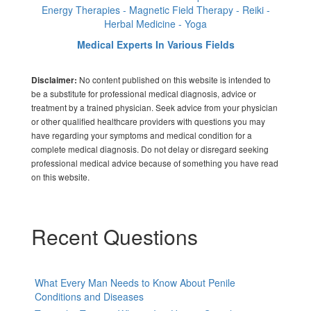
Energy Therapies - Magnetic Field Therapy - Reiki -
Herbal Medicine - Yoga
Medical Experts In Various Fields
No content published on this website is intended to
Disclaimer:
be a substitute for professional medical diagnosis, advice or
treatment by a trained physician. Seek advice from your physician
or other qualified healthcare providers with questions you may
have regarding your symptoms and medical condition for a
complete medical diagnosis. Do not delay or disregard seeking
professional medical advice because of something you have read
on this website.
Recent Questions
What Every Man Needs to Know About Penile
Conditions and Diseases