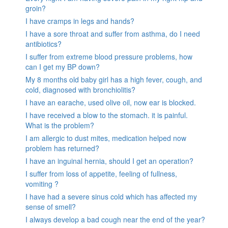
groin?
I have cramps in legs and hands?
I have a sore throat and suffer from asthma, do I need
antibiotics?
I suffer from extreme blood pressure problems, how
can I get my BP down?
My 8 months old baby girl has a high fever, cough, and
cold, diagnosed with bronchiolitis?
I have an earache, used olive oil, now ear is blocked.
I have received a blow to the stomach. it is painful.
What is the problem?
I am allergic to dust mites, medication helped now
problem has returned?
I have an inguinal hernia, should I get an operation?
I suffer from loss of appetite, feeling of fullness,
vomiting ?
I have had a severe sinus cold which has affected my
sense of smell?
I always develop a bad cough near the end of the year?