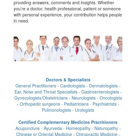
providing answers, comments and insights. Whether
you’re a doctor, health professional, patient or someone
with personal experience, your contribution helps people
in need.
Doctors & Specialists
General Practitioners - Cardiologists - Dermatologists -
Ear, Nose and Throat Specialists - Gastroenterologists -
Gynecologists/Obstetricians - Neurologists - Oncologists
- Orthopedic surgeons - Pediatricians - Psychiatrists -
Pulmonologists - Urologists
Certified Complementary Medicine Practitioners
Acupuncture - Ayurveda - Homeopathy - Naturopathy -
Chinese or Oriental Medicine - Chiropractic Medicine -