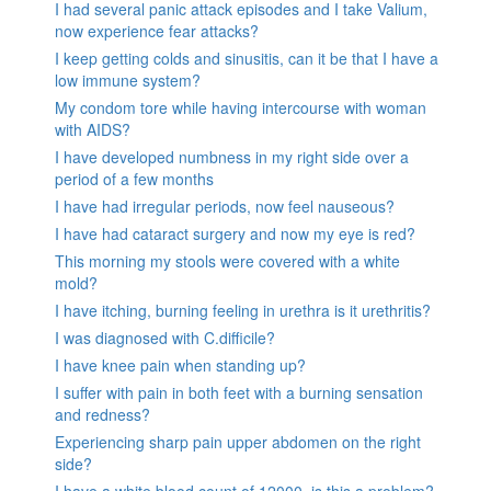
I had several panic attack episodes and I take Valium,
now experience fear attacks?
I keep getting colds and sinusitis, can it be that I have a
low immune system?
My condom tore while having intercourse with woman
with AIDS?
I have developed numbness in my right side over a
period of a few months
I have had irregular periods, now feel nauseous?
I have had cataract surgery and now my eye is red?
This morning my stools were covered with a white
mold?
I have itching, burning feeling in urethra is it urethritis?
I was diagnosed with C.difficile?
I have knee pain when standing up?
I suffer with pain in both feet with a burning sensation
and redness?
Experiencing sharp pain upper abdomen on the right
side?
I have a white blood count of 12000, is this a problem?