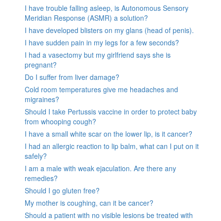
I have trouble falling asleep, is Autonomous Sensory
Meridian Response (ASMR) a solution?
I have developed blisters on my glans (head of penis).
I have sudden pain in my legs for a few seconds?
I had a vasectomy but my girlfriend says she is
pregnant?
Do I suffer from liver damage?
Cold room temperatures give me headaches and
migraines?
Should I take Pertussis vaccine in order to protect baby
from whooping cough?
I have a small white scar on the lower lip, is it cancer?
I had an allergic reaction to lip balm, what can I put on it
safely?
I am a male with weak ejaculation. Are there any
remedies?
Should I go gluten free?
My mother is coughing, can it be cancer?
Should a patient with no visible lesions be treated with