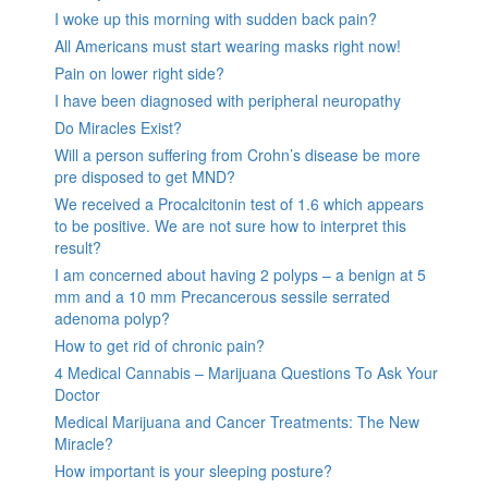
I woke up this morning with sudden back pain?
All Americans must start wearing masks right now!
Pain on lower right side?
I have been diagnosed with peripheral neuropathy
Do Miracles Exist?
Will a person suffering from Crohn’s disease be more
pre disposed to get MND?
We received a Procalcitonin test of 1.6 which appears
to be positive. We are not sure how to interpret this
result?
I am concerned about having 2 polyps – a benign at 5
mm and a 10 mm Precancerous sessile serrated
adenoma polyp?
How to get rid of chronic pain?
4 Medical Cannabis – Marijuana Questions To Ask Your
Doctor
Medical Marijuana and Cancer Treatments: The New
Miracle?
How important is your sleeping posture?