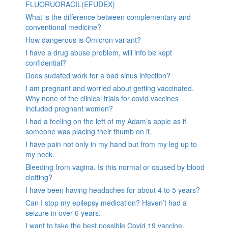
FLUORUORACIL(EFUDEX)
What is the difference between complementary and
conventional medicine?
How dangerous is Omicron variant?
I have a drug abuse problem, will info be kept
confidential?
Does sudafed work for a bad sinus infection?
I am pregnant and worried about getting vaccinated.
Why none of the clinical trials for covid vaccines
included pregnant women?
I had a feeling on the left of my Adam’s apple as if
someone was placing their thumb on it.
I have pain not only in my hand but from my leg up to
my neck.
Bleeding from vagina. Is this normal or caused by blood
clotting?
I have been having headaches for about 4 to 5 years?
Can I stop my epilepsy medication? Haven’t had a
seizure in over 6 years.
I want to take the best possible Covid 19 vaccine.