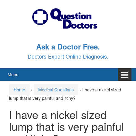
Skip
Skip
to
to
content
main
menu
Ask a Doctor Free.
Doctors Expert Online Diagnosis.
Menu
Home
›
Medical Questions
›
I have a nickel sized
lump that is very painful and itchy?
I have a nickel sized
lump that is very painful