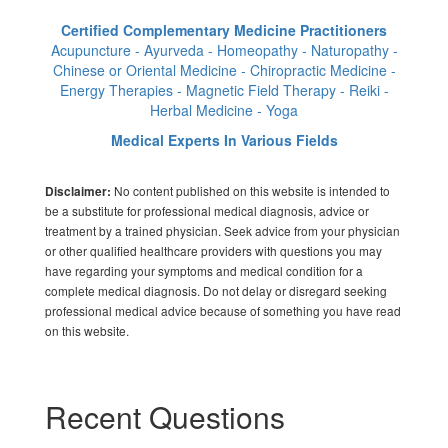
Certified Complementary Medicine Practitioners
Acupuncture - Ayurveda - Homeopathy - Naturopathy -
Chinese or Oriental Medicine - Chiropractic Medicine -
Energy Therapies - Magnetic Field Therapy - Reiki -
Herbal Medicine - Yoga
Medical Experts In Various Fields
No content published on this website is intended to
Disclaimer:
be a substitute for professional medical diagnosis, advice or
treatment by a trained physician. Seek advice from your physician
or other qualified healthcare providers with questions you may
have regarding your symptoms and medical condition for a
complete medical diagnosis. Do not delay or disregard seeking
professional medical advice because of something you have read
on this website.
Recent Questions