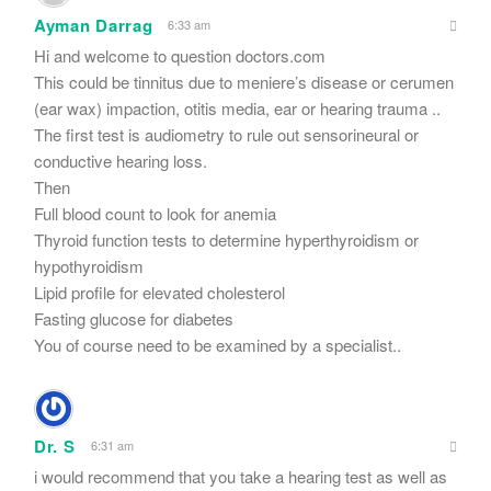
Ayman Darrag
6:33 am
Hi and welcome to question doctors.com
This could be tinnitus due to meniere’s disease or cerumen
(ear wax) impaction, otitis media, ear or hearing trauma ..
The first test is audiometry to rule out sensorineural or
conductive hearing loss.
Then
Full blood count to look for anemia
Thyroid function tests to determine hyperthyroidism or
hypothyroidism
Lipid profile for elevated cholesterol
Fasting glucose for diabetes
You of course need to be examined by a specialist..
Dr. S
6:31 am
i would recommend that you take a hearing test as well as