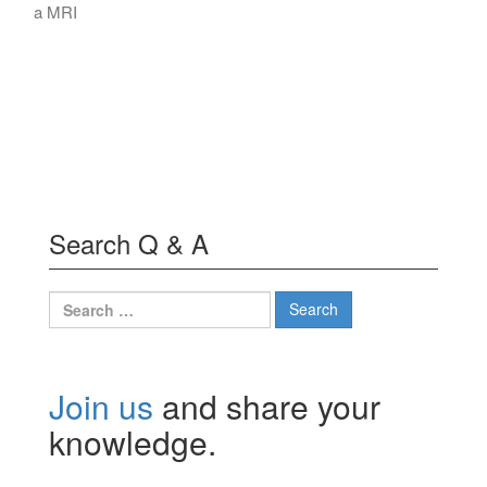
a MRI
Search Q & A
Search
for:
Join us
and share your
knowledge.