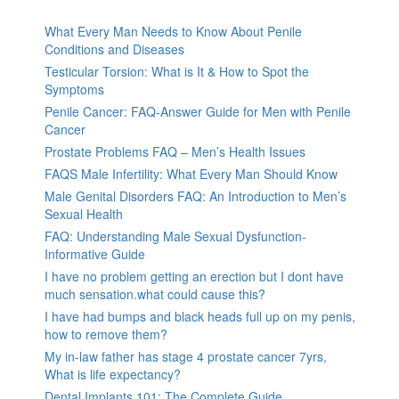
What Every Man Needs to Know About Penile
Conditions and Diseases
Testicular Torsion: What is It & How to Spot the
Symptoms
Penile Cancer: FAQ-Answer Guide for Men with Penile
Cancer
Prostate Problems FAQ – Men’s Health Issues
FAQS Male Infertility: What Every Man Should Know
Male Genital Disorders FAQ: An Introduction to Men’s
Sexual Health
FAQ: Understanding Male Sexual Dysfunction-
Informative Guide
I have no problem getting an erection but I dont have
much sensation.what could cause this?
I have had bumps and black heads full up on my penis,
how to remove them?
My in-law father has stage 4 prostate cancer 7yrs,
What is life expectancy?
Dental Implants 101: The Complete Guide