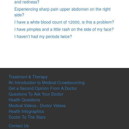
and redness?
Experiencing sharp pain upper abdomen on the right
side?
I have a white blood count of 12000, is this a problem?
I have pimples and a little rash on the side of my face?
I haven’t had my periods twice?
Treatment & Therapy
An Introduction to Medical Crowdsourcing
Get a Second Opinion From A Doctor
Questions To Ask Your Doctor
Health Questions
Medical Videos - Doctor Videos
Health Infographics
Doctor To The Stars
Contact Us