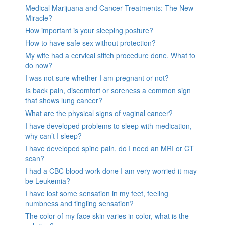
Medical Marijuana and Cancer Treatments: The New
Miracle?
How important is your sleeping posture?
How to have safe sex without protection?
My wife had a cervical stitch procedure done. What to
do now?
I was not sure whether I am pregnant or not?
Is back pain, discomfort or soreness a common sign
that shows lung cancer?
What are the physical signs of vaginal cancer?
I have developed problems to sleep with medication,
why can’t I sleep?
I have developed spine pain, do I need an MRI or CT
scan?
I had a CBC blood work done I am very worried it may
be Leukemia?
I have lost some sensation in my feet, feeling
numbness and tingling sensation?
The color of my face skin varies in color, what is the