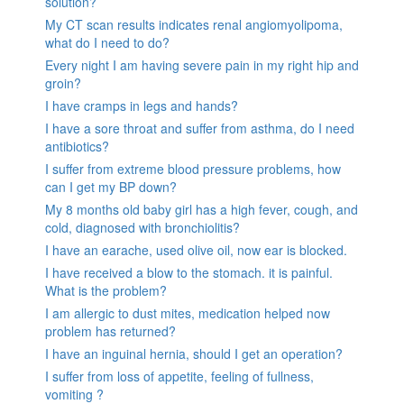
solution?
My CT scan results indicates renal angiomyolipoma,
what do I need to do?
Every night I am having severe pain in my right hip and
groin?
I have cramps in legs and hands?
I have a sore throat and suffer from asthma, do I need
antibiotics?
I suffer from extreme blood pressure problems, how
can I get my BP down?
My 8 months old baby girl has a high fever, cough, and
cold, diagnosed with bronchiolitis?
I have an earache, used olive oil, now ear is blocked.
I have received a blow to the stomach. it is painful.
What is the problem?
I am allergic to dust mites, medication helped now
problem has returned?
I have an inguinal hernia, should I get an operation?
I suffer from loss of appetite, feeling of fullness,
vomiting ?