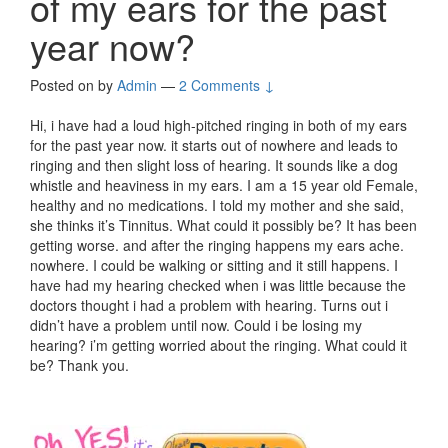
of my ears for the past
year now?
Posted on
by
Admin
—
2 Comments ↓
Hi, i have had a loud high-pitched ringing in both of my ears
for the past year now. it starts out of nowhere and leads to
ringing and then slight loss of hearing. It sounds like a dog
whistle and heaviness in my ears. I am a 15 year old Female,
healthy and no medications. I told my mother and she said,
she thinks it’s Tinnitus. What could it possibly be? It has been
getting worse. and after the ringing happens my ears ache.
nowhere. I could be walking or sitting and it still happens. I
have had my hearing checked when i was little because the
doctors thought i had a problem with hearing. Turns out i
didn’t have a problem until now. Could i be losing my
hearing? i’m getting worried about the ringing. What could it
be? Thank you.