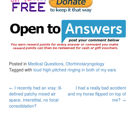
Posted in
Medical Questions
,
Otorhinolaryngology
Tagged with
loud high-pitched ringing in both of my ears
Post
←
I recently had an xray: ill-
I had a really bad accident
defined patchy mixed air
and my horse flipped on top of
navigation
space, interstitial, no focal
me?
→
consolidation?