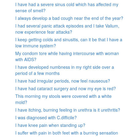
I have had a severe sinus cold which has affected my
sense of smell?
I always develop a bad cough near the end of the year?
I had several panic attack episodes and I take Valium,
now experience fear attacks?
I keep getting colds and sinusitis, can it be that I have a
low immune system?
My condom tore while having intercourse with woman
with AIDS?
I have developed numbness in my right side over a
period of a few months
I have had irregular periods, now feel nauseous?
I have had cataract surgery and now my eye is red?
This morning my stools were covered with a white
mold?
I have itching, burning feeling in urethra is it urethritis?
I was diagnosed with C.difficile?
I have knee pain when standing up?
I suffer with pain in both feet with a burning sensation