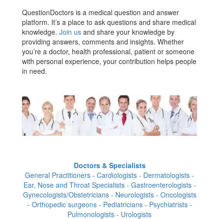
QuestionDoctors is a medical question and answer
platform. It’s a place to ask questions and share medical
knowledge.
Join us
and share your knowledge by
providing answers, comments and insights. Whether
you’re a doctor, health professional, patient or someone
with personal experience, your contribution helps people
in need.
Doctors & Specialists
General Practitioners - Cardiologists - Dermatologists -
Ear, Nose and Throat Specialists - Gastroenterologists -
Gynecologists/Obstetricians - Neurologists - Oncologists
- Orthopedic surgeons - Pediatricians - Psychiatrists -
Pulmonologists - Urologists