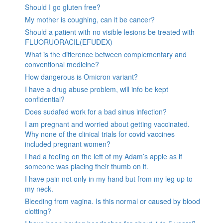
Should I go gluten free?
My mother is coughing, can it be cancer?
Should a patient with no visible lesions be treated with
FLUORUORACIL(EFUDEX)
What is the difference between complementary and
conventional medicine?
How dangerous is Omicron variant?
I have a drug abuse problem, will info be kept
confidential?
Does sudafed work for a bad sinus infection?
I am pregnant and worried about getting vaccinated.
Why none of the clinical trials for covid vaccines
included pregnant women?
I had a feeling on the left of my Adam’s apple as if
someone was placing their thumb on it.
I have pain not only in my hand but from my leg up to
my neck.
Bleeding from vagina. Is this normal or caused by blood
clotting?