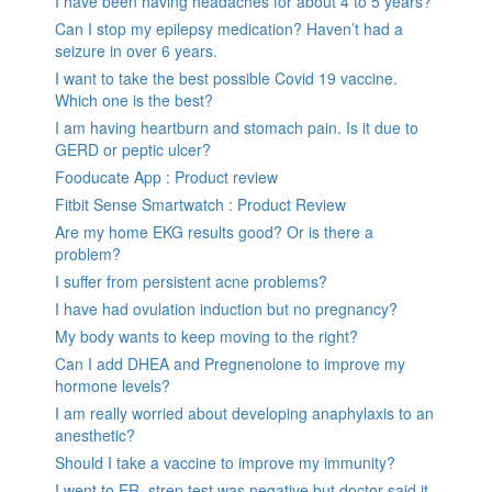
I have been having headaches for about 4 to 5 years?
Can I stop my epilepsy medication? Haven’t had a
seizure in over 6 years.
I want to take the best possible Covid 19 vaccine.
Which one is the best?
I am having heartburn and stomach pain. Is it due to
GERD or peptic ulcer?
Fooducate App : Product review
Fitbit Sense Smartwatch : Product Review
Are my home EKG results good? Or is there a
problem?
I suffer from persistent acne problems?
I have had ovulation induction but no pregnancy?
My body wants to keep moving to the right?
Can I add DHEA and Pregnenolone to improve my
hormone levels?
I am really worried about developing anaphylaxis to an
anesthetic?
Should I take a vaccine to improve my immunity?
I went to ER, strep test was negative but doctor said it