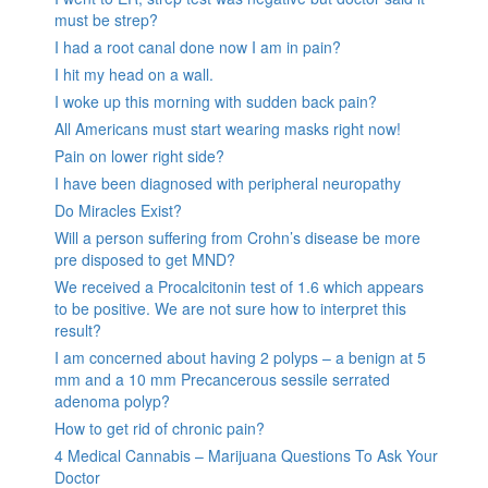
must be strep?
I had a root canal done now I am in pain?
I hit my head on a wall.
I woke up this morning with sudden back pain?
All Americans must start wearing masks right now!
Pain on lower right side?
I have been diagnosed with peripheral neuropathy
Do Miracles Exist?
Will a person suffering from Crohn’s disease be more
pre disposed to get MND?
We received a Procalcitonin test of 1.6 which appears
to be positive. We are not sure how to interpret this
result?
I am concerned about having 2 polyps – a benign at 5
mm and a 10 mm Precancerous sessile serrated
adenoma polyp?
How to get rid of chronic pain?
4 Medical Cannabis – Marijuana Questions To Ask Your
Doctor