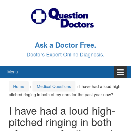
Skip
Skip
to
to
content
main
menu
Ask a Doctor Free.
Doctors Expert Online Diagnosis.
Menu
Home
›
Medical Questions
›
I have had a loud high-
pitched ringing in both of my ears for the past year now?
I have had a loud high-
pitched ringing in both