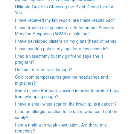
Ultimate Guide to Choosing the Right Dental Lab for
You
I have received my lab report, are these results bad?
I have trouble falling asleep, is Autonomous Sensory
Meridian Response (ASMR) a solution?
I have developed blisters on my glans (head of penis).
I have sudden pain in my legs for a few seconds?
I had a vasectomy but my girlfriend says she is
pregnant?
Do I suffer from liver damage?
Cold room temperatures give me headaches and
migraines?
Should I take Pertussis vaccine in order to protect baby
from whooping cough?
I have a small white scar on the lower lip, is it cancer?
I had an allergic reaction to lip balm, what can I put on it
safely?
I am a male with weak ejaculation. Are there any
remedies?