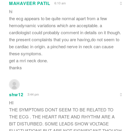
MAHAVEER PATIL
6:10 am
hi
the ecg appears to be quite normal apart from a few
hemodynamic variations which are acceptable. a
cardiologist could probably comment in details on it though.
the present complaints that you are having,do not seem to
be cardiac in origin. a pinched nerve in neck can cause
these symptoms.
get a mri neck done.
thanks
shw12
3:44 pm
HI
THE SYMPTOMS DONT SEEM TO BE RELATED TO
THE ECG . THE HEART RATE AND RHYTHM ARE A
BIT DISTURBED. SOME LEADS SHOW VOLTAGE
FLUCTUATIONS BUT ARE NOT SIGNIFICANT THOUGH