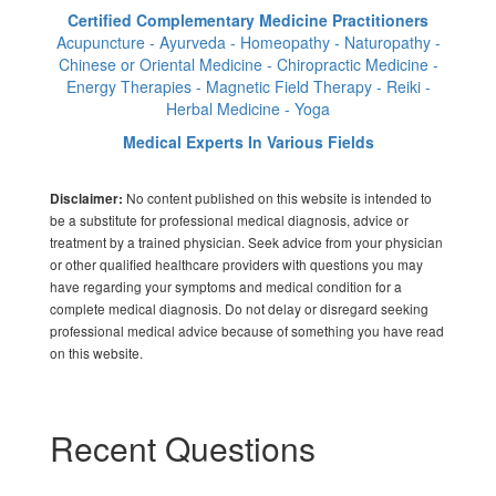
Certified Complementary Medicine Practitioners
Acupuncture - Ayurveda - Homeopathy - Naturopathy -
Chinese or Oriental Medicine - Chiropractic Medicine -
Energy Therapies - Magnetic Field Therapy - Reiki -
Herbal Medicine - Yoga
Medical Experts In Various Fields
No content published on this website is intended to
Disclaimer:
be a substitute for professional medical diagnosis, advice or
treatment by a trained physician. Seek advice from your physician
or other qualified healthcare providers with questions you may
have regarding your symptoms and medical condition for a
complete medical diagnosis. Do not delay or disregard seeking
professional medical advice because of something you have read
on this website.
Recent Questions