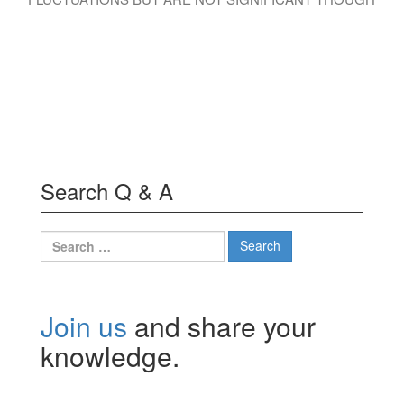
Search Q & A
Search
for:
Join us
and share your
knowledge.