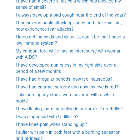
I have had a severe sinus cold which has affected my
sense of smell?
I always develop a bad cough near the end of the year?
I had several panic attack episodes and I take Valium,
now experience fear attacks?
I keep getting colds and sinusitis, can it be that I have a
low immune system?
My condom tore while having intercourse with woman
with AIDS?
I have developed numbness in my right side over a
period of a few months
I have had irregular periods, now feel nauseous?
I have had cataract surgery and now my eye is red?
This morning my stools were covered with a white
mold?
I have itching, burning feeling in urethra is it urethritis?
I was diagnosed with C.difficile?
I have knee pain when standing up?
I suffer with pain in both feet with a burning sensation
and redness?