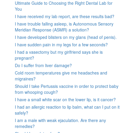
Ultimate Guide to Choosing the Right Dental Lab for
You
I have received my lab report, are these results bad?
I have trouble falling asleep, is Autonomous Sensory
Meridian Response (ASMR) a solution?
I have developed blisters on my glans (head of penis).
I have sudden pain in my legs for a few seconds?
I had a vasectomy but my girlfriend says she is
pregnant?
Do I suffer from liver damage?
Cold room temperatures give me headaches and
migraines?
Should I take Pertussis vaccine in order to protect baby
from whooping cough?
I have a small white scar on the lower lip, is it cancer?
I had an allergic reaction to lip balm, what can I put on it
safely?
I am a male with weak ejaculation. Are there any
remedies?