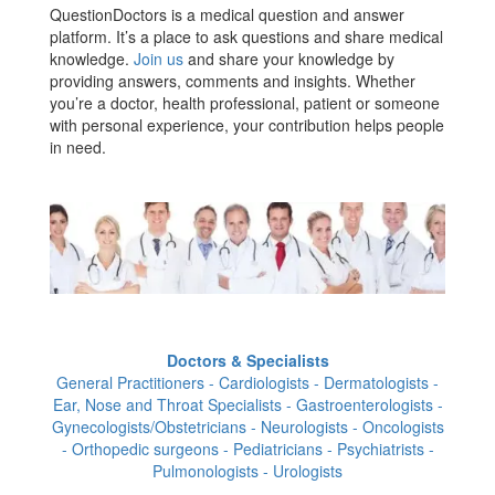
QuestionDoctors is a medical question and answer
platform. It’s a place to ask questions and share medical
knowledge.
Join us
and share your knowledge by
providing answers, comments and insights. Whether
you’re a doctor, health professional, patient or someone
with personal experience, your contribution helps people
in need.
Doctors & Specialists
General Practitioners - Cardiologists - Dermatologists -
Ear, Nose and Throat Specialists - Gastroenterologists -
Gynecologists/Obstetricians - Neurologists - Oncologists
- Orthopedic surgeons - Pediatricians - Psychiatrists -
Pulmonologists - Urologists