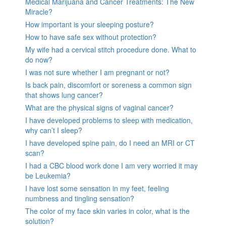
Medical Marijuana and Cancer Treatments: The New
Miracle?
How important is your sleeping posture?
How to have safe sex without protection?
My wife had a cervical stitch procedure done. What to
do now?
I was not sure whether I am pregnant or not?
Is back pain, discomfort or soreness a common sign
that shows lung cancer?
What are the physical signs of vaginal cancer?
I have developed problems to sleep with medication,
why can’t I sleep?
I have developed spine pain, do I need an MRI or CT
scan?
I had a CBC blood work done I am very worried it may
be Leukemia?
I have lost some sensation in my feet, feeling
numbness and tingling sensation?
The color of my face skin varies in color, what is the
solution?