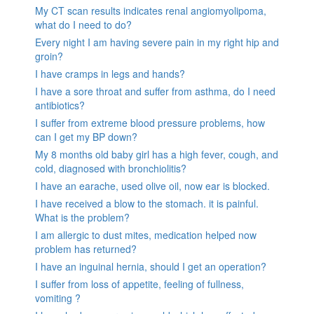
My CT scan results indicates renal angiomyolipoma,
what do I need to do?
Every night I am having severe pain in my right hip and
groin?
I have cramps in legs and hands?
I have a sore throat and suffer from asthma, do I need
antibiotics?
I suffer from extreme blood pressure problems, how
can I get my BP down?
My 8 months old baby girl has a high fever, cough, and
cold, diagnosed with bronchiolitis?
I have an earache, used olive oil, now ear is blocked.
I have received a blow to the stomach. it is painful.
What is the problem?
I am allergic to dust mites, medication helped now
problem has returned?
I have an inguinal hernia, should I get an operation?
I suffer from loss of appetite, feeling of fullness,
vomiting ?