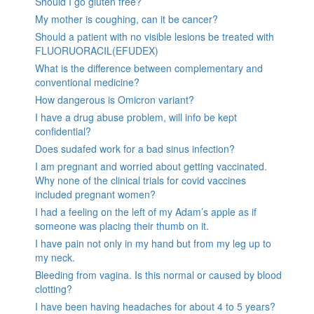
Should I go gluten free?
My mother is coughing, can it be cancer?
Should a patient with no visible lesions be treated with
FLUORUORACIL(EFUDEX)
What is the difference between complementary and
conventional medicine?
How dangerous is Omicron variant?
I have a drug abuse problem, will info be kept
confidential?
Does sudafed work for a bad sinus infection?
I am pregnant and worried about getting vaccinated.
Why none of the clinical trials for covid vaccines
included pregnant women?
I had a feeling on the left of my Adam’s apple as if
someone was placing their thumb on it.
I have pain not only in my hand but from my leg up to
my neck.
Bleeding from vagina. Is this normal or caused by blood
clotting?
I have been having headaches for about 4 to 5 years?