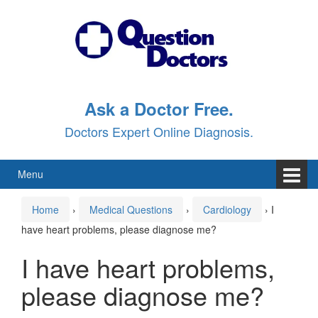
Skip
Skip
to
to
content
main
menu
Ask a Doctor Free.
Doctors Expert Online Diagnosis.
Menu
Home
›
Medical Questions
›
Cardiology
›
I
have heart problems, please diagnose me?
I have heart problems,
please diagnose me?