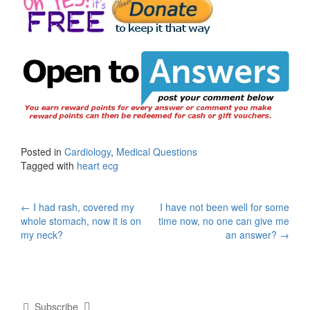
Posted in
Cardiology
,
Medical Questions
Tagged with
heart ecg
Post
←
I had rash, covered my
I have not been well for some
whole stomach, now it is on
time now, no one can give me
navigation
my neck?
an answer?
→
Subscribe