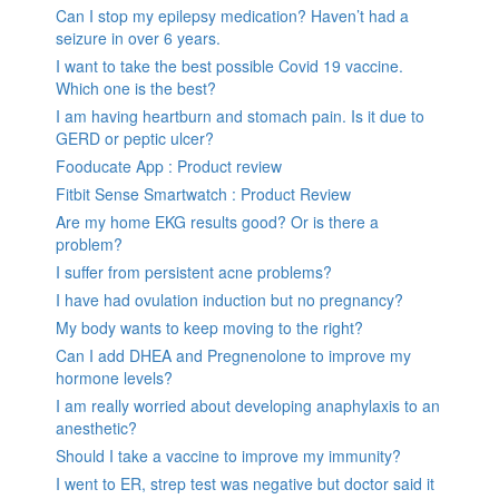
Can I stop my epilepsy medication? Haven’t had a
seizure in over 6 years.
I want to take the best possible Covid 19 vaccine.
Which one is the best?
I am having heartburn and stomach pain. Is it due to
GERD or peptic ulcer?
Fooducate App : Product review
Fitbit Sense Smartwatch : Product Review
Are my home EKG results good? Or is there a
problem?
I suffer from persistent acne problems?
I have had ovulation induction but no pregnancy?
My body wants to keep moving to the right?
Can I add DHEA and Pregnenolone to improve my
hormone levels?
I am really worried about developing anaphylaxis to an
anesthetic?
Should I take a vaccine to improve my immunity?
I went to ER, strep test was negative but doctor said it