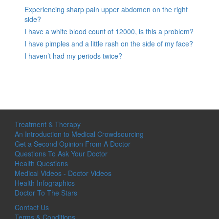
Experiencing sharp pain upper abdomen on the right
side?
I have a white blood count of 12000, is this a problem?
I have pimples and a little rash on the side of my face?
I haven’t had my periods twice?
Treatment & Therapy
An Introduction to Medical Crowdsourcing
Get a Second Opinion From A Doctor
Questions To Ask Your Doctor
Health Questions
Medical Videos - Doctor Videos
Health Infographics
Doctor To The Stars
Contact Us
Terms & Conditions