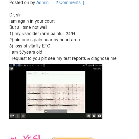
Posted on
by
Admin
—
2 Comments ↓
Dr, sir
Iam again in your court
But all time not well
1) my r/sholder+arm painfull 24/H
2) pin press pain near by heart area
3) loss of vitality ETC
I am 57years old
I request to you plz see my test reports & diagnose me