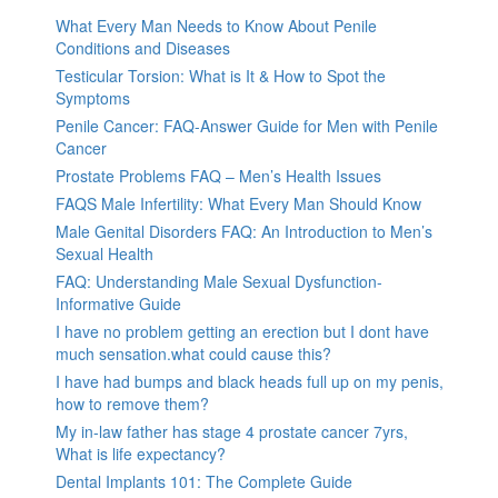
What Every Man Needs to Know About Penile
Conditions and Diseases
Testicular Torsion: What is It & How to Spot the
Symptoms
Penile Cancer: FAQ-Answer Guide for Men with Penile
Cancer
Prostate Problems FAQ – Men’s Health Issues
FAQS Male Infertility: What Every Man Should Know
Male Genital Disorders FAQ: An Introduction to Men’s
Sexual Health
FAQ: Understanding Male Sexual Dysfunction-
Informative Guide
I have no problem getting an erection but I dont have
much sensation.what could cause this?
I have had bumps and black heads full up on my penis,
how to remove them?
My in-law father has stage 4 prostate cancer 7yrs,
What is life expectancy?
Dental Implants 101: The Complete Guide