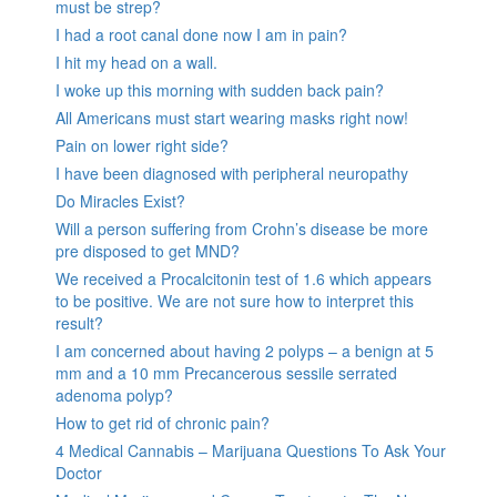
must be strep?
I had a root canal done now I am in pain?
I hit my head on a wall.
I woke up this morning with sudden back pain?
All Americans must start wearing masks right now!
Pain on lower right side?
I have been diagnosed with peripheral neuropathy
Do Miracles Exist?
Will a person suffering from Crohn’s disease be more
pre disposed to get MND?
We received a Procalcitonin test of 1.6 which appears
to be positive. We are not sure how to interpret this
result?
I am concerned about having 2 polyps – a benign at 5
mm and a 10 mm Precancerous sessile serrated
adenoma polyp?
How to get rid of chronic pain?
4 Medical Cannabis – Marijuana Questions To Ask Your
Doctor