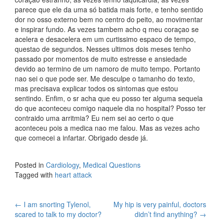
parece que ele da uma só batida mais forte, e tenho sentido
dor no osso externo bem no centro do peito, ao movimentar
e inspirar fundo. As vezes tambem acho q meu coraçao se
acelera e desacelera em um curtissimo espaco de tempo,
questao de segundos. Nesses ultimos dois meses tenho
passado por momentos de muito estresse e ansiedade
devido ao termino de um namoro de muito tempo. Portanto
nao sei o que pode ser. Me desculpe o tamanho do texto,
mas precisava explicar todos os sintomas que estou
sentindo. Enfim, o sr acha que eu posso ter alguma sequela
do que aconteceu comigo naquele dia no hospital? Posso ter
contraido uma arritmia? Eu nem sei ao certo o que
aconteceu pois a medica nao me falou. Mas as vezes acho
que comecei a infartar. Obrigado desde já.
Posted in
Cardiology
,
Medical Questions
Tagged with
heart attack
Post
←
I am snorting Tylenol,
My hip is very painful, doctors
scared to talk to my doctor?
didn’t find anything?
→