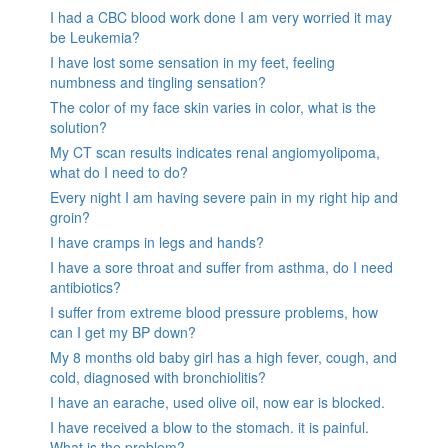
I had a CBC blood work done I am very worried it may
be Leukemia?
I have lost some sensation in my feet, feeling
numbness and tingling sensation?
The color of my face skin varies in color, what is the
solution?
My CT scan results indicates renal angiomyolipoma,
what do I need to do?
Every night I am having severe pain in my right hip and
groin?
I have cramps in legs and hands?
I have a sore throat and suffer from asthma, do I need
antibiotics?
I suffer from extreme blood pressure problems, how
can I get my BP down?
My 8 months old baby girl has a high fever, cough, and
cold, diagnosed with bronchiolitis?
I have an earache, used olive oil, now ear is blocked.
I have received a blow to the stomach. it is painful.
What is the problem?