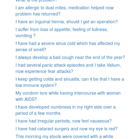
I am allergic to dust mites, medication helped now
problem has returned?
I have an inguinal hernia, should I get an operation?
I suffer from loss of appetite, feeling of fullness,
vomiting ?
I have had a severe sinus cold which has affected my
sense of smell?
I always develop a bad cough near the end of the year?
I had several panic attack episodes and I take Valium,
now experience fear attacks?
I keep getting colds and sinusitis, can it be that I have a
low immune system?
My condom tore while having intercourse with woman
with AIDS?
I have developed numbness in my right side over a
period of a few months
I have had irregular periods, now feel nauseous?
I have had cataract surgery and now my eye is red?
This morning my stools were covered with a white