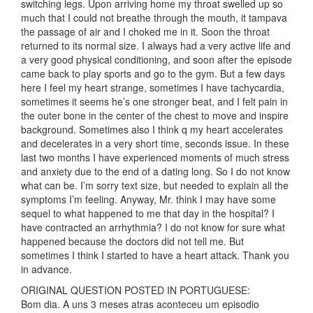
switching legs. Upon arriving home my throat swelled up so
much that I could not breathe through the mouth, it tampava
the passage of air and I choked me in it. Soon the throat
returned to its normal size. I always had a very active life and
a very good physical conditioning, and soon after the episode
came back to play sports and go to the gym. But a few days
here I feel my heart strange, sometimes I have tachycardia,
sometimes it seems he’s one stronger beat, and I felt pain in
the outer bone in the center of the chest to move and inspire
background. Sometimes also I think q my heart accelerates
and decelerates in a very short time, seconds issue. In these
last two months I have experienced moments of much stress
and anxiety due to the end of a dating long. So I do not know
what can be. I’m sorry text size, but needed to explain all the
symptoms I’m feeling. Anyway, Mr. think I may have some
sequel to what happened to me that day in the hospital? I
have contracted an arrhythmia? I do not know for sure what
happened because the doctors did not tell me. But
sometimes I think I started to have a heart attack. Thank you
in advance.
ORIGINAL QUESTION POSTED IN PORTUGUESE:
Bom dia. A uns 3 meses atras aconteceu um episodio