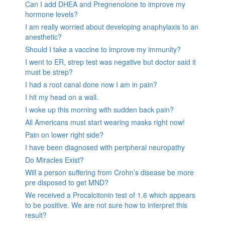
Can I add DHEA and Pregnenolone to improve my
hormone levels?
I am really worried about developing anaphylaxis to an
anesthetic?
Should I take a vaccine to improve my immunity?
I went to ER, strep test was negative but doctor said it
must be strep?
I had a root canal done now I am in pain?
I hit my head on a wall.
I woke up this morning with sudden back pain?
All Americans must start wearing masks right now!
Pain on lower right side?
I have been diagnosed with peripheral neuropathy
Do Miracles Exist?
Will a person suffering from Crohn’s disease be more
pre disposed to get MND?
We received a Procalcitonin test of 1.6 which appears
to be positive. We are not sure how to interpret this
result?