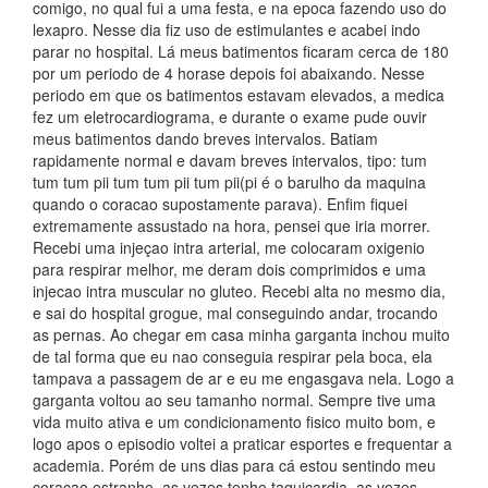
comigo, no qual fui a uma festa, e na epoca fazendo uso do
lexapro. Nesse dia fiz uso de estimulantes e acabei indo
parar no hospital. Lá meus batimentos ficaram cerca de 180
por um periodo de 4 horase depois foi abaixando. Nesse
periodo em que os batimentos estavam elevados, a medica
fez um eletrocardiograma, e durante o exame pude ouvir
meus batimentos dando breves intervalos. Batiam
rapidamente normal e davam breves intervalos, tipo: tum
tum tum pii tum tum pii tum pii(pi é o barulho da maquina
quando o coracao supostamente parava). Enfim fiquei
extremamente assustado na hora, pensei que iria morrer.
Recebi uma injeçao intra arterial, me colocaram oxigenio
para respirar melhor, me deram dois comprimidos e uma
injecao intra muscular no gluteo. Recebi alta no mesmo dia,
e sai do hospital grogue, mal conseguindo andar, trocando
as pernas. Ao chegar em casa minha garganta inchou muito
de tal forma que eu nao conseguia respirar pela boca, ela
tampava a passagem de ar e eu me engasgava nela. Logo a
garganta voltou ao seu tamanho normal. Sempre tive uma
vida muito ativa e um condicionamento fisico muito bom, e
logo apos o episodio voltei a praticar esportes e frequentar a
academia. Porém de uns dias para cá estou sentindo meu
coraçao estranho, as vezes tenho taquicardia, as vezes