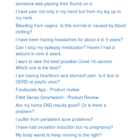
someone was placing their thumb on it.
I have pain not only in my hand but from my leg up to
my neck.
Bleeding from vagina. Is this normal or caused by blood
clotting?
I have been having headaches for about 4 to 5 years?
Can I stop my epilepsy medication? Haven’t had a
seizure in over 6 years.
I want to take the best possible Covid 19 vaccine.
Which one is the best?
I am having heartburn and stomach pain. Is it due to
GERD or peptic ulcer?
Fooducate App : Product review
Fitbit Sense Smartwatch : Product Review
Are my home EKG results good? Or is there a
problem?
I suffer from persistent acne problems?
I have had ovulation induction but no pregnancy?
My body wants to keep moving to the right?