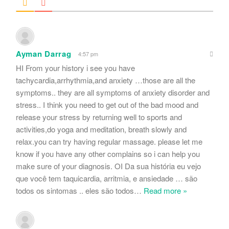
Ayman Darrag
4:57 pm
HI From your history i see you have
tachycardia,arrhythmia,and anxiety …those are all the
symptoms.. they are all symptoms of anxiety disorder and
stress.. I think you need to get out of the bad mood and
release your stress by returning well to sports and
activities,do yoga and meditation, breath slowly and
relax.you can try having regular massage. please let me
know if you have any other complains so i can help you
make sure of your diagnosis. OI Da sua história eu vejo
que você tem taquicardia, arritmia, e ansiedade … são
todos os sintomas .. eles são todos
…
Read more »