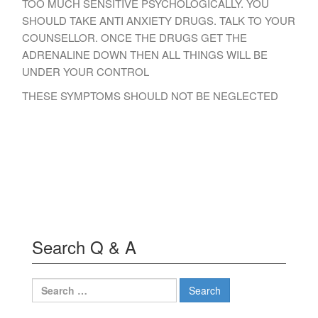
TOO MUCH SENSITIVE PSYCHOLOGICALLY. YOU
SHOULD TAKE ANTI ANXIETY DRUGS. TALK TO YOUR
COUNSELLOR. ONCE THE DRUGS GET THE
ADRENALINE DOWN THEN ALL THINGS WILL BE
UNDER YOUR CONTROL
THESE SYMPTOMS SHOULD NOT BE NEGLECTED
Search Q & A
Search
for: