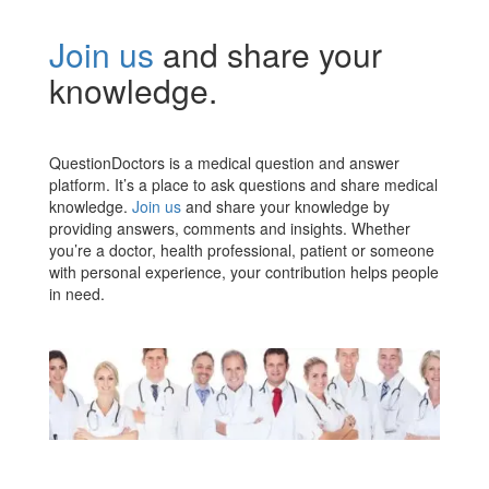
Join us
and share your
knowledge.
QuestionDoctors is a medical question and answer
platform. It’s a place to ask questions and share medical
knowledge.
Join us
and share your knowledge by
providing answers, comments and insights. Whether
you’re a doctor, health professional, patient or someone
with personal experience, your contribution helps people
in need.