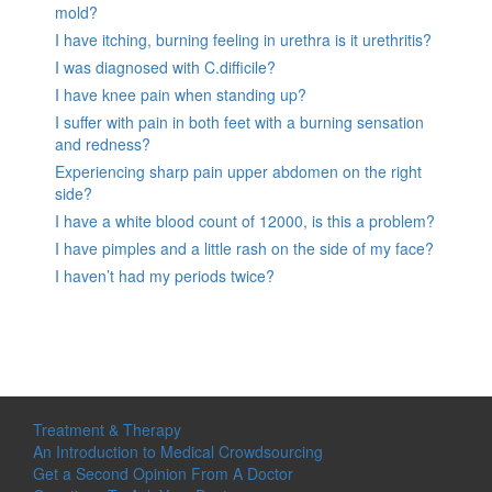
mold?
I have itching, burning feeling in urethra is it urethritis?
I was diagnosed with C.difficile?
I have knee pain when standing up?
I suffer with pain in both feet with a burning sensation
and redness?
Experiencing sharp pain upper abdomen on the right
side?
I have a white blood count of 12000, is this a problem?
I have pimples and a little rash on the side of my face?
I haven’t had my periods twice?
Treatment & Therapy
An Introduction to Medical Crowdsourcing
Get a Second Opinion From A Doctor