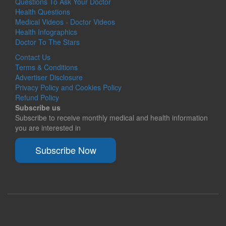
Questions To Ask Your Doctor
Health Questions
Medical Videos - Doctor Videos
Health Infographics
Doctor To The Stars
Contact Us
Terms & Conditions
Advertiser Disclosure
Privacy Policy and Cookies Policy
Refund Policy
Subscribe us
Subscribe to receive monthly medical and health information
you are interested in
Subscribe Now