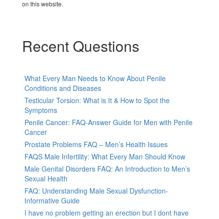
on this website.
Recent Questions
What Every Man Needs to Know About Penile
Conditions and Diseases
Testicular Torsion: What is It & How to Spot the
Symptoms
Penile Cancer: FAQ-Answer Guide for Men with Penile
Cancer
Prostate Problems FAQ – Men’s Health Issues
FAQS Male Infertility: What Every Man Should Know
Male Genital Disorders FAQ: An Introduction to Men’s
Sexual Health
FAQ: Understanding Male Sexual Dysfunction-
Informative Guide
I have no problem getting an erection but I dont have