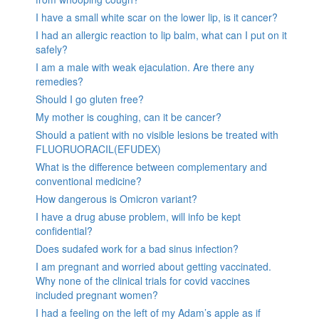
I have a small white scar on the lower lip, is it cancer?
I had an allergic reaction to lip balm, what can I put on it
safely?
I am a male with weak ejaculation. Are there any
remedies?
Should I go gluten free?
My mother is coughing, can it be cancer?
Should a patient with no visible lesions be treated with
FLUORUORACIL(EFUDEX)
What is the difference between complementary and
conventional medicine?
How dangerous is Omicron variant?
I have a drug abuse problem, will info be kept
confidential?
Does sudafed work for a bad sinus infection?
I am pregnant and worried about getting vaccinated.
Why none of the clinical trials for covid vaccines
included pregnant women?
I had a feeling on the left of my Adam’s apple as if