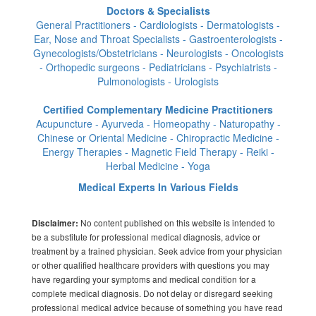
Doctors & Specialists
General Practitioners - Cardiologists - Dermatologists -
Ear, Nose and Throat Specialists - Gastroenterologists -
Gynecologists/Obstetricians - Neurologists - Oncologists
- Orthopedic surgeons - Pediatricians - Psychiatrists -
Pulmonologists - Urologists
Certified Complementary Medicine Practitioners
Acupuncture - Ayurveda - Homeopathy - Naturopathy -
Chinese or Oriental Medicine - Chiropractic Medicine -
Energy Therapies - Magnetic Field Therapy - Reiki -
Herbal Medicine - Yoga
Medical Experts In Various Fields
No content published on this website is intended to
Disclaimer:
be a substitute for professional medical diagnosis, advice or
treatment by a trained physician. Seek advice from your physician
or other qualified healthcare providers with questions you may
have regarding your symptoms and medical condition for a
complete medical diagnosis. Do not delay or disregard seeking
professional medical advice because of something you have read