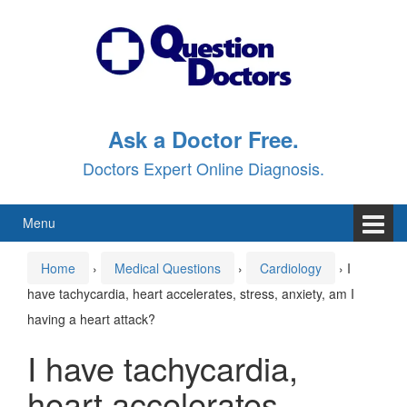
Skip
Skip
to
to
content
main
menu
Ask a Doctor Free.
Doctors Expert Online Diagnosis.
Menu
Home
›
Medical Questions
›
Cardiology
›
I
have tachycardia, heart accelerates, stress, anxiety, am I
having a heart attack?
I have tachycardia,
heart accelerates,