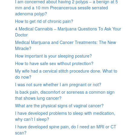
I am concerned about having 2 polyps – a benign at 5
mm and a 10 mm Precancerous sessile serrated
adenoma polyp?
How to get rid of chronic pain?
4 Medical Cannabis – Marijuana Questions To Ask Your
Doctor
Medical Marijuana and Cancer Treatments: The New
Miracle?
How important is your sleeping posture?
How to have safe sex without protection?
My wife had a cervical stitch procedure done. What to
do now?
I was not sure whether I am pregnant or not?
Is back pain, discomfort or soreness a common sign
that shows lung cancer?
What are the physical signs of vaginal cancer?
I have developed problems to sleep with medication,
why can’t I sleep?
I have developed spine pain, do I need an MRI or CT
scan?