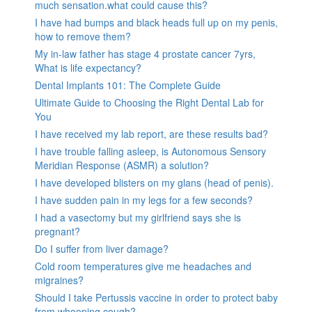
much sensation.what could cause this?
I have had bumps and black heads full up on my penis,
how to remove them?
My in-law father has stage 4 prostate cancer 7yrs,
What is life expectancy?
Dental Implants 101: The Complete Guide
Ultimate Guide to Choosing the Right Dental Lab for
You
I have received my lab report, are these results bad?
I have trouble falling asleep, is Autonomous Sensory
Meridian Response (ASMR) a solution?
I have developed blisters on my glans (head of penis).
I have sudden pain in my legs for a few seconds?
I had a vasectomy but my girlfriend says she is
pregnant?
Do I suffer from liver damage?
Cold room temperatures give me headaches and
migraines?
Should I take Pertussis vaccine in order to protect baby
from whooping cough?