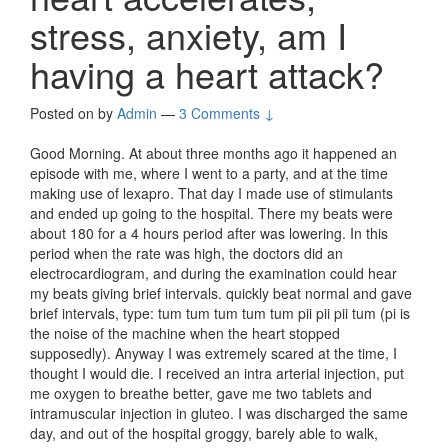
stress, anxiety, am I
having a heart attack?
Posted on
by
Admin
—
3 Comments ↓
Good Morning. At about three months ago it happened an
episode with me, where I went to a party, and at the time
making use of lexapro. That day I made use of stimulants
and ended up going to the hospital. There my beats were
about 180 for a 4 hours period after was lowering. In this
period when the rate was high, the doctors did an
electrocardiogram, and during the examination could hear
my beats giving brief intervals. quickly beat normal and gave
brief intervals, type: tum tum tum tum tum pii pii pii tum (pi is
the noise of the machine when the heart stopped
supposedly). Anyway I was extremely scared at the time, I
thought I would die. I received an intra arterial injection, put
me oxygen to breathe better, gave me two tablets and
intramuscular injection in gluteo. I was discharged the same
day, and out of the hospital groggy, barely able to walk,