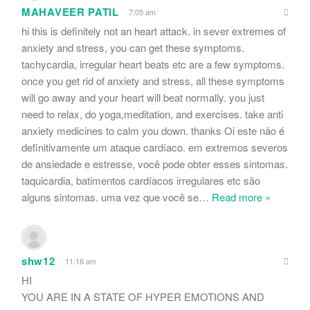
MAHAVEER PATIL
7:05 am
hi this is definitely not an heart attack. in sever extremes of
anxiety and stress, you can get these symptoms.
tachycardia, irregular heart beats etc are a few symptoms.
once you get rid of anxiety and stress, all these symptoms
will go away and your heart will beat normally. you just
need to relax, do yoga,meditation, and exercises. take anti
anxiety medicines to calm you down. thanks Oi este não é
definitivamente um ataque cardíaco. em extremos severos
de ansiedade e estresse, você pode obter esses sintomas.
taquicardia, batimentos cardíacos irregulares etc são
alguns sintomas. uma vez que você se
…
Read more »
shw12
11:16 am
HI
YOU ARE IN A STATE OF HYPER EMOTIONS AND