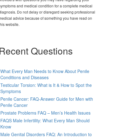
symptoms and medical condition for a complete medical
diagnosis. Do not delay or disregard seeking professional
medical advice because of something you have read on
this website.
Recent Questions
What Every Man Needs to Know About Penile
Conditions and Diseases
Testicular Torsion: What is It & How to Spot the
Symptoms
Penile Cancer: FAQ-Answer Guide for Men with
Penile Cancer
Prostate Problems FAQ – Men’s Health Issues
FAQS Male Infertility: What Every Man Should
Know
Male Genital Disorders FAQ: An Introduction to