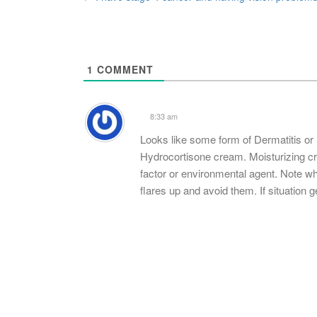
Post
navigation
1
COMMENT
8:33 am
Looks like some form of Dermatitis o
Hydrocortisone cream. Moisturizing cre
factor or environmental agent. Note w
flares up and avoid them. If situation