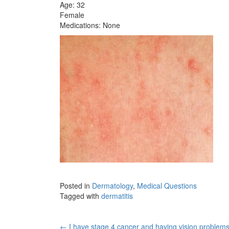
Age: 32
Female
Medications: None
Posted in
Dermatology
,
Medical Questions
Tagged with
dermatitis
←
I have stage 4 cancer and having vision problem