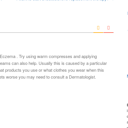
r Eczema . Try using warm compresses and applying
ams can also help. Usually this is caused by a particular
hat products you use or what clothes you wear when this
 gets worse you may need to consult a Dermatologist.