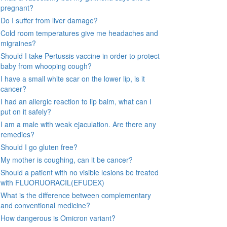
pregnant?
Do I suffer from liver damage?
Cold room temperatures give me headaches and
migraines?
Should I take Pertussis vaccine in order to protect
baby from whooping cough?
I have a small white scar on the lower lip, is it
cancer?
I had an allergic reaction to lip balm, what can I
put on it safely?
I am a male with weak ejaculation. Are there any
remedies?
Should I go gluten free?
My mother is coughing, can it be cancer?
Should a patient with no visible lesions be treated
with FLUORUORACIL(EFUDEX)
What is the difference between complementary
and conventional medicine?
How dangerous is Omicron variant?