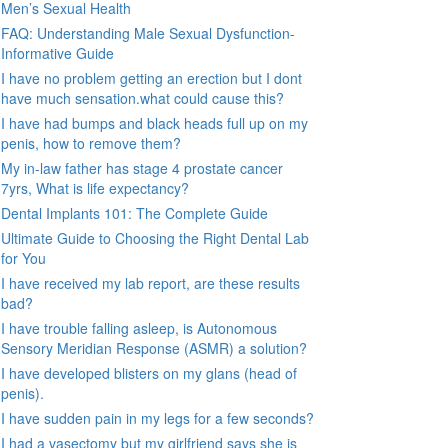
Men’s Sexual Health
FAQ: Understanding Male Sexual Dysfunction-
Informative Guide
I have no problem getting an erection but I dont
have much sensation.what could cause this?
I have had bumps and black heads full up on my
penis, how to remove them?
My in-law father has stage 4 prostate cancer
7yrs, What is life expectancy?
Dental Implants 101: The Complete Guide
Ultimate Guide to Choosing the Right Dental Lab
for You
I have received my lab report, are these results
bad?
I have trouble falling asleep, is Autonomous
Sensory Meridian Response (ASMR) a solution?
I have developed blisters on my glans (head of
penis).
I have sudden pain in my legs for a few seconds?
I had a vasectomy but my girlfriend says she is