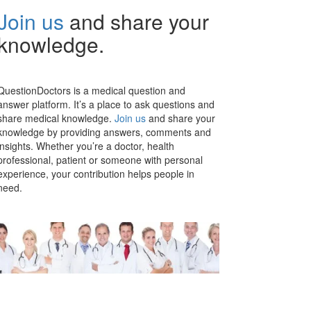
Join us
and share your
knowledge.
QuestionDoctors is a medical question and
answer platform. It’s a place to ask questions and
share medical knowledge.
Join us
and share your
knowledge by providing answers, comments and
insights. Whether you’re a doctor, health
professional, patient or someone with personal
experience, your contribution helps people in
need.