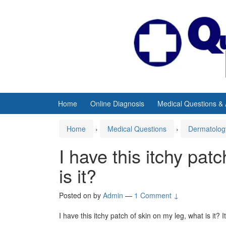
Skip
Skip
to
to
content
main
menu
Home
Online Diagnosis
Medical Questions &
Home
›
Medical Questions
›
Dermatolog
I have this itchy pat
is it?
Posted on
by
Admin
—
1 Comment ↓
I have this itchy patch of skin on my leg, what is it?