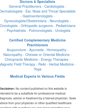
Doctors & Specialists
General Practitioners - Cardiologists -
Dermatologists - Ear, Nose and Throat Specialists
- Gastroenterologists -
Gynecologists/Obstetricians - Neurologists -
Oncologists - Orthopedic surgeons - Pediatricians
- Psychiatrists - Pulmonologists - Urologists
Certified Complementary Medicine
Practitioners
Acupuncture - Ayurveda - Homeopathy -
Naturopathy - Chinese or Oriental Medicine -
Chiropractic Medicine - Energy Therapies -
Magnetic Field Therapy - Reiki - Herbal Medicine -
Yoga
Medical Experts In Various Fields
No content published on this website is
Disclaimer:
intended to be a substitute for professional medical
diagnosis, advice or treatment by a trained physician. Seek
advice from your physician or other qualified healthcare
providers with questions you may have regarding your