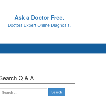
Ask a Doctor Free.
Doctors Expert Online Diagnosis.
Search Q & A
Search
for: