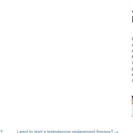
s?
I want to start a testosterone replacement therapy?
→