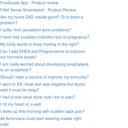
Fooducate App : Product review
Fitbit Sense Smartwatch : Product Review
Are my home EKG results good? Or is there a
problem?
I suffer from persistent acne problems?
I have had ovulation induction but no pregnancy?
My body wants to keep moving to the right?
Can I add DHEA and Pregnenolone to improve
my hormone levels?
I am really worried about developing anaphylaxis
to an anesthetic?
Should I take a vaccine to improve my immunity?
I went to ER, strep test was negative but doctor
said it must be strep?
I had a root canal done now I am in pain?
I hit my head on a wall.
I woke up this morning with sudden back pain?
All Americans must start wearing masks right
now!