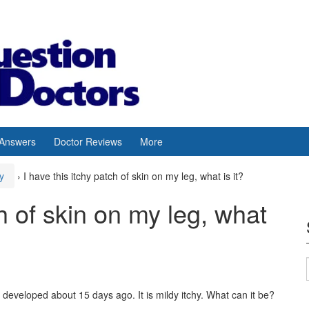
 Answers
Doctor Reviews
More
y
›
I have this itchy patch of skin on my leg, what is it?
ch of skin on my leg, what
 It developed about 15 days ago. It is mildy itchy. What can it be?