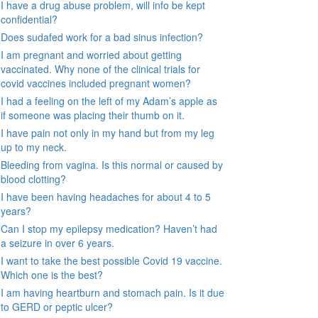
I have a drug abuse problem, will info be kept
confidential?
Does sudafed work for a bad sinus infection?
I am pregnant and worried about getting
vaccinated. Why none of the clinical trials for
covid vaccines included pregnant women?
I had a feeling on the left of my Adam’s apple as
if someone was placing their thumb on it.
I have pain not only in my hand but from my leg
up to my neck.
Bleeding from vagina. Is this normal or caused by
blood clotting?
I have been having headaches for about 4 to 5
years?
Can I stop my epilepsy medication? Haven’t had
a seizure in over 6 years.
I want to take the best possible Covid 19 vaccine.
Which one is the best?
I am having heartburn and stomach pain. Is it due
to GERD or peptic ulcer?