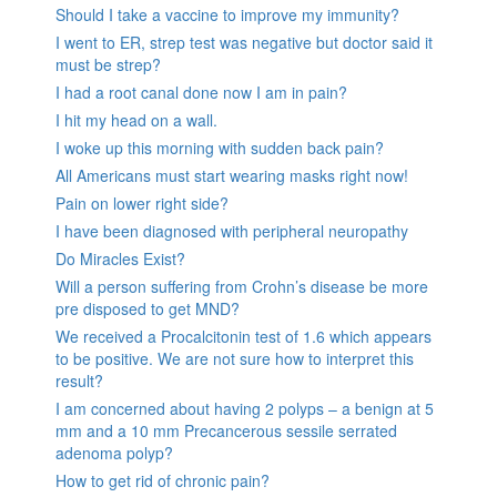
Should I take a vaccine to improve my immunity?
I went to ER, strep test was negative but doctor said it
must be strep?
I had a root canal done now I am in pain?
I hit my head on a wall.
I woke up this morning with sudden back pain?
All Americans must start wearing masks right now!
Pain on lower right side?
I have been diagnosed with peripheral neuropathy
Do Miracles Exist?
Will a person suffering from Crohn’s disease be more
pre disposed to get MND?
We received a Procalcitonin test of 1.6 which appears
to be positive. We are not sure how to interpret this
result?
I am concerned about having 2 polyps – a benign at 5
mm and a 10 mm Precancerous sessile serrated
adenoma polyp?
How to get rid of chronic pain?