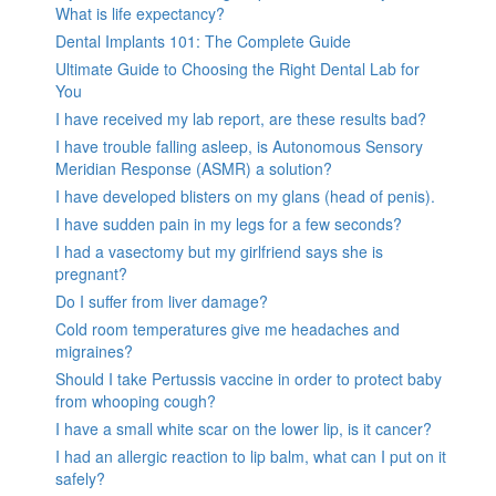
What is life expectancy?
Dental Implants 101: The Complete Guide
Ultimate Guide to Choosing the Right Dental Lab for
You
I have received my lab report, are these results bad?
I have trouble falling asleep, is Autonomous Sensory
Meridian Response (ASMR) a solution?
I have developed blisters on my glans (head of penis).
I have sudden pain in my legs for a few seconds?
I had a vasectomy but my girlfriend says she is
pregnant?
Do I suffer from liver damage?
Cold room temperatures give me headaches and
migraines?
Should I take Pertussis vaccine in order to protect baby
from whooping cough?
I have a small white scar on the lower lip, is it cancer?
I had an allergic reaction to lip balm, what can I put on it
safely?