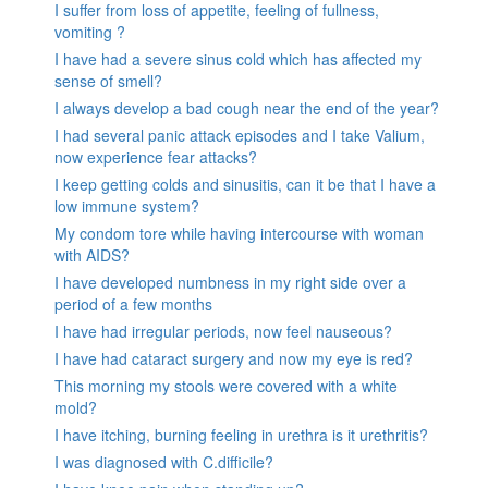
I suffer from loss of appetite, feeling of fullness,
vomiting ?
I have had a severe sinus cold which has affected my
sense of smell?
I always develop a bad cough near the end of the year?
I had several panic attack episodes and I take Valium,
now experience fear attacks?
I keep getting colds and sinusitis, can it be that I have a
low immune system?
My condom tore while having intercourse with woman
with AIDS?
I have developed numbness in my right side over a
period of a few months
I have had irregular periods, now feel nauseous?
I have had cataract surgery and now my eye is red?
This morning my stools were covered with a white
mold?
I have itching, burning feeling in urethra is it urethritis?
I was diagnosed with C.difficile?