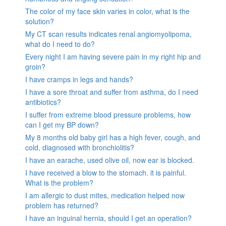
The color of my face skin varies in color, what is the
solution?
My CT scan results indicates renal angiomyolipoma,
what do I need to do?
Every night I am having severe pain in my right hip and
groin?
I have cramps in legs and hands?
I have a sore throat and suffer from asthma, do I need
antibiotics?
I suffer from extreme blood pressure problems, how
can I get my BP down?
My 8 months old baby girl has a high fever, cough, and
cold, diagnosed with bronchiolitis?
I have an earache, used olive oil, now ear is blocked.
I have received a blow to the stomach. it is painful.
What is the problem?
I am allergic to dust mites, medication helped now
problem has returned?
I have an inguinal hernia, should I get an operation?