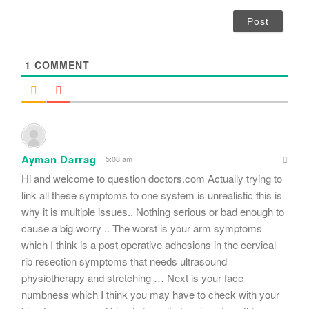
a
i
l
*
1
COMMENT
Ayman Darrag
5:08 am
Hi and welcome to question doctors.com Actually trying to
link all these symptoms to one system is unrealistic this is
why it is multiple issues.. Nothing serious or bad enough to
cause a big worry .. The worst is your arm symptoms
which I think is a post operative adhesions in the cervical
rib resection symptoms that needs ultrasound
physiotherapy and stretching … Next is your face
numbness which I think you may have to check with your