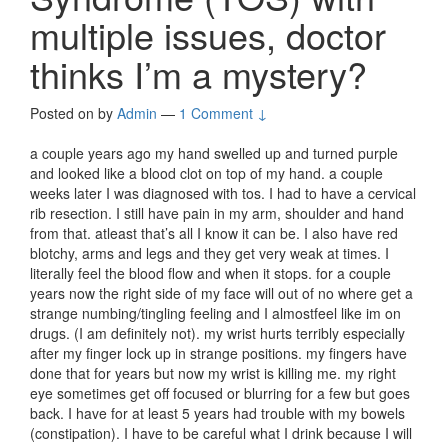
multiple issues, doctor
thinks I’m a mystery?
Posted on
by
Admin
—
1 Comment ↓
a couple years ago my hand swelled up and turned purple
and looked like a blood clot on top of my hand. a couple
weeks later I was diagnosed with tos. I had to have a cervical
rib resection. I still have pain in my arm, shoulder and hand
from that. atleast that’s all I know it can be. I also have red
blotchy, arms and legs and they get very weak at times. I
literally feel the blood flow and when it stops. for a couple
years now the right side of my face will out of no where get a
strange numbing/tingling feeling and I almostfeel like im on
drugs. (I am definitely not). my wrist hurts terribly especially
after my finger lock up in strange positions. my fingers have
done that for years but now my wrist is killing me. my right
eye sometimes get off focused or blurring for a few but goes
back. I have for at least 5 years had trouble with my bowels
(constipation). I have to be careful what I drink because I will