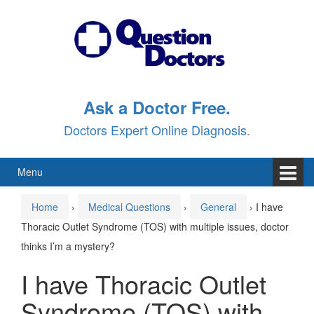
Skip
Skip
to
to
content
main
menu
Ask a Doctor Free.
Doctors Expert Online Diagnosis.
Menu
Home
›
Medical Questions
›
General
›
I have
Thoracic Outlet Syndrome (TOS) with multiple issues, doctor
thinks I’m a mystery?
I have Thoracic Outlet
Syndrome (TOS) with