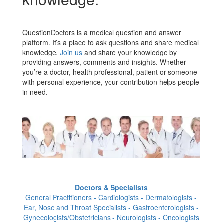
QuestionDoctors is a medical question and answer
platform. It’s a place to ask questions and share medical
knowledge.
Join us
and share your knowledge by
providing answers, comments and insights. Whether
you’re a doctor, health professional, patient or someone
with personal experience, your contribution helps people
in need.
Doctors & Specialists
General Practitioners - Cardiologists - Dermatologists -
Ear, Nose and Throat Specialists - Gastroenterologists -
Gynecologists/Obstetricians - Neurologists - Oncologists