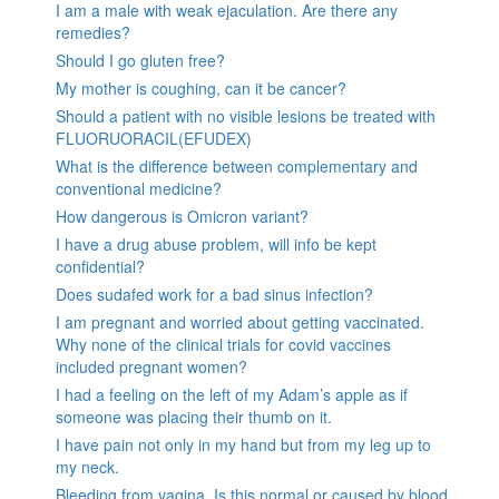
I am a male with weak ejaculation. Are there any
remedies?
Should I go gluten free?
My mother is coughing, can it be cancer?
Should a patient with no visible lesions be treated with
FLUORUORACIL(EFUDEX)
What is the difference between complementary and
conventional medicine?
How dangerous is Omicron variant?
I have a drug abuse problem, will info be kept
confidential?
Does sudafed work for a bad sinus infection?
I am pregnant and worried about getting vaccinated.
Why none of the clinical trials for covid vaccines
included pregnant women?
I had a feeling on the left of my Adam’s apple as if
someone was placing their thumb on it.
I have pain not only in my hand but from my leg up to
my neck.
Bleeding from vagina. Is this normal or caused by blood