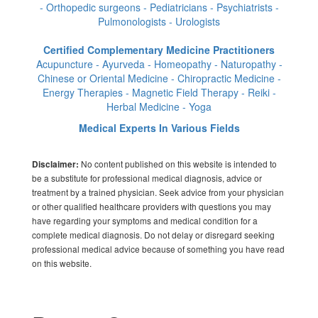
- Orthopedic surgeons - Pediatricians - Psychiatrists -
Pulmonologists - Urologists
Certified Complementary Medicine Practitioners
Acupuncture - Ayurveda - Homeopathy - Naturopathy -
Chinese or Oriental Medicine - Chiropractic Medicine -
Energy Therapies - Magnetic Field Therapy - Reiki -
Herbal Medicine - Yoga
Medical Experts In Various Fields
No content published on this website is intended to
Disclaimer:
be a substitute for professional medical diagnosis, advice or
treatment by a trained physician. Seek advice from your physician
or other qualified healthcare providers with questions you may
have regarding your symptoms and medical condition for a
complete medical diagnosis. Do not delay or disregard seeking
professional medical advice because of something you have read
on this website.