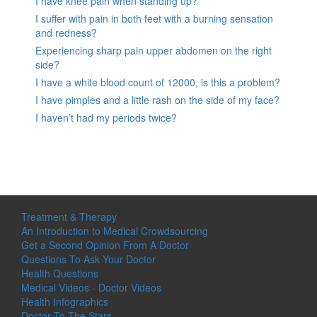
I have knee pain when standing up?
I suffer with pain in both feet with a burning sensation
and redness?
Experiencing sharp pain upper abdomen on the right
side?
I have a white blood count of 12000, is this a problem?
I have pimples and a little rash on the side of my face?
I haven’t had my periods twice?
Treatment & Therapy
An Introduction to Medical Crowdsourcing
Get a Second Opinion From A Doctor
Questions To Ask Your Doctor
Health Questions
Medical Videos - Doctor Videos
Health Infographics
Doctor To The Stars