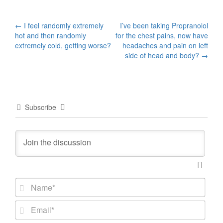
Post
←
I feel randomly extremely
I’ve been taking Propranolol
hot and then randomly
for the chest pains, now have
navigation
extremely cold, getting worse?
headaches and pain on left
side of head and body?
→
Subscribe
N
a
m
E
e
m
*