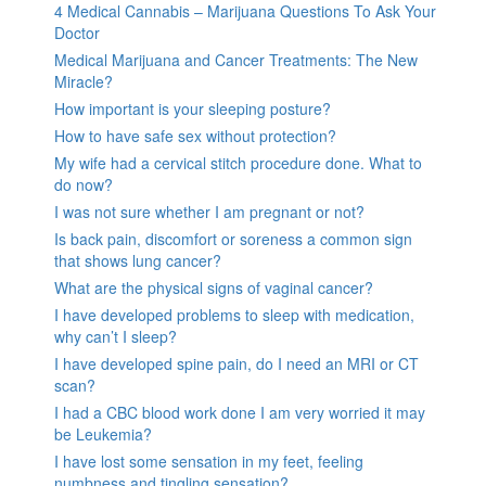
4 Medical Cannabis – Marijuana Questions To Ask Your
Doctor
Medical Marijuana and Cancer Treatments: The New
Miracle?
How important is your sleeping posture?
How to have safe sex without protection?
My wife had a cervical stitch procedure done. What to
do now?
I was not sure whether I am pregnant or not?
Is back pain, discomfort or soreness a common sign
that shows lung cancer?
What are the physical signs of vaginal cancer?
I have developed problems to sleep with medication,
why can’t I sleep?
I have developed spine pain, do I need an MRI or CT
scan?
I had a CBC blood work done I am very worried it may
be Leukemia?
I have lost some sensation in my feet, feeling
numbness and tingling sensation?