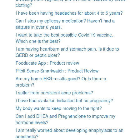
clotting?
I have been having headaches for about 4 to 5 years?
Can I stop my epilepsy medication? Haven’t had a
seizure in over 6 years.
I want to take the best possible Covid 19 vaccine.
Which one is the best?
I am having heartburn and stomach pain. Is it due to
GERD or peptic ulcer?
Fooducate App : Product review
Fitbit Sense Smartwatch : Product Review
Are my home EKG results good? Or is there a
problem?
I suffer from persistent acne problems?
I have had ovulation induction but no pregnancy?
My body wants to keep moving to the right?
Can I add DHEA and Pregnenolone to improve my
hormone levels?
I am really worried about developing anaphylaxis to an
anesthetic?