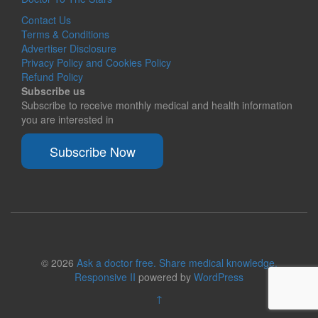
Contact Us
Terms & Conditions
Advertiser Disclosure
Privacy Policy and Cookies Policy
Refund Policy
Subscribe us
Subscribe to receive monthly medical and health information
you are interested in
Subscribe Now
© 2026
Ask a doctor free. Share medical knowledge.
Responsive II
powered by
WordPress
↑