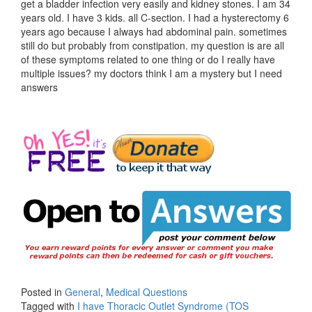
get a bladder infection very easily and kidney stones. I am 34
years old. I have 3 kids. all C-section. I had a hysterectomy 6
years ago because I always had abdominal pain. sometimes
still do but probably from constipation. my question is are all
of these symptoms related to one thing or do I really have
multiple issues? my doctors think I am a mystery but I need
answers
Posted in
General
,
Medical Questions
Tagged with
I have Thoracic Outlet Syndrome (TOS