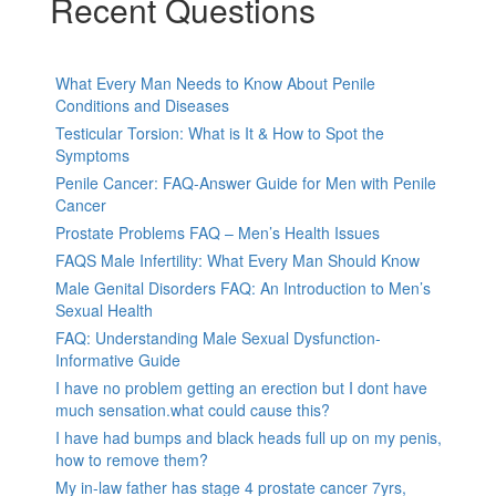
Recent Questions
What Every Man Needs to Know About Penile
Conditions and Diseases
Testicular Torsion: What is It & How to Spot the
Symptoms
Penile Cancer: FAQ-Answer Guide for Men with Penile
Cancer
Prostate Problems FAQ – Men’s Health Issues
FAQS Male Infertility: What Every Man Should Know
Male Genital Disorders FAQ: An Introduction to Men’s
Sexual Health
FAQ: Understanding Male Sexual Dysfunction-
Informative Guide
I have no problem getting an erection but I dont have
much sensation.what could cause this?
I have had bumps and black heads full up on my penis,
how to remove them?
My in-law father has stage 4 prostate cancer 7yrs,