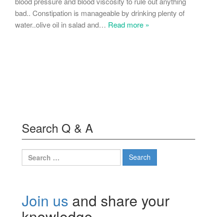
blood pressure and blood viscosity to rule out anything
bad.. Constipation is manageable by drinking plenty of
water..olive oil in salad and
…
Read more »
Search Q & A
Search
for:
Join us
and share your
knowledge.