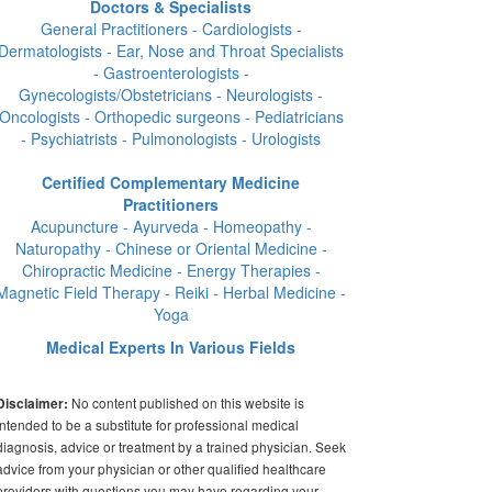
Doctors & Specialists
General Practitioners - Cardiologists -
Dermatologists - Ear, Nose and Throat Specialists
- Gastroenterologists -
Gynecologists/Obstetricians - Neurologists -
Oncologists - Orthopedic surgeons - Pediatricians
- Psychiatrists - Pulmonologists - Urologists
Certified Complementary Medicine
Practitioners
Acupuncture - Ayurveda - Homeopathy -
Naturopathy - Chinese or Oriental Medicine -
Chiropractic Medicine - Energy Therapies -
Magnetic Field Therapy - Reiki - Herbal Medicine -
Yoga
Medical Experts In Various Fields
No content published on this website is
Disclaimer:
intended to be a substitute for professional medical
diagnosis, advice or treatment by a trained physician. Seek
advice from your physician or other qualified healthcare
providers with questions you may have regarding your