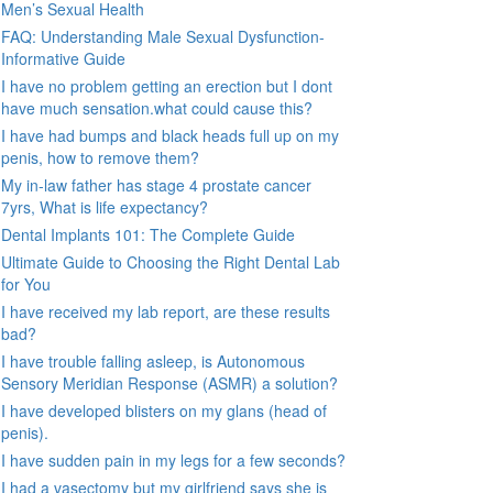
Men’s Sexual Health
FAQ: Understanding Male Sexual Dysfunction-
Informative Guide
I have no problem getting an erection but I dont
have much sensation.what could cause this?
I have had bumps and black heads full up on my
penis, how to remove them?
My in-law father has stage 4 prostate cancer
7yrs, What is life expectancy?
Dental Implants 101: The Complete Guide
Ultimate Guide to Choosing the Right Dental Lab
for You
I have received my lab report, are these results
bad?
I have trouble falling asleep, is Autonomous
Sensory Meridian Response (ASMR) a solution?
I have developed blisters on my glans (head of
penis).
I have sudden pain in my legs for a few seconds?
I had a vasectomy but my girlfriend says she is