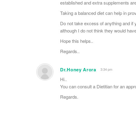
established and extra supplements are
Taking a balanced diet can help in prov
Do not take excess of anything and if
although I do not think they would ha
Hope this helps..
Regards..
Dr.Honey Arora
3:34 pm
Hi..
You can consult a Dietitian for an appr
Regards.