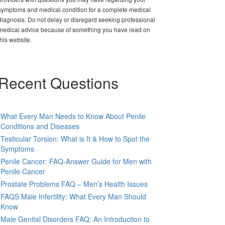
symptoms and medical condition for a complete medical
diagnosis. Do not delay or disregard seeking professional
medical advice because of something you have read on
this website.
Recent Questions
What Every Man Needs to Know About Penile
Conditions and Diseases
Testicular Torsion: What is It & How to Spot the
Symptoms
Penile Cancer: FAQ-Answer Guide for Men with
Penile Cancer
Prostate Problems FAQ – Men’s Health Issues
FAQS Male Infertility: What Every Man Should
Know
Male Genital Disorders FAQ: An Introduction to