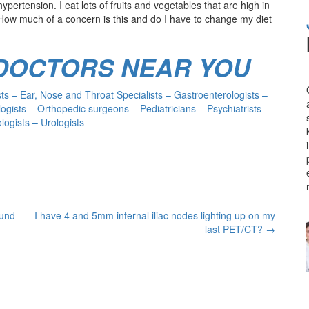
hypertension. I eat lots of fruits and vegetables that are high in
ow much of a concern is this and do I have to change my diet
 DOCTORS NEAR YOU
s – Ear, Nose and Throat Specialists – Gastroenterologists –
ogists – Orthopedic surgeons – Pediatricians – Psychiatrists –
ogists – Urologists
ound
I have 4 and 5mm internal iliac nodes lighting up on my
last PET/CT?
→