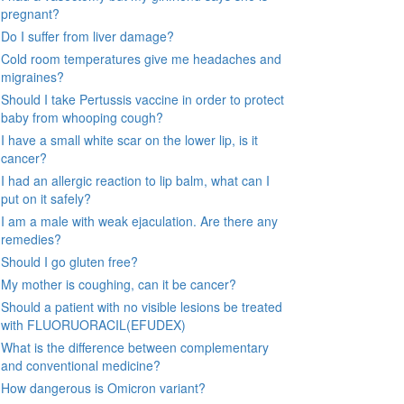
pregnant?
Do I suffer from liver damage?
Cold room temperatures give me headaches and
migraines?
Should I take Pertussis vaccine in order to protect
baby from whooping cough?
I have a small white scar on the lower lip, is it
cancer?
I had an allergic reaction to lip balm, what can I
put on it safely?
I am a male with weak ejaculation. Are there any
remedies?
Should I go gluten free?
My mother is coughing, can it be cancer?
Should a patient with no visible lesions be treated
with FLUORUORACIL(EFUDEX)
What is the difference between complementary
and conventional medicine?
How dangerous is Omicron variant?