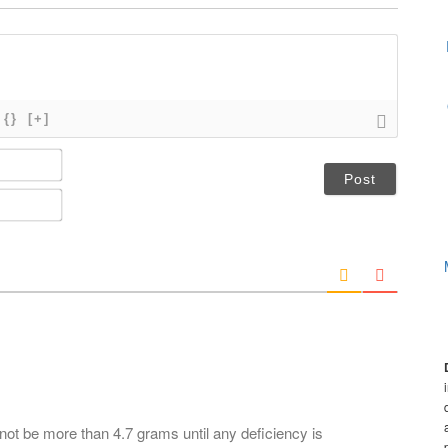
{}
[+]
N
a
m
E
e
m
*
a
i
l
*
not be more than 4.7 grams until any deficiency is