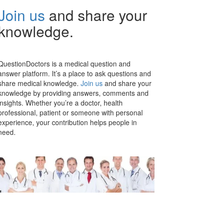
Join us
and share your
knowledge.
QuestionDoctors is a medical question and
answer platform. It’s a place to ask questions and
share medical knowledge.
Join us
and share your
knowledge by providing answers, comments and
insights. Whether you’re a doctor, health
professional, patient or someone with personal
experience, your contribution helps people in
need.