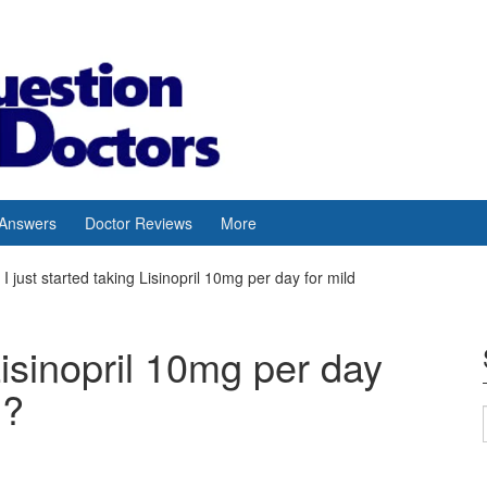
 Answers
Doctor Reviews
More
I just started taking Lisinopril 10mg per day for mild
 Lisinopril 10mg per day
n?