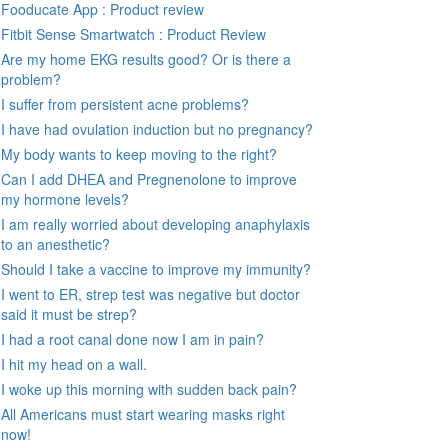
Fooducate App : Product review
Fitbit Sense Smartwatch : Product Review
Are my home EKG results good? Or is there a
problem?
I suffer from persistent acne problems?
I have had ovulation induction but no pregnancy?
My body wants to keep moving to the right?
Can I add DHEA and Pregnenolone to improve
my hormone levels?
I am really worried about developing anaphylaxis
to an anesthetic?
Should I take a vaccine to improve my immunity?
I went to ER, strep test was negative but doctor
said it must be strep?
I had a root canal done now I am in pain?
I hit my head on a wall.
I woke up this morning with sudden back pain?
All Americans must start wearing masks right
now!