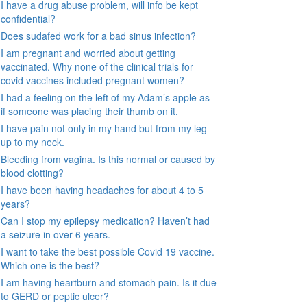
I have a drug abuse problem, will info be kept
confidential?
Does sudafed work for a bad sinus infection?
I am pregnant and worried about getting
vaccinated. Why none of the clinical trials for
covid vaccines included pregnant women?
I had a feeling on the left of my Adam’s apple as
if someone was placing their thumb on it.
I have pain not only in my hand but from my leg
up to my neck.
Bleeding from vagina. Is this normal or caused by
blood clotting?
I have been having headaches for about 4 to 5
years?
Can I stop my epilepsy medication? Haven’t had
a seizure in over 6 years.
I want to take the best possible Covid 19 vaccine.
Which one is the best?
I am having heartburn and stomach pain. Is it due
to GERD or peptic ulcer?