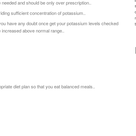
 needed and should be only over prescription..
iding sufficient concentration of potassium..
 you have any doubt once get your potassium levels checked
ve increased above normal range..
opriate diet plan so that you eat balanced meals..