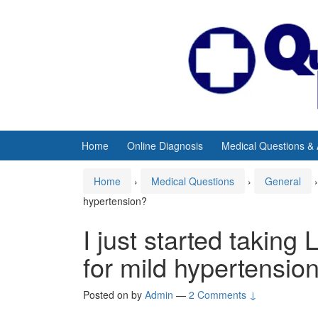
Skip
Skip
to
to
content
main
menu
Home
Online Diagnosis
Medical Questions &
Home
›
Medical Questions
›
General
›
hypertension?
I just started taking
for mild hypertensio
Posted on
by
Admin
—
2 Comments ↓