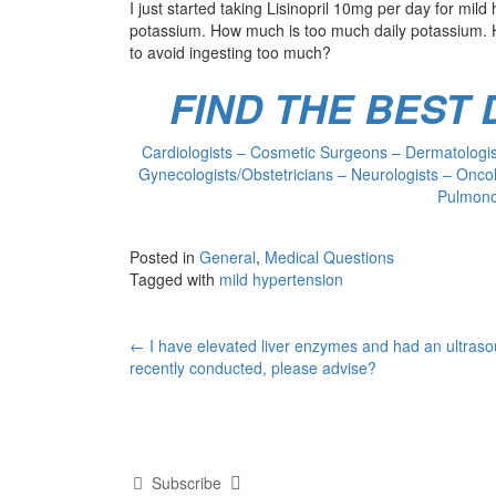
I just started taking Lisinopril 10mg per day for mild 
potassium. How much is too much daily potassium. H
to avoid ingesting too much?
FIND THE BEST
Cardiologists – Cosmetic Surgeons – Dermatologist
Gynecologists/Obstetricians – Neurologists – Oncol
Pulmonol
Posted in
General
,
Medical Questions
Tagged with
mild hypertension
Post
←
I have elevated liver enzymes and had an ultras
recently conducted, please advise?
navigation
Subscribe