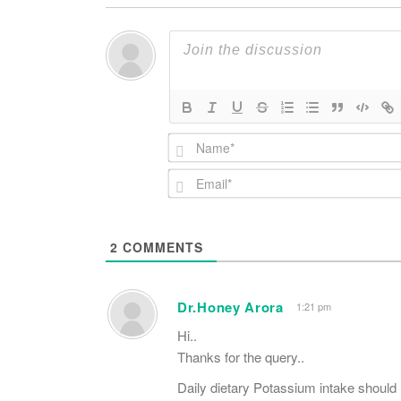
2
COMMENTS
Dr.Honey Arora
1:21 pm
Hi..
Thanks for the query..
Daily dietary Potassium intake should 