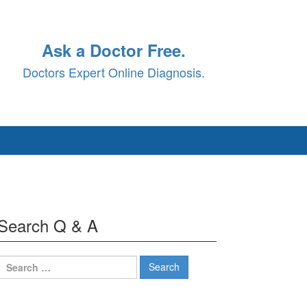
Ask a Doctor Free.
Doctors Expert Online Diagnosis.
Search Q & A
Search
for: