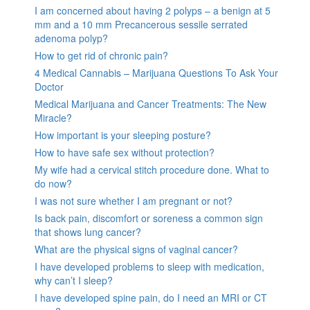
I am concerned about having 2 polyps – a benign at 5
mm and a 10 mm Precancerous sessile serrated
adenoma polyp?
How to get rid of chronic pain?
4 Medical Cannabis – Marijuana Questions To Ask Your
Doctor
Medical Marijuana and Cancer Treatments: The New
Miracle?
How important is your sleeping posture?
How to have safe sex without protection?
My wife had a cervical stitch procedure done. What to
do now?
I was not sure whether I am pregnant or not?
Is back pain, discomfort or soreness a common sign
that shows lung cancer?
What are the physical signs of vaginal cancer?
I have developed problems to sleep with medication,
why can’t I sleep?
I have developed spine pain, do I need an MRI or CT