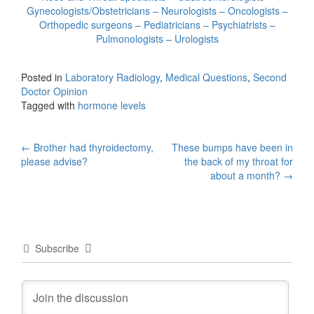
Gynecologists/Obstetricians – Neurologists – Oncologists –
Orthopedic surgeons – Pediatricians – Psychiatrists –
Pulmonologists – Urologists
Posted in
Laboratory Radiology
,
Medical Questions
,
Second
Doctor Opinion
Tagged with
hormone levels
Post
←
Brother had thyroidectomy,
These bumps have been in
please advise?
the back of my throat for
navigation
about a month?
→
Subscribe