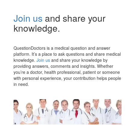
Join us
and share your
knowledge.
QuestionDoctors is a medical question and answer
platform. It’s a place to ask questions and share medical
knowledge.
Join us
and share your knowledge by
providing answers, comments and insights. Whether
you’re a doctor, health professional, patient or someone
with personal experience, your contribution helps people
in need.