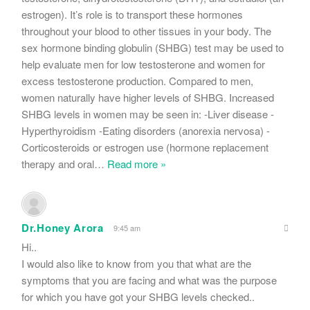
estrogen). It’s role is to transport these hormones
throughout your blood to other tissues in your body. The
sex hormone binding globulin (SHBG) test may be used to
help evaluate men for low testosterone and women for
excess testosterone production. Compared to men,
women naturally have higher levels of SHBG. Increased
SHBG levels in women may be seen in: -Liver disease -
Hyperthyroidism -Eating disorders (anorexia nervosa) -
Corticosteroids or estrogen use (hormone replacement
therapy and oral
…
Read more »
Dr.Honey Arora
9:45 am
Hi..
I would also like to know from you that what are the
symptoms that you are facing and what was the purpose
for which you have got your SHBG levels checked..