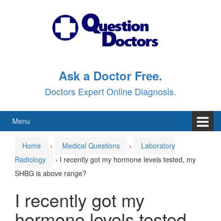
Skip
Skip
to
to
content
main
menu
Ask a Doctor Free.
Doctors Expert Online Diagnosis.
Menu
Home
›
Medical Questions
›
Laboratory
Radiology
›
I recently got my hormone levels tested, my
SHBG is above range?
I recently got my
hormone levels tested,