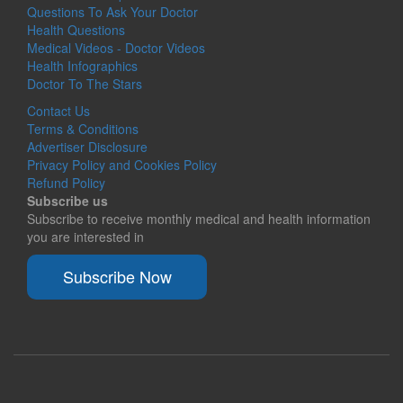
Questions To Ask Your Doctor
Health Questions
Medical Videos - Doctor Videos
Health Infographics
Doctor To The Stars
Contact Us
Terms & Conditions
Advertiser Disclosure
Privacy Policy and Cookies Policy
Refund Policy
Subscribe us
Subscribe to receive monthly medical and health information
you are interested in
Subscribe Now