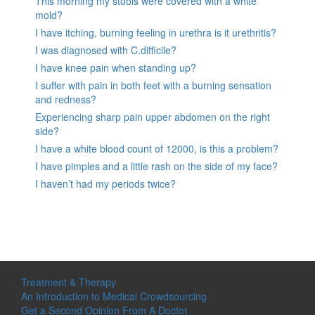
This morning my stools were covered with a white
mold?
I have itching, burning feeling in urethra is it urethritis?
I was diagnosed with C.difficile?
I have knee pain when standing up?
I suffer with pain in both feet with a burning sensation
and redness?
Experiencing sharp pain upper abdomen on the right
side?
I have a white blood count of 12000, is this a problem?
I have pimples and a little rash on the side of my face?
I haven’t had my periods twice?
Treatment & Therapy
An Introduction to Medical Crowdsourcing
Get a Second Opinion From A Doctor