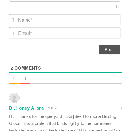
N
a
m
E
e
m
*
a
i
l
*
2
COMMENTS
Dr.Honey Arora
9:43 am
Hi.. Thanks for the query.. SHBG [Sex Hormone Binding
Globulin] is a protein that binds tightly to the hormones
testosterone, dihydrotestosterone (DHT), and estradiol (an