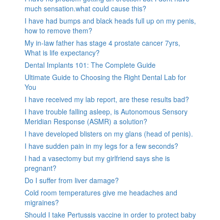
much sensation.what could cause this?
I have had bumps and black heads full up on my penis,
how to remove them?
My in-law father has stage 4 prostate cancer 7yrs,
What is life expectancy?
Dental Implants 101: The Complete Guide
Ultimate Guide to Choosing the Right Dental Lab for
You
I have received my lab report, are these results bad?
I have trouble falling asleep, is Autonomous Sensory
Meridian Response (ASMR) a solution?
I have developed blisters on my glans (head of penis).
I have sudden pain in my legs for a few seconds?
I had a vasectomy but my girlfriend says she is
pregnant?
Do I suffer from liver damage?
Cold room temperatures give me headaches and
migraines?
Should I take Pertussis vaccine in order to protect baby