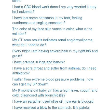
scan?
I had a CBC blood work done I am very worried it may
be Leukemia?
I have lost some sensation in my feet, feeling
numbness and tingling sensation?
The color of my face skin varies in color, what is the
solution?
My CT scan results indicates renal angiomyolipoma,
what do I need to do?
Every night I am having severe pain in my right hip and
groin?
I have cramps in legs and hands?
I have a sore throat and suffer from asthma, do I need
antibiotics?
I suffer from extreme blood pressure problems, how
can I get my BP down?
My 8 months old baby girl has a high fever, cough, and
cold, diagnosed with bronchiolitis?
I have an earache, used olive oil, now ear is blocked.
I have received a blow to the stomach. it is painful.