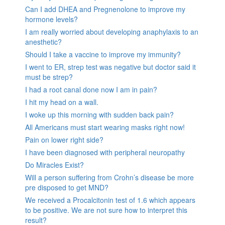
Can I add DHEA and Pregnenolone to improve my
hormone levels?
I am really worried about developing anaphylaxis to an
anesthetic?
Should I take a vaccine to improve my immunity?
I went to ER, strep test was negative but doctor said it
must be strep?
I had a root canal done now I am in pain?
I hit my head on a wall.
I woke up this morning with sudden back pain?
All Americans must start wearing masks right now!
Pain on lower right side?
I have been diagnosed with peripheral neuropathy
Do Miracles Exist?
Will a person suffering from Crohn’s disease be more
pre disposed to get MND?
We received a Procalcitonin test of 1.6 which appears
to be positive. We are not sure how to interpret this
result?