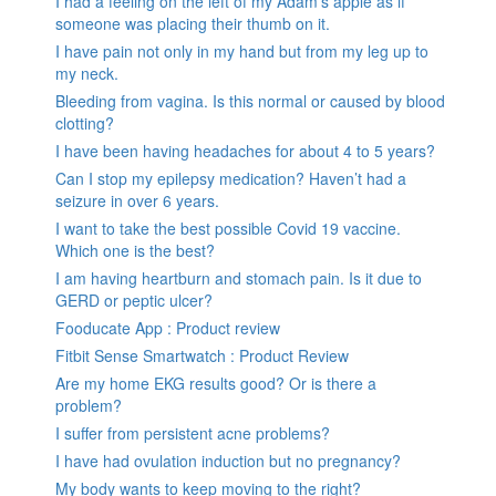
I had a feeling on the left of my Adam’s apple as if
someone was placing their thumb on it.
I have pain not only in my hand but from my leg up to
my neck.
Bleeding from vagina. Is this normal or caused by blood
clotting?
I have been having headaches for about 4 to 5 years?
Can I stop my epilepsy medication? Haven’t had a
seizure in over 6 years.
I want to take the best possible Covid 19 vaccine.
Which one is the best?
I am having heartburn and stomach pain. Is it due to
GERD or peptic ulcer?
Fooducate App : Product review
Fitbit Sense Smartwatch : Product Review
Are my home EKG results good? Or is there a
problem?
I suffer from persistent acne problems?
I have had ovulation induction but no pregnancy?
My body wants to keep moving to the right?