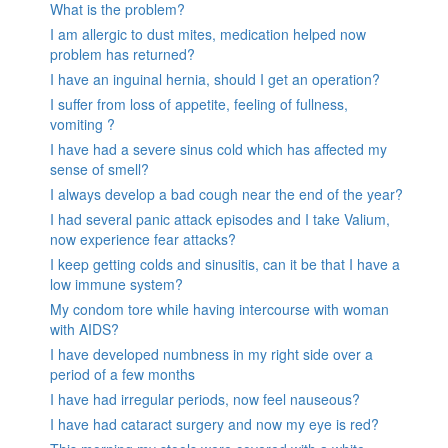
What is the problem?
I am allergic to dust mites, medication helped now
problem has returned?
I have an inguinal hernia, should I get an operation?
I suffer from loss of appetite, feeling of fullness,
vomiting ?
I have had a severe sinus cold which has affected my
sense of smell?
I always develop a bad cough near the end of the year?
I had several panic attack episodes and I take Valium,
now experience fear attacks?
I keep getting colds and sinusitis, can it be that I have a
low immune system?
My condom tore while having intercourse with woman
with AIDS?
I have developed numbness in my right side over a
period of a few months
I have had irregular periods, now feel nauseous?
I have had cataract surgery and now my eye is red?