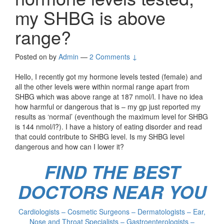
my SHBG is above
range?
Posted on
by
Admin
—
2 Comments ↓
Hello, I recently got my hormone levels tested (female) and
all the other levels were within normal range apart from
SHBG which was above range at 187 nmol/l. I have no idea
how harmful or dangerous that is – my gp just reported my
results as ‘normal’ (eventhough the maximum level for SHBG
is 144 nmol/l?). I have a history of eating disorder and read
that could contribute to SHBG level. Is my SHBG level
dangerous and how can I lower it?
FIND THE BEST
DOCTORS NEAR YOU
Cardiologists – Cosmetic Surgeons – Dermatologists – Ear,
Nose and Throat Specialists – Gastroenterologists –