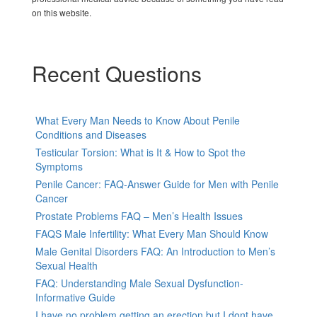
on this website.
Recent Questions
What Every Man Needs to Know About Penile
Conditions and Diseases
Testicular Torsion: What is It & How to Spot the
Symptoms
Penile Cancer: FAQ-Answer Guide for Men with Penile
Cancer
Prostate Problems FAQ – Men’s Health Issues
FAQS Male Infertility: What Every Man Should Know
Male Genital Disorders FAQ: An Introduction to Men’s
Sexual Health
FAQ: Understanding Male Sexual Dysfunction-
Informative Guide
I have no problem getting an erection but I dont have