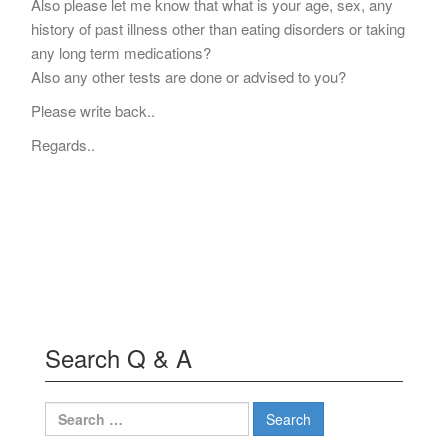
Also please let me know that what is your age, sex, any
history of past illness other than eating disorders or taking
any long term medications?
Also any other tests are done or advised to you?
Please write back..
Regards..
Search Q & A
Search
for: