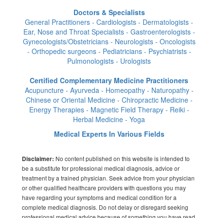
Doctors & Specialists
General Practitioners - Cardiologists - Dermatologists -
Ear, Nose and Throat Specialists - Gastroenterologists -
Gynecologists/Obstetricians - Neurologists - Oncologists
- Orthopedic surgeons - Pediatricians - Psychiatrists -
Pulmonologists - Urologists
Certified Complementary Medicine Practitioners
Acupuncture - Ayurveda - Homeopathy - Naturopathy -
Chinese or Oriental Medicine - Chiropractic Medicine -
Energy Therapies - Magnetic Field Therapy - Reiki -
Herbal Medicine - Yoga
Medical Experts In Various Fields
No content published on this website is intended to
Disclaimer:
be a substitute for professional medical diagnosis, advice or
treatment by a trained physician. Seek advice from your physician
or other qualified healthcare providers with questions you may
have regarding your symptoms and medical condition for a
complete medical diagnosis. Do not delay or disregard seeking
professional medical advice because of something you have read