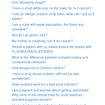
from whooping cough?
I have a small white scar on the lower lip, is it cancer?
I had an allergic reaction to lip balm, what can I put on it
safely?
I am a male with weak ejaculation. Are there any
remedies?
Should I go gluten free?
My mother is coughing, can it be cancer?
Should a patient with no visible lesions be treated with
FLUORUORACIL(EFUDEX)
What is the difference between complementary and
conventional medicine?
How dangerous is Omicron variant?
I have a drug abuse problem, will info be kept
confidential?
Does sudafed work for a bad sinus infection?
I am pregnant and worried about getting vaccinated.
Why none of the clinical trials for covid vaccines
included pregnant women?