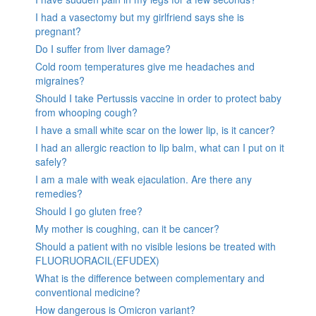
I had a vasectomy but my girlfriend says she is
pregnant?
Do I suffer from liver damage?
Cold room temperatures give me headaches and
migraines?
Should I take Pertussis vaccine in order to protect baby
from whooping cough?
I have a small white scar on the lower lip, is it cancer?
I had an allergic reaction to lip balm, what can I put on it
safely?
I am a male with weak ejaculation. Are there any
remedies?
Should I go gluten free?
My mother is coughing, can it be cancer?
Should a patient with no visible lesions be treated with
FLUORUORACIL(EFUDEX)
What is the difference between complementary and
conventional medicine?
How dangerous is Omicron variant?