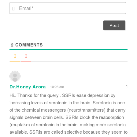
m
E
e
m
*
a
i
l
*
2
COMMENTS
Dr.Honey Arora
10:28 am
Hi.. Thanks for the query.. SSRIs ease depression by
increasing levels of serotonin in the brain. Serotonin is one
of the chemical messengers (neurotransmitters) that carry
signals between brain cells. SSRIs block the reabsorption
(reuptake) of serotonin in the brain, making more serotonin
available. SSRIs are called selective because they seem to