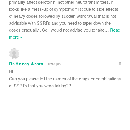
primarily affect serotonin, not other neurotransmitters. It
looks like a mess-up of symptoms first due to side effects
of heavy doses followed by sudden withdrawal that is not
advisable with SSRI’s and you need to taper down the
doses gradually.. So I would not advise you to take
…
Read
more »
Dr.Honey Arora
12:51 pm
Hi..
Can you please tell the names of the drugs or combinations
of SSRI’s that you were taking??