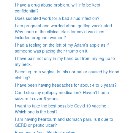
I have a drug abuse problem, will info be kept
confidential?
Does sudafed work for a bad sinus infection?
I am pregnant and worried about getting vaccinated.
Why none of the clinical trials for covid vaccines
included pregnant women?
I had a feeling on the left of my Adam’s apple as if
someone was placing their thumb on it.
I have pain not only in my hand but from my leg up to
my neck.
Bleeding from vagina. Is this normal or caused by blood
clotting?
I have been having headaches for about 4 to 5 years?
Can I stop my epilepsy medication? Haven’t had a
seizure in over 6 years.
I want to take the best possible Covid 19 vaccine.
Which one is the best?
I am having heartburn and stomach pain. Is it due to
GERD or peptic ulcer?
Fooducate App : Product review