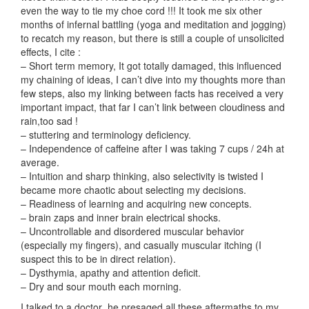
even the way to tie my choe cord !!! It took me six other
months of infernal battling (yoga and meditation and jogging)
to recatch my reason, but there is still a couple of unsolicited
effects, I cite :
– Short term memory, It got totally damaged, this influenced
my chaining of ideas, I can’t dive into my thoughts more than
few steps, also my linking between facts has received a very
important impact, that far I can’t link between cloudiness and
rain,too sad !
– stuttering and terminology deficiency.
– Independence of caffeine after I was taking 7 cups / 24h at
average.
– Intuition and sharp thinking, also selectivity is twisted I
became more chaotic about selecting my decisions.
– Readiness of learning and acquiring new concepts.
– brain zaps and inner brain electrical shocks.
– Uncontrollable and disordered muscular behavior
(especially my fingers), and casually muscular itching (I
suspect this to be in direct relation).
– Dysthymia, apathy and attention deficit.
– Dry and sour mouth each morning.
I talked to a doctor ,he presaged all these aftermaths to my