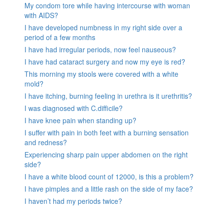
My condom tore while having intercourse with woman
with AIDS?
I have developed numbness in my right side over a
period of a few months
I have had irregular periods, now feel nauseous?
I have had cataract surgery and now my eye is red?
This morning my stools were covered with a white
mold?
I have itching, burning feeling in urethra is it urethritis?
I was diagnosed with C.difficile?
I have knee pain when standing up?
I suffer with pain in both feet with a burning sensation
and redness?
Experiencing sharp pain upper abdomen on the right
side?
I have a white blood count of 12000, is this a problem?
I have pimples and a little rash on the side of my face?
I haven’t had my periods twice?