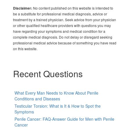
No content published on this website is intended to
Disclaimer:
be a substitute for professional medical diagnosis, advice or
treatment by a trained physician. Seek advice from your physician
or other qualified healthcare providers with questions you may
have regarding your symptoms and medical condition for a
complete medical diagnosis. Do not delay or disregard seeking
professional medical advice because of something you have read
on this website.
Recent Questions
What Every Man Needs to Know About Penile
Conditions and Diseases
Testicular Torsion: What is It & How to Spot the
Symptoms
Penile Cancer: FAQ-Answer Guide for Men with Penile
Cancer