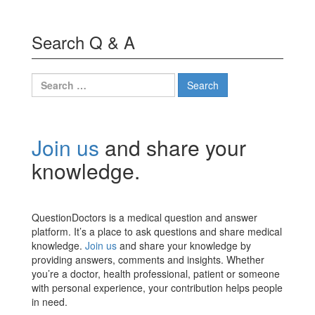
Search Q & A
Search
for:
Join us
and share your
knowledge.
QuestionDoctors is a medical question and answer
platform. It’s a place to ask questions and share medical
knowledge.
Join us
and share your knowledge by
providing answers, comments and insights. Whether
you’re a doctor, health professional, patient or someone
with personal experience, your contribution helps people
in need.