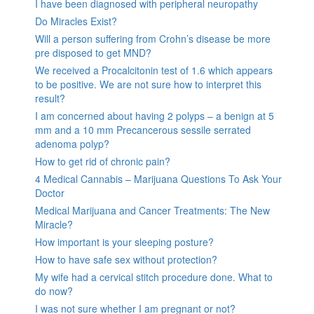
I have been diagnosed with peripheral neuropathy
Do Miracles Exist?
Will a person suffering from Crohn’s disease be more
pre disposed to get MND?
We received a Procalcitonin test of 1.6 which appears
to be positive. We are not sure how to interpret this
result?
I am concerned about having 2 polyps – a benign at 5
mm and a 10 mm Precancerous sessile serrated
adenoma polyp?
How to get rid of chronic pain?
4 Medical Cannabis – Marijuana Questions To Ask Your
Doctor
Medical Marijuana and Cancer Treatments: The New
Miracle?
How important is your sleeping posture?
How to have safe sex without protection?
My wife had a cervical stitch procedure done. What to
do now?
I was not sure whether I am pregnant or not?