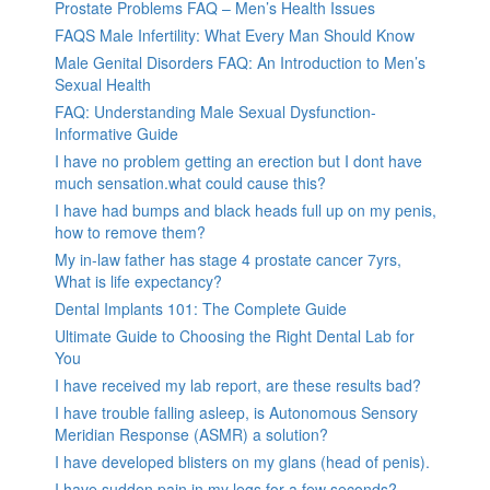
Prostate Problems FAQ – Men’s Health Issues
FAQS Male Infertility: What Every Man Should Know
Male Genital Disorders FAQ: An Introduction to Men’s
Sexual Health
FAQ: Understanding Male Sexual Dysfunction-
Informative Guide
I have no problem getting an erection but I dont have
much sensation.what could cause this?
I have had bumps and black heads full up on my penis,
how to remove them?
My in-law father has stage 4 prostate cancer 7yrs,
What is life expectancy?
Dental Implants 101: The Complete Guide
Ultimate Guide to Choosing the Right Dental Lab for
You
I have received my lab report, are these results bad?
I have trouble falling asleep, is Autonomous Sensory
Meridian Response (ASMR) a solution?
I have developed blisters on my glans (head of penis).
I have sudden pain in my legs for a few seconds?