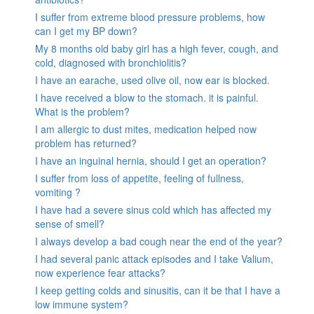
I suffer from extreme blood pressure problems, how
can I get my BP down?
My 8 months old baby girl has a high fever, cough, and
cold, diagnosed with bronchiolitis?
I have an earache, used olive oil, now ear is blocked.
I have received a blow to the stomach. it is painful.
What is the problem?
I am allergic to dust mites, medication helped now
problem has returned?
I have an inguinal hernia, should I get an operation?
I suffer from loss of appetite, feeling of fullness,
vomiting ?
I have had a severe sinus cold which has affected my
sense of smell?
I always develop a bad cough near the end of the year?
I had several panic attack episodes and I take Valium,
now experience fear attacks?
I keep getting colds and sinusitis, can it be that I have a
low immune system?