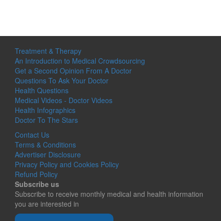
Treatment & Therapy
An Introduction to Medical Crowdsourcing
Get a Second Opinion From A Doctor
Questions To Ask Your Doctor
Health Questions
Medical Videos - Doctor Videos
Health Infographics
Doctor To The Stars
Contact Us
Terms & Conditions
Advertiser Disclosure
Privacy Policy and Cookies Policy
Refund Policy
Subscribe us
Subscribe to receive monthly medical and health information
you are interested in