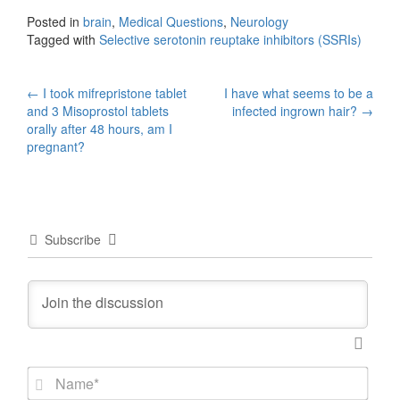
Posted in
brain
,
Medical Questions
,
Neurology
Tagged with
Selective serotonin reuptake inhibitors (SSRIs)
Post
←
I took mifrepristone tablet
I have what seems to be a
and 3 Misoprostol tablets
infected ingrown hair?
→
navigation
orally after 48 hours, am I
pregnant?
Subscribe
N
a