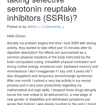
serotonin reuptake
inhibitors (SSRIs)?
Posted on
by
Admin
—
2 Comments ↓
Hello Doctor,
Actually my problem begins first time i took SSRI with strong
activity, they started to take effect just 10 minutes after its
digestive absorption! the effects are summarized as a
common physical reactions of the body instructed by the
brain (compulsive crying, irresistible physical motivation and
strong motive energy, emotional rush, backward memory and
reminiscence I don’t exaggerate if I say until 3 years old !!
also divagations and temporary serotoninergic syndrome)
After one month I noticed a very low activity in my neural
process and a very poor productivity regarding my
mathematical and logic skills, I stopped these drugs abruptly
hence the new ordeal to be welcomed to!, a new stage of
new gender of disabilities and withdrawal symptoms just
worse than before! I was deeply touched to the point I forgot