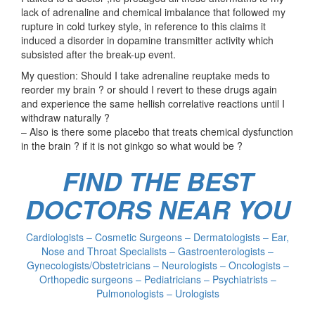
lack of adrenaline and chemical imbalance that followed my
rupture in cold turkey style, in reference to this claims it
induced a disorder in dopamine transmitter activity which
subsisted after the break-up event.
My question: Should I take adrenaline reuptake meds to
reorder my brain ? or should I revert to these drugs again
and experience the same hellish correlative reactions until I
withdraw naturally ?
– Also is there some placebo that treats chemical dysfunction
in the brain ? if it is not ginkgo so what would be ?
FIND THE BEST
DOCTORS NEAR YOU
Cardiologists – Cosmetic Surgeons – Dermatologists – Ear,
Nose and Throat Specialists – Gastroenterologists –
Gynecologists/Obstetricians – Neurologists – Oncologists –
Orthopedic surgeons – Pediatricians – Psychiatrists –
Pulmonologists – Urologists