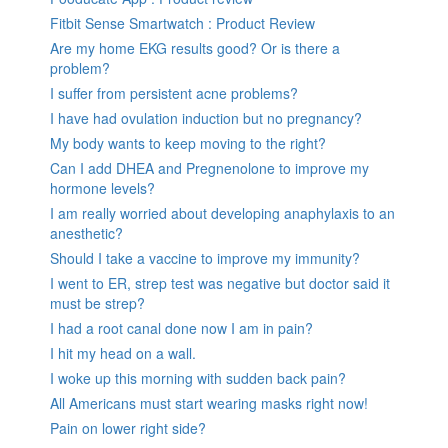
Fitbit Sense Smartwatch : Product Review
Are my home EKG results good? Or is there a
problem?
I suffer from persistent acne problems?
I have had ovulation induction but no pregnancy?
My body wants to keep moving to the right?
Can I add DHEA and Pregnenolone to improve my
hormone levels?
I am really worried about developing anaphylaxis to an
anesthetic?
Should I take a vaccine to improve my immunity?
I went to ER, strep test was negative but doctor said it
must be strep?
I had a root canal done now I am in pain?
I hit my head on a wall.
I woke up this morning with sudden back pain?
All Americans must start wearing masks right now!
Pain on lower right side?