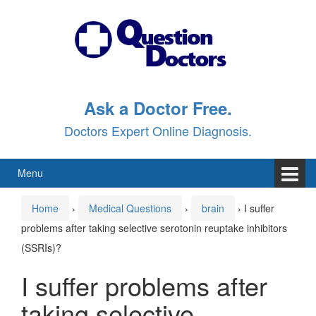
Skip
Skip
to
to
content
main
menu
Ask a Doctor Free.
Doctors Expert Online Diagnosis.
Menu
Home
›
Medical Questions
›
brain
›
I suffer
problems after taking selective serotonin reuptake inhibitors
(SSRIs)?
I suffer problems after
taking selective