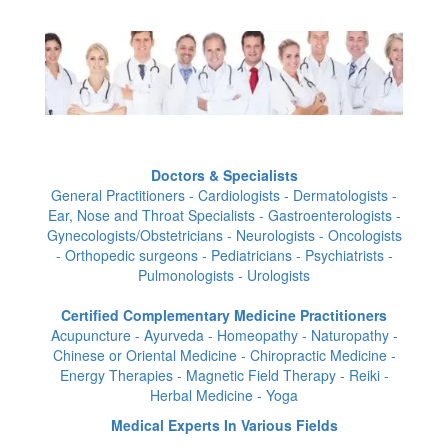
Doctors & Specialists
General Practitioners - Cardiologists - Dermatologists -
Ear, Nose and Throat Specialists - Gastroenterologists -
Gynecologists/Obstetricians - Neurologists - Oncologists
- Orthopedic surgeons - Pediatricians - Psychiatrists -
Pulmonologists - Urologists
Certified Complementary Medicine Practitioners
Acupuncture - Ayurveda - Homeopathy - Naturopathy -
Chinese or Oriental Medicine - Chiropractic Medicine -
Energy Therapies - Magnetic Field Therapy - Reiki -
Herbal Medicine - Yoga
Medical Experts In Various Fields