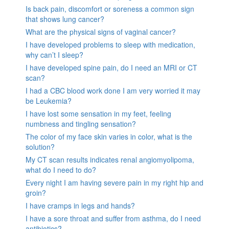
Is back pain, discomfort or soreness a common sign
that shows lung cancer?
What are the physical signs of vaginal cancer?
I have developed problems to sleep with medication,
why can’t I sleep?
I have developed spine pain, do I need an MRI or CT
scan?
I had a CBC blood work done I am very worried it may
be Leukemia?
I have lost some sensation in my feet, feeling
numbness and tingling sensation?
The color of my face skin varies in color, what is the
solution?
My CT scan results indicates renal angiomyolipoma,
what do I need to do?
Every night I am having severe pain in my right hip and
groin?
I have cramps in legs and hands?
I have a sore throat and suffer from asthma, do I need
antibiotics?