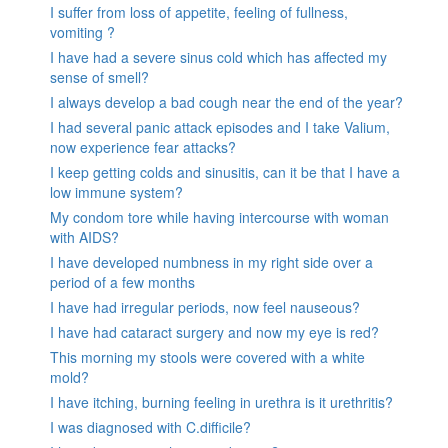
I suffer from loss of appetite, feeling of fullness,
vomiting ?
I have had a severe sinus cold which has affected my
sense of smell?
I always develop a bad cough near the end of the year?
I had several panic attack episodes and I take Valium,
now experience fear attacks?
I keep getting colds and sinusitis, can it be that I have a
low immune system?
My condom tore while having intercourse with woman
with AIDS?
I have developed numbness in my right side over a
period of a few months
I have had irregular periods, now feel nauseous?
I have had cataract surgery and now my eye is red?
This morning my stools were covered with a white
mold?
I have itching, burning feeling in urethra is it urethritis?
I was diagnosed with C.difficile?