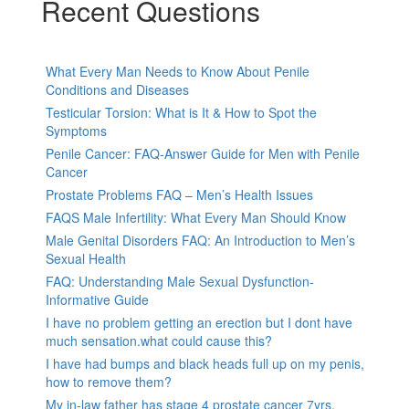
Recent Questions
What Every Man Needs to Know About Penile
Conditions and Diseases
Testicular Torsion: What is It & How to Spot the
Symptoms
Penile Cancer: FAQ-Answer Guide for Men with Penile
Cancer
Prostate Problems FAQ – Men’s Health Issues
FAQS Male Infertility: What Every Man Should Know
Male Genital Disorders FAQ: An Introduction to Men’s
Sexual Health
FAQ: Understanding Male Sexual Dysfunction-
Informative Guide
I have no problem getting an erection but I dont have
much sensation.what could cause this?
I have had bumps and black heads full up on my penis,
how to remove them?
My in-law father has stage 4 prostate cancer 7yrs,