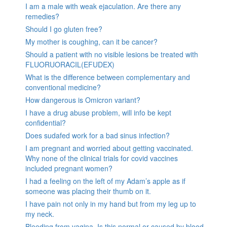
I am a male with weak ejaculation. Are there any
remedies?
Should I go gluten free?
My mother is coughing, can it be cancer?
Should a patient with no visible lesions be treated with
FLUORUORACIL(EFUDEX)
What is the difference between complementary and
conventional medicine?
How dangerous is Omicron variant?
I have a drug abuse problem, will info be kept
confidential?
Does sudafed work for a bad sinus infection?
I am pregnant and worried about getting vaccinated.
Why none of the clinical trials for covid vaccines
included pregnant women?
I had a feeling on the left of my Adam’s apple as if
someone was placing their thumb on it.
I have pain not only in my hand but from my leg up to
my neck.
Bleeding from vagina. Is this normal or caused by blood