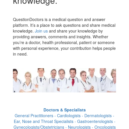
knowledge.
QuestionDoctors is a medical question and answer
platform. It’s a place to ask questions and share medical
knowledge.
Join us
and share your knowledge by
providing answers, comments and insights. Whether
you’re a doctor, health professional, patient or someone
with personal experience, your contribution helps people
in need.
Doctors & Specialists
General Practitioners - Cardiologists - Dermatologists -
Ear, Nose and Throat Specialists - Gastroenterologists -
Gynecologists/Obstetricians - Neurologists - Oncologists