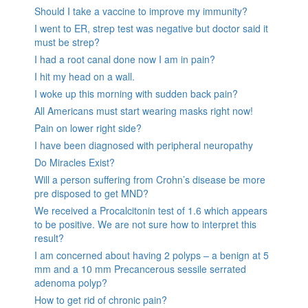
Should I take a vaccine to improve my immunity?
I went to ER, strep test was negative but doctor said it
must be strep?
I had a root canal done now I am in pain?
I hit my head on a wall.
I woke up this morning with sudden back pain?
All Americans must start wearing masks right now!
Pain on lower right side?
I have been diagnosed with peripheral neuropathy
Do Miracles Exist?
Will a person suffering from Crohn’s disease be more
pre disposed to get MND?
We received a Procalcitonin test of 1.6 which appears
to be positive. We are not sure how to interpret this
result?
I am concerned about having 2 polyps – a benign at 5
mm and a 10 mm Precancerous sessile serrated
adenoma polyp?
How to get rid of chronic pain?