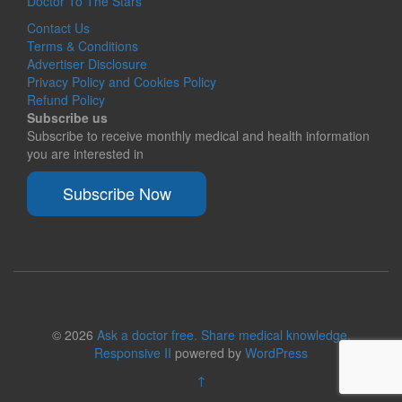
Doctor To The Stars
Contact Us
Terms & Conditions
Advertiser Disclosure
Privacy Policy and Cookies Policy
Refund Policy
Subscribe us
Subscribe to receive monthly medical and health information
you are interested in
Subscribe Now
© 2026
Ask a doctor free. Share medical knowledge.
Responsive II
powered by
WordPress
↑