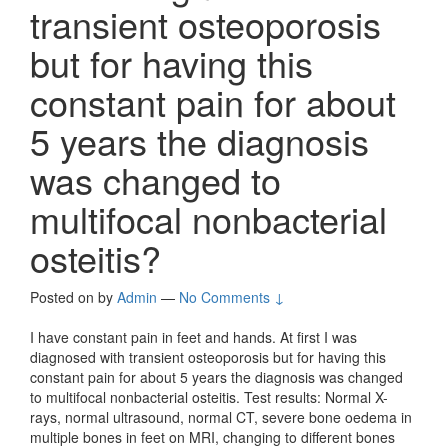
transient osteoporosis
but for having this
constant pain for about
5 years the diagnosis
was changed to
multifocal nonbacterial
osteitis?
Posted on
by
Admin
—
No Comments ↓
I have constant pain in feet and hands. At first I was
diagnosed with transient osteoporosis but for having this
constant pain for about 5 years the diagnosis was changed
to multifocal nonbacterial osteitis. Test results: Normal X-
rays, normal ultrasound, normal CT, severe bone oedema in
multiple bones in feet on MRI, changing to different bones