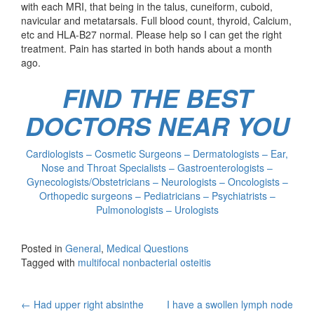
with each MRI, that being in the talus, cuneiform, cuboid,
navicular and metatarsals. Full blood count, thyroid, Calcium,
etc and HLA-B27 normal. Please help so I can get the right
treatment. Pain has started in both hands about a month
ago.
FIND THE BEST
DOCTORS NEAR YOU
Cardiologists – Cosmetic Surgeons – Dermatologists – Ear,
Nose and Throat Specialists – Gastroenterologists –
Gynecologists/Obstetricians – Neurologists – Oncologists –
Orthopedic surgeons – Pediatricians – Psychiatrists –
Pulmonologists – Urologists
Posted in
General
,
Medical Questions
Tagged with
multifocal nonbacterial osteitis
Post
←
Had upper right absinthe
I have a swollen lymph node