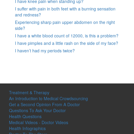
I have knee pain when standing up?
I suffer with pain in both feet with a burning sensation
and redness?
Experiencing sharp pain upper abdomen on the right
side?
I have a white blood count of 12000, is this a problem?
I have pimples and a little rash on the side of my face?
I haven’t had my periods twice?
Treatment & Therapy
An Introduction to Medical Crowdsourcing
Get a Second Opinion From A Doctor
Questions To Ask Your Doctor
Health Questions
Medical Videos - Doctor Videos
Health Infographics