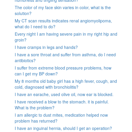
The color of my face skin varies in color, what is the
solution?
My CT scan results indicates renal angiomyolipoma,
what do I need to do?
Every night I am having severe pain in my right hip and
groin?
I have cramps in legs and hands?
I have a sore throat and suffer from asthma, do I need
antibiotics?
I suffer from extreme blood pressure problems, how
can I get my BP down?
My 8 months old baby girl has a high fever, cough, and
cold, diagnosed with bronchiolitis?
I have an earache, used olive oil, now ear is blocked.
I have received a blow to the stomach. it is painful.
What is the problem?
I am allergic to dust mites, medication helped now
problem has returned?
I have an inguinal hernia, should I get an operation?