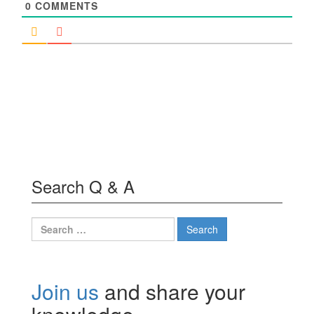
0
COMMENTS
Search Q & A
Search
for:
Join us
and share your