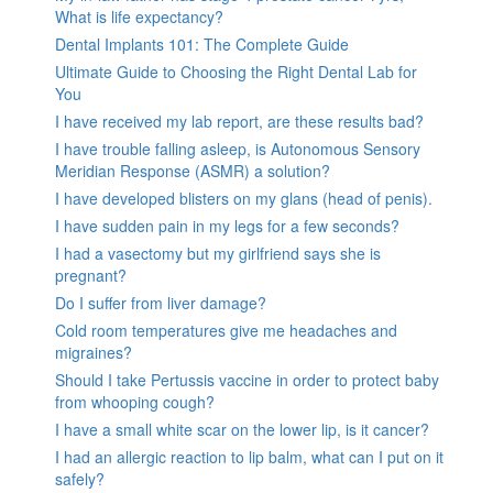
What is life expectancy?
Dental Implants 101: The Complete Guide
Ultimate Guide to Choosing the Right Dental Lab for
You
I have received my lab report, are these results bad?
I have trouble falling asleep, is Autonomous Sensory
Meridian Response (ASMR) a solution?
I have developed blisters on my glans (head of penis).
I have sudden pain in my legs for a few seconds?
I had a vasectomy but my girlfriend says she is
pregnant?
Do I suffer from liver damage?
Cold room temperatures give me headaches and
migraines?
Should I take Pertussis vaccine in order to protect baby
from whooping cough?
I have a small white scar on the lower lip, is it cancer?
I had an allergic reaction to lip balm, what can I put on it
safely?