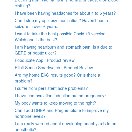
clotting?
I have been having headaches for about 4 to 5 years?
Can I stop my epilepsy medication? Haven’t had a
seizure in over 6 years.
I want to take the best possible Covid 19 vaccine.
Which one is the best?
I am having heartburn and stomach pain. Is it due to
GERD or peptic ulcer?
Fooducate App : Product review
Fitbit Sense Smartwatch : Product Review
Are my home EKG results good? Or is there a
problem?
I suffer from persistent acne problems?
I have had ovulation induction but no pregnancy?
My body wants to keep moving to the right?
Can I add DHEA and Pregnenolone to improve my
hormone levels?
I am really worried about developing anaphylaxis to an
anesthetic?