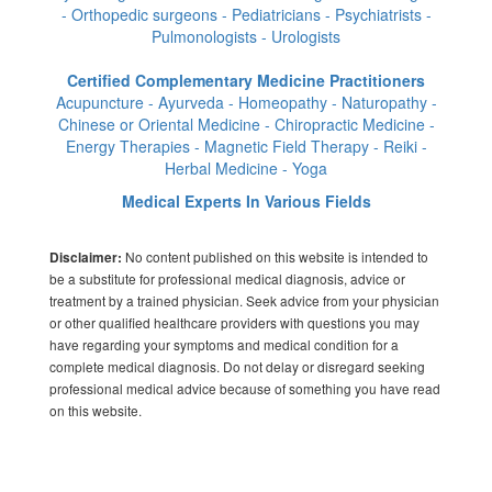
- Orthopedic surgeons - Pediatricians - Psychiatrists -
Pulmonologists - Urologists
Certified Complementary Medicine Practitioners
Acupuncture - Ayurveda - Homeopathy - Naturopathy -
Chinese or Oriental Medicine - Chiropractic Medicine -
Energy Therapies - Magnetic Field Therapy - Reiki -
Herbal Medicine - Yoga
Medical Experts In Various Fields
No content published on this website is intended to
Disclaimer:
be a substitute for professional medical diagnosis, advice or
treatment by a trained physician. Seek advice from your physician
or other qualified healthcare providers with questions you may
have regarding your symptoms and medical condition for a
complete medical diagnosis. Do not delay or disregard seeking
professional medical advice because of something you have read
on this website.