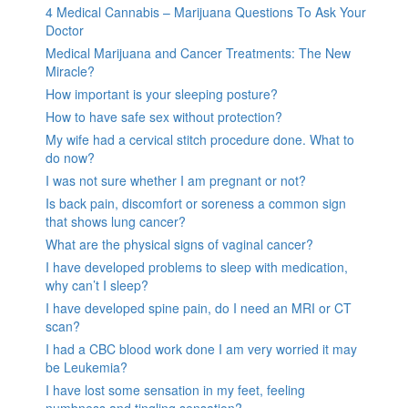
4 Medical Cannabis – Marijuana Questions To Ask Your
Doctor
Medical Marijuana and Cancer Treatments: The New
Miracle?
How important is your sleeping posture?
How to have safe sex without protection?
My wife had a cervical stitch procedure done. What to
do now?
I was not sure whether I am pregnant or not?
Is back pain, discomfort or soreness a common sign
that shows lung cancer?
What are the physical signs of vaginal cancer?
I have developed problems to sleep with medication,
why can’t I sleep?
I have developed spine pain, do I need an MRI or CT
scan?
I had a CBC blood work done I am very worried it may
be Leukemia?
I have lost some sensation in my feet, feeling
numbness and tingling sensation?