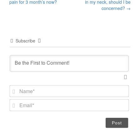
pain for 3 month’s now?
in my neck, should I be
navigation
concerned?
→
Subscribe
N
a
m
E
e
m
*
a
i
l
*