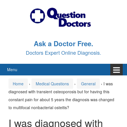
Skip
Skip
to
to
content
main
menu
Ask a Doctor Free.
Doctors Expert Online Diagnosis.
Menu
Home
›
Medical Questions
›
General
›
I was
diagnosed with transient osteoporosis but for having this
constant pain for about 5 years the diagnosis was changed
to multifocal nonbacterial osteitis?
I was diagnosed with