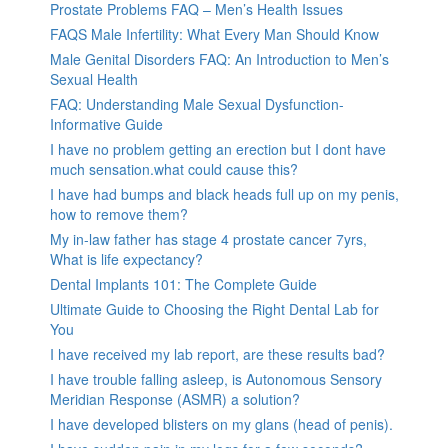
Prostate Problems FAQ – Men’s Health Issues
FAQS Male Infertility: What Every Man Should Know
Male Genital Disorders FAQ: An Introduction to Men’s
Sexual Health
FAQ: Understanding Male Sexual Dysfunction-
Informative Guide
I have no problem getting an erection but I dont have
much sensation.what could cause this?
I have had bumps and black heads full up on my penis,
how to remove them?
My in-law father has stage 4 prostate cancer 7yrs,
What is life expectancy?
Dental Implants 101: The Complete Guide
Ultimate Guide to Choosing the Right Dental Lab for
You
I have received my lab report, are these results bad?
I have trouble falling asleep, is Autonomous Sensory
Meridian Response (ASMR) a solution?
I have developed blisters on my glans (head of penis).