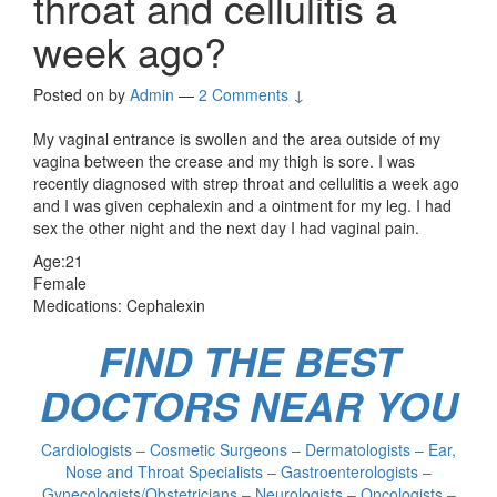
throat and cellulitis a
week ago?
Posted on
by
Admin
—
2 Comments ↓
My vaginal entrance is swollen and the area outside of my
vagina between the crease and my thigh is sore. I was
recently diagnosed with strep throat and cellulitis a week ago
and I was given cephalexin and a ointment for my leg. I had
sex the other night and the next day I had vaginal pain.
Age:21
Female
Medications: Cephalexin
FIND THE BEST
DOCTORS NEAR YOU
Cardiologists – Cosmetic Surgeons – Dermatologists – Ear,
Nose and Throat Specialists – Gastroenterologists –
Gynecologists/Obstetricians – Neurologists – Oncologists –