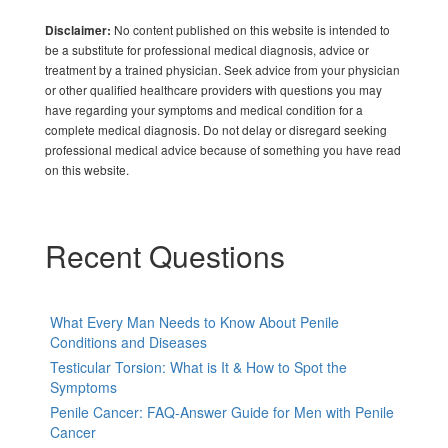
No content published on this website is intended to
Disclaimer:
be a substitute for professional medical diagnosis, advice or
treatment by a trained physician. Seek advice from your physician
or other qualified healthcare providers with questions you may
have regarding your symptoms and medical condition for a
complete medical diagnosis. Do not delay or disregard seeking
professional medical advice because of something you have read
on this website.
Recent Questions
What Every Man Needs to Know About Penile
Conditions and Diseases
Testicular Torsion: What is It & How to Spot the
Symptoms
Penile Cancer: FAQ-Answer Guide for Men with Penile
Cancer