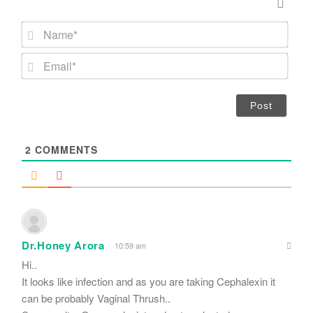
N
a
m
E
e
m
*
a
i
l
*
2
COMMENTS
Dr.Honey Arora
10:59 am
Hi..
It looks like infection and as you are taking Cephalexin it
can be probably Vaginal Thrush..