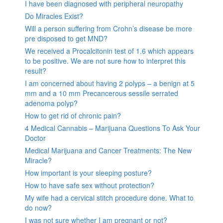
I have been diagnosed with peripheral neuropathy
Do Miracles Exist?
Will a person suffering from Crohn’s disease be more
pre disposed to get MND?
We received a Procalcitonin test of 1.6 which appears
to be positive. We are not sure how to interpret this
result?
I am concerned about having 2 polyps – a benign at 5
mm and a 10 mm Precancerous sessile serrated
adenoma polyp?
How to get rid of chronic pain?
4 Medical Cannabis – Marijuana Questions To Ask Your
Doctor
Medical Marijuana and Cancer Treatments: The New
Miracle?
How important is your sleeping posture?
How to have safe sex without protection?
My wife had a cervical stitch procedure done. What to
do now?
I was not sure whether I am pregnant or not?