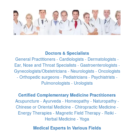
Doctors & Specialists
General Practitioners - Cardiologists - Dermatologists -
Ear, Nose and Throat Specialists - Gastroenterologists -
Gynecologists/Obstetricians - Neurologists - Oncologists
- Orthopedic surgeons - Pediatricians - Psychiatrists -
Pulmonologists - Urologists
Certified Complementary Medicine Practitioners
Acupuncture - Ayurveda - Homeopathy - Naturopathy -
Chinese or Oriental Medicine - Chiropractic Medicine -
Energy Therapies - Magnetic Field Therapy - Reiki -
Herbal Medicine - Yoga
Medical Experts In Various Fields