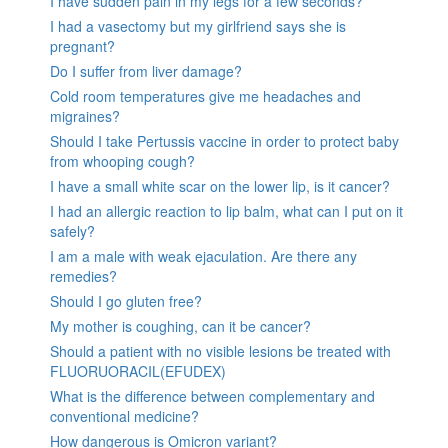
I have sudden pain in my legs for a few seconds?
I had a vasectomy but my girlfriend says she is
pregnant?
Do I suffer from liver damage?
Cold room temperatures give me headaches and
migraines?
Should I take Pertussis vaccine in order to protect baby
from whooping cough?
I have a small white scar on the lower lip, is it cancer?
I had an allergic reaction to lip balm, what can I put on it
safely?
I am a male with weak ejaculation. Are there any
remedies?
Should I go gluten free?
My mother is coughing, can it be cancer?
Should a patient with no visible lesions be treated with
FLUORUORACIL(EFUDEX)
What is the difference between complementary and
conventional medicine?
How dangerous is Omicron variant?