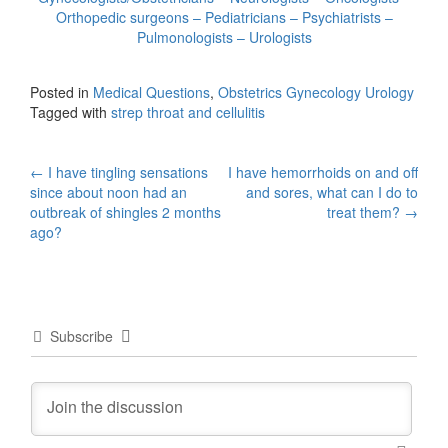
Orthopedic surgeons – Pediatricians – Psychiatrists –
Pulmonologists – Urologists
Posted in
Medical Questions
,
Obstetrics Gynecology Urology
Tagged with
strep throat and cellulitis
Post
←
I have tingling sensations
I have hemorrhoids on and off
since about noon had an
and sores, what can I do to
navigation
outbreak of shingles 2 months
treat them?
→
ago?
Subscribe