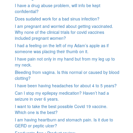
I have a drug abuse problem, will info be kept
confidential?
Does sudafed work for a bad sinus infection?
I am pregnant and worried about getting vaccinated.
Why none of the clinical trials for covid vaccines
included pregnant women?
I had a feeling on the left of my Adam’s apple as if
someone was placing their thumb on it.
I have pain not only in my hand but from my leg up to
my neck.
Bleeding from vagina. Is this normal or caused by blood
clotting?
I have been having headaches for about 4 to 5 years?
Can I stop my epilepsy medication? Haven’t had a
seizure in over 6 years.
I want to take the best possible Covid 19 vaccine.
Which one is the best?
I am having heartburn and stomach pain. Is it due to
GERD or peptic ulcer?
Fooducate App : Product review