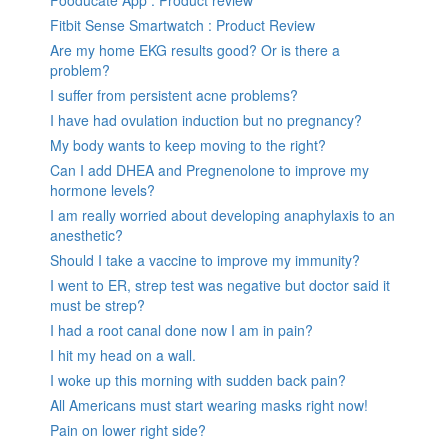
Fitbit Sense Smartwatch : Product Review
Are my home EKG results good? Or is there a
problem?
I suffer from persistent acne problems?
I have had ovulation induction but no pregnancy?
My body wants to keep moving to the right?
Can I add DHEA and Pregnenolone to improve my
hormone levels?
I am really worried about developing anaphylaxis to an
anesthetic?
Should I take a vaccine to improve my immunity?
I went to ER, strep test was negative but doctor said it
must be strep?
I had a root canal done now I am in pain?
I hit my head on a wall.
I woke up this morning with sudden back pain?
All Americans must start wearing masks right now!
Pain on lower right side?