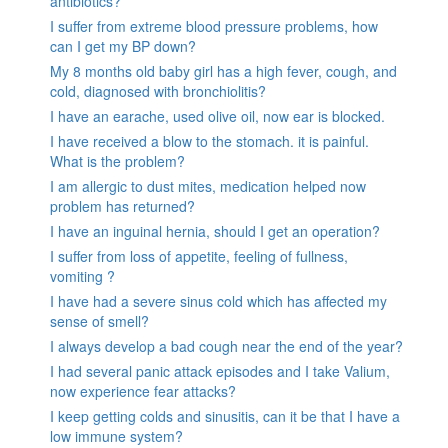
antibiotics?
I suffer from extreme blood pressure problems, how
can I get my BP down?
My 8 months old baby girl has a high fever, cough, and
cold, diagnosed with bronchiolitis?
I have an earache, used olive oil, now ear is blocked.
I have received a blow to the stomach. it is painful.
What is the problem?
I am allergic to dust mites, medication helped now
problem has returned?
I have an inguinal hernia, should I get an operation?
I suffer from loss of appetite, feeling of fullness,
vomiting ?
I have had a severe sinus cold which has affected my
sense of smell?
I always develop a bad cough near the end of the year?
I had several panic attack episodes and I take Valium,
now experience fear attacks?
I keep getting colds and sinusitis, can it be that I have a
low immune system?