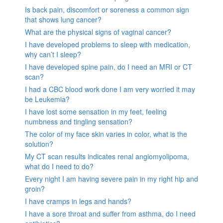
Is back pain, discomfort or soreness a common sign
that shows lung cancer?
What are the physical signs of vaginal cancer?
I have developed problems to sleep with medication,
why can’t I sleep?
I have developed spine pain, do I need an MRI or CT
scan?
I had a CBC blood work done I am very worried it may
be Leukemia?
I have lost some sensation in my feet, feeling
numbness and tingling sensation?
The color of my face skin varies in color, what is the
solution?
My CT scan results indicates renal angiomyolipoma,
what do I need to do?
Every night I am having severe pain in my right hip and
groin?
I have cramps in legs and hands?
I have a sore throat and suffer from asthma, do I need