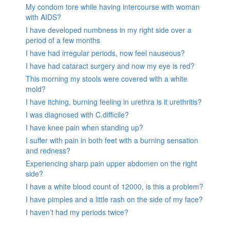
My condom tore while having intercourse with woman
with AIDS?
I have developed numbness in my right side over a
period of a few months
I have had irregular periods, now feel nauseous?
I have had cataract surgery and now my eye is red?
This morning my stools were covered with a white
mold?
I have itching, burning feeling in urethra is it urethritis?
I was diagnosed with C.difficile?
I have knee pain when standing up?
I suffer with pain in both feet with a burning sensation
and redness?
Experiencing sharp pain upper abdomen on the right
side?
I have a white blood count of 12000, is this a problem?
I have pimples and a little rash on the side of my face?
I haven’t had my periods twice?