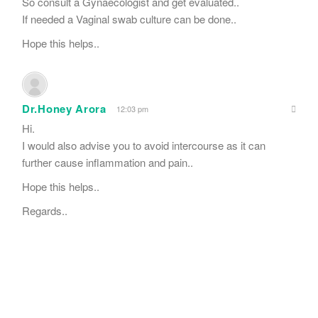
So consult a Gynaecologist and get evaluated..
If needed a Vaginal swab culture can be done..
Hope this helps..
Dr.Honey Arora
12:03 pm
Hi.
I would also advise you to avoid intercourse as it can
further cause inflammation and pain..
Hope this helps..
Regards..