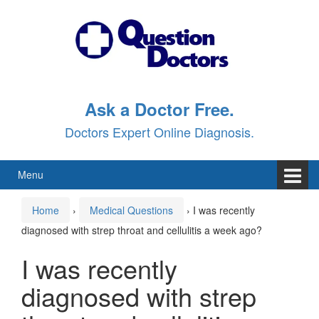
Skip
Skip
to
to
content
main
menu
Ask a Doctor Free.
Doctors Expert Online Diagnosis.
Menu
Home
›
Medical Questions
›
I was recently
diagnosed with strep throat and cellulitis a week ago?
I was recently
diagnosed with strep