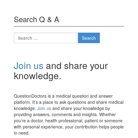
Search Q & A
Search
for:
Join us
and share your
knowledge.
QuestionDoctors is a medical question and answer
platform. It’s a place to ask questions and share medical
knowledge.
Join us
and share your knowledge by
providing answers, comments and insights. Whether
you’re a doctor, health professional, patient or someone
with personal experience, your contribution helps people
in need.