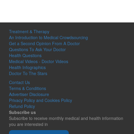
Treatment & Therapy
An Introduction to Medical Crowdsourcing
Get a Second Opinion From A Doctor
Questions To Ask Your Doctor
Health Questions
Medical Videos - Doctor Videos
Health Infographics
Doctor To The Stars
Contact Us
Terms & Conditions
Advertiser Disclosure
Privacy Policy and Cookies Policy
Refund Policy
Subscribe us
Subscribe to receive monthly medical and health information
you are interested in