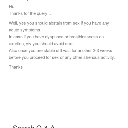
Hi.
Thanks for the query ..
Well, yes you should abstain from sex if you have any
acute symptoms.
In case if you have dyspnoea or breathlessness on
exertion, yiy you should avoid sex.
Also once you are stable still wait for another 2-3 weeks
before you proceed for sex or any other strenous activity.
Thanks
Search Q & A