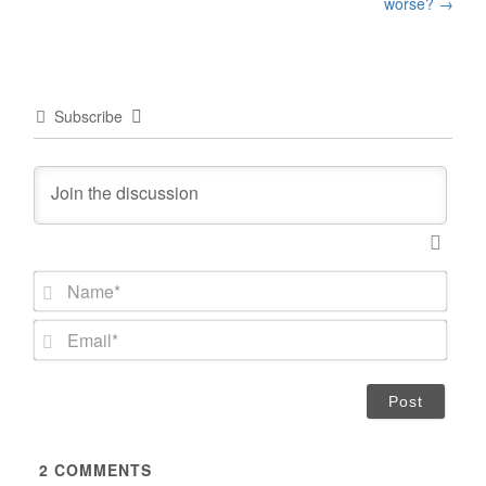
worse?
→
Subscribe
N
a
m
E
e
m
*
a
i
l
*
2
COMMENTS