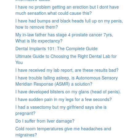
I have no problem getting an erection but I dont have
much sensation.what could cause this?
I have had bumps and black heads full up on my penis,
how to remove them?
My in-law father has stage 4 prostate cancer 7yrs,
What is life expectancy?
Dental Implants 101: The Complete Guide
Ultimate Guide to Choosing the Right Dental Lab for
You
I have received my lab report, are these results bad?
I have trouble falling asleep, is Autonomous Sensory
Meridian Response (ASMR) a solution?
I have developed blisters on my glans (head of penis).
I have sudden pain in my legs for a few seconds?
I had a vasectomy but my girlfriend says she is
pregnant?
Do I suffer from liver damage?
Cold room temperatures give me headaches and
migraines?