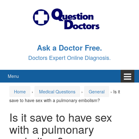
Skip
Skip
to
to
content
main
menu
Ask a Doctor Free.
Doctors Expert Online Diagnosis.
Menu
Home
›
Medical Questions
›
General
›
Is it
save to have sex with a pulmonary embolism?
Is it save to have sex
with a pulmonary