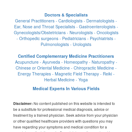
Doctors & Specialists
General Practitioners - Cardiologists - Dermatologists -
Ear, Nose and Throat Specialists - Gastroenterologists -
Gynecologists/Obstetricians - Neurologists - Oncologists
- Orthopedic surgeons - Pediatricians - Psychiatrists -
Pulmonologists - Urologists
Certified Complementary Medicine Practitioners
Acupuncture - Ayurveda - Homeopathy - Naturopathy -
Chinese or Oriental Medicine - Chiropractic Medicine -
Energy Therapies - Magnetic Field Therapy - Reiki -
Herbal Medicine - Yoga
Medical Experts In Various Fields
No content published on this website is intended to
Disclaimer:
be a substitute for professional medical diagnosis, advice or
treatment by a trained physician. Seek advice from your physician
or other qualified healthcare providers with questions you may
have regarding your symptoms and medical condition for a