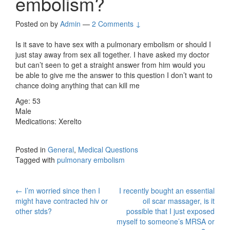
embolism?
Posted on
by
Admin
—
2 Comments ↓
Is it save to have sex with a pulmonary embolism or should I
just stay away from sex all together. I have asked my doctor
but can’t seen to get a straight answer from him would you
be able to give me the answer to this question I don’t want to
chance doing anything that can kill me
Age: 53
Male
Medications: Xerelto
Posted in
General
,
Medical Questions
Tagged with
pulmonary embolism
Post
←
I’m worried since then I
I recently bought an essential
might have contracted hiv or
oil scar massager, is it
navigation
other stds?
possible that I just exposed
myself to someone’s MRSA or