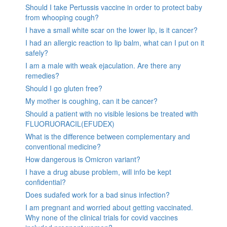
Should I take Pertussis vaccine in order to protect baby
from whooping cough?
I have a small white scar on the lower lip, is it cancer?
I had an allergic reaction to lip balm, what can I put on it
safely?
I am a male with weak ejaculation. Are there any
remedies?
Should I go gluten free?
My mother is coughing, can it be cancer?
Should a patient with no visible lesions be treated with
FLUORUORACIL(EFUDEX)
What is the difference between complementary and
conventional medicine?
How dangerous is Omicron variant?
I have a drug abuse problem, will info be kept
confidential?
Does sudafed work for a bad sinus infection?
I am pregnant and worried about getting vaccinated.
Why none of the clinical trials for covid vaccines