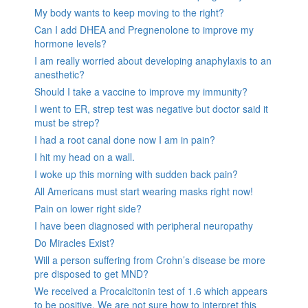
My body wants to keep moving to the right?
Can I add DHEA and Pregnenolone to improve my
hormone levels?
I am really worried about developing anaphylaxis to an
anesthetic?
Should I take a vaccine to improve my immunity?
I went to ER, strep test was negative but doctor said it
must be strep?
I had a root canal done now I am in pain?
I hit my head on a wall.
I woke up this morning with sudden back pain?
All Americans must start wearing masks right now!
Pain on lower right side?
I have been diagnosed with peripheral neuropathy
Do Miracles Exist?
Will a person suffering from Crohn’s disease be more
pre disposed to get MND?
We received a Procalcitonin test of 1.6 which appears
to be positive. We are not sure how to interpret this