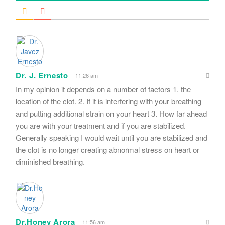
Dr. J. Ernesto
11:26 am
In my opinion it depends on a number of factors 1. the
location of the clot. 2. If it is interfering with your breathing
and putting additional strain on your heart 3. How far ahead
you are with your treatment and if you are stabilized.
Generally speaking I would wait until you are stabilized and
the clot is no longer creating abnormal stress on heart or
diminished breathing.
Dr.Honey Arora
11:56 am