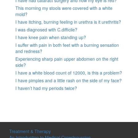
I have had cataract surgery and now my eye is red?
This morning my stools were covered with a white
mold?
I have itching, burning feeling in urethra is it urethritis?
I was diagnosed with C.difficile?
I have knee pain when standing up?
I suffer with pain in both feet with a burning sensation
and redness?
Experiencing sharp pain upper abdomen on the right
side?
I have a white blood count of 12000, is this a problem?
I have pimples and a little rash on the side of my face?
I haven’t had my periods twice?
Treatment & Therapy
An Introduction to Medical Crowdsourcing