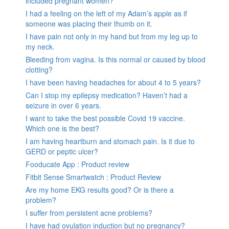
included pregnant women?
I had a feeling on the left of my Adam’s apple as if
someone was placing their thumb on it.
I have pain not only in my hand but from my leg up to
my neck.
Bleeding from vagina. Is this normal or caused by blood
clotting?
I have been having headaches for about 4 to 5 years?
Can I stop my epilepsy medication? Haven’t had a
seizure in over 6 years.
I want to take the best possible Covid 19 vaccine.
Which one is the best?
I am having heartburn and stomach pain. Is it due to
GERD or peptic ulcer?
Fooducate App : Product review
Fitbit Sense Smartwatch : Product Review
Are my home EKG results good? Or is there a
problem?
I suffer from persistent acne problems?
I have had ovulation induction but no pregnancy?