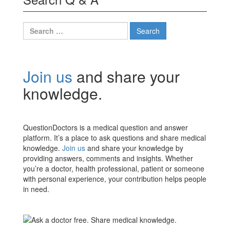
Search
for:
Join us
and share your
knowledge.
QuestionDoctors is a medical question and answer
platform. It’s a place to ask questions and share medical
knowledge.
Join us
and share your knowledge by
providing answers, comments and insights. Whether
you’re a doctor, health professional, patient or someone
with personal experience, your contribution helps people
in need.