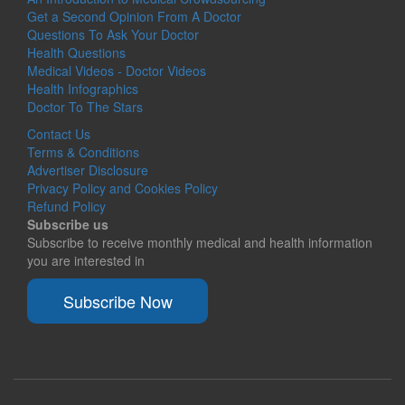
Get a Second Opinion From A Doctor
Questions To Ask Your Doctor
Health Questions
Medical Videos - Doctor Videos
Health Infographics
Doctor To The Stars
Contact Us
Terms & Conditions
Advertiser Disclosure
Privacy Policy and Cookies Policy
Refund Policy
Subscribe us
Subscribe to receive monthly medical and health information
you are interested in
Subscribe Now