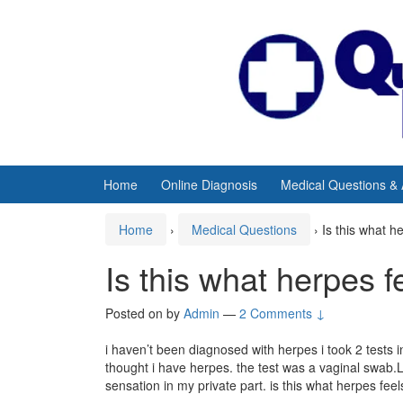
Skip
Skip
to
to
content
main
menu
Home
Online Diagnosis
Medical Questions &
Home
›
Medical Questions
›
Is this what he
Is this what herpes f
Posted on
by
Admin
—
2 Comments ↓
i haven’t been diagnosed with herpes i took 2 test
thought i have herpes. the test was a vaginal swab.L
sensation in my private part. is this what herpes feels