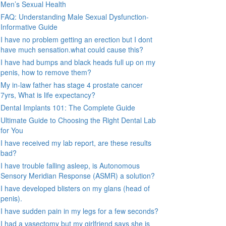
Men’s Sexual Health
FAQ: Understanding Male Sexual Dysfunction-
Informative Guide
I have no problem getting an erection but I dont
have much sensation.what could cause this?
I have had bumps and black heads full up on my
penis, how to remove them?
My in-law father has stage 4 prostate cancer
7yrs, What is life expectancy?
Dental Implants 101: The Complete Guide
Ultimate Guide to Choosing the Right Dental Lab
for You
I have received my lab report, are these results
bad?
I have trouble falling asleep, is Autonomous
Sensory Meridian Response (ASMR) a solution?
I have developed blisters on my glans (head of
penis).
I have sudden pain in my legs for a few seconds?
I had a vasectomy but my girlfriend says she is