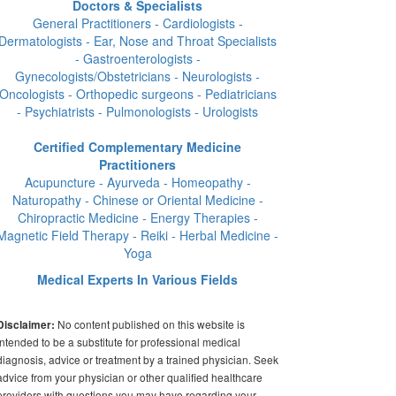
Doctors & Specialists
General Practitioners - Cardiologists -
Dermatologists - Ear, Nose and Throat Specialists
- Gastroenterologists -
Gynecologists/Obstetricians - Neurologists -
Oncologists - Orthopedic surgeons - Pediatricians
- Psychiatrists - Pulmonologists - Urologists
Certified Complementary Medicine
Practitioners
Acupuncture - Ayurveda - Homeopathy -
Naturopathy - Chinese or Oriental Medicine -
Chiropractic Medicine - Energy Therapies -
Magnetic Field Therapy - Reiki - Herbal Medicine -
Yoga
Medical Experts In Various Fields
No content published on this website is
Disclaimer:
intended to be a substitute for professional medical
diagnosis, advice or treatment by a trained physician. Seek
advice from your physician or other qualified healthcare
providers with questions you may have regarding your