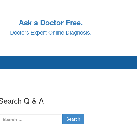
Ask a Doctor Free.
Doctors Expert Online Diagnosis.
Search Q & A
Search
for: