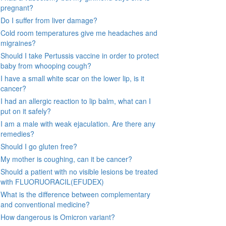
pregnant?
Do I suffer from liver damage?
Cold room temperatures give me headaches and
migraines?
Should I take Pertussis vaccine in order to protect
baby from whooping cough?
I have a small white scar on the lower lip, is it
cancer?
I had an allergic reaction to lip balm, what can I
put on it safely?
I am a male with weak ejaculation. Are there any
remedies?
Should I go gluten free?
My mother is coughing, can it be cancer?
Should a patient with no visible lesions be treated
with FLUORUORACIL(EFUDEX)
What is the difference between complementary
and conventional medicine?
How dangerous is Omicron variant?