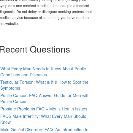
symptoms and medical condition for a complete medical
diagnosis. Do not delay or disregard seeking professional
medical advice because of something you have read on
this website.
Recent Questions
What Every Man Needs to Know About Penile
Conditions and Diseases
Testicular Torsion: What is It & How to Spot the
Symptoms
Penile Cancer: FAQ-Answer Guide for Men with
Penile Cancer
Prostate Problems FAQ – Men’s Health Issues
FAQS Male Infertility: What Every Man Should
Know
Male Genital Disorders FAQ: An Introduction to