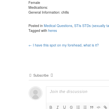
Female
Medications:
General Information: chills
Posted in
Medical Questions
,
STIs STDs (sexually ta
Tagged with
heres
Post
←
I have this spot on my forehead, what is it?
navigation
Subscribe