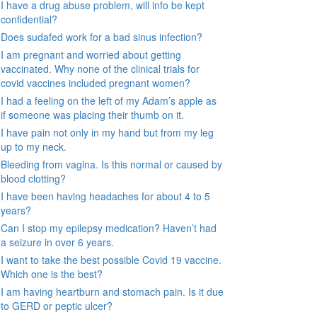
I have a drug abuse problem, will info be kept
confidential?
Does sudafed work for a bad sinus infection?
I am pregnant and worried about getting
vaccinated. Why none of the clinical trials for
covid vaccines included pregnant women?
I had a feeling on the left of my Adam’s apple as
if someone was placing their thumb on it.
I have pain not only in my hand but from my leg
up to my neck.
Bleeding from vagina. Is this normal or caused by
blood clotting?
I have been having headaches for about 4 to 5
years?
Can I stop my epilepsy medication? Haven’t had
a seizure in over 6 years.
I want to take the best possible Covid 19 vaccine.
Which one is the best?
I am having heartburn and stomach pain. Is it due
to GERD or peptic ulcer?