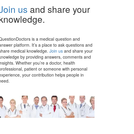
Join us
and share your
knowledge.
QuestionDoctors is a medical question and
answer platform. It’s a place to ask questions and
share medical knowledge.
Join us
and share your
knowledge by providing answers, comments and
insights. Whether you’re a doctor, health
professional, patient or someone with personal
experience, your contribution helps people in
need.