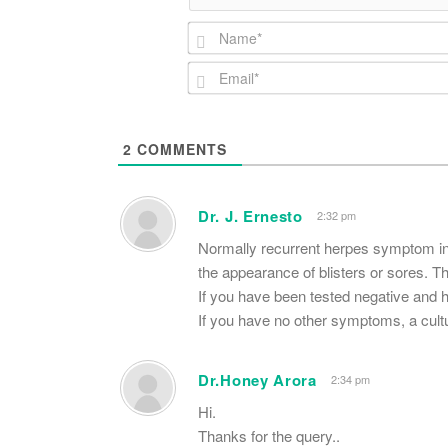
2
COMMENTS
Dr. J. Ernesto
2:32 pm
Normally recurrent herpes symptom inc
the appearance of blisters or sores.
If you have been tested negative and ha
If you have no other symptoms, a cultu
Dr.Honey Arora
2:34 pm
Hi.
Thanks for the query..