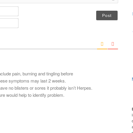
N
a
m
E
e
m
*
a
i
l
*
lude pain, burning and tingling before
 These symptoms may last 2 weeks.
ve no blisters or sores it probably isn’t Herpes.
re would help to identify problem.