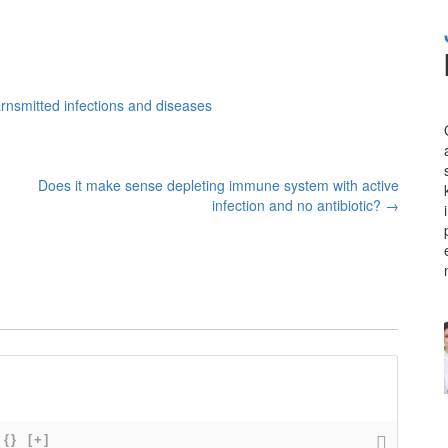
rnsmitted infections and diseases
Does it make sense depleting immune system with active
infection and no antibiotic?
→
{}
[+]