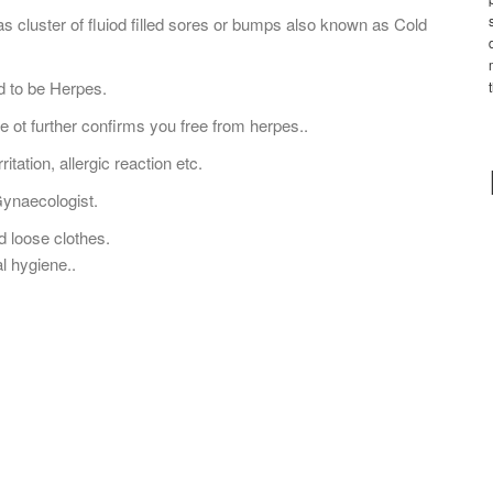
 cluster of fluiod filled sores or bumps also known as Cold
d to be Herpes.
ve ot further confirms you free from herpes..
ritation, allergic reaction etc.
Gynaecologist.
 loose clothes.
l hygiene..