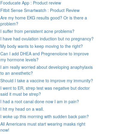
Fooducate App : Product review
Fitbit Sense Smartwatch : Product Review
Are my home EKG results good? Or is there a
problem?
I suffer from persistent acne problems?
I have had ovulation induction but no pregnancy?
My body wants to keep moving to the right?
Can I add DHEA and Pregnenolone to improve
my hormone levels?
I am really worried about developing anaphylaxis
to an anesthetic?
Should I take a vaccine to improve my immunity?
I went to ER, strep test was negative but doctor
said it must be strep?
I had a root canal done now I am in pain?
I hit my head on a wall.
I woke up this morning with sudden back pain?
All Americans must start wearing masks right
now!