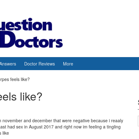
 Answers
Doctor Reviews
More
rpes feels like?
eels like?
s in november and december that were negative because i reaaly
ast had sex in August 2017 and right now im feeling a tingling
 like