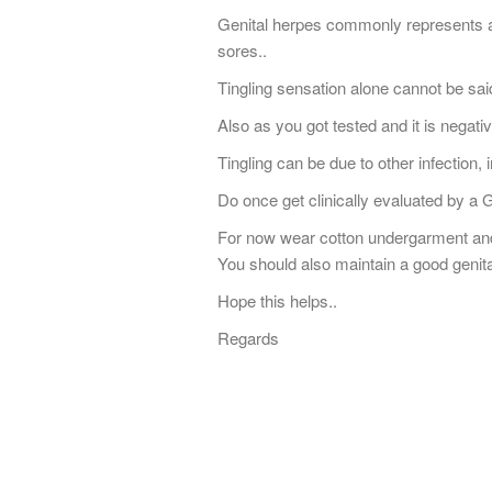
Genital herpes commonly represents as
sores..
Tingling sensation alone cannot be sai
Also as you got tested and it is negati
Tingling can be due to other infection, ir
Do once get clinically evaluated by a 
For now wear cotton undergarment and
You should also maintain a good genita
Hope this helps..
Regards