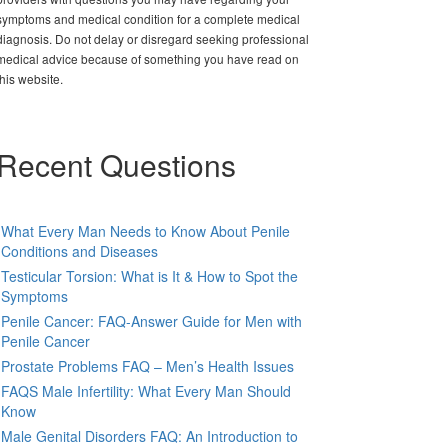
symptoms and medical condition for a complete medical
diagnosis. Do not delay or disregard seeking professional
medical advice because of something you have read on
this website.
Recent Questions
What Every Man Needs to Know About Penile
Conditions and Diseases
Testicular Torsion: What is It & How to Spot the
Symptoms
Penile Cancer: FAQ-Answer Guide for Men with
Penile Cancer
Prostate Problems FAQ – Men’s Health Issues
FAQS Male Infertility: What Every Man Should
Know
Male Genital Disorders FAQ: An Introduction to