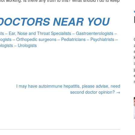
 DOCTORS NEAR YOU
s – Ear, Nose and Throat Specialists – Gastroenterologists –
ogists – Orthopedic surgeons – Pediatricians – Psychiatrists –
ogists – Urologists
I may have autoimmune hepatitis, please advise, need
second doctor opinion?
→