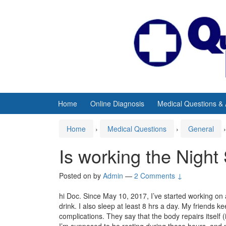
Skip
Skip
to
to
content
main
menu
Home
Online Diagnosis
Medical Questions &
Home
›
Medical Questions
›
General
›
Is working the Night 
Posted on
by
Admin
—
2 Comments ↓
hi Doc. Since May 10, 2017, I’ve started working on a 
drink. I also sleep at least 8 hrs a day. My friends 
complications. They say that the body repairs itself 
I’m supposed to be resting during those hours, and n