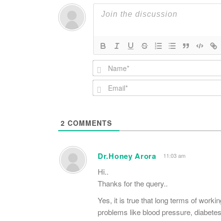
2
COMMENTS
Dr.Honey Arora
11:03 am
Hi..
Thanks for the query..
Yes, it is true that long terms of work
problems like blood pressure, diabetes,