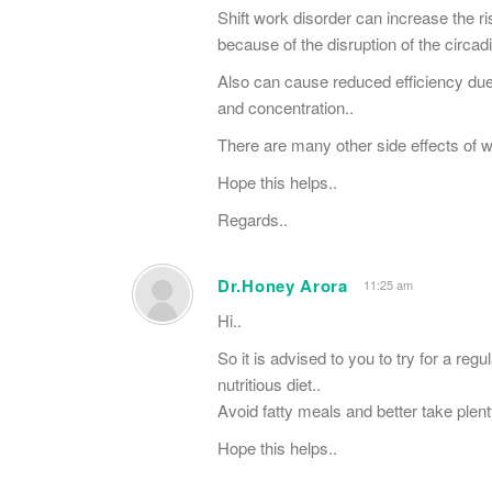
Shift work disorder can increase the r
because of the disruption of the circa
Also can cause reduced efficiency due
and concentration..
There are many other side effects of wo
Hope this helps..
Regards..
Dr.Honey Arora
11:25 am
Hi..
So it is advised to you to try for a reg
nutritious diet..
Avoid fatty meals and better take plent
Hope this helps..