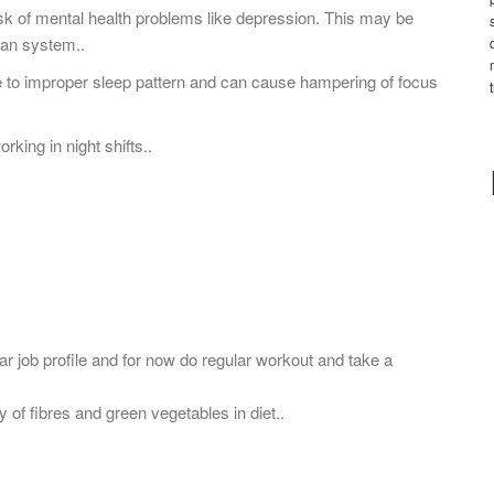
isk of mental health problems like depression. This may be
dian system..
 to improper sleep pattern and can cause hampering of focus
rking in night shifts..
ular job profile and for now do regular workout and take a
y of fibres and green vegetables in diet..