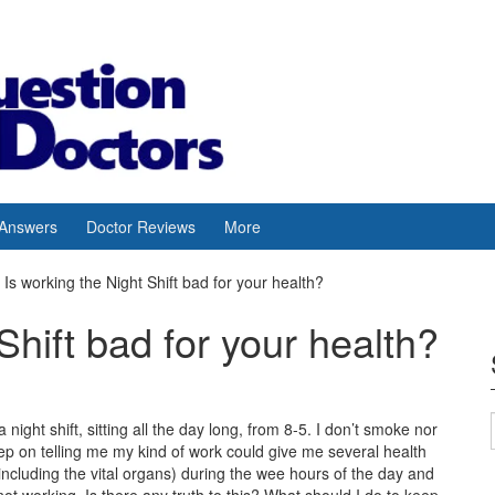
 Answers
Doctor Reviews
More
Is working the Night Shift bad for your health?
Shift bad for your health?
night shift, sitting all the day long, from 8-5. I don’t smoke nor
keep on telling me my kind of work could give me several health
(including the vital organs) during the wee hours of the day and
ot working. Is there any truth to this? What should I do to keep