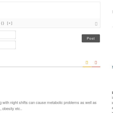
{}
[+]
N
a
m
E
e
m
*
a
i
l
*
ing with night shifts can cause metabolic problems as well as
 obesity etc..