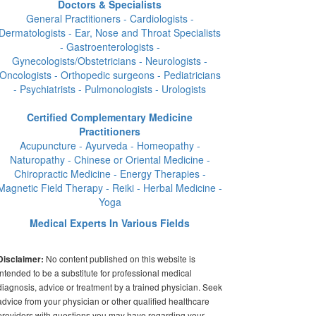
Doctors & Specialists
General Practitioners - Cardiologists -
Dermatologists - Ear, Nose and Throat Specialists
- Gastroenterologists -
Gynecologists/Obstetricians - Neurologists -
Oncologists - Orthopedic surgeons - Pediatricians
- Psychiatrists - Pulmonologists - Urologists
Certified Complementary Medicine
Practitioners
Acupuncture - Ayurveda - Homeopathy -
Naturopathy - Chinese or Oriental Medicine -
Chiropractic Medicine - Energy Therapies -
Magnetic Field Therapy - Reiki - Herbal Medicine -
Yoga
Medical Experts In Various Fields
No content published on this website is
Disclaimer:
intended to be a substitute for professional medical
diagnosis, advice or treatment by a trained physician. Seek
advice from your physician or other qualified healthcare
providers with questions you may have regarding your