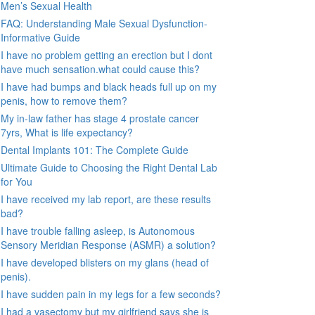
Men’s Sexual Health
FAQ: Understanding Male Sexual Dysfunction-
Informative Guide
I have no problem getting an erection but I dont
have much sensation.what could cause this?
I have had bumps and black heads full up on my
penis, how to remove them?
My in-law father has stage 4 prostate cancer
7yrs, What is life expectancy?
Dental Implants 101: The Complete Guide
Ultimate Guide to Choosing the Right Dental Lab
for You
I have received my lab report, are these results
bad?
I have trouble falling asleep, is Autonomous
Sensory Meridian Response (ASMR) a solution?
I have developed blisters on my glans (head of
penis).
I have sudden pain in my legs for a few seconds?
I had a vasectomy but my girlfriend says she is