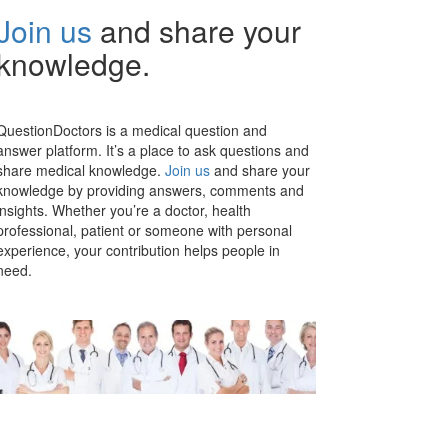
Join us
and share your
knowledge.
QuestionDoctors is a medical question and
answer platform. It’s a place to ask questions and
share medical knowledge.
Join us
and share your
knowledge by providing answers, comments and
insights. Whether you’re a doctor, health
professional, patient or someone with personal
experience, your contribution helps people in
need.