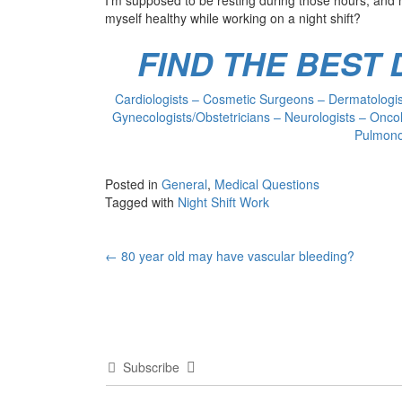
myself healthy while working on a night shift?
FIND THE BEST
Cardiologists – Cosmetic Surgeons – Dermatologist
Gynecologists/Obstetricians – Neurologists – Oncol
Pulmonol
Posted in
General
,
Medical Questions
Tagged with
Night Shift Work
Post
←
80 year old may have vascular bleeding?
navigation
Subscribe