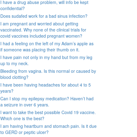
I have a drug abuse problem, will info be kept
confidential?
Does sudafed work for a bad sinus infection?
I am pregnant and worried about getting
vaccinated. Why none of the clinical trials for
covid vaccines included pregnant women?
I had a feeling on the left of my Adam’s apple as
if someone was placing their thumb on it.
I have pain not only in my hand but from my leg
up to my neck.
Bleeding from vagina. Is this normal or caused by
blood clotting?
I have been having headaches for about 4 to 5
years?
Can I stop my epilepsy medication? Haven’t had
a seizure in over 6 years.
I want to take the best possible Covid 19 vaccine.
Which one is the best?
I am having heartburn and stomach pain. Is it due
to GERD or peptic ulcer?