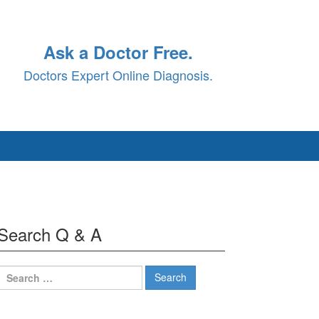
Ask a Doctor Free.
Doctors Expert Online Diagnosis.
Search Q & A
Search
for: