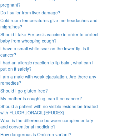
pregnant?
Do I suffer from liver damage?
Cold room temperatures give me headaches and
migraines?
Should I take Pertussis vaccine in order to protect
baby from whooping cough?
I have a small white scar on the lower lip, is it
cancer?
I had an allergic reaction to lip balm, what can I
put on it safely?
I am a male with weak ejaculation. Are there any
remedies?
Should I go gluten free?
My mother is coughing, can it be cancer?
Should a patient with no visible lesions be treated
with FLUORUORACIL(EFUDEX)
What is the difference between complementary
and conventional medicine?
How dangerous is Omicron variant?