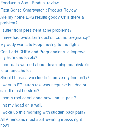
Fooducate App : Product review
Fitbit Sense Smartwatch : Product Review
Are my home EKG results good? Or is there a
problem?
I suffer from persistent acne problems?
I have had ovulation induction but no pregnancy?
My body wants to keep moving to the right?
Can I add DHEA and Pregnenolone to improve
my hormone levels?
I am really worried about developing anaphylaxis
to an anesthetic?
Should I take a vaccine to improve my immunity?
I went to ER, strep test was negative but doctor
said it must be strep?
I had a root canal done now I am in pain?
I hit my head on a wall.
I woke up this morning with sudden back pain?
All Americans must start wearing masks right
now!