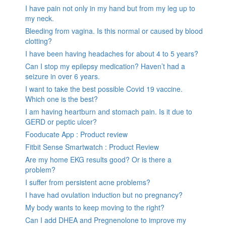
I have pain not only in my hand but from my leg up to
my neck.
Bleeding from vagina. Is this normal or caused by blood
clotting?
I have been having headaches for about 4 to 5 years?
Can I stop my epilepsy medication? Haven’t had a
seizure in over 6 years.
I want to take the best possible Covid 19 vaccine.
Which one is the best?
I am having heartburn and stomach pain. Is it due to
GERD or peptic ulcer?
Fooducate App : Product review
Fitbit Sense Smartwatch : Product Review
Are my home EKG results good? Or is there a
problem?
I suffer from persistent acne problems?
I have had ovulation induction but no pregnancy?
My body wants to keep moving to the right?
Can I add DHEA and Pregnenolone to improve my