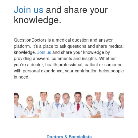
Join us
and share your
knowledge.
QuestionDoctors is a medical question and answer
platform. It’s a place to ask questions and share medical
knowledge.
Join us
and share your knowledge by
providing answers, comments and insights. Whether
you’re a doctor, health professional, patient or someone
with personal experience, your contribution helps people
in need.
Doctors & Specialists