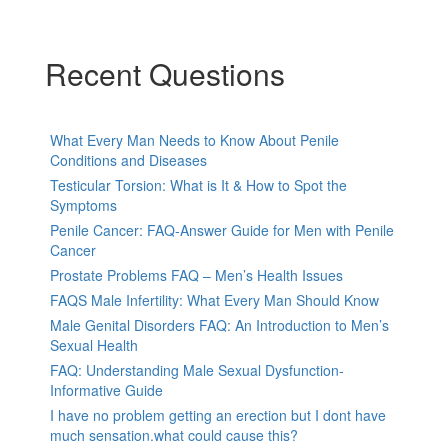
Recent Questions
What Every Man Needs to Know About Penile
Conditions and Diseases
Testicular Torsion: What is It & How to Spot the
Symptoms
Penile Cancer: FAQ-Answer Guide for Men with Penile
Cancer
Prostate Problems FAQ – Men’s Health Issues
FAQS Male Infertility: What Every Man Should Know
Male Genital Disorders FAQ: An Introduction to Men’s
Sexual Health
FAQ: Understanding Male Sexual Dysfunction-
Informative Guide
I have no problem getting an erection but I dont have
much sensation.what could cause this?