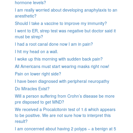
hormone levels?
I am really worried about developing anaphylaxis to an
anesthetic?
Should I take a vaccine to improve my immunity?
I went to ER, strep test was negative but doctor said it
must be strep?
I had a root canal done now I am in pain?
I hit my head on a wall.
I woke up this morning with sudden back pain?
All Americans must start wearing masks right now!
Pain on lower right side?
I have been diagnosed with peripheral neuropathy
Do Miracles Exist?
Will a person suffering from Crohn’s disease be more
pre disposed to get MND?
We received a Procalcitonin test of 1.6 which appears
to be positive. We are not sure how to interpret this
result?
I am concerned about having 2 polyps – a benign at 5