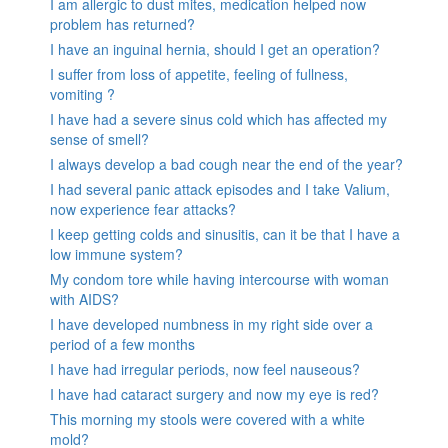
I am allergic to dust mites, medication helped now
problem has returned?
I have an inguinal hernia, should I get an operation?
I suffer from loss of appetite, feeling of fullness,
vomiting ?
I have had a severe sinus cold which has affected my
sense of smell?
I always develop a bad cough near the end of the year?
I had several panic attack episodes and I take Valium,
now experience fear attacks?
I keep getting colds and sinusitis, can it be that I have a
low immune system?
My condom tore while having intercourse with woman
with AIDS?
I have developed numbness in my right side over a
period of a few months
I have had irregular periods, now feel nauseous?
I have had cataract surgery and now my eye is red?
This morning my stools were covered with a white
mold?