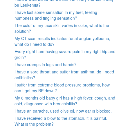
be Leukemia?
I have lost some sensation in my feet, feeling
numbness and tingling sensation?
The color of my face skin varies in color, what is the
solution?
My CT scan results indicates renal angiomyolipoma,
what do I need to do?
Every night I am having severe pain in my right hip and
groin?
I have cramps in legs and hands?
I have a sore throat and suffer from asthma, do I need
antibiotics?
I suffer from extreme blood pressure problems, how
can I get my BP down?
My 8 months old baby girl has a high fever, cough, and
cold, diagnosed with bronchiolitis?
I have an earache, used olive oil, now ear is blocked.
I have received a blow to the stomach. it is painful.
What is the problem?