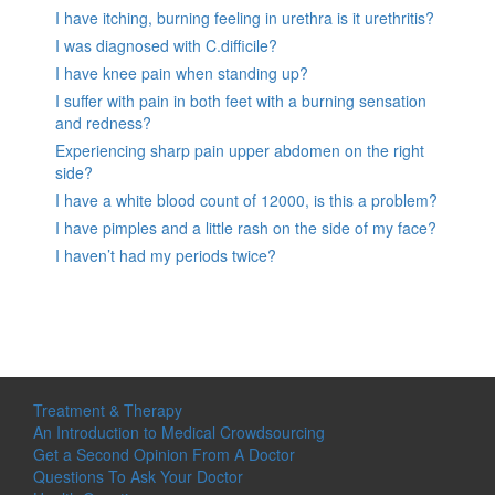
I have itching, burning feeling in urethra is it urethritis?
I was diagnosed with C.difficile?
I have knee pain when standing up?
I suffer with pain in both feet with a burning sensation
and redness?
Experiencing sharp pain upper abdomen on the right
side?
I have a white blood count of 12000, is this a problem?
I have pimples and a little rash on the side of my face?
I haven’t had my periods twice?
Treatment & Therapy
An Introduction to Medical Crowdsourcing
Get a Second Opinion From A Doctor
Questions To Ask Your Doctor