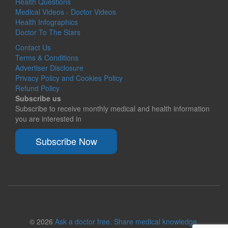
Health Questions
Medical Videos - Doctor Videos
Health Infographics
Doctor To The Stars
Contact Us
Terms & Conditions
Advertiser Disclosure
Privacy Policy and Cookies Policy
Refund Policy
Subscribe us
Subscribe to receive monthly medical and health information
you are interested in
Subscribe Now
© 2026
Ask a doctor free. Share medical knowledge.