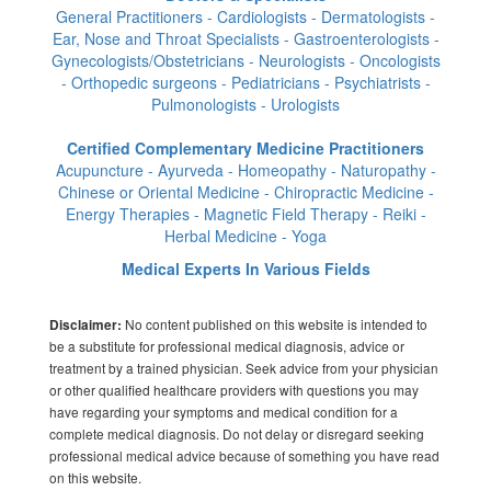
General Practitioners - Cardiologists - Dermatologists -
Ear, Nose and Throat Specialists - Gastroenterologists -
Gynecologists/Obstetricians - Neurologists - Oncologists
- Orthopedic surgeons - Pediatricians - Psychiatrists -
Pulmonologists - Urologists
Certified Complementary Medicine Practitioners
Acupuncture - Ayurveda - Homeopathy - Naturopathy -
Chinese or Oriental Medicine - Chiropractic Medicine -
Energy Therapies - Magnetic Field Therapy - Reiki -
Herbal Medicine - Yoga
Medical Experts In Various Fields
No content published on this website is intended to
Disclaimer:
be a substitute for professional medical diagnosis, advice or
treatment by a trained physician. Seek advice from your physician
or other qualified healthcare providers with questions you may
have regarding your symptoms and medical condition for a
complete medical diagnosis. Do not delay or disregard seeking
professional medical advice because of something you have read
on this website.