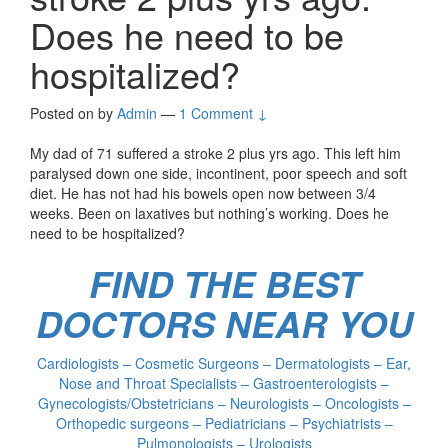
Does he need to be
hospitalized?
Posted on
by
Admin
—
1 Comment ↓
My dad of 71 suffered a stroke 2 plus yrs ago. This left him
paralysed down one side, incontinent, poor speech and soft
diet. He has not had his bowels open now between 3/4
weeks. Been on laxatives but nothing’s working. Does he
need to be hospitalized?
FIND THE BEST
DOCTORS NEAR YOU
Cardiologists – Cosmetic Surgeons – Dermatologists – Ear,
Nose and Throat Specialists – Gastroenterologists –
Gynecologists/Obstetricians – Neurologists – Oncologists –
Orthopedic surgeons – Pediatricians – Psychiatrists –
Pulmonologists – Urologists