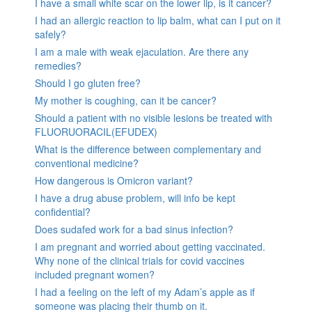
I have a small white scar on the lower lip, is it cancer?
I had an allergic reaction to lip balm, what can I put on it
safely?
I am a male with weak ejaculation. Are there any
remedies?
Should I go gluten free?
My mother is coughing, can it be cancer?
Should a patient with no visible lesions be treated with
FLUORUORACIL(EFUDEX)
What is the difference between complementary and
conventional medicine?
How dangerous is Omicron variant?
I have a drug abuse problem, will info be kept
confidential?
Does sudafed work for a bad sinus infection?
I am pregnant and worried about getting vaccinated.
Why none of the clinical trials for covid vaccines
included pregnant women?
I had a feeling on the left of my Adam’s apple as if
someone was placing their thumb on it.