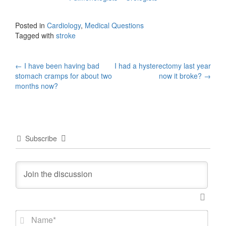
Posted in
Cardiology
,
Medical Questions
Tagged with
stroke
Post
←
I have been having bad
I had a hysterectomy last year
stomach cramps for about two
now it broke?
→
navigation
months now?
Subscribe
N
a