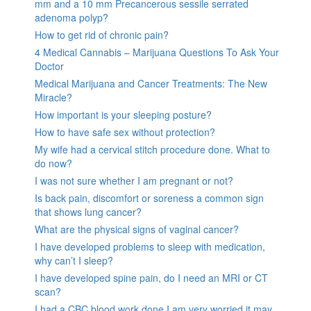
mm and a 10 mm Precancerous sessile serrated
adenoma polyp?
How to get rid of chronic pain?
4 Medical Cannabis – Marijuana Questions To Ask Your
Doctor
Medical Marijuana and Cancer Treatments: The New
Miracle?
How important is your sleeping posture?
How to have safe sex without protection?
My wife had a cervical stitch procedure done. What to
do now?
I was not sure whether I am pregnant or not?
Is back pain, discomfort or soreness a common sign
that shows lung cancer?
What are the physical signs of vaginal cancer?
I have developed problems to sleep with medication,
why can’t I sleep?
I have developed spine pain, do I need an MRI or CT
scan?
I had a CBC blood work done I am very worried it may