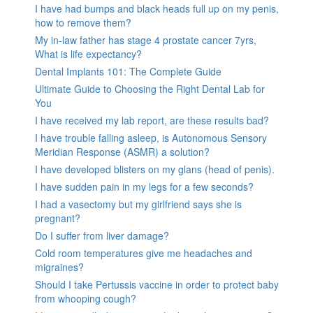
I have had bumps and black heads full up on my penis,
how to remove them?
My in-law father has stage 4 prostate cancer 7yrs,
What is life expectancy?
Dental Implants 101: The Complete Guide
Ultimate Guide to Choosing the Right Dental Lab for
You
I have received my lab report, are these results bad?
I have trouble falling asleep, is Autonomous Sensory
Meridian Response (ASMR) a solution?
I have developed blisters on my glans (head of penis).
I have sudden pain in my legs for a few seconds?
I had a vasectomy but my girlfriend says she is
pregnant?
Do I suffer from liver damage?
Cold room temperatures give me headaches and
migraines?
Should I take Pertussis vaccine in order to protect baby
from whooping cough?