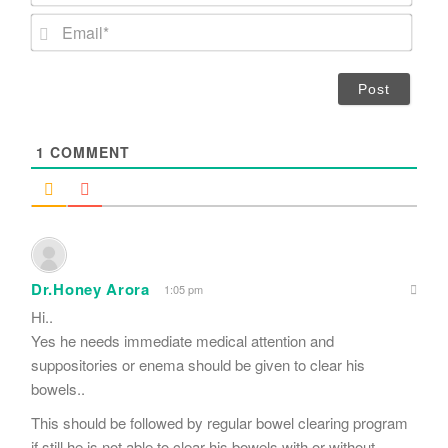
m
E
e
m
*
a
i
l
*
1
COMMENT
Dr.Honey Arora
1:05 pm
Hi..
Yes he needs immediate medical attention and
suppositories or enema should be given to clear his
bowels..
This should be followed by regular bowel clearing program
if still he is not able to clear his bowels with or without