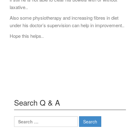
laxative..
Also some physiotherapy and increasing fibres in diet
under his doctor’s supervision can help in improvement..
Hope this helps..
Search Q & A
Search
for: