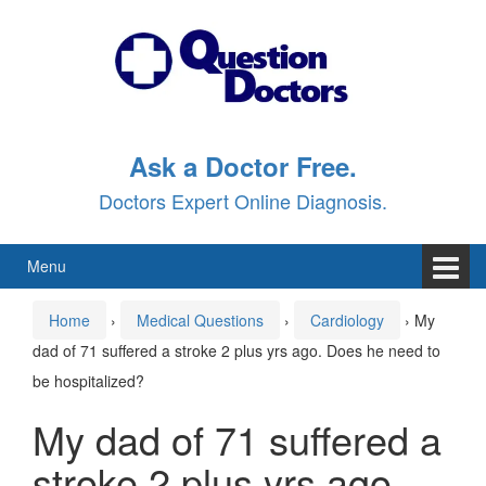
Skip
Skip
to
to
content
main
menu
Ask a Doctor Free.
Doctors Expert Online Diagnosis.
Menu
Home
›
Medical Questions
›
Cardiology
›
My
dad of 71 suffered a stroke 2 plus yrs ago. Does he need to
be hospitalized?
My dad of 71 suffered a
stroke 2 plus yrs ago.