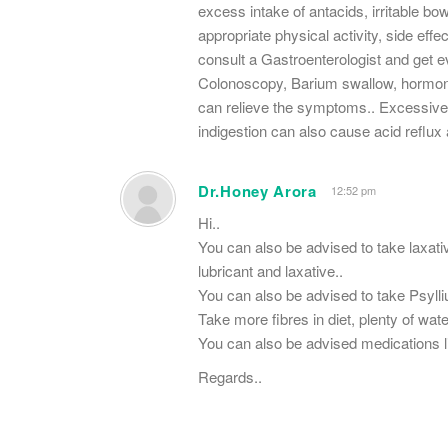
excess intake of antacids, irritable bo
appropriate physical activity, side eff
consult a Gastroenterologist and get e
Colonoscopy, Barium swallow, hormona
can relieve the symptoms.. Excessive 
indigestion can also cause acid reflux 
Dr.Honey Arora
12:52 pm
Hi..
You can also be advised to take laxativ
lubricant and laxative..
You can also be advised to take Psyll
Take more fibres in diet, plenty of wa
You can also be advised medications li
Regards..