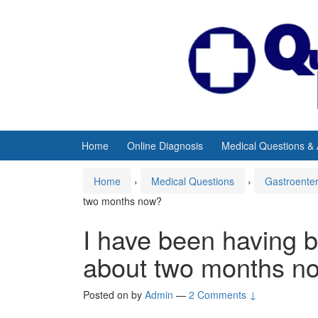
Skip
Skip
to
to
content
main
menu
Home
Online Diagnosis
Medical Questions &
Home
›
Medical Questions
›
Gastroente
two months now?
I have been having 
about two months n
Posted on
by
Admin
—
2 Comments ↓