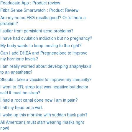
Fooducate App : Product review
Fitbit Sense Smartwatch : Product Review
Are my home EKG results good? Or is there a
problem?
I suffer from persistent acne problems?
I have had ovulation induction but no pregnancy?
My body wants to keep moving to the right?
Can I add DHEA and Pregnenolone to improve
my hormone levels?
I am really worried about developing anaphylaxis
to an anesthetic?
Should I take a vaccine to improve my immunity?
I went to ER, strep test was negative but doctor
said it must be strep?
I had a root canal done now I am in pain?
I hit my head on a wall.
I woke up this morning with sudden back pain?
All Americans must start wearing masks right
now!