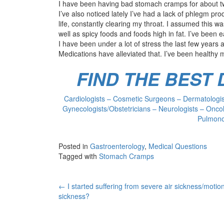
I have been having bad stomach cramps for about tw
I’ve also noticed lately I’ve had a lack of phlegm pr
life, constantly clearing my throat. I assumed this wa
well as spicy foods and foods high in fat. I’ve been ea
I have been under a lot of stress the last few year
Medications have alleviated that. I’ve been healthy m
FIND THE BEST
Cardiologists – Cosmetic Surgeons – Dermatologist
Gynecologists/Obstetricians – Neurologists – Oncol
Pulmonol
Posted in
Gastroenterology
,
Medical Questions
Tagged with
Stomach Cramps
Post
←
I started suffering from severe air sickness/motio
sickness?
navigation