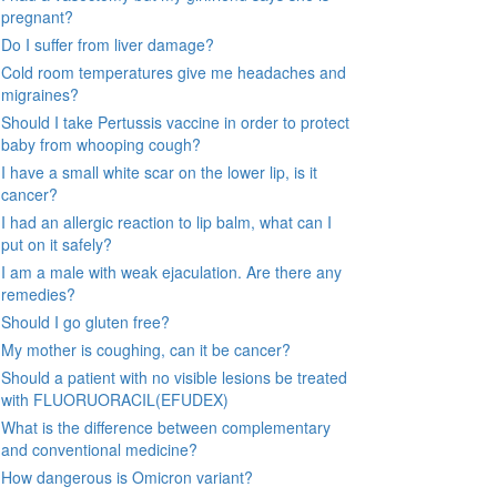
pregnant?
Do I suffer from liver damage?
Cold room temperatures give me headaches and
migraines?
Should I take Pertussis vaccine in order to protect
baby from whooping cough?
I have a small white scar on the lower lip, is it
cancer?
I had an allergic reaction to lip balm, what can I
put on it safely?
I am a male with weak ejaculation. Are there any
remedies?
Should I go gluten free?
My mother is coughing, can it be cancer?
Should a patient with no visible lesions be treated
with FLUORUORACIL(EFUDEX)
What is the difference between complementary
and conventional medicine?
How dangerous is Omicron variant?