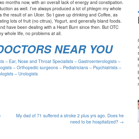
o months now, with an overall lack of energy and constipation.
oduction as well. I’ve always produced a lot of phlegm my whole
s the result of an Ulcer. So I gave up drinking and Coffee, as
ting lots of fruit (no citrus), Yogurt, and generally bland foods.
s and have been dealing with a Heart Burn since then. But OTC
y whole life, no problems at all.
 DOCTORS NEAR YOU
s – Ear, Nose and Throat Specialists – Gastroenterologists –
ogists – Orthopedic surgeons – Pediatricians – Psychiatrists –
ogists – Urologists
n
My dad of 71 suffered a stroke 2 plus yrs ago. Does he
need to be hospitalized?
→