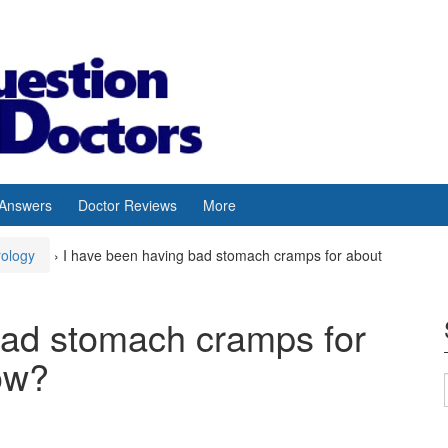
 Answers
Doctor Reviews
More
rology
›
I have been having bad stomach cramps for about
bad stomach cramps for
ow?