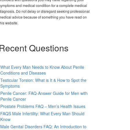
symptoms and medical condition for a complete medical
diagnosis. Do not delay or disregard seeking professional
medical advice because of something you have read on
this website.
Recent Questions
What Every Man Needs to Know About Penile
Conditions and Diseases
Testicular Torsion: What is It & How to Spot the
Symptoms
Penile Cancer: FAQ-Answer Guide for Men with
Penile Cancer
Prostate Problems FAQ – Men’s Health Issues
FAQS Male Infertility: What Every Man Should
Know
Male Genital Disorders FAQ: An Introduction to