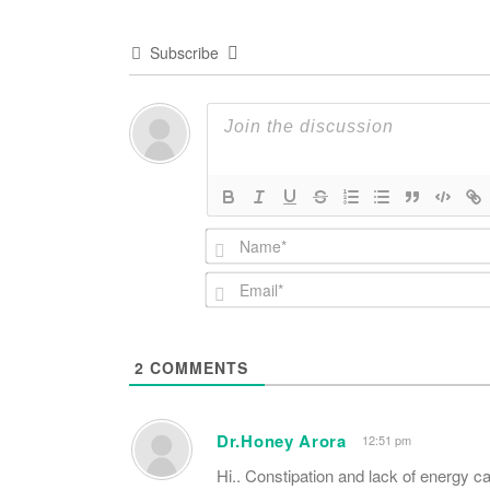
Subscribe
2
COMMENTS
Dr.Honey Arora
12:51 pm
Hi.. Constipation and lack of energy c