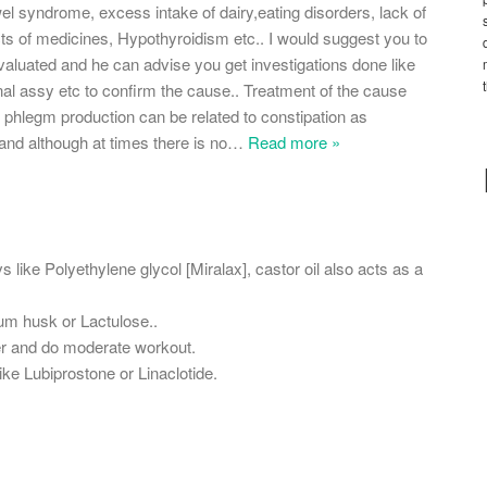
wel syndrome, excess intake of dairy,eating disorders, lack of
ects of medicines, Hypothyroidism etc.. I would suggest you to
valuated and he can advise you get investigations done like
l assy etc to confirm the cause.. Treatment of the cause
phlegm production can be related to constipation as
and although at times there is no
…
Read more »
s like Polyethylene glycol [Miralax], castor oil also acts as a
ium husk or Lactulose..
ter and do moderate workout.
ke Lubiprostone or Linaclotide.