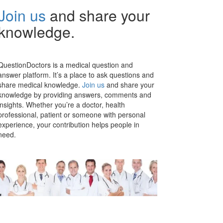
Join us
and share your
knowledge.
QuestionDoctors is a medical question and
answer platform. It’s a place to ask questions and
share medical knowledge.
Join us
and share your
knowledge by providing answers, comments and
insights. Whether you’re a doctor, health
professional, patient or someone with personal
experience, your contribution helps people in
need.