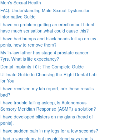
Men’s Sexual Health
FAQ: Understanding Male Sexual Dysfunction-
Informative Guide
I have no problem getting an erection but I dont
have much sensation.what could cause this?
I have had bumps and black heads full up on my
penis, how to remove them?
My in-law father has stage 4 prostate cancer
7yrs, What is life expectancy?
Dental Implants 101: The Complete Guide
Ultimate Guide to Choosing the Right Dental Lab
for You
I have received my lab report, are these results
bad?
I have trouble falling asleep, is Autonomous
Sensory Meridian Response (ASMR) a solution?
I have developed blisters on my glans (head of
penis).
I have sudden pain in my legs for a few seconds?
I had a vasectomy but my girlfriend says she is