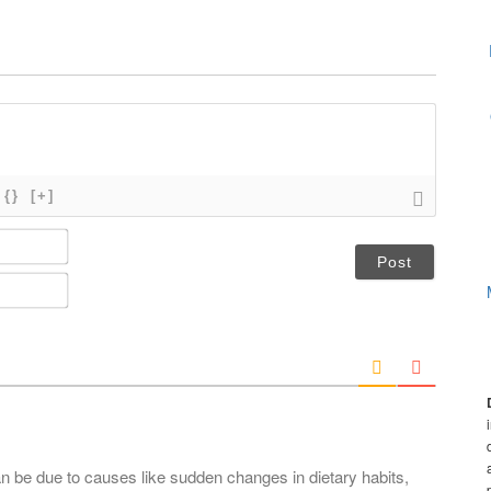
{}
[+]
N
a
m
E
e
m
*
a
i
l
*
an be due to causes like sudden changes in dietary habits,