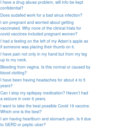
I have a drug abuse problem, will info be kept
confidential?
Does sudafed work for a bad sinus infection?
I am pregnant and worried about getting
vaccinated. Why none of the clinical trials for
covid vaccines included pregnant women?
I had a feeling on the left of my Adam’s apple as
if someone was placing their thumb on it.
I have pain not only in my hand but from my leg
up to my neck.
Bleeding from vagina. Is this normal or caused by
blood clotting?
I have been having headaches for about 4 to 5
years?
Can I stop my epilepsy medication? Haven’t had
a seizure in over 6 years.
I want to take the best possible Covid 19 vaccine.
Which one is the best?
I am having heartburn and stomach pain. Is it due
to GERD or peptic ulcer?