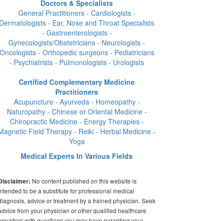
Doctors & Specialists
General Practitioners - Cardiologists -
Dermatologists - Ear, Nose and Throat Specialists
- Gastroenterologists -
Gynecologists/Obstetricians - Neurologists -
Oncologists - Orthopedic surgeons - Pediatricians
- Psychiatrists - Pulmonologists - Urologists
Certified Complementary Medicine
Practitioners
Acupuncture - Ayurveda - Homeopathy -
Naturopathy - Chinese or Oriental Medicine -
Chiropractic Medicine - Energy Therapies -
Magnetic Field Therapy - Reiki - Herbal Medicine -
Yoga
Medical Experts In Various Fields
No content published on this website is
Disclaimer:
intended to be a substitute for professional medical
diagnosis, advice or treatment by a trained physician. Seek
advice from your physician or other qualified healthcare
providers with questions you may have regarding your