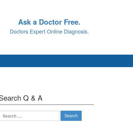
Ask a Doctor Free.
Doctors Expert Online Diagnosis.
Search Q & A
Search
for: