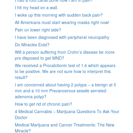
I had a root canal done now I am in pain?
I hit my head on a wall.
I woke up this morning with sudden back pain?
All Americans must start wearing masks right now!
Pain on lower right side?
I have been diagnosed with peripheral neuropathy
Do Miracles Exist?
Will a person suffering from Crohn’s disease be more
pre disposed to get MND?
We received a Procalcitonin test of 1.6 which appears
to be positive. We are not sure how to interpret this
result?
I am concerned about having 2 polyps – a benign at 5
mm and a 10 mm Precancerous sessile serrated
adenoma polyp?
How to get rid of chronic pain?
4 Medical Cannabis – Marijuana Questions To Ask Your
Doctor
Medical Marijuana and Cancer Treatments: The New
Miracle?