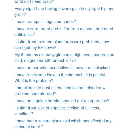
what do I need to do?
Every night I am having severe pain in my right hip and
groin?
I have cramps in legs and hands?
I have a sore throat and suffer from asthma, do I need
antibiotics?
I suffer from extreme blood pressure problems, how
can I get my BP down?
My 8 months old baby girl has a high fever, cough, and
cold, diagnosed with bronchiolitis?
I have an earache, used olive oil, now ear is blocked.
I have received a blow to the stomach. it is painful.
What is the problem?
I am allergic to dust mites, medication helped now
problem has returned?
I have an inguinal hernia, should I get an operation?
I suffer from loss of appetite, feeling of fullness,
vomiting ?
I have had a severe sinus cold which has affected my
sense of smell?