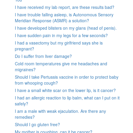
I have received my lab report, are these results bad?
I have trouble falling asleep, is Autonomous Sensory
Meridian Response (ASMR) a solution?
I have developed blisters on my glans (head of penis).
I have sudden pain in my legs for a few seconds?
I had a vasectomy but my girlfriend says she is
pregnant?
Do I suffer from liver damage?
Cold room temperatures give me headaches and
migraines?
Should I take Pertussis vaccine in order to protect baby
from whooping cough?
I have a small white scar on the lower lip, is it cancer?
I had an allergic reaction to lip balm, what can I put on it
safely?
I am a male with weak ejaculation. Are there any
remedies?
Should I go gluten free?
My mother is coughing, can it be cancer?