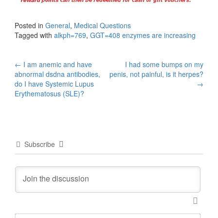
Posted in
General
,
Medical Questions
Tagged with
alkph=769
,
GGT=408 enzymes are increasing
Post
←
I am anemic and have
I had some bumps on my
abnormal dsdna antibodies,
penis, not painful, is it herpes?
navigation
do I have Systemic Lupus
→
Erythematosus (SLE)?
Subscribe