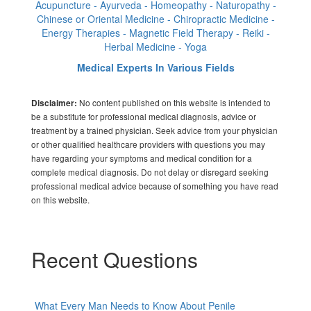
Acupuncture - Ayurveda - Homeopathy - Naturopathy -
Chinese or Oriental Medicine - Chiropractic Medicine -
Energy Therapies - Magnetic Field Therapy - Reiki -
Herbal Medicine - Yoga
Medical Experts In Various Fields
No content published on this website is intended to
Disclaimer:
be a substitute for professional medical diagnosis, advice or
treatment by a trained physician. Seek advice from your physician
or other qualified healthcare providers with questions you may
have regarding your symptoms and medical condition for a
complete medical diagnosis. Do not delay or disregard seeking
professional medical advice because of something you have read
on this website.
Recent Questions
What Every Man Needs to Know About Penile