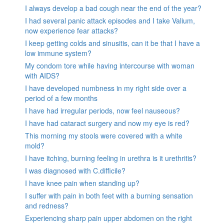
I always develop a bad cough near the end of the year?
I had several panic attack episodes and I take Valium,
now experience fear attacks?
I keep getting colds and sinusitis, can it be that I have a
low immune system?
My condom tore while having intercourse with woman
with AIDS?
I have developed numbness in my right side over a
period of a few months
I have had irregular periods, now feel nauseous?
I have had cataract surgery and now my eye is red?
This morning my stools were covered with a white
mold?
I have itching, burning feeling in urethra is it urethritis?
I was diagnosed with C.difficile?
I have knee pain when standing up?
I suffer with pain in both feet with a burning sensation
and redness?
Experiencing sharp pain upper abdomen on the right