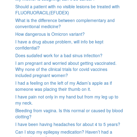
Should a patient with no visible lesions be treated with
FLUORUORACIL(EFUDEX)
What is the difference between complementary and
conventional medicine?
How dangerous is Omicron variant?
I have a drug abuse problem, will info be kept
confidential?
Does sudafed work for a bad sinus infection?
I am pregnant and worried about getting vaccinated.
Why none of the clinical trials for covid vaccines
included pregnant women?
I had a feeling on the left of my Adam’s apple as if
someone was placing their thumb on it.
I have pain not only in my hand but from my leg up to
my neck.
Bleeding from vagina. Is this normal or caused by blood
clotting?
I have been having headaches for about 4 to 5 years?
Can I stop my epilepsy medication? Haven’t had a