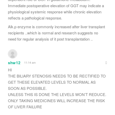
Immediate postoperative elevation of GGT may indicate a
physiological systemic response while chronic elevation
reflects a pathological response.
Alk.p enzyme is commonly increased after liver transplant
recipients ..which is normal and research suggests no
need for regular analysis of it post transplantation ..
shw12
11:14 am
HI
THE BILIARY STENOSIS NEEDS TO BE RECTIFIED TO
GET THESE ELEVATED LEVELS TO NORMAL AS
SOON AS POSSIBLE.
UNLESS THIS IS DONE THE LEVELS WON’T REDUCE.
ONLY TAKING MEDICINES WILL INCREASE THE RISK
OF LIVER FAILURE