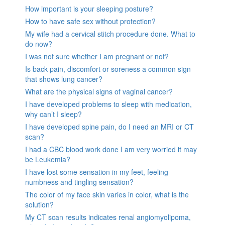
How important is your sleeping posture?
How to have safe sex without protection?
My wife had a cervical stitch procedure done. What to
do now?
I was not sure whether I am pregnant or not?
Is back pain, discomfort or soreness a common sign
that shows lung cancer?
What are the physical signs of vaginal cancer?
I have developed problems to sleep with medication,
why can’t I sleep?
I have developed spine pain, do I need an MRI or CT
scan?
I had a CBC blood work done I am very worried it may
be Leukemia?
I have lost some sensation in my feet, feeling
numbness and tingling sensation?
The color of my face skin varies in color, what is the
solution?
My CT scan results indicates renal angiomyolipoma,