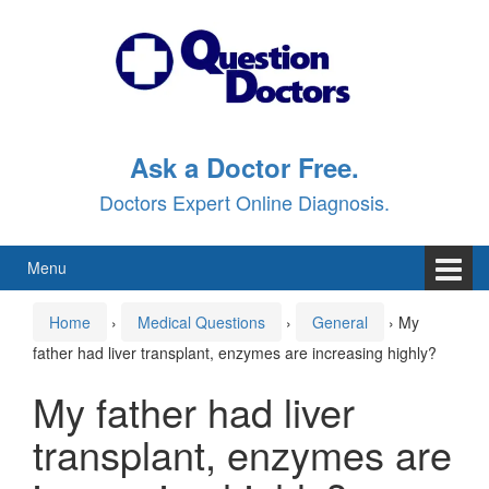
Skip
Skip
to
to
content
main
menu
Ask a Doctor Free.
Doctors Expert Online Diagnosis.
Menu
Home
›
Medical Questions
›
General
›
My
father had liver transplant, enzymes are increasing highly?
My father had liver
transplant, enzymes are