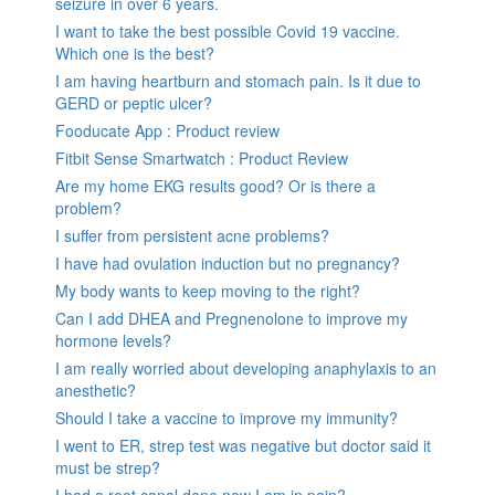
seizure in over 6 years.
I want to take the best possible Covid 19 vaccine.
Which one is the best?
I am having heartburn and stomach pain. Is it due to
GERD or peptic ulcer?
Fooducate App : Product review
Fitbit Sense Smartwatch : Product Review
Are my home EKG results good? Or is there a
problem?
I suffer from persistent acne problems?
I have had ovulation induction but no pregnancy?
My body wants to keep moving to the right?
Can I add DHEA and Pregnenolone to improve my
hormone levels?
I am really worried about developing anaphylaxis to an
anesthetic?
Should I take a vaccine to improve my immunity?
I went to ER, strep test was negative but doctor said it
must be strep?