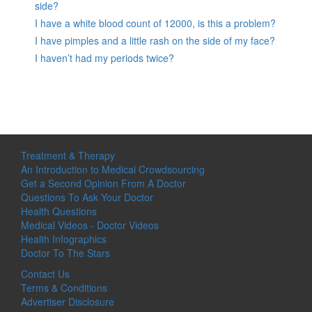
side?
I have a white blood count of 12000, is this a problem?
I have pimples and a little rash on the side of my face?
I haven’t had my periods twice?
Treatment & Therapy
An Introduction to Medical Crowdsourcing
Get a Second Opinion From A Doctor
Questions To Ask Your Doctor
Health Questions
Medical Videos - Doctor Videos
Health Infographics
Doctor To The Stars
Contact Us
Terms & Conditions
Advertiser Disclosure