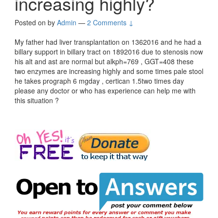
increasing highly?
Posted on
by
Admin
—
2 Comments ↓
My father had liver transplantation on 1362016 and he had a
billary support in billary tract on 1892016 due to stenosis now
his alt and ast are normal but alkph=769 , GGT=408 these
two enzymes are increasing highly and some times pale stool
he takes prograph 6 mgday , certican 1.5two times day
please any doctor or who has experience can help me with
this situation ?