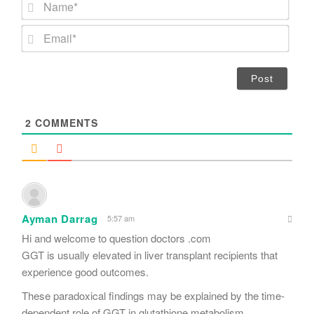
N
a
m
E
e
m
*
a
i
l
*
2
COMMENTS
Ayman Darrag
5:57 am
Hi and welcome to question doctors .com
GGT is usually elevated in liver transplant recipients that
experience good outcomes.
These paradoxical findings may be explained by the time-
dependent role of GGT in glutathione metabolism.