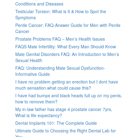
Conditions and Diseases
Testicular Torsion: What is It & How to Spot the
Symptoms
Penile Cancer: FAQ-Answer Guide for Men with Penile
Cancer
Prostate Problems FAQ – Men’s Health Issues
FAQS Male Infertility: What Every Man Should Know
Male Genital Disorders FAQ: An Introduction to Men’s
Sexual Health
FAQ: Understanding Male Sexual Dysfunction-
Informative Guide
I have no problem getting an erection but I dont have
much sensation.what could cause this?
I have had bumps and black heads full up on my penis,
how to remove them?
My in-law father has stage 4 prostate cancer 7yrs,
What is life expectancy?
Dental Implants 101: The Complete Guide
Ultimate Guide to Choosing the Right Dental Lab for
You