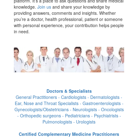
platform. It’s a place to ask questions and share medical
knowledge.
Join us
and share your knowledge by
providing answers, comments and insights. Whether
you’re a doctor, health professional, patient or someone
with personal experience, your contribution helps people
in need.
Doctors & Specialists
General Practitioners - Cardiologists - Dermatologists -
Ear, Nose and Throat Specialists - Gastroenterologists -
Gynecologists/Obstetricians - Neurologists - Oncologists
- Orthopedic surgeons - Pediatricians - Psychiatrists -
Pulmonologists - Urologists
Certified Complementary Medicine Practitioners