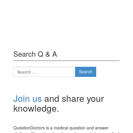
Search Q & A
Search
for:
Join us
and share your
knowledge.
QuestionDoctors is a medical question and answer