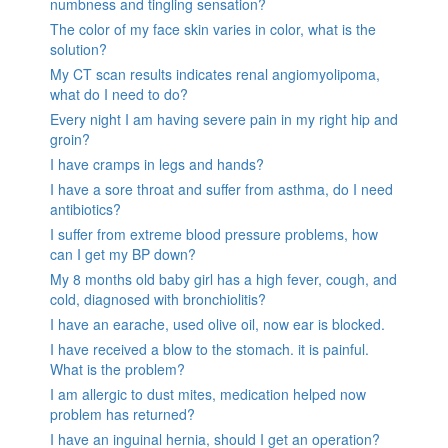
numbness and tingling sensation?
The color of my face skin varies in color, what is the
solution?
My CT scan results indicates renal angiomyolipoma,
what do I need to do?
Every night I am having severe pain in my right hip and
groin?
I have cramps in legs and hands?
I have a sore throat and suffer from asthma, do I need
antibiotics?
I suffer from extreme blood pressure problems, how
can I get my BP down?
My 8 months old baby girl has a high fever, cough, and
cold, diagnosed with bronchiolitis?
I have an earache, used olive oil, now ear is blocked.
I have received a blow to the stomach. it is painful.
What is the problem?
I am allergic to dust mites, medication helped now
problem has returned?
I have an inguinal hernia, should I get an operation?