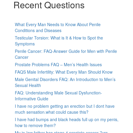
Recent Questions
What Every Man Needs to Know About Penile
Conditions and Diseases
Testicular Torsion: What is It & How to Spot the
Symptoms
Penile Cancer: FAQ-Answer Guide for Men with Penile
Cancer
Prostate Problems FAQ – Men’s Health Issues
FAQS Male Infertility: What Every Man Should Know
Male Genital Disorders FAQ: An Introduction to Men’s
Sexual Health
FAQ: Understanding Male Sexual Dysfunction-
Informative Guide
I have no problem getting an erection but I dont have
much sensation.what could cause this?
I have had bumps and black heads full up on my penis,
how to remove them?
My in-law father has stage 4 prostate cancer 7yrs,