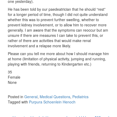
one yesterday).
He has been told by our paedeatrician that he should “rest”
for a longer period of time, though I did not quite understand
whether this was to prevent further swelling, whether to
prevent kidney involvement, or to allow him to recover more
generally. I am aware that the symptoms can reoccur but am
unsure if there are measures I can take to prevent this, or
rather of there are activities that would make renal
involvement and a relapse more likely.
Please can you tell me more about how I should manage him
at home (limitation of physical activity, jumping and running,
playing with friends, returning to Kindergarten etc.)
35
Female
None
Posted in
General
,
Medical Questions
,
Pediatrics
Tagged with
Purpura Schoenlein Henoch