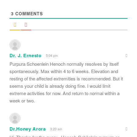
*
3
COMMENTS
Dr. J. Ernesto
5:04 pm
Purpura Schoenlein Henoch normally resolves by itself
spontaneously. Max within 4 to 6 weeks. Elevation and
resting of the affected extremities is recommended. But it
seems your child is already doing fine. I would limit
extreme activities for now. And return to normal within a
week or two.
Dr.Honey Arora
3:20 am