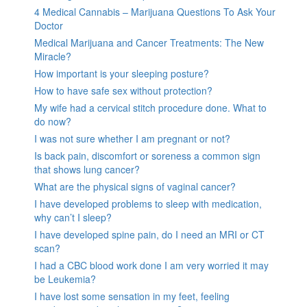
4 Medical Cannabis – Marijuana Questions To Ask Your
Doctor
Medical Marijuana and Cancer Treatments: The New
Miracle?
How important is your sleeping posture?
How to have safe sex without protection?
My wife had a cervical stitch procedure done. What to
do now?
I was not sure whether I am pregnant or not?
Is back pain, discomfort or soreness a common sign
that shows lung cancer?
What are the physical signs of vaginal cancer?
I have developed problems to sleep with medication,
why can’t I sleep?
I have developed spine pain, do I need an MRI or CT
scan?
I had a CBC blood work done I am very worried it may
be Leukemia?
I have lost some sensation in my feet, feeling