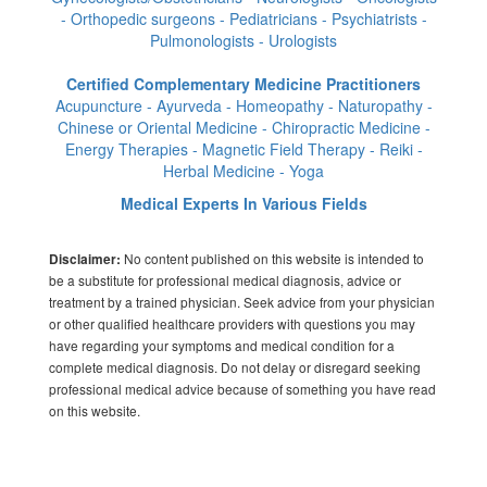
- Orthopedic surgeons - Pediatricians - Psychiatrists -
Pulmonologists - Urologists
Certified Complementary Medicine Practitioners
Acupuncture - Ayurveda - Homeopathy - Naturopathy -
Chinese or Oriental Medicine - Chiropractic Medicine -
Energy Therapies - Magnetic Field Therapy - Reiki -
Herbal Medicine - Yoga
Medical Experts In Various Fields
No content published on this website is intended to
Disclaimer:
be a substitute for professional medical diagnosis, advice or
treatment by a trained physician. Seek advice from your physician
or other qualified healthcare providers with questions you may
have regarding your symptoms and medical condition for a
complete medical diagnosis. Do not delay or disregard seeking
professional medical advice because of something you have read
on this website.