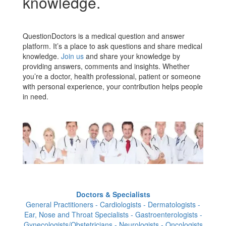
knowledge.
QuestionDoctors is a medical question and answer
platform. It’s a place to ask questions and share medical
knowledge.
Join us
and share your knowledge by
providing answers, comments and insights. Whether
you’re a doctor, health professional, patient or someone
with personal experience, your contribution helps people
in need.
Doctors & Specialists
General Practitioners - Cardiologists - Dermatologists -
Ear, Nose and Throat Specialists - Gastroenterologists -
Gynecologists/Obstetricians - Neurologists - Oncologists