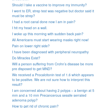
Should I take a vaccine to improve my immunity?
I went to ER, strep test was negative but doctor said it
must be strep?
I had a root canal done now I am in pain?
I hit my head on a wall.
I woke up this morning with sudden back pain?
All Americans must start wearing masks right now!
Pain on lower right side?
I have been diagnosed with peripheral neuropathy
Do Miracles Exist?
Will a person suffering from Crohn’s disease be more
pre disposed to get MND?
We received a Procalcitonin test of 1.6 which appears
to be positive. We are not sure how to interpret this
result?
I am concerned about having 2 polyps – a benign at 5
mm and a 10 mm Precancerous sessile serrated
adenoma polyp?
How to get rid of chronic pain?