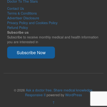
Doctor To The Stars
Contact Us
Terms & Conditions
Advertiser Disclosure
Privacy Policy and Cookies Policy
Refund Policy
Subscribe us
Subscribe to receive monthly medical and health information
you are interested in
Subscribe Now
© 2026
Ask a doctor free. Share medical knowledge.
Responsive II
powered by
WordPress
↑