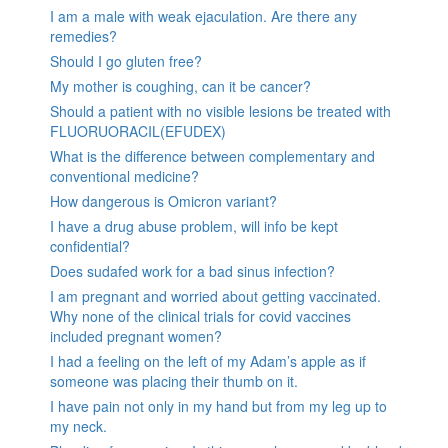
I am a male with weak ejaculation. Are there any
remedies?
Should I go gluten free?
My mother is coughing, can it be cancer?
Should a patient with no visible lesions be treated with
FLUORUORACIL(EFUDEX)
What is the difference between complementary and
conventional medicine?
How dangerous is Omicron variant?
I have a drug abuse problem, will info be kept
confidential?
Does sudafed work for a bad sinus infection?
I am pregnant and worried about getting vaccinated.
Why none of the clinical trials for covid vaccines
included pregnant women?
I had a feeling on the left of my Adam’s apple as if
someone was placing their thumb on it.
I have pain not only in my hand but from my leg up to
my neck.