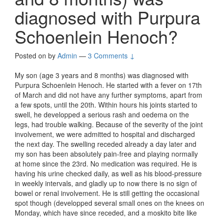
diagnosed with Purpura
Schoenlein Henoch?
Posted on
by
Admin
—
3 Comments ↓
My son (age 3 years and 8 months) was diagnosed with
Purpura Schoenlein Henoch. He started with a fever on 17th
of March and did not have any further symptoms, apart from
a few spots, until the 20th. Within hours his joints started to
swell, he developped a serious rash and oedema on the
legs, had trouble walking. Because of the severity of the joint
involvement, we were admitted to hospital and discharged
the next day. The swelling receded already a day later and
my son has been absolutely pain-free and playing normally
at home since the 23rd. No medication was required. He is
having his urine checked daily, as well as his blood-pressure
in weekly intervals, and gladly up to now there is no sign of
bowel or renal involvement. He is still getting the occasional
spot though (developped several small ones on the knees on
Monday, which have since receded, and a moskito bite like