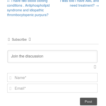
Post
←
I have two blood clotting
I was told I have AML and
conditions . Antiphospholipid
need treatment?
→
navigation
syndrome and idiopathic
thrombocytopenic purpura?
Subscribe
N
a
m
E
e
m
*
a
i
l