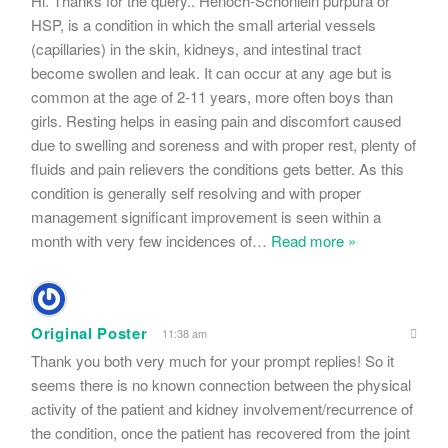
Hi. Thanks for the query.. Henoch-Schönlein purpura or
HSP, is a condition in which the small arterial vessels
(capillaries) in the skin, kidneys, and intestinal tract
become swollen and leak. It can occur at any age but is
common at the age of 2-11 years, more often boys than
girls. Resting helps in easing pain and discomfort caused
due to swelling and soreness and with proper rest, plenty of
fluids and pain relievers the conditions gets better. As this
condition is generally self resolving and with proper
management significant improvement is seen within a
month with very few incidences of
…
Read more »
Original Poster
11:38 am
Thank you both very much for your prompt replies! So it
seems there is no known connection between the physical
activity of the patient and kidney involvement/recurrence of
the condition, once the patient has recovered from the joint