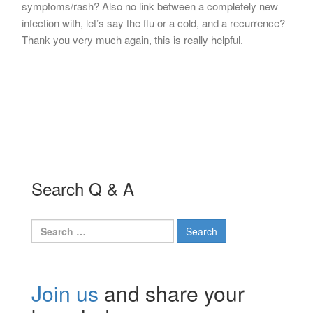
symptoms/rash? Also no link between a completely new
infection with, let’s say the flu or a cold, and a recurrence?
Thank you very much again, this is really helpful.
Search Q & A
Search
for:
Join us
and share your