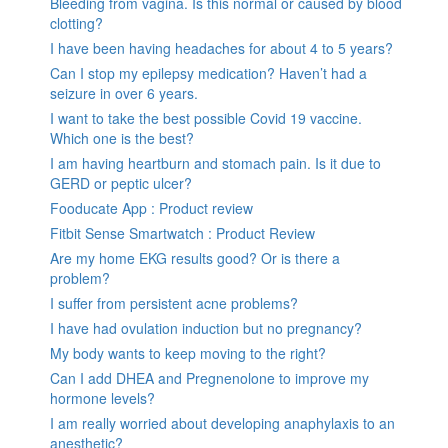
Bleeding from vagina. Is this normal or caused by blood
clotting?
I have been having headaches for about 4 to 5 years?
Can I stop my epilepsy medication? Haven’t had a
seizure in over 6 years.
I want to take the best possible Covid 19 vaccine.
Which one is the best?
I am having heartburn and stomach pain. Is it due to
GERD or peptic ulcer?
Fooducate App : Product review
Fitbit Sense Smartwatch : Product Review
Are my home EKG results good? Or is there a
problem?
I suffer from persistent acne problems?
I have had ovulation induction but no pregnancy?
My body wants to keep moving to the right?
Can I add DHEA and Pregnenolone to improve my
hormone levels?
I am really worried about developing anaphylaxis to an
anesthetic?