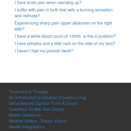
I have knee pain when standing up?
I suffer with pain in both feet with a burning sensation
and redness?
Experiencing sharp pain upper abdomen on the right
side?
I have a white blood count of 12000, is this a problem?
I have pimples and a little rash on the side of my face?
I haven’t had my periods twice?
Treatment & Therapy
An Introduction to Medical Crowdsourcing
Get a Second Opinion From A Doctor
Questions To Ask Your Doctor
Health Questions
Medical Videos - Doctor Videos
Health Infographics