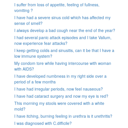
I suffer from loss of appetite, feeling of fullness,
vomiting ?
I have had a severe sinus cold which has affected my
sense of smell?
I always develop a bad cough near the end of the year?
I had several panic attack episodes and I take Valium,
now experience fear attacks?
I keep getting colds and sinusitis, can it be that I have a
low immune system?
My condom tore while having intercourse with woman
with AIDS?
I have developed numbness in my right side over a
period of a few months
I have had irregular periods, now feel nauseous?
I have had cataract surgery and now my eye is red?
This morning my stools were covered with a white
mold?
I have itching, burning feeling in urethra is it urethritis?
I was diagnosed with C.difficile?