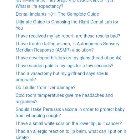
What is life expectancy?
Dental Implants 101: The Complete Guide
Ultimate Guide to Choosing the Right Dental Lab for
You
I have received my lab report, are these results bad?
I have trouble falling asleep, is Autonomous Sensory
Meridian Response (ASMR) a solution?
I have developed blisters on my glans (head of penis).
I have sudden pain in my legs for a few seconds?
I had a vasectomy but my girlfriend says she is
pregnant?
Do I suffer from liver damage?
Cold room temperatures give me headaches and
migraines?
Should I take Pertussis vaccine in order to protect baby
from whooping cough?
I have a small white scar on the lower lip, is it cancer?
I had an allergic reaction to lip balm, what can I put on it
safely?