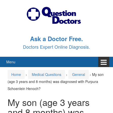
Skip
Skip
to
to
content
main
menu
Ask a Doctor Free.
Doctors Expert Online Diagnosis.
Menu
Home
›
Medical Questions
›
General
›
My son
(age 3 years and 8 months) was diagnosed with Purpura
Schoenlein Henoch?
My son (age 3 years
and 8 months) was