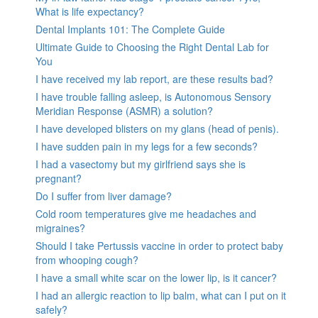
What is life expectancy?
Dental Implants 101: The Complete Guide
Ultimate Guide to Choosing the Right Dental Lab for
You
I have received my lab report, are these results bad?
I have trouble falling asleep, is Autonomous Sensory
Meridian Response (ASMR) a solution?
I have developed blisters on my glans (head of penis).
I have sudden pain in my legs for a few seconds?
I had a vasectomy but my girlfriend says she is
pregnant?
Do I suffer from liver damage?
Cold room temperatures give me headaches and
migraines?
Should I take Pertussis vaccine in order to protect baby
from whooping cough?
I have a small white scar on the lower lip, is it cancer?
I had an allergic reaction to lip balm, what can I put on it
safely?