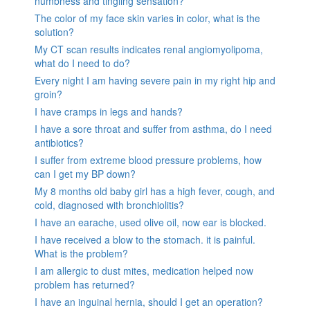
numbness and tingling sensation?
The color of my face skin varies in color, what is the
solution?
My CT scan results indicates renal angiomyolipoma,
what do I need to do?
Every night I am having severe pain in my right hip and
groin?
I have cramps in legs and hands?
I have a sore throat and suffer from asthma, do I need
antibiotics?
I suffer from extreme blood pressure problems, how
can I get my BP down?
My 8 months old baby girl has a high fever, cough, and
cold, diagnosed with bronchiolitis?
I have an earache, used olive oil, now ear is blocked.
I have received a blow to the stomach. it is painful.
What is the problem?
I am allergic to dust mites, medication helped now
problem has returned?
I have an inguinal hernia, should I get an operation?