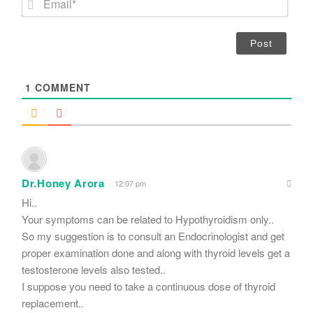
e
m
*
a
i
l
*
1
COMMENT
Dr.Honey Arora
12:07 pm
Hi..
Your symptoms can be related to Hypothyroidism only..
So my suggestion is to consult an Endocrinologist and get
proper examination done and along with thyroid levels get a
testosterone levels also tested..
I suppose you need to take a continuous dose of thyroid
replacement..