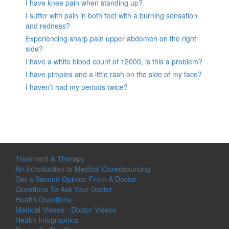
I have knee pain when standing up?
I suffer with pain in both feet with a burning sensation
and redness?
Experiencing sharp pain upper abdomen on the right
side?
I have a white blood count of 12000, is this a problem?
I have pimples and a little rash on the side of my face?
I haven’t had my periods twice?
Treatment & Therapy
An Introduction to Medical Crowdsourcing
Get a Second Opinion From A Doctor
Questions To Ask Your Doctor
Health Questions
Medical Videos - Doctor Videos
Health Infographics