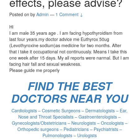
effects, please advise?
Posted on
by
Admin
—
1 Comment ↓
Hi
I am male 35 years age . I am facing hypothyroidism from
last four years.my doctor advice me Euthyrox 50ug
(Levothyroxine sodium)as medicine for two months. After
that i take it occupational not continuously. Means I take this
one week after 15 days. My all reports were narmal. But I am
facing hair fall and sexual weakness.
Please guide me properly
FIND THE BEST
DOCTORS NEAR YOU
Cardiologists – Cosmetic Surgeons – Dermatologists – Ear,
Nose and Throat Specialists – Gastroenterologists –
Gynecologists/Obstetricians – Neurologists – Oncologists –
Orthopedic surgeons – Pediatricians – Psychiatrists –
Pulmonologists – Urologists