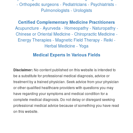
- Orthopedic surgeons - Pediatricians - Psychiatrists -
Pulmonologists - Urologists
Certified Complementary Medicine Practitioners
Acupuncture - Ayurveda - Homeopathy - Naturopathy -
Chinese or Oriental Medicine - Chiropractic Medicine -
Energy Therapies - Magnetic Field Therapy - Reiki -
Herbal Medicine - Yoga
Medical Experts In Various Fields
No content published on this website is intended to
Disclaimer:
be a substitute for professional medical diagnosis, advice or
treatment by a trained physician. Seek advice from your physician
or other qualified healthcare providers with questions you may
have regarding your symptoms and medical condition for a
complete medical diagnosis. Do not delay or disregard seeking
professional medical advice because of something you have read
on this website.