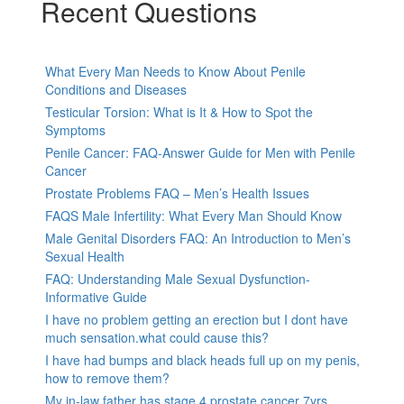
Recent Questions
What Every Man Needs to Know About Penile
Conditions and Diseases
Testicular Torsion: What is It & How to Spot the
Symptoms
Penile Cancer: FAQ-Answer Guide for Men with Penile
Cancer
Prostate Problems FAQ – Men’s Health Issues
FAQS Male Infertility: What Every Man Should Know
Male Genital Disorders FAQ: An Introduction to Men’s
Sexual Health
FAQ: Understanding Male Sexual Dysfunction-
Informative Guide
I have no problem getting an erection but I dont have
much sensation.what could cause this?
I have had bumps and black heads full up on my penis,
how to remove them?
My in-law father has stage 4 prostate cancer 7yrs,