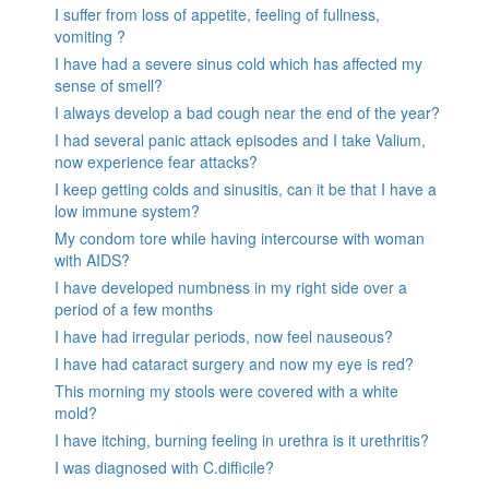
I suffer from loss of appetite, feeling of fullness,
vomiting ?
I have had a severe sinus cold which has affected my
sense of smell?
I always develop a bad cough near the end of the year?
I had several panic attack episodes and I take Valium,
now experience fear attacks?
I keep getting colds and sinusitis, can it be that I have a
low immune system?
My condom tore while having intercourse with woman
with AIDS?
I have developed numbness in my right side over a
period of a few months
I have had irregular periods, now feel nauseous?
I have had cataract surgery and now my eye is red?
This morning my stools were covered with a white
mold?
I have itching, burning feeling in urethra is it urethritis?
I was diagnosed with C.difficile?