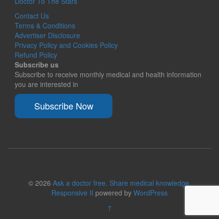
Doctor To The Stars
Contact Us
Terms & Conditions
Advertiser Disclosure
Privacy Policy and Cookies Policy
Refund Policy
Subscribe us
Subscribe to receive monthly medical and health information
you are interested in
Subscribe Now
© 2026
Ask a doctor free. Share medical knowledge.
Responsive II
powered by
WordPress
↑