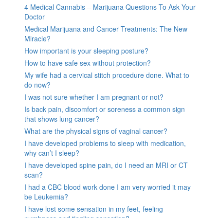
4 Medical Cannabis – Marijuana Questions To Ask Your
Doctor
Medical Marijuana and Cancer Treatments: The New
Miracle?
How important is your sleeping posture?
How to have safe sex without protection?
My wife had a cervical stitch procedure done. What to
do now?
I was not sure whether I am pregnant or not?
Is back pain, discomfort or soreness a common sign
that shows lung cancer?
What are the physical signs of vaginal cancer?
I have developed problems to sleep with medication,
why can’t I sleep?
I have developed spine pain, do I need an MRI or CT
scan?
I had a CBC blood work done I am very worried it may
be Leukemia?
I have lost some sensation in my feet, feeling