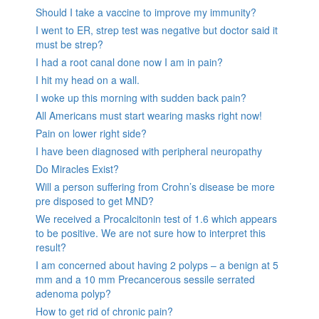
Should I take a vaccine to improve my immunity?
I went to ER, strep test was negative but doctor said it
must be strep?
I had a root canal done now I am in pain?
I hit my head on a wall.
I woke up this morning with sudden back pain?
All Americans must start wearing masks right now!
Pain on lower right side?
I have been diagnosed with peripheral neuropathy
Do Miracles Exist?
Will a person suffering from Crohn’s disease be more
pre disposed to get MND?
We received a Procalcitonin test of 1.6 which appears
to be positive. We are not sure how to interpret this
result?
I am concerned about having 2 polyps – a benign at 5
mm and a 10 mm Precancerous sessile serrated
adenoma polyp?
How to get rid of chronic pain?