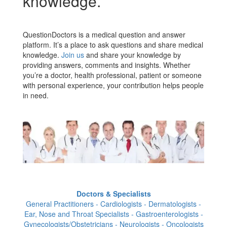
knowledge.
QuestionDoctors is a medical question and answer
platform. It’s a place to ask questions and share medical
knowledge.
Join us
and share your knowledge by
providing answers, comments and insights. Whether
you’re a doctor, health professional, patient or someone
with personal experience, your contribution helps people
in need.
Doctors & Specialists
General Practitioners - Cardiologists - Dermatologists -
Ear, Nose and Throat Specialists - Gastroenterologists -
Gynecologists/Obstetricians - Neurologists - Oncologists