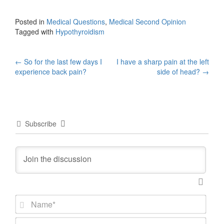
Posted in
Medical Questions
,
Medical Second Opinion
Tagged with
Hypothyroidism
Post
←
So for the last few days I
I have a sharp pain at the left
experience back pain?
side of head?
→
navigation
Subscribe
N
a
m
E