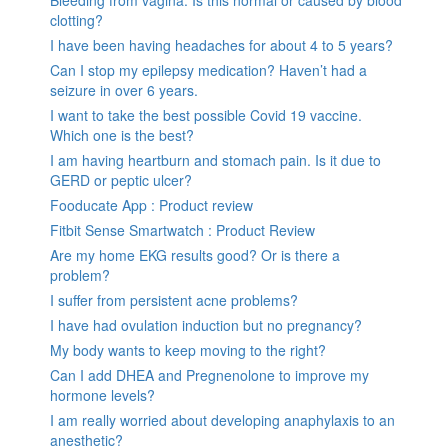
clotting?
I have been having headaches for about 4 to 5 years?
Can I stop my epilepsy medication? Haven’t had a
seizure in over 6 years.
I want to take the best possible Covid 19 vaccine.
Which one is the best?
I am having heartburn and stomach pain. Is it due to
GERD or peptic ulcer?
Fooducate App : Product review
Fitbit Sense Smartwatch : Product Review
Are my home EKG results good? Or is there a
problem?
I suffer from persistent acne problems?
I have had ovulation induction but no pregnancy?
My body wants to keep moving to the right?
Can I add DHEA and Pregnenolone to improve my
hormone levels?
I am really worried about developing anaphylaxis to an
anesthetic?