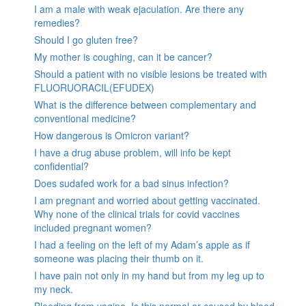
I am a male with weak ejaculation. Are there any
remedies?
Should I go gluten free?
My mother is coughing, can it be cancer?
Should a patient with no visible lesions be treated with
FLUORUORACIL(EFUDEX)
What is the difference between complementary and
conventional medicine?
How dangerous is Omicron variant?
I have a drug abuse problem, will info be kept
confidential?
Does sudafed work for a bad sinus infection?
I am pregnant and worried about getting vaccinated.
Why none of the clinical trials for covid vaccines
included pregnant women?
I had a feeling on the left of my Adam’s apple as if
someone was placing their thumb on it.
I have pain not only in my hand but from my leg up to
my neck.
Bleeding from vagina. Is this normal or caused by blood