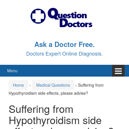
Skip
Skip
to
to
content
main
menu
Ask a Doctor Free.
Doctors Expert Online Diagnosis.
Menu
Home
›
Medical Questions
›
Suffering from
Hypothyroidism side effects, please advise?
Suffering from
Hypothyroidism side