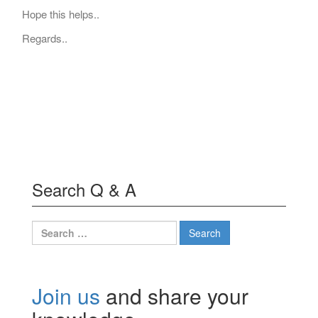
Hope this helps..
Regards..
Search Q & A
Search
for:
Join us
and share your