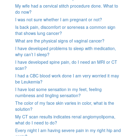
My wife had a cervical stitch procedure done. What to
do now?
I was not sure whether I am pregnant or not?
Is back pain, discomfort or soreness a common sign
that shows lung cancer?
What are the physical signs of vaginal cancer?
I have developed problems to sleep with medication,
why can’t I sleep?
I have developed spine pain, do I need an MRI or CT
scan?
I had a CBC blood work done I am very worried it may
be Leukemia?
I have lost some sensation in my feet, feeling
numbness and tingling sensation?
The color of my face skin varies in color, what is the
solution?
My CT scan results indicates renal angiomyolipoma,
what do I need to do?
Every night I am having severe pain in my right hip and