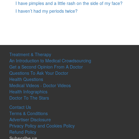
I have pimples and a little rash on the side of my face?
I haven’t had my periods twice?
Treatment & Therapy
An Introduction to Medical Crowdsourcing
Get a Second Opinion From A Doctor
Questions To Ask Your Doctor
Health Questions
Medical Videos - Doctor Videos
Health Infographics
Doctor To The Stars
Contact Us
Terms & Conditions
Advertiser Disclosure
Privacy Policy and Cookies Policy
Refund Policy
Subscribe us