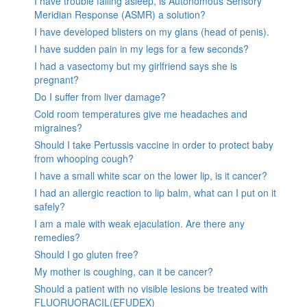
I have trouble falling asleep, is Autonomous Sensory
Meridian Response (ASMR) a solution?
I have developed blisters on my glans (head of penis).
I have sudden pain in my legs for a few seconds?
I had a vasectomy but my girlfriend says she is
pregnant?
Do I suffer from liver damage?
Cold room temperatures give me headaches and
migraines?
Should I take Pertussis vaccine in order to protect baby
from whooping cough?
I have a small white scar on the lower lip, is it cancer?
I had an allergic reaction to lip balm, what can I put on it
safely?
I am a male with weak ejaculation. Are there any
remedies?
Should I go gluten free?
My mother is coughing, can it be cancer?
Should a patient with no visible lesions be treated with
FLUORUORACIL(EFUDEX)