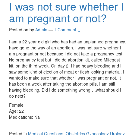
I was not sure whether I
am pregnant or not?
Posted on
by
Admin
—
1 Comment ↓
I am a 22 year old girl who has had an unplanned pregnancy.
have gone the way of an abortion. I was not sure whether I
am pregnant or not because I did not take a pregnancy test.
No pregnancy test but I did do abortion kit, called Mifegest
kit, on the third week. On day 2, I had heavy bleeding and I
saw some kind of ejection of meat or flesh looking material. I
wanted to make sure that whether I was pregnant or not. It
has been a week after taking the abortion pills, I am still
having bleeding. Did I do something wrong….what should I
do next?
Female
Age: 22
Medications: Na
Posted in
Medical Questions
,
Obstetrics Gynecology Urology