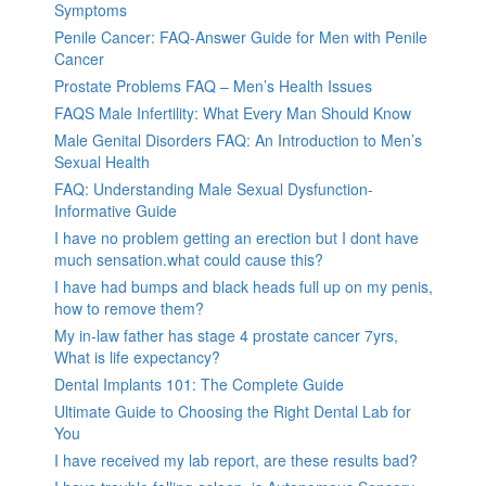
Symptoms
Penile Cancer: FAQ-Answer Guide for Men with Penile
Cancer
Prostate Problems FAQ – Men’s Health Issues
FAQS Male Infertility: What Every Man Should Know
Male Genital Disorders FAQ: An Introduction to Men’s
Sexual Health
FAQ: Understanding Male Sexual Dysfunction-
Informative Guide
I have no problem getting an erection but I dont have
much sensation.what could cause this?
I have had bumps and black heads full up on my penis,
how to remove them?
My in-law father has stage 4 prostate cancer 7yrs,
What is life expectancy?
Dental Implants 101: The Complete Guide
Ultimate Guide to Choosing the Right Dental Lab for
You
I have received my lab report, are these results bad?