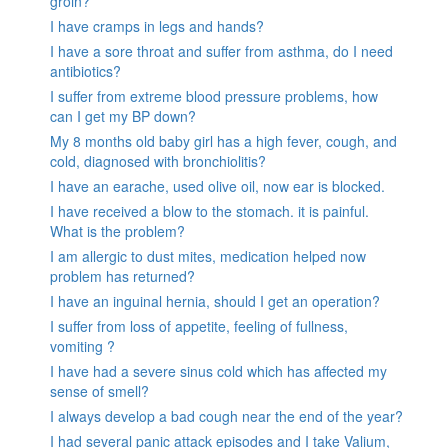
groin?
I have cramps in legs and hands?
I have a sore throat and suffer from asthma, do I need
antibiotics?
I suffer from extreme blood pressure problems, how
can I get my BP down?
My 8 months old baby girl has a high fever, cough, and
cold, diagnosed with bronchiolitis?
I have an earache, used olive oil, now ear is blocked.
I have received a blow to the stomach. it is painful.
What is the problem?
I am allergic to dust mites, medication helped now
problem has returned?
I have an inguinal hernia, should I get an operation?
I suffer from loss of appetite, feeling of fullness,
vomiting ?
I have had a severe sinus cold which has affected my
sense of smell?
I always develop a bad cough near the end of the year?
I had several panic attack episodes and I take Valium,