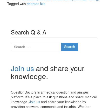
Tagged with
abortion kits
Search Q & A
Search
for:
Join us
and share your
knowledge.
QuestionDoctors is a medical question and answer
platform. It’s a place to ask questions and share medical
knowledge.
Join us
and share your knowledge by
providing answers, comments and insights. Whether