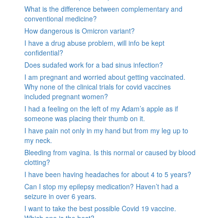
What is the difference between complementary and
conventional medicine?
How dangerous is Omicron variant?
I have a drug abuse problem, will info be kept
confidential?
Does sudafed work for a bad sinus infection?
I am pregnant and worried about getting vaccinated.
Why none of the clinical trials for covid vaccines
included pregnant women?
I had a feeling on the left of my Adam’s apple as if
someone was placing their thumb on it.
I have pain not only in my hand but from my leg up to
my neck.
Bleeding from vagina. Is this normal or caused by blood
clotting?
I have been having headaches for about 4 to 5 years?
Can I stop my epilepsy medication? Haven’t had a
seizure in over 6 years.
I want to take the best possible Covid 19 vaccine.