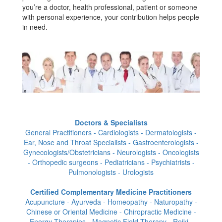
you’re a doctor, health professional, patient or someone
with personal experience, your contribution helps people
in need.
Doctors & Specialists
General Practitioners - Cardiologists - Dermatologists -
Ear, Nose and Throat Specialists - Gastroenterologists -
Gynecologists/Obstetricians - Neurologists - Oncologists
- Orthopedic surgeons - Pediatricians - Psychiatrists -
Pulmonologists - Urologists
Certified Complementary Medicine Practitioners
Acupuncture - Ayurveda - Homeopathy - Naturopathy -
Chinese or Oriental Medicine - Chiropractic Medicine -
Energy Therapies - Magnetic Field Therapy - Reiki -