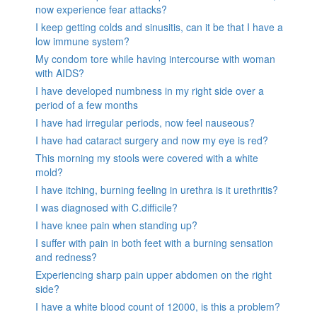
now experience fear attacks?
I keep getting colds and sinusitis, can it be that I have a
low immune system?
My condom tore while having intercourse with woman
with AIDS?
I have developed numbness in my right side over a
period of a few months
I have had irregular periods, now feel nauseous?
I have had cataract surgery and now my eye is red?
This morning my stools were covered with a white
mold?
I have itching, burning feeling in urethra is it urethritis?
I was diagnosed with C.difficile?
I have knee pain when standing up?
I suffer with pain in both feet with a burning sensation
and redness?
Experiencing sharp pain upper abdomen on the right
side?
I have a white blood count of 12000, is this a problem?