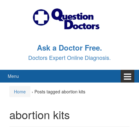
Skip
Skip
to
to
content
main
menu
Ask a Doctor Free.
Doctors Expert Online Diagnosis.
Menu
Home
›
Posts tagged abortion kits
abortion kits