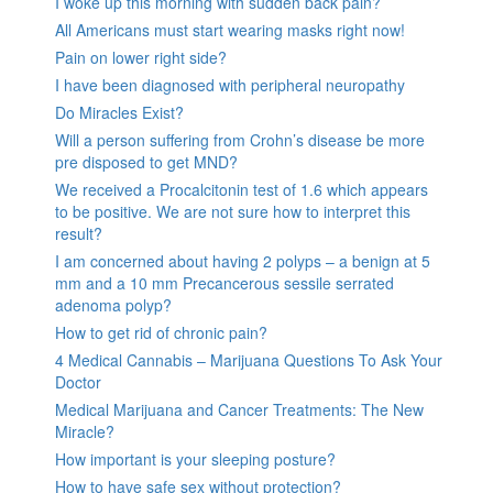
I woke up this morning with sudden back pain?
All Americans must start wearing masks right now!
Pain on lower right side?
I have been diagnosed with peripheral neuropathy
Do Miracles Exist?
Will a person suffering from Crohn’s disease be more
pre disposed to get MND?
We received a Procalcitonin test of 1.6 which appears
to be positive. We are not sure how to interpret this
result?
I am concerned about having 2 polyps – a benign at 5
mm and a 10 mm Precancerous sessile serrated
adenoma polyp?
How to get rid of chronic pain?
4 Medical Cannabis – Marijuana Questions To Ask Your
Doctor
Medical Marijuana and Cancer Treatments: The New
Miracle?
How important is your sleeping posture?
How to have safe sex without protection?