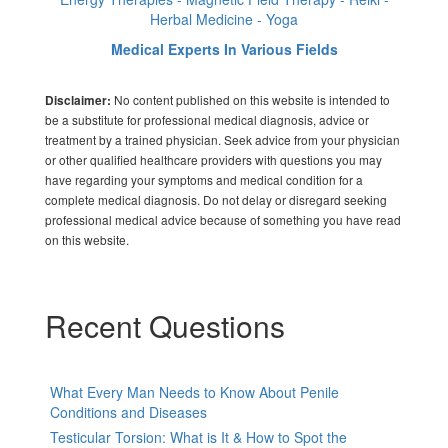
Herbal Medicine - Yoga
Medical Experts In Various Fields
No content published on this website is intended to
Disclaimer:
be a substitute for professional medical diagnosis, advice or
treatment by a trained physician. Seek advice from your physician
or other qualified healthcare providers with questions you may
have regarding your symptoms and medical condition for a
complete medical diagnosis. Do not delay or disregard seeking
professional medical advice because of something you have read
on this website.
Recent Questions
What Every Man Needs to Know About Penile
Conditions and Diseases
Testicular Torsion: What is It & How to Spot the