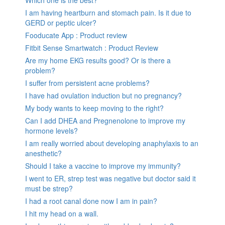
Which one is the best?
I am having heartburn and stomach pain. Is it due to
GERD or peptic ulcer?
Fooducate App : Product review
Fitbit Sense Smartwatch : Product Review
Are my home EKG results good? Or is there a
problem?
I suffer from persistent acne problems?
I have had ovulation induction but no pregnancy?
My body wants to keep moving to the right?
Can I add DHEA and Pregnenolone to improve my
hormone levels?
I am really worried about developing anaphylaxis to an
anesthetic?
Should I take a vaccine to improve my immunity?
I went to ER, strep test was negative but doctor said it
must be strep?
I had a root canal done now I am in pain?
I hit my head on a wall.