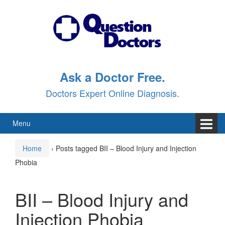
Skip
Skip
to
to
content
main
menu
Ask a Doctor Free.
Doctors Expert Online Diagnosis.
Menu
Home
›
Posts tagged BII – Blood Injury and Injection
Phobia
BII – Blood Injury and
Injection Phobia