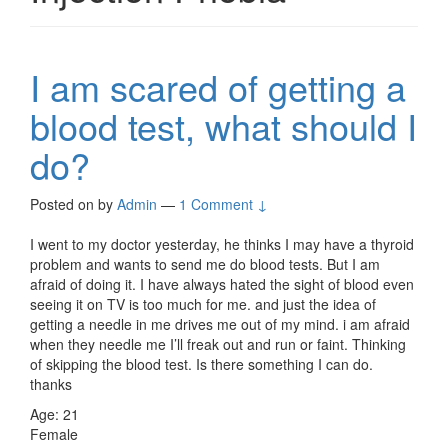
I am scared of getting a
blood test, what should I
do?
Posted on
by
Admin
—
1 Comment ↓
I went to my doctor yesterday, he thinks I may have a thyroid
problem and wants to send me do blood tests. But I am
afraid of doing it. I have always hated the sight of blood even
seeing it on TV is too much for me. and just the idea of
getting a needle in me drives me out of my mind. i am afraid
when they needle me I’ll freak out and run or faint. Thinking
of skipping the blood test. Is there something I can do.
thanks
Age: 21
Female