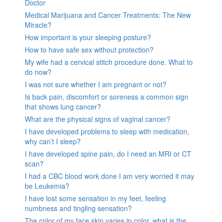
Doctor
Medical Marijuana and Cancer Treatments: The New
Miracle?
How important is your sleeping posture?
How to have safe sex without protection?
My wife had a cervical stitch procedure done. What to
do now?
I was not sure whether I am pregnant or not?
Is back pain, discomfort or soreness a common sign
that shows lung cancer?
What are the physical signs of vaginal cancer?
I have developed problems to sleep with medication,
why can’t I sleep?
I have developed spine pain, do I need an MRI or CT
scan?
I had a CBC blood work done I am very worried it may
be Leukemia?
I have lost some sensation in my feet, feeling
numbness and tingling sensation?
The color of my face skin varies in color, what is the