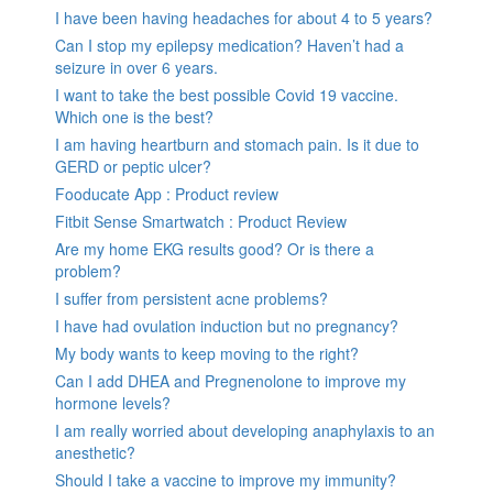
I have been having headaches for about 4 to 5 years?
Can I stop my epilepsy medication? Haven’t had a
seizure in over 6 years.
I want to take the best possible Covid 19 vaccine.
Which one is the best?
I am having heartburn and stomach pain. Is it due to
GERD or peptic ulcer?
Fooducate App : Product review
Fitbit Sense Smartwatch : Product Review
Are my home EKG results good? Or is there a
problem?
I suffer from persistent acne problems?
I have had ovulation induction but no pregnancy?
My body wants to keep moving to the right?
Can I add DHEA and Pregnenolone to improve my
hormone levels?
I am really worried about developing anaphylaxis to an
anesthetic?
Should I take a vaccine to improve my immunity?