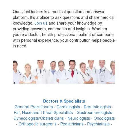
QuestionDoctors is a medical question and answer
platform. It’s a place to ask questions and share medical
knowledge.
Join us
and share your knowledge by
providing answers, comments and insights. Whether
you’re a doctor, health professional, patient or someone
with personal experience, your contribution helps people
in need.
Doctors & Specialists
General Practitioners - Cardiologists - Dermatologists -
Ear, Nose and Throat Specialists - Gastroenterologists -
Gynecologists/Obstetricians - Neurologists - Oncologists
- Orthopedic surgeons - Pediatricians - Psychiatrists -