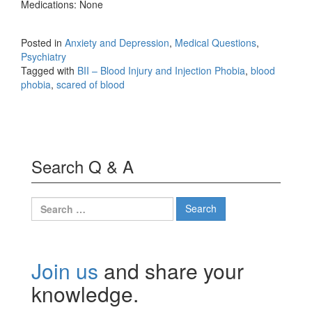
Medications: None
Posted in
Anxiety and Depression
,
Medical Questions
,
Psychiatry
Tagged with
BII – Blood Injury and Injection Phobia
,
blood
phobia
,
scared of blood
Search Q & A
Search
for:
Join us
and share your
knowledge.