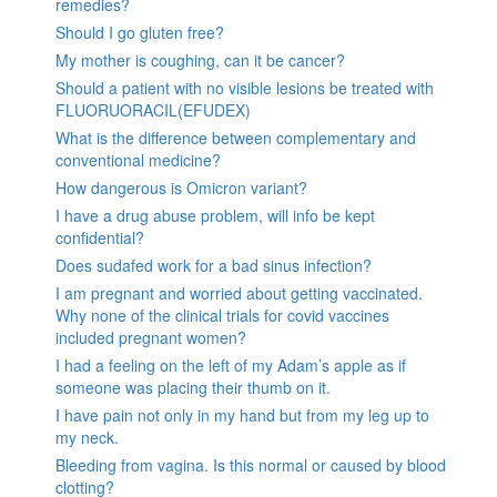
remedies?
Should I go gluten free?
My mother is coughing, can it be cancer?
Should a patient with no visible lesions be treated with
FLUORUORACIL(EFUDEX)
What is the difference between complementary and
conventional medicine?
How dangerous is Omicron variant?
I have a drug abuse problem, will info be kept
confidential?
Does sudafed work for a bad sinus infection?
I am pregnant and worried about getting vaccinated.
Why none of the clinical trials for covid vaccines
included pregnant women?
I had a feeling on the left of my Adam’s apple as if
someone was placing their thumb on it.
I have pain not only in my hand but from my leg up to
my neck.
Bleeding from vagina. Is this normal or caused by blood
clotting?