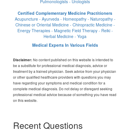
Pulmonologists - Urologists
Certified Complementary Medicine Practitioners
Acupuncture - Ayurveda - Homeopathy - Naturopathy -
Chinese or Oriental Medicine - Chiropractic Medicine -
Energy Therapies - Magnetic Field Therapy - Reiki -
Herbal Medicine - Yoga
Medical Experts In Various Fields
No content published on this website is intended to
Disclaimer:
be a substitute for professional medical diagnosis, advice or
treatment by a trained physician. Seek advice from your physician
or other qualified healthcare providers with questions you may
have regarding your symptoms and medical condition for a
complete medical diagnosis. Do not delay or disregard seeking
professional medical advice because of something you have read
on this website.
Recent Questions