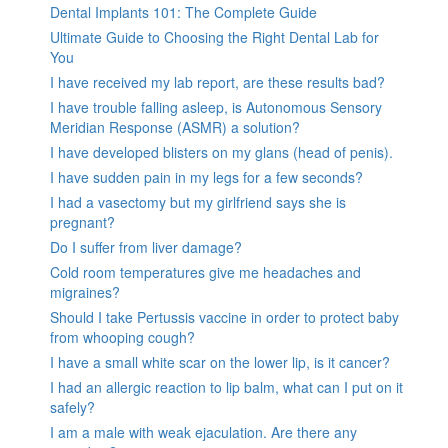
Dental Implants 101: The Complete Guide
Ultimate Guide to Choosing the Right Dental Lab for
You
I have received my lab report, are these results bad?
I have trouble falling asleep, is Autonomous Sensory
Meridian Response (ASMR) a solution?
I have developed blisters on my glans (head of penis).
I have sudden pain in my legs for a few seconds?
I had a vasectomy but my girlfriend says she is
pregnant?
Do I suffer from liver damage?
Cold room temperatures give me headaches and
migraines?
Should I take Pertussis vaccine in order to protect baby
from whooping cough?
I have a small white scar on the lower lip, is it cancer?
I had an allergic reaction to lip balm, what can I put on it
safely?
I am a male with weak ejaculation. Are there any