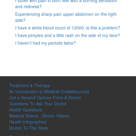
I suffer with pain in both feet with a burning sensation
and redness?
Experiencing sharp pain upper abdomen on the right
side?
I have a white blood count of 12000, is this a problem?
I have pimples and a little rash on the side of my face?
I haven’t had my periods twice?
Treatment & Therapy
An Introduction to Medical Crowdsourcing
Get a Second Opinion From A Doctor
Questions To Ask Your Doctor
Health Questions
Medical Videos - Doctor Videos
Health Infographics
Doctor To The Stars