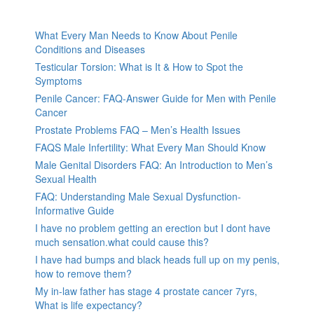
What Every Man Needs to Know About Penile
Conditions and Diseases
Testicular Torsion: What is It & How to Spot the
Symptoms
Penile Cancer: FAQ-Answer Guide for Men with Penile
Cancer
Prostate Problems FAQ – Men’s Health Issues
FAQS Male Infertility: What Every Man Should Know
Male Genital Disorders FAQ: An Introduction to Men’s
Sexual Health
FAQ: Understanding Male Sexual Dysfunction-
Informative Guide
I have no problem getting an erection but I dont have
much sensation.what could cause this?
I have had bumps and black heads full up on my penis,
how to remove them?
My in-law father has stage 4 prostate cancer 7yrs,
What is life expectancy?