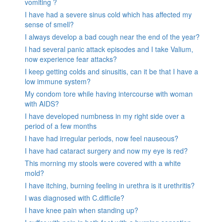
vomiting ?
I have had a severe sinus cold which has affected my
sense of smell?
I always develop a bad cough near the end of the year?
I had several panic attack episodes and I take Valium,
now experience fear attacks?
I keep getting colds and sinusitis, can it be that I have a
low immune system?
My condom tore while having intercourse with woman
with AIDS?
I have developed numbness in my right side over a
period of a few months
I have had irregular periods, now feel nauseous?
I have had cataract surgery and now my eye is red?
This morning my stools were covered with a white
mold?
I have itching, burning feeling in urethra is it urethritis?
I was diagnosed with C.difficile?
I have knee pain when standing up?