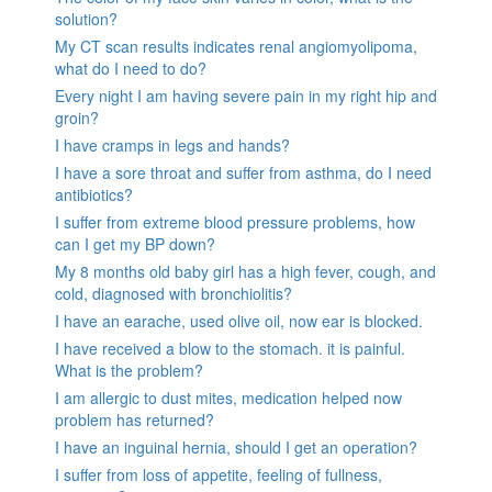
solution?
My CT scan results indicates renal angiomyolipoma,
what do I need to do?
Every night I am having severe pain in my right hip and
groin?
I have cramps in legs and hands?
I have a sore throat and suffer from asthma, do I need
antibiotics?
I suffer from extreme blood pressure problems, how
can I get my BP down?
My 8 months old baby girl has a high fever, cough, and
cold, diagnosed with bronchiolitis?
I have an earache, used olive oil, now ear is blocked.
I have received a blow to the stomach. it is painful.
What is the problem?
I am allergic to dust mites, medication helped now
problem has returned?
I have an inguinal hernia, should I get an operation?
I suffer from loss of appetite, feeling of fullness,