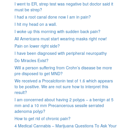
I went to ER, strep test was negative but doctor said it
must be strep?
I had a root canal done now I am in pain?
I hit my head on a wall.
I woke up this morning with sudden back pain?
All Americans must start wearing masks right now!
Pain on lower right side?
I have been diagnosed with peripheral neuropathy
Do Miracles Exist?
Will a person suffering from Crohn’s disease be more
pre disposed to get MND?
We received a Procalcitonin test of 1.6 which appears
to be positive. We are not sure how to interpret this
result?
I am concerned about having 2 polyps – a benign at 5
mm and a 10 mm Precancerous sessile serrated
adenoma polyp?
How to get rid of chronic pain?
4 Medical Cannabis – Marijuana Questions To Ask Your