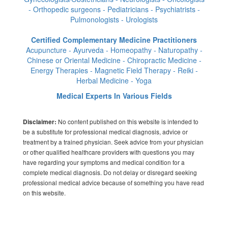
- Orthopedic surgeons - Pediatricians - Psychiatrists -
Pulmonologists - Urologists
Certified Complementary Medicine Practitioners
Acupuncture - Ayurveda - Homeopathy - Naturopathy -
Chinese or Oriental Medicine - Chiropractic Medicine -
Energy Therapies - Magnetic Field Therapy - Reiki -
Herbal Medicine - Yoga
Medical Experts In Various Fields
No content published on this website is intended to
Disclaimer:
be a substitute for professional medical diagnosis, advice or
treatment by a trained physician. Seek advice from your physician
or other qualified healthcare providers with questions you may
have regarding your symptoms and medical condition for a
complete medical diagnosis. Do not delay or disregard seeking
professional medical advice because of something you have read
on this website.