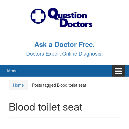
Skip
Skip
to
to
content
main
menu
Ask a Doctor Free.
Doctors Expert Online Diagnosis.
Menu
Home
›
Posts tagged Blood toilet seat
Blood toilet seat