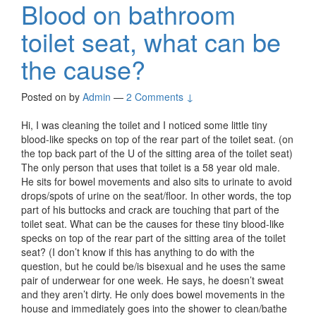
Blood on bathroom
toilet seat, what can be
the cause?
Posted on
by
Admin
—
2 Comments ↓
Hi, I was cleaning the toilet and I noticed some little tiny
blood-like specks on top of the rear part of the toilet seat. (on
the top back part of the U of the sitting area of the toilet seat)
The only person that uses that toilet is a 58 year old male.
He sits for bowel movements and also sits to urinate to avoid
drops/spots of urine on the seat/floor. In other words, the top
part of his buttocks and crack are touching that part of the
toilet seat. What can be the causes for these tiny blood-like
specks on top of the rear part of the sitting area of the toilet
seat? (I don’t know if this has anything to do with the
question, but he could be/is bisexual and he uses the same
pair of underwear for one week. He says, he doesn’t sweat
and they aren’t dirty. He only does bowel movements in the
house and immediately goes into the shower to clean/bathe