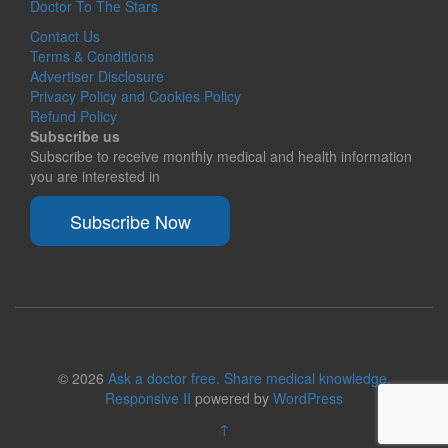
Doctor To The Stars
Contact Us
Terms & Conditions
Advertiser Disclosure
Privacy Policy and Cookies Policy
Refund Policy
Subscribe us
Subscribe to receive monthly medical and health information
you are interested in
Subscribe Now
© 2026
Ask a doctor free. Share medical knowledge.
Responsive II
powered by
WordPress
↑