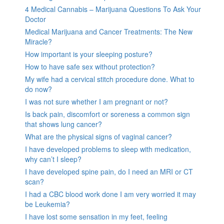
4 Medical Cannabis – Marijuana Questions To Ask Your
Doctor
Medical Marijuana and Cancer Treatments: The New
Miracle?
How important is your sleeping posture?
How to have safe sex without protection?
My wife had a cervical stitch procedure done. What to
do now?
I was not sure whether I am pregnant or not?
Is back pain, discomfort or soreness a common sign
that shows lung cancer?
What are the physical signs of vaginal cancer?
I have developed problems to sleep with medication,
why can’t I sleep?
I have developed spine pain, do I need an MRI or CT
scan?
I had a CBC blood work done I am very worried it may
be Leukemia?
I have lost some sensation in my feet, feeling