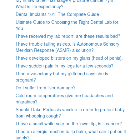
My in-law father has stage 4 prostate cancer 7yrs,
What is life expectancy?
Dental Implants 101: The Complete Guide
Ultimate Guide to Choosing the Right Dental Lab for
You
I have received my lab report, are these results bad?
I have trouble falling asleep, is Autonomous Sensory
Meridian Response (ASMR) a solution?
I have developed blisters on my glans (head of penis).
I have sudden pain in my legs for a few seconds?
I had a vasectomy but my girlfriend says she is
pregnant?
Do I suffer from liver damage?
Cold room temperatures give me headaches and
migraines?
Should I take Pertussis vaccine in order to protect baby
from whooping cough?
I have a small white scar on the lower lip, is it cancer?
I had an allergic reaction to lip balm, what can I put on it
safely?