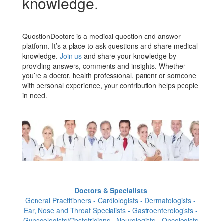
knowledge.
QuestionDoctors is a medical question and answer
platform. It’s a place to ask questions and share medical
knowledge.
Join us
and share your knowledge by
providing answers, comments and insights. Whether
you’re a doctor, health professional, patient or someone
with personal experience, your contribution helps people
in need.
Doctors & Specialists
General Practitioners - Cardiologists - Dermatologists -
Ear, Nose and Throat Specialists - Gastroenterologists -
Gynecologists/Obstetricians - Neurologists - Oncologists