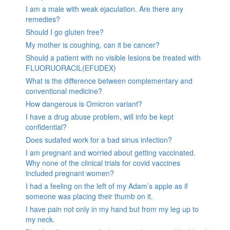
I am a male with weak ejaculation. Are there any
remedies?
Should I go gluten free?
My mother is coughing, can it be cancer?
Should a patient with no visible lesions be treated with
FLUORUORACIL(EFUDEX)
What is the difference between complementary and
conventional medicine?
How dangerous is Omicron variant?
I have a drug abuse problem, will info be kept
confidential?
Does sudafed work for a bad sinus infection?
I am pregnant and worried about getting vaccinated.
Why none of the clinical trials for covid vaccines
included pregnant women?
I had a feeling on the left of my Adam’s apple as if
someone was placing their thumb on it.
I have pain not only in my hand but from my leg up to
my neck.