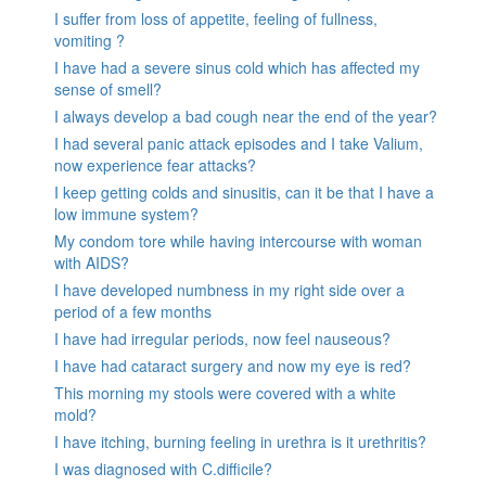
I suffer from loss of appetite, feeling of fullness,
vomiting ?
I have had a severe sinus cold which has affected my
sense of smell?
I always develop a bad cough near the end of the year?
I had several panic attack episodes and I take Valium,
now experience fear attacks?
I keep getting colds and sinusitis, can it be that I have a
low immune system?
My condom tore while having intercourse with woman
with AIDS?
I have developed numbness in my right side over a
period of a few months
I have had irregular periods, now feel nauseous?
I have had cataract surgery and now my eye is red?
This morning my stools were covered with a white
mold?
I have itching, burning feeling in urethra is it urethritis?
I was diagnosed with C.difficile?