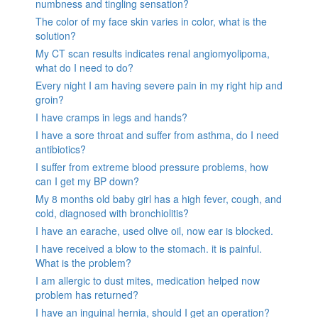
numbness and tingling sensation?
The color of my face skin varies in color, what is the
solution?
My CT scan results indicates renal angiomyolipoma,
what do I need to do?
Every night I am having severe pain in my right hip and
groin?
I have cramps in legs and hands?
I have a sore throat and suffer from asthma, do I need
antibiotics?
I suffer from extreme blood pressure problems, how
can I get my BP down?
My 8 months old baby girl has a high fever, cough, and
cold, diagnosed with bronchiolitis?
I have an earache, used olive oil, now ear is blocked.
I have received a blow to the stomach. it is painful.
What is the problem?
I am allergic to dust mites, medication helped now
problem has returned?
I have an inguinal hernia, should I get an operation?