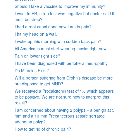
Should I take a vaccine to improve my immunity?
I went to ER, strep test was negative but doctor said it
must be strep?
I had a root canal done now I am in pain?
I hit my head on a wall.
I woke up this morning with sudden back pain?
All Americans must start wearing masks right now!
Pain on lower right side?
I have been diagnosed with peripheral neuropathy
Do Miracles Exist?
Will a person suffering from Crohn’s disease be more
pre disposed to get MND?
We received a Procalcitonin test of 1.6 which appears
to be positive. We are not sure how to interpret this
result?
I am concerned about having 2 polyps – a benign at 5
mm and a 10 mm Precancerous sessile serrated
adenoma polyp?
How to get rid of chronic pain?