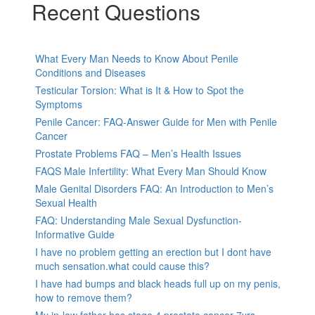
Recent Questions
What Every Man Needs to Know About Penile
Conditions and Diseases
Testicular Torsion: What is It & How to Spot the
Symptoms
Penile Cancer: FAQ-Answer Guide for Men with Penile
Cancer
Prostate Problems FAQ – Men’s Health Issues
FAQS Male Infertility: What Every Man Should Know
Male Genital Disorders FAQ: An Introduction to Men’s
Sexual Health
FAQ: Understanding Male Sexual Dysfunction-
Informative Guide
I have no problem getting an erection but I dont have
much sensation.what could cause this?
I have had bumps and black heads full up on my penis,
how to remove them?