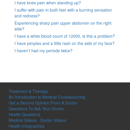
I have knee pain when standing up?
I suffer with pain in both feet with a burning sensation
and redness?
Experiencing sharp pain upper abdomen on the right
side?
I have a white blood count of 12000, is this a problem?
I have pimples and a little rash on the side of my face?
I haven’t had my periods twice?
Treatment & Therapy
An Introduction to Medical Crowdsourcing
Get a Second Opinion From A Doctor
Questions To Ask Your Doctor
Health Questions
Medical Videos - Doctor Videos
Health Infographics