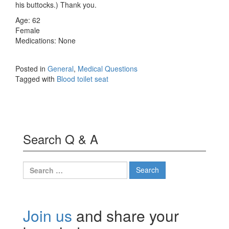
his buttocks.) Thank you.
Age: 62
Female
Medications: None
Posted in
General
,
Medical Questions
Tagged with
Blood toilet seat
Search Q & A
Search
for:
Join us
and share your