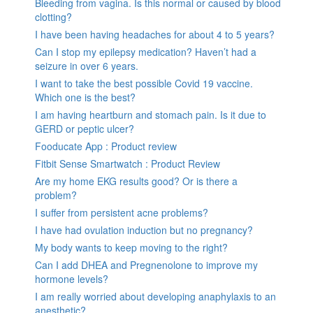
Bleeding from vagina. Is this normal or caused by blood
clotting?
I have been having headaches for about 4 to 5 years?
Can I stop my epilepsy medication? Haven’t had a
seizure in over 6 years.
I want to take the best possible Covid 19 vaccine.
Which one is the best?
I am having heartburn and stomach pain. Is it due to
GERD or peptic ulcer?
Fooducate App : Product review
Fitbit Sense Smartwatch : Product Review
Are my home EKG results good? Or is there a
problem?
I suffer from persistent acne problems?
I have had ovulation induction but no pregnancy?
My body wants to keep moving to the right?
Can I add DHEA and Pregnenolone to improve my
hormone levels?
I am really worried about developing anaphylaxis to an
anesthetic?