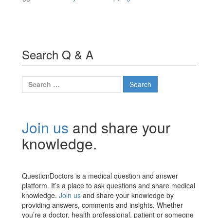
Search Q & A
Search
for:
Join us
and share your
knowledge.
QuestionDoctors is a medical question and answer
platform. It’s a place to ask questions and share medical
knowledge.
Join us
and share your knowledge by
providing answers, comments and insights. Whether
you’re a doctor, health professional, patient or someone