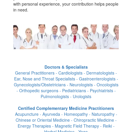
with personal experience, your contribution helps people
in need.
Doctors & Specialists
General Practitioners - Cardiologists - Dermatologists -
Ear, Nose and Throat Specialists - Gastroenterologists -
Gynecologists/Obstetricians - Neurologists - Oncologists
- Orthopedic surgeons - Pediatricians - Psychiatrists -
Pulmonologists - Urologists
Certified Complementary Medicine Practitioners
Acupuncture - Ayurveda - Homeopathy - Naturopathy -
Chinese or Oriental Medicine - Chiropractic Medicine -
Energy Therapies - Magnetic Field Therapy - Reiki -
Herbal Medicine - Yoga