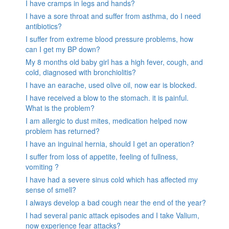
I have cramps in legs and hands?
I have a sore throat and suffer from asthma, do I need
antibiotics?
I suffer from extreme blood pressure problems, how
can I get my BP down?
My 8 months old baby girl has a high fever, cough, and
cold, diagnosed with bronchiolitis?
I have an earache, used olive oil, now ear is blocked.
I have received a blow to the stomach. it is painful.
What is the problem?
I am allergic to dust mites, medication helped now
problem has returned?
I have an inguinal hernia, should I get an operation?
I suffer from loss of appetite, feeling of fullness,
vomiting ?
I have had a severe sinus cold which has affected my
sense of smell?
I always develop a bad cough near the end of the year?
I had several panic attack episodes and I take Valium,
now experience fear attacks?