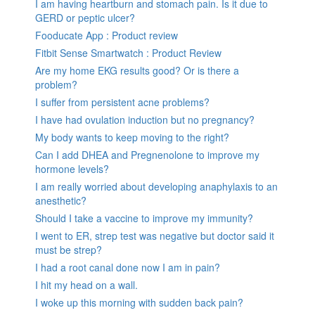
I am having heartburn and stomach pain. Is it due to
GERD or peptic ulcer?
Fooducate App : Product review
Fitbit Sense Smartwatch : Product Review
Are my home EKG results good? Or is there a
problem?
I suffer from persistent acne problems?
I have had ovulation induction but no pregnancy?
My body wants to keep moving to the right?
Can I add DHEA and Pregnenolone to improve my
hormone levels?
I am really worried about developing anaphylaxis to an
anesthetic?
Should I take a vaccine to improve my immunity?
I went to ER, strep test was negative but doctor said it
must be strep?
I had a root canal done now I am in pain?
I hit my head on a wall.
I woke up this morning with sudden back pain?