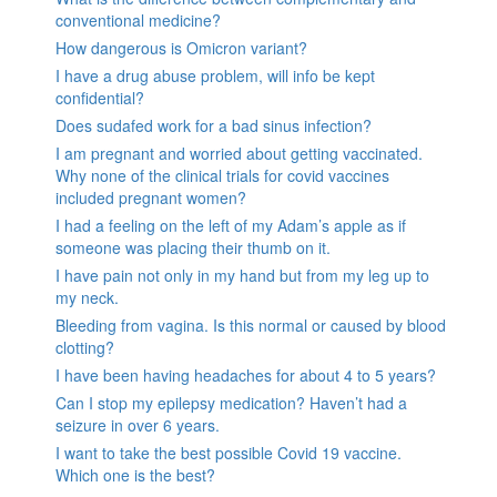
conventional medicine?
How dangerous is Omicron variant?
I have a drug abuse problem, will info be kept
confidential?
Does sudafed work for a bad sinus infection?
I am pregnant and worried about getting vaccinated.
Why none of the clinical trials for covid vaccines
included pregnant women?
I had a feeling on the left of my Adam’s apple as if
someone was placing their thumb on it.
I have pain not only in my hand but from my leg up to
my neck.
Bleeding from vagina. Is this normal or caused by blood
clotting?
I have been having headaches for about 4 to 5 years?
Can I stop my epilepsy medication? Haven’t had a
seizure in over 6 years.
I want to take the best possible Covid 19 vaccine.
Which one is the best?