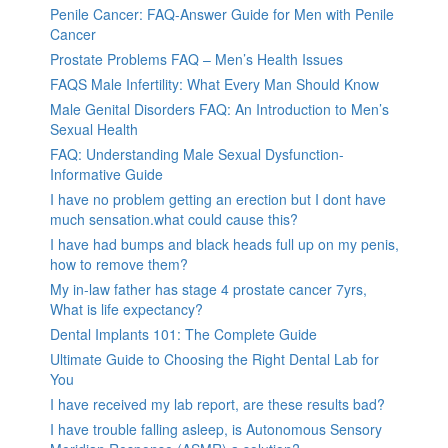
Penile Cancer: FAQ-Answer Guide for Men with Penile
Cancer
Prostate Problems FAQ – Men’s Health Issues
FAQS Male Infertility: What Every Man Should Know
Male Genital Disorders FAQ: An Introduction to Men’s
Sexual Health
FAQ: Understanding Male Sexual Dysfunction-
Informative Guide
I have no problem getting an erection but I dont have
much sensation.what could cause this?
I have had bumps and black heads full up on my penis,
how to remove them?
My in-law father has stage 4 prostate cancer 7yrs,
What is life expectancy?
Dental Implants 101: The Complete Guide
Ultimate Guide to Choosing the Right Dental Lab for
You
I have received my lab report, are these results bad?
I have trouble falling asleep, is Autonomous Sensory