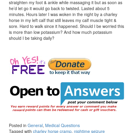
straighten my foot & ankle while massaging it but as soon as
he’d let go it would go back to twisted. Lasted about 5
minutes. Hours later I was woken in the night by a charley
horse in my left calf that still leaves my calf muscle tight &
sore. Hard to walk since it happened. Should I be worried this
is more than low potassium? And how much potassium
should I be taking daily?
Posted in
General
,
Medical Questions
Tagged with
charley horse cramp
,
nightime seizure