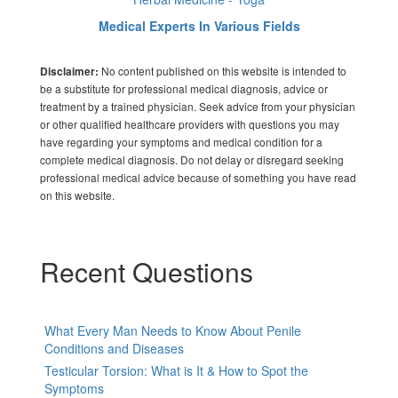
Medical Experts In Various Fields
No content published on this website is intended to
Disclaimer:
be a substitute for professional medical diagnosis, advice or
treatment by a trained physician. Seek advice from your physician
or other qualified healthcare providers with questions you may
have regarding your symptoms and medical condition for a
complete medical diagnosis. Do not delay or disregard seeking
professional medical advice because of something you have read
on this website.
Recent Questions
What Every Man Needs to Know About Penile
Conditions and Diseases
Testicular Torsion: What is It & How to Spot the
Symptoms