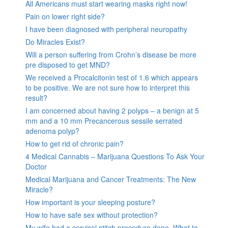
All Americans must start wearing masks right now!
Pain on lower right side?
I have been diagnosed with peripheral neuropathy
Do Miracles Exist?
Will a person suffering from Crohn’s disease be more
pre disposed to get MND?
We received a Procalcitonin test of 1.6 which appears
to be positive. We are not sure how to interpret this
result?
I am concerned about having 2 polyps – a benign at 5
mm and a 10 mm Precancerous sessile serrated
adenoma polyp?
How to get rid of chronic pain?
4 Medical Cannabis – Marijuana Questions To Ask Your
Doctor
Medical Marijuana and Cancer Treatments: The New
Miracle?
How important is your sleeping posture?
How to have safe sex without protection?
My wife had a cervical stitch procedure done. What to