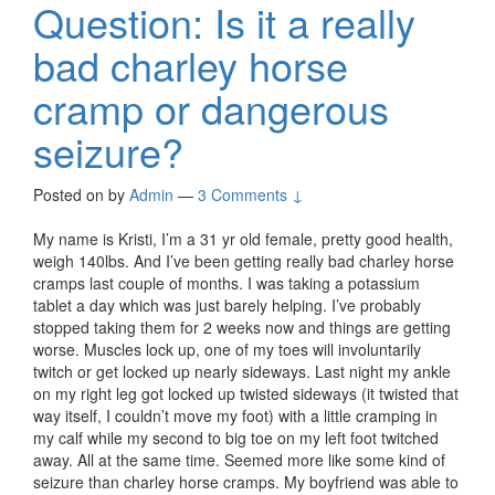
Question: Is it a really
bad charley horse
cramp or dangerous
seizure?
Posted on
by
Admin
—
3 Comments ↓
My name is Kristi, I’m a 31 yr old female, pretty good health,
weigh 140lbs. And I’ve been getting really bad charley horse
cramps last couple of months. I was taking a potassium
tablet a day which was just barely helping. I’ve probably
stopped taking them for 2 weeks now and things are getting
worse. Muscles lock up, one of my toes will involuntarily
twitch or get locked up nearly sideways. Last night my ankle
on my right leg got locked up twisted sideways (it twisted that
way itself, I couldn’t move my foot) with a little cramping in
my calf while my second to big toe on my left foot twitched
away. All at the same time. Seemed more like some kind of
seizure than charley horse cramps. My boyfriend was able to