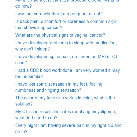
do now?
I was not sure whether I am pregnant or not?
Is back pain, discomfort or soreness a common sign
that shows lung cancer?
What are the physical signs of vaginal cancer?
I have developed problems to sleep with medication,
why can’t I sleep?
I have developed spine pain, do I need an MRI or CT
scan?
I had a CBC blood work done I am very worried it may
be Leukemia?
I have lost some sensation in my feet, feeling
numbness and tingling sensation?
The color of my face skin varies in color, what is the
solution?
My CT scan results indicates renal angiomyolipoma,
what do I need to do?
Every night I am having severe pain in my right hip and
groin?