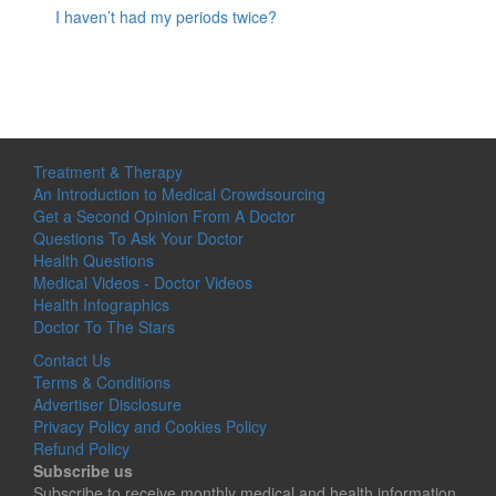
I haven’t had my periods twice?
Treatment & Therapy
An Introduction to Medical Crowdsourcing
Get a Second Opinion From A Doctor
Questions To Ask Your Doctor
Health Questions
Medical Videos - Doctor Videos
Health Infographics
Doctor To The Stars
Contact Us
Terms & Conditions
Advertiser Disclosure
Privacy Policy and Cookies Policy
Refund Policy
Subscribe us
Subscribe to receive monthly medical and health information