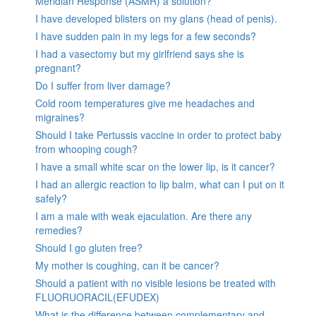
Meridian Response (ASMR) a solution?
I have developed blisters on my glans (head of penis).
I have sudden pain in my legs for a few seconds?
I had a vasectomy but my girlfriend says she is
pregnant?
Do I suffer from liver damage?
Cold room temperatures give me headaches and
migraines?
Should I take Pertussis vaccine in order to protect baby
from whooping cough?
I have a small white scar on the lower lip, is it cancer?
I had an allergic reaction to lip balm, what can I put on it
safely?
I am a male with weak ejaculation. Are there any
remedies?
Should I go gluten free?
My mother is coughing, can it be cancer?
Should a patient with no visible lesions be treated with
FLUORUORACIL(EFUDEX)
What is the difference between complementary and