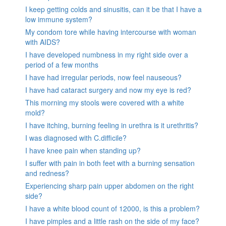
I keep getting colds and sinusitis, can it be that I have a
low immune system?
My condom tore while having intercourse with woman
with AIDS?
I have developed numbness in my right side over a
period of a few months
I have had irregular periods, now feel nauseous?
I have had cataract surgery and now my eye is red?
This morning my stools were covered with a white
mold?
I have itching, burning feeling in urethra is it urethritis?
I was diagnosed with C.difficile?
I have knee pain when standing up?
I suffer with pain in both feet with a burning sensation
and redness?
Experiencing sharp pain upper abdomen on the right
side?
I have a white blood count of 12000, is this a problem?
I have pimples and a little rash on the side of my face?