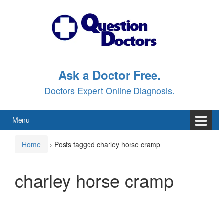
Skip
Skip
to
to
content
main
menu
Ask a Doctor Free.
Doctors Expert Online Diagnosis.
Menu
Home
›
Posts tagged charley horse cramp
charley horse cramp