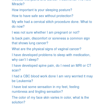
Miracle?
How important is your sleeping posture?
How to have safe sex without protection?
My wife had a cervical stitch procedure done. What to
do now?
I was not sure whether I am pregnant or not?
Is back pain, discomfort or soreness a common sign
that shows lung cancer?
What are the physical signs of vaginal cancer?
I have developed problems to sleep with medication,
why can’t I sleep?
I have developed spine pain, do I need an MRI or CT
scan?
I had a CBC blood work done I am very worried it may
be Leukemia?
I have lost some sensation in my feet, feeling
numbness and tingling sensation?
The color of my face skin varies in color, what is the
solution?