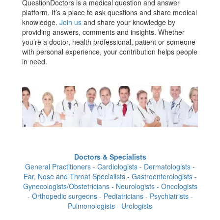
QuestionDoctors is a medical question and answer
platform. It’s a place to ask questions and share medical
knowledge.
Join us
and share your knowledge by
providing answers, comments and insights. Whether
you’re a doctor, health professional, patient or someone
with personal experience, your contribution helps people
in need.
Doctors & Specialists
General Practitioners - Cardiologists - Dermatologists -
Ear, Nose and Throat Specialists - Gastroenterologists -
Gynecologists/Obstetricians - Neurologists - Oncologists
- Orthopedic surgeons - Pediatricians - Psychiatrists -
Pulmonologists - Urologists