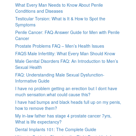
What Every Man Needs to Know About Penile
Conditions and Diseases
Testicular Torsion: What is It & How to Spot the
Symptoms
Penile Cancer: FAQ-Answer Guide for Men with Penile
Cancer
Prostate Problems FAQ – Men’s Health Issues
FAQS Male Infertility: What Every Man Should Know
Male Genital Disorders FAQ: An Introduction to Men’s
Sexual Health
FAQ: Understanding Male Sexual Dysfunction-
Informative Guide
I have no problem getting an erection but I dont have
much sensation.what could cause this?
I have had bumps and black heads full up on my penis,
how to remove them?
My in-law father has stage 4 prostate cancer 7yrs,
What is life expectancy?
Dental Implants 101: The Complete Guide