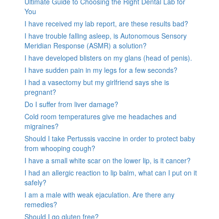
Ultimate Guide to Choosing the Right Dental Lab for
You
I have received my lab report, are these results bad?
I have trouble falling asleep, is Autonomous Sensory
Meridian Response (ASMR) a solution?
I have developed blisters on my glans (head of penis).
I have sudden pain in my legs for a few seconds?
I had a vasectomy but my girlfriend says she is
pregnant?
Do I suffer from liver damage?
Cold room temperatures give me headaches and
migraines?
Should I take Pertussis vaccine in order to protect baby
from whooping cough?
I have a small white scar on the lower lip, is it cancer?
I had an allergic reaction to lip balm, what can I put on it
safely?
I am a male with weak ejaculation. Are there any
remedies?
Should I go gluten free?