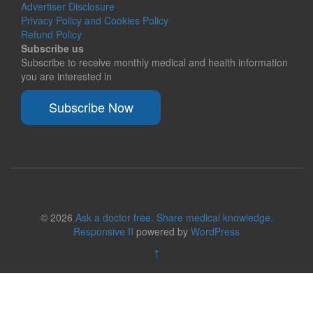
Advertiser Disclosure
Privacy Policy and Cookies Policy
Refund Policy
Subscribe us
Subscribe to receive monthly medical and health information
you are interested in
Subscribe Now
© 2026
Ask a doctor free. Share medical knowledge.
Responsive II
powered by
WordPress
↑