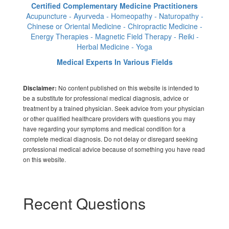
Certified Complementary Medicine Practitioners
Acupuncture - Ayurveda - Homeopathy - Naturopathy -
Chinese or Oriental Medicine - Chiropractic Medicine -
Energy Therapies - Magnetic Field Therapy - Reiki -
Herbal Medicine - Yoga
Medical Experts In Various Fields
No content published on this website is intended to
Disclaimer:
be a substitute for professional medical diagnosis, advice or
treatment by a trained physician. Seek advice from your physician
or other qualified healthcare providers with questions you may
have regarding your symptoms and medical condition for a
complete medical diagnosis. Do not delay or disregard seeking
professional medical advice because of something you have read
on this website.
Recent Questions