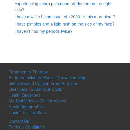
Experiencing sharp pain upper abdomen on the right
side?
I have a white blood count of 12000, is this a problem?
I have pimples and a little rash on the side of my face?
I haven’t had my periods twice?
Treatment & Therapy
An Introduction to Medical Crowdsourcing
Get a Second Opinion From A Doctor
Questions To Ask Your Doctor
Health Questions
Medical Videos - Doctor Videos
Health Infographics
Doctor To The Stars
Contact Us
Terms & Conditions