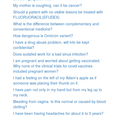
My mother is coughing, can it be cancer?
Should a patient with no visible lesions be treated with
FLUORUORACIL(EFUDEX)
What is the difference between complementary and
conventional medicine?
How dangerous is Omicron variant?
I have a drug abuse problem, will info be kept
confidential?
Does sudafed work for a bad sinus infection?
I am pregnant and worried about getting vaccinated.
Why none of the clinical trials for covid vaccines
included pregnant women?
I had a feeling on the left of my Adam’s apple as if
someone was placing their thumb on it.
I have pain not only in my hand but from my leg up to
my neck.
Bleeding from vagina. Is this normal or caused by blood
clotting?
I have been having headaches for about 4 to 5 years?