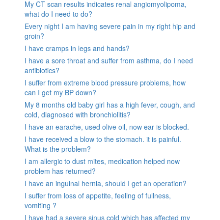
My CT scan results indicates renal angiomyolipoma,
what do I need to do?
Every night I am having severe pain in my right hip and
groin?
I have cramps in legs and hands?
I have a sore throat and suffer from asthma, do I need
antibiotics?
I suffer from extreme blood pressure problems, how
can I get my BP down?
My 8 months old baby girl has a high fever, cough, and
cold, diagnosed with bronchiolitis?
I have an earache, used olive oil, now ear is blocked.
I have received a blow to the stomach. it is painful.
What is the problem?
I am allergic to dust mites, medication helped now
problem has returned?
I have an inguinal hernia, should I get an operation?
I suffer from loss of appetite, feeling of fullness,
vomiting ?
I have had a severe sinus cold which has affected my