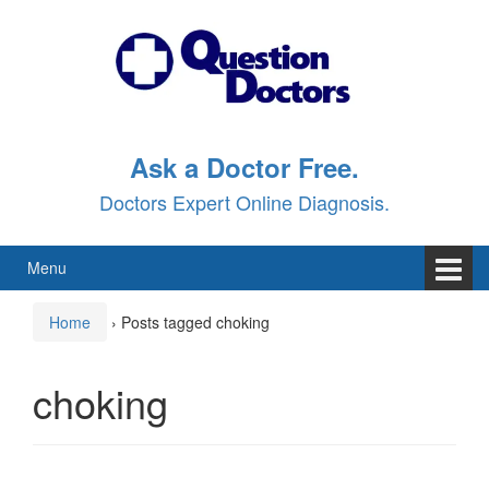
Skip
Skip
to
to
content
main
menu
Ask a Doctor Free.
Doctors Expert Online Diagnosis.
Menu
Home
›
Posts tagged choking
choking