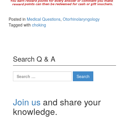
Posted in
Medical Questions
,
Otorhinolaryngology
Tagged with
choking
Search Q & A
Search
for:
Join us
and share your
knowledge.