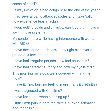
sense of smell?
I always develop a bad cough near the end of the year?
I had several panic attack episodes and I take Valium,
now experience fear attacks?
I keep getting colds and sinusitis, can it be that I have a
low immune system?
My condom tore while having intercourse with woman
with AIDS?
I have developed numbness in my right side over a
period of a few months
I have had irregular periods, now feel nauseous?
I have had cataract surgery and now my eye is red?
This morning my stools were covered with a white
mold?
I have itching, burning feeling in urethra is it urethritis?
I was diagnosed with C.difficile?
I have knee pain when standing up?
I suffer with pain in both feet with a burning sensation
and redness?