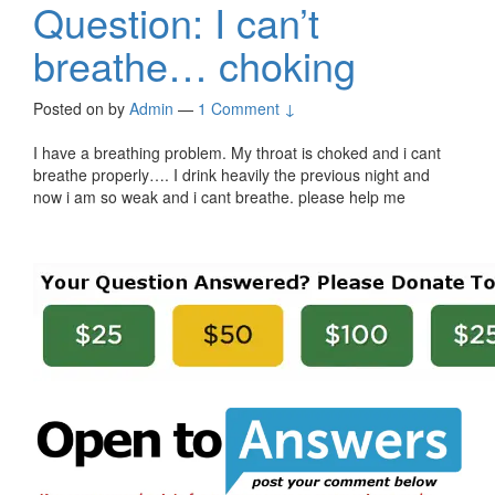
Question: I can’t
breathe… choking
Posted on
by
Admin
—
1 Comment ↓
I have a breathing problem. My throat is choked and i cant
breathe properly…. I drink heavily the previous night and
now i am so weak and i cant breathe. please help me