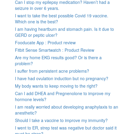
Can I stop my epilepsy medication? Haven’t had a
seizure in over 6 years.
I want to take the best possible Covid 19 vaccine.
Which one is the best?
I am having heartburn and stomach pain. Is it due to
GERD or peptic ulcer?
Fooducate App : Product review
Fitbit Sense Smartwatch : Product Review
Are my home EKG results good? Or is there a
problem?
I suffer from persistent acne problems?
I have had ovulation induction but no pregnancy?
My body wants to keep moving to the right?
Can I add DHEA and Pregnenolone to improve my
hormone levels?
I am really worried about developing anaphylaxis to an
anesthetic?
Should I take a vaccine to improve my immunity?
I went to ER, strep test was negative but doctor said it
must be strep?