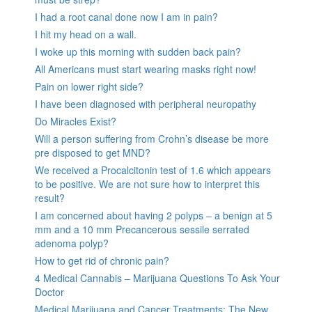
I had a root canal done now I am in pain?
I hit my head on a wall.
I woke up this morning with sudden back pain?
All Americans must start wearing masks right now!
Pain on lower right side?
I have been diagnosed with peripheral neuropathy
Do Miracles Exist?
Will a person suffering from Crohn’s disease be more
pre disposed to get MND?
We received a Procalcitonin test of 1.6 which appears
to be positive. We are not sure how to interpret this
result?
I am concerned about having 2 polyps – a benign at 5
mm and a 10 mm Precancerous sessile serrated
adenoma polyp?
How to get rid of chronic pain?
4 Medical Cannabis – Marijuana Questions To Ask Your
Doctor
Medical Marijuana and Cancer Treatments: The New