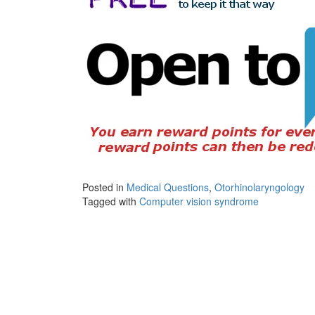
Posted in
Medical Questions
,
Otorhinolaryngology
Tagged with
Computer vision syndrome