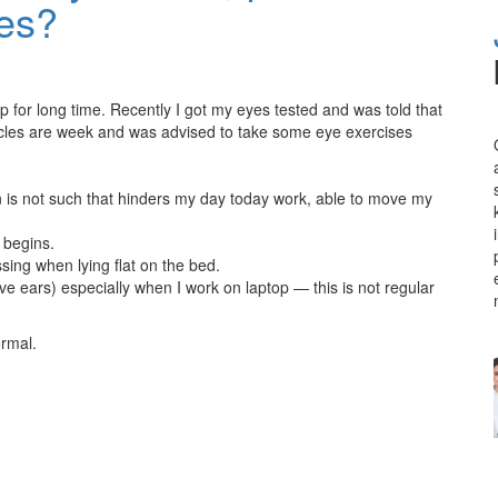
ves?
op for long time. Recently I got my eyes tested and was told that
les are week and was advised to take some eye exercises
ain is not such that hinders my day today work, able to move my
 begins.
ing when lying flat on the bed.
e ears) especially when I work on laptop — this is not regular
ormal.