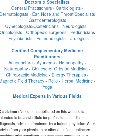
Doctors & Specialists
General Practitioners - Cardiologists -
Dermatologists - Ear, Nose and Throat Specialists
- Gastroenterologists -
Gynecologists/Obstetricians - Neurologists -
Oncologists - Orthopedic surgeons - Pediatricians
- Psychiatrists - Pulmonologists - Urologists
Certified Complementary Medicine
Practitioners
Acupuncture - Ayurveda - Homeopathy -
Naturopathy - Chinese or Oriental Medicine -
Chiropractic Medicine - Energy Therapies -
Magnetic Field Therapy - Reiki - Herbal Medicine -
Yoga
Medical Experts In Various Fields
No content published on this website is
Disclaimer:
intended to be a substitute for professional medical
diagnosis, advice or treatment by a trained physician. Seek
advice from your physician or other qualified healthcare
providers with questions you may have regarding your