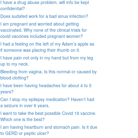
I have a drug abuse problem, will info be kept
confidential?
Does sudafed work for a bad sinus infection?
I am pregnant and worried about getting
vaccinated. Why none of the clinical trials for
covid vaccines included pregnant women?
I had a feeling on the left of my Adam’s apple as
if someone was placing their thumb on it.
I have pain not only in my hand but from my leg
up to my neck.
Bleeding from vagina. Is this normal or caused by
blood clotting?
I have been having headaches for about 4 to 5
years?
Can I stop my epilepsy medication? Haven’t had
a seizure in over 6 years.
I want to take the best possible Covid 19 vaccine.
Which one is the best?
I am having heartburn and stomach pain. Is it due
to GERD or peptic ulcer?