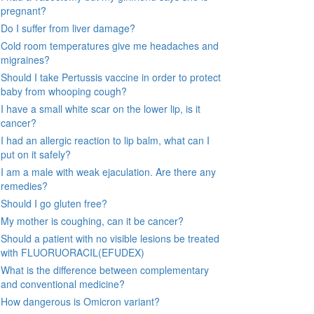
pregnant?
Do I suffer from liver damage?
Cold room temperatures give me headaches and
migraines?
Should I take Pertussis vaccine in order to protect
baby from whooping cough?
I have a small white scar on the lower lip, is it
cancer?
I had an allergic reaction to lip balm, what can I
put on it safely?
I am a male with weak ejaculation. Are there any
remedies?
Should I go gluten free?
My mother is coughing, can it be cancer?
Should a patient with no visible lesions be treated
with FLUORUORACIL(EFUDEX)
What is the difference between complementary
and conventional medicine?
How dangerous is Omicron variant?