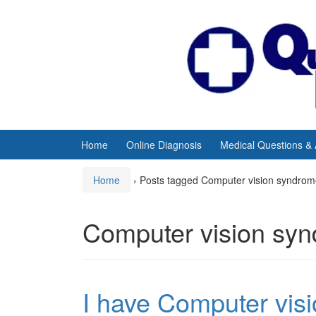
Skip
Skip
to
to
content
main
menu
Home
Online Diagnosis
Medical Questions &
Home
›
Posts tagged Computer vision syndro
Computer vision sy
I have Computer visi