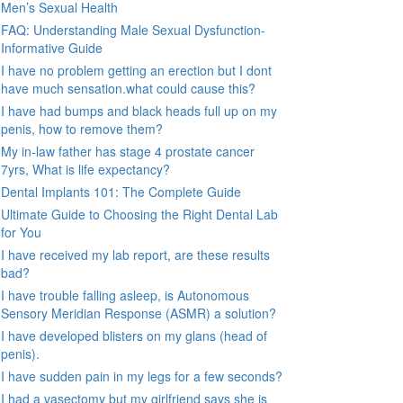
Men’s Sexual Health
FAQ: Understanding Male Sexual Dysfunction-
Informative Guide
I have no problem getting an erection but I dont
have much sensation.what could cause this?
I have had bumps and black heads full up on my
penis, how to remove them?
My in-law father has stage 4 prostate cancer
7yrs, What is life expectancy?
Dental Implants 101: The Complete Guide
Ultimate Guide to Choosing the Right Dental Lab
for You
I have received my lab report, are these results
bad?
I have trouble falling asleep, is Autonomous
Sensory Meridian Response (ASMR) a solution?
I have developed blisters on my glans (head of
penis).
I have sudden pain in my legs for a few seconds?
I had a vasectomy but my girlfriend says she is