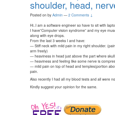
shoulder, head, ner
Posted on
by
Admin
—
2 Comments ↓
Hi..I am a software engineer so have to sit with lapt
I have”Computer vision syndrome” and my eye musc
along with eye drops.
From the last 3 weeks I and have:
— Stiff neck with mild pain in my right shoulder. (p
arm freely)
— heaviness in head just above the part where skull
— heaviness and feeling like some nerve is compress
— mild pain on top of head and temples(portion abov
pain.
Also recently I had all my blood tests and all were n
Kindly suggest your opinion for the same.