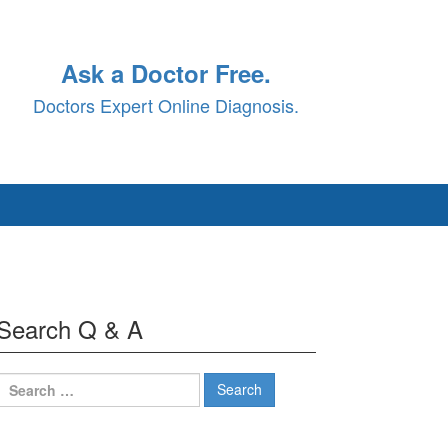
Ask a Doctor Free.
Doctors Expert Online Diagnosis.
Search Q & A
Search
for: