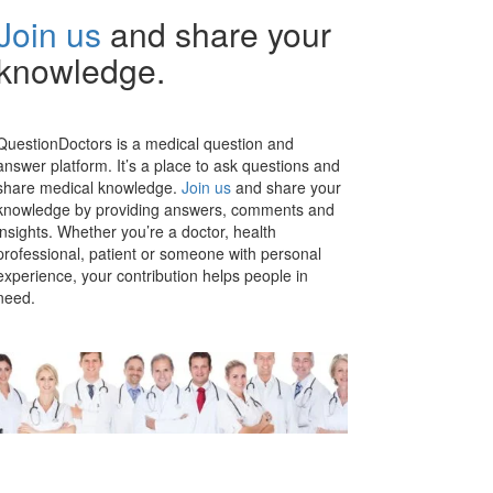
Join us
and share your
knowledge.
QuestionDoctors is a medical question and
answer platform. It’s a place to ask questions and
share medical knowledge.
Join us
and share your
knowledge by providing answers, comments and
insights. Whether you’re a doctor, health
professional, patient or someone with personal
experience, your contribution helps people in
need.