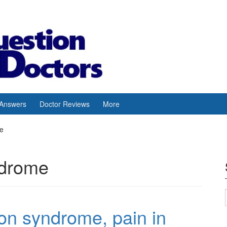
 Answers
Doctor Reviews
More
me
ndrome
on syndrome, pain in