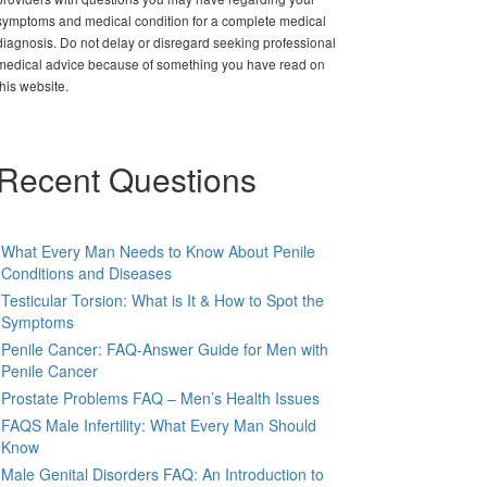
symptoms and medical condition for a complete medical
diagnosis. Do not delay or disregard seeking professional
medical advice because of something you have read on
this website.
Recent Questions
What Every Man Needs to Know About Penile
Conditions and Diseases
Testicular Torsion: What is It & How to Spot the
Symptoms
Penile Cancer: FAQ-Answer Guide for Men with
Penile Cancer
Prostate Problems FAQ – Men’s Health Issues
FAQS Male Infertility: What Every Man Should
Know
Male Genital Disorders FAQ: An Introduction to