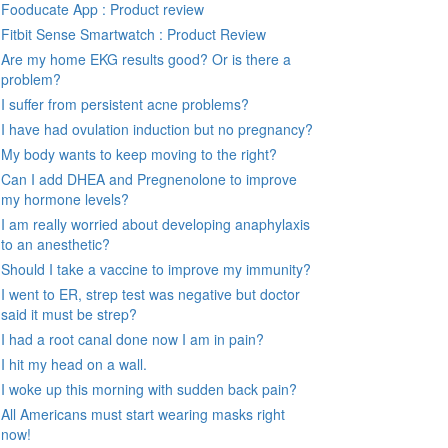
Fooducate App : Product review
Fitbit Sense Smartwatch : Product Review
Are my home EKG results good? Or is there a
problem?
I suffer from persistent acne problems?
I have had ovulation induction but no pregnancy?
My body wants to keep moving to the right?
Can I add DHEA and Pregnenolone to improve
my hormone levels?
I am really worried about developing anaphylaxis
to an anesthetic?
Should I take a vaccine to improve my immunity?
I went to ER, strep test was negative but doctor
said it must be strep?
I had a root canal done now I am in pain?
I hit my head on a wall.
I woke up this morning with sudden back pain?
All Americans must start wearing masks right
now!