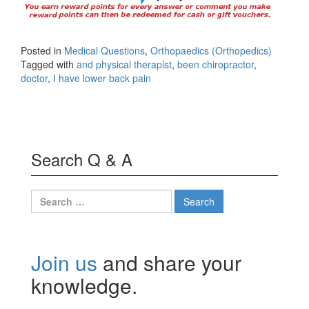
Posted in
Medical Questions
,
Orthopaedics (Orthopedics)
Tagged with
and physical therapist
,
been chiropractor
,
doctor
,
I have lower back pain
Search Q & A
Search
for:
Join us
and share your
knowledge.