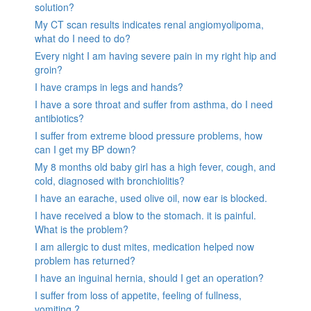
solution?
My CT scan results indicates renal angiomyolipoma,
what do I need to do?
Every night I am having severe pain in my right hip and
groin?
I have cramps in legs and hands?
I have a sore throat and suffer from asthma, do I need
antibiotics?
I suffer from extreme blood pressure problems, how
can I get my BP down?
My 8 months old baby girl has a high fever, cough, and
cold, diagnosed with bronchiolitis?
I have an earache, used olive oil, now ear is blocked.
I have received a blow to the stomach. it is painful.
What is the problem?
I am allergic to dust mites, medication helped now
problem has returned?
I have an inguinal hernia, should I get an operation?
I suffer from loss of appetite, feeling of fullness,
vomiting ?