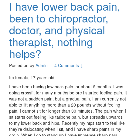
I have lower back pain,
been to chiropractor,
doctor, and physical
therapist, nothing
helps?
Posted on
by
Admin
—
4 Comments ↓
Im female, 17 years old.
I have been having low back pain for about 6 months. I was
doing crossfit for many months before i started feeling pain. It
was not a sudden pain, but a gradual pain. I am currently not
able to lift anything more than a 20 pounds without feeling
pain. I cannot sit for longer than 30 minutes. The pain when I
sit starts out feeling like tailbone pain, but spreads upwards
to my lower back and hips. Recently my hips start to feel like
they’re dislocating when I sit, and I have sharp pains in my
groin. When I go to stand up I have immense sharp pain.