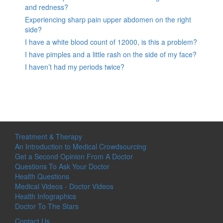
and redness?
Experiencing sharp pain upper abdomen on the right
side?
I have a white blood count of 12000, is this a problem?
I have pimples and a little rash on the side of my face?
I haven’t had my periods twice?
Treatment & Therapy
An Introduction to Medical Crowdsourcing
Get a Second Opinion From A Doctor
Questions To Ask Your Doctor
Health Questions
Medical Videos - Doctor Videos
Health Infographics
Doctor To The Stars
Contact Us