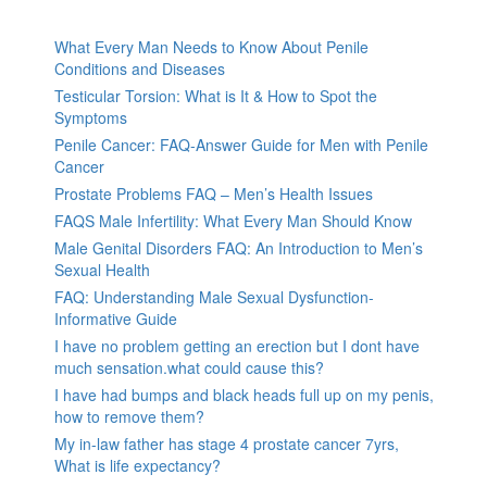
What Every Man Needs to Know About Penile
Conditions and Diseases
Testicular Torsion: What is It & How to Spot the
Symptoms
Penile Cancer: FAQ-Answer Guide for Men with Penile
Cancer
Prostate Problems FAQ – Men’s Health Issues
FAQS Male Infertility: What Every Man Should Know
Male Genital Disorders FAQ: An Introduction to Men’s
Sexual Health
FAQ: Understanding Male Sexual Dysfunction-
Informative Guide
I have no problem getting an erection but I dont have
much sensation.what could cause this?
I have had bumps and black heads full up on my penis,
how to remove them?
My in-law father has stage 4 prostate cancer 7yrs,
What is life expectancy?