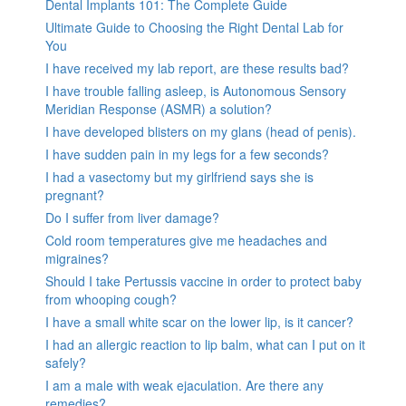
Dental Implants 101: The Complete Guide
Ultimate Guide to Choosing the Right Dental Lab for
You
I have received my lab report, are these results bad?
I have trouble falling asleep, is Autonomous Sensory
Meridian Response (ASMR) a solution?
I have developed blisters on my glans (head of penis).
I have sudden pain in my legs for a few seconds?
I had a vasectomy but my girlfriend says she is
pregnant?
Do I suffer from liver damage?
Cold room temperatures give me headaches and
migraines?
Should I take Pertussis vaccine in order to protect baby
from whooping cough?
I have a small white scar on the lower lip, is it cancer?
I had an allergic reaction to lip balm, what can I put on it
safely?
I am a male with weak ejaculation. Are there any
remedies?