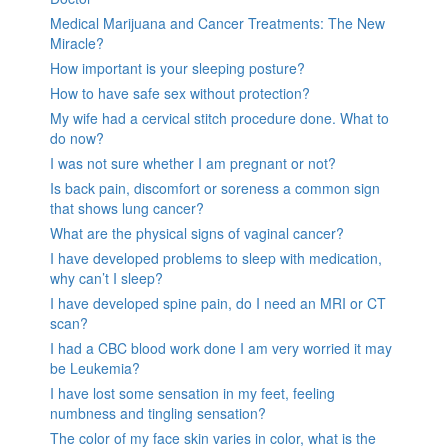
Medical Marijuana and Cancer Treatments: The New
Miracle?
How important is your sleeping posture?
How to have safe sex without protection?
My wife had a cervical stitch procedure done. What to
do now?
I was not sure whether I am pregnant or not?
Is back pain, discomfort or soreness a common sign
that shows lung cancer?
What are the physical signs of vaginal cancer?
I have developed problems to sleep with medication,
why can’t I sleep?
I have developed spine pain, do I need an MRI or CT
scan?
I had a CBC blood work done I am very worried it may
be Leukemia?
I have lost some sensation in my feet, feeling
numbness and tingling sensation?
The color of my face skin varies in color, what is the