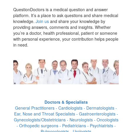
QuestionDoctors is a medical question and answer
platform. It’s a place to ask questions and share medical
knowledge.
Join us
and share your knowledge by
providing answers, comments and insights. Whether
you’re a doctor, health professional, patient or someone
with personal experience, your contribution helps people
in need.
Doctors & Specialists
General Practitioners - Cardiologists - Dermatologists -
Ear, Nose and Throat Specialists - Gastroenterologists -
Gynecologists/Obstetricians - Neurologists - Oncologists
- Orthopedic surgeons - Pediatricians - Psychiatrists -
Pulmonologists - Urologists