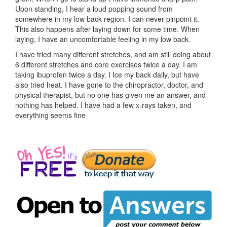
Upon standing, I hear a loud popping sound from
somewhere in my low back region. I can never pinpoint it.
This also happens after laying down for some time. When
laying, I have an uncomfortable feeling in my low back.
I have tried many different stretches, and am still doing about
6 different stretches and core exercises twice a day. I am
taking ibuprofen twice a day. I Ice my back daily, but have
also tried heat. I have gone to the chiropractor, doctor, and
physical therapist, but no one has given me an answer, and
nothing has helped. I have had a few x-rays taken, and
everything seems fine