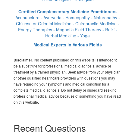
Certified Complementary Medicine Practitioners
Acupuncture - Ayurveda - Homeopathy - Naturopathy -
Chinese or Oriental Medicine - Chiropractic Medicine -
Energy Therapies - Magnetic Field Therapy - Reiki -
Herbal Medicine - Yoga
Medical Experts In Various Fields
No content published on this website is intended to
Disclaimer:
be a substitute for professional medical diagnosis, advice or
treatment by a trained physician. Seek advice from your physician
or other qualified healthcare providers with questions you may
have regarding your symptoms and medical condition for a
complete medical diagnosis. Do not delay or disregard seeking
professional medical advice because of something you have read
on this website.
Recent Questions