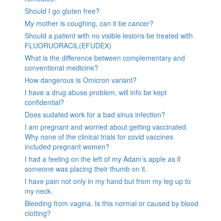
Should I go gluten free?
My mother is coughing, can it be cancer?
Should a patient with no visible lesions be treated with
FLUORUORACIL(EFUDEX)
What is the difference between complementary and
conventional medicine?
How dangerous is Omicron variant?
I have a drug abuse problem, will info be kept
confidential?
Does sudafed work for a bad sinus infection?
I am pregnant and worried about getting vaccinated.
Why none of the clinical trials for covid vaccines
included pregnant women?
I had a feeling on the left of my Adam’s apple as if
someone was placing their thumb on it.
I have pain not only in my hand but from my leg up to
my neck.
Bleeding from vagina. Is this normal or caused by blood
clotting?