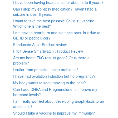
I have been having headaches for about 4 to 5 years?
Can I stop my epilepsy medication? Haven’t had a
seizure in over 6 years.
I want to take the best possible Covid 19 vaccine.
Which one is the best?
I am having heartburn and stomach pain. Is it due to
GERD or peptic ulcer?
Fooducate App : Product review
Fitbit Sense Smartwatch : Product Review
Are my home EKG results good? Or is there a
problem?
I suffer from persistent acne problems?
I have had ovulation induction but no pregnancy?
My body wants to keep moving to the right?
Can I add DHEA and Pregnenolone to improve my
hormone levels?
I am really worried about developing anaphylaxis to an
anesthetic?
Should I take a vaccine to improve my immunity?