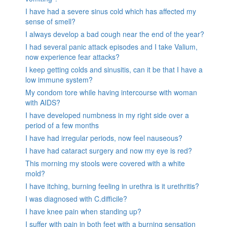
I have had a severe sinus cold which has affected my
sense of smell?
I always develop a bad cough near the end of the year?
I had several panic attack episodes and I take Valium,
now experience fear attacks?
I keep getting colds and sinusitis, can it be that I have a
low immune system?
My condom tore while having intercourse with woman
with AIDS?
I have developed numbness in my right side over a
period of a few months
I have had irregular periods, now feel nauseous?
I have had cataract surgery and now my eye is red?
This morning my stools were covered with a white
mold?
I have itching, burning feeling in urethra is it urethritis?
I was diagnosed with C.difficile?
I have knee pain when standing up?
I suffer with pain in both feet with a burning sensation