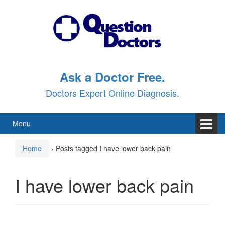
Skip
Skip
to
to
content
main
menu
Ask a Doctor Free.
Doctors Expert Online Diagnosis.
Menu
Home
›
Posts tagged I have lower back pain
I have lower back pain