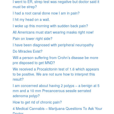
I went to ER, strep test was negative but doctor said it
must be strep?
I had a root canal done now I am in pain?
I hit my head on a wall.
I woke up this morning with sudden back pain?
All Americans must start wearing masks right now!
Pain on lower right side?
I have been diagnosed with peripheral neuropathy
Do Miracles Exist?
Will a person suffering from Crohn’s disease be more
pre disposed to get MND?
We received a Procalcitonin test of 1.6 which appears
to be positive. We are not sure how to interpret this
result?
I am concerned about having 2 polyps – a benign at 5
mm and a 10 mm Precancerous sessile serrated
adenoma polyp?
How to get rid of chronic pain?
4 Medical Cannabis – Marijuana Questions To Ask Your
Doctor