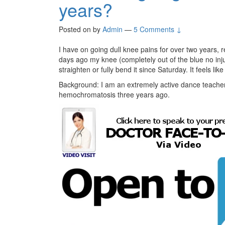
years?
Posted on
by
Admin
—
5 Comments ↓
I have on going dull knee pains for over two years, r
days ago my knee (completely out of the blue no inju
straighten or fully bend it since Saturday. It feels li
Background: I am an extremely active dance teacher
hemochromatosis three years ago.