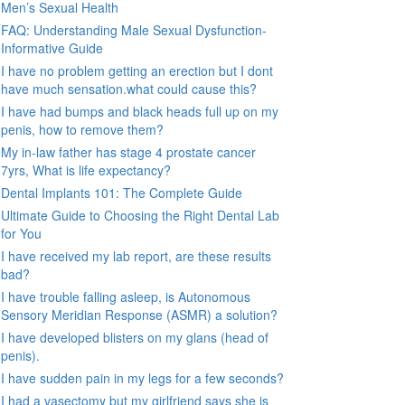
Men’s Sexual Health
FAQ: Understanding Male Sexual Dysfunction-
Informative Guide
I have no problem getting an erection but I dont
have much sensation.what could cause this?
I have had bumps and black heads full up on my
penis, how to remove them?
My in-law father has stage 4 prostate cancer
7yrs, What is life expectancy?
Dental Implants 101: The Complete Guide
Ultimate Guide to Choosing the Right Dental Lab
for You
I have received my lab report, are these results
bad?
I have trouble falling asleep, is Autonomous
Sensory Meridian Response (ASMR) a solution?
I have developed blisters on my glans (head of
penis).
I have sudden pain in my legs for a few seconds?
I had a vasectomy but my girlfriend says she is