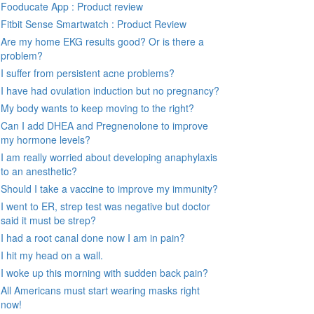
Fooducate App : Product review
Fitbit Sense Smartwatch : Product Review
Are my home EKG results good? Or is there a
problem?
I suffer from persistent acne problems?
I have had ovulation induction but no pregnancy?
My body wants to keep moving to the right?
Can I add DHEA and Pregnenolone to improve
my hormone levels?
I am really worried about developing anaphylaxis
to an anesthetic?
Should I take a vaccine to improve my immunity?
I went to ER, strep test was negative but doctor
said it must be strep?
I had a root canal done now I am in pain?
I hit my head on a wall.
I woke up this morning with sudden back pain?
All Americans must start wearing masks right
now!