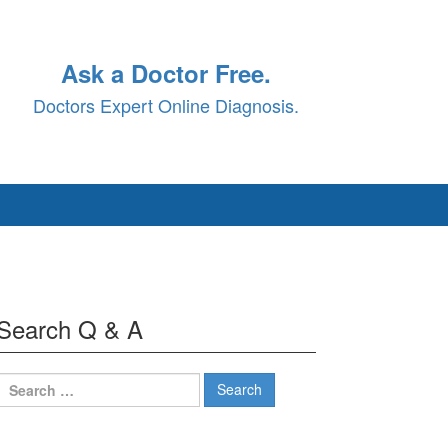
Ask a Doctor Free.
Doctors Expert Online Diagnosis.
Search Q & A
Search
for: