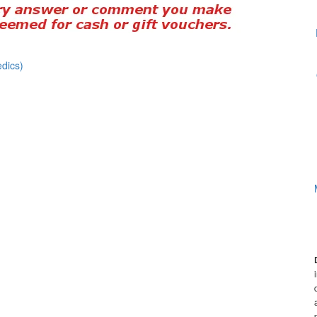
dics)