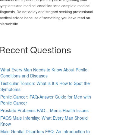
symptoms and medical condition for a complete medical
diagnosis. Do not delay or disregard seeking professional
medical advice because of something you have read on
this website.
Recent Questions
What Every Man Needs to Know About Penile
Conditions and Diseases
Testicular Torsion: What is It & How to Spot the
Symptoms
Penile Cancer: FAQ-Answer Guide for Men with
Penile Cancer
Prostate Problems FAQ – Men’s Health Issues
FAQS Male Infertility: What Every Man Should
Know
Male Genital Disorders FAQ: An Introduction to