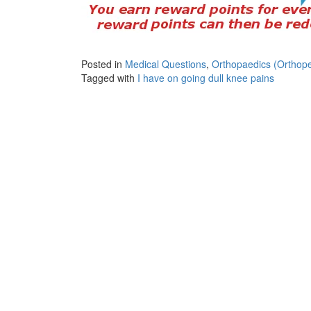
Posted in
Medical Questions
,
Orthopaedics (Orthope
Tagged with
I have on going dull knee pains