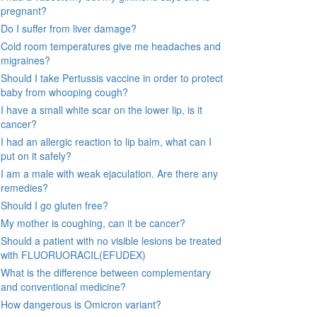
pregnant?
Do I suffer from liver damage?
Cold room temperatures give me headaches and
migraines?
Should I take Pertussis vaccine in order to protect
baby from whooping cough?
I have a small white scar on the lower lip, is it
cancer?
I had an allergic reaction to lip balm, what can I
put on it safely?
I am a male with weak ejaculation. Are there any
remedies?
Should I go gluten free?
My mother is coughing, can it be cancer?
Should a patient with no visible lesions be treated
with FLUORUORACIL(EFUDEX)
What is the difference between complementary
and conventional medicine?
How dangerous is Omicron variant?