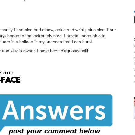
ecently I had also had elbow, ankle and wrist pains also. Four
ry) began to feel extremely sore. I haven’t been able to
ke there is a balloon in my kneecap that I can burst.
 and studio owner. I have been diagnosed with