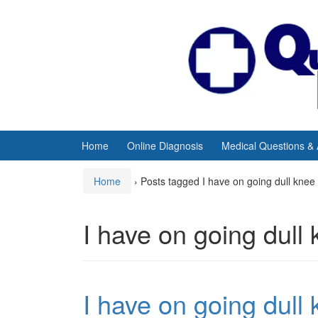
Skip
Skip
to
to
content
main
menu
Home
Online Diagnosis
Medical Questions &
Home
›
Posts tagged I have on going dull knee
I have on going dull
I have on going dull 