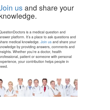
Join us
and share your
knowledge.
QuestionDoctors is a medical question and
answer platform. It’s a place to ask questions and
share medical knowledge.
Join us
and share your
knowledge by providing answers, comments and
insights. Whether you’re a doctor, health
professional, patient or someone with personal
experience, your contribution helps people in
need.