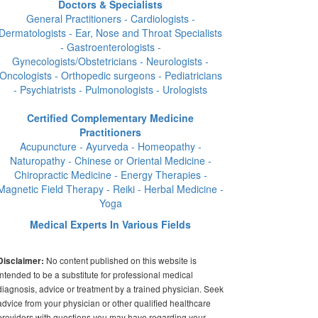
Doctors & Specialists
General Practitioners - Cardiologists -
Dermatologists - Ear, Nose and Throat Specialists
- Gastroenterologists -
Gynecologists/Obstetricians - Neurologists -
Oncologists - Orthopedic surgeons - Pediatricians
- Psychiatrists - Pulmonologists - Urologists
Certified Complementary Medicine
Practitioners
Acupuncture - Ayurveda - Homeopathy -
Naturopathy - Chinese or Oriental Medicine -
Chiropractic Medicine - Energy Therapies -
Magnetic Field Therapy - Reiki - Herbal Medicine -
Yoga
Medical Experts In Various Fields
No content published on this website is
Disclaimer:
intended to be a substitute for professional medical
diagnosis, advice or treatment by a trained physician. Seek
advice from your physician or other qualified healthcare
providers with questions you may have regarding your