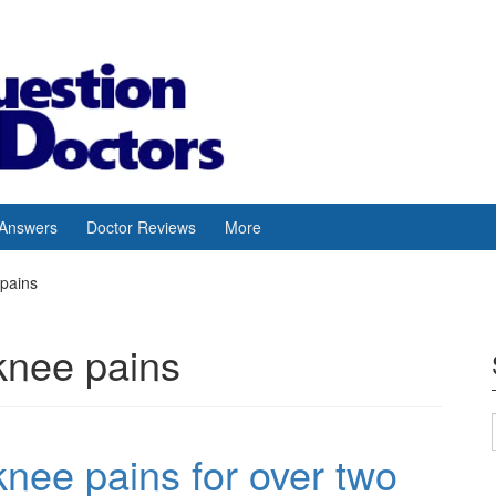
 Answers
Doctor Reviews
More
 pains
 knee pains
knee pains for over two