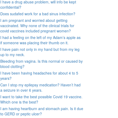
I have a drug abuse problem, will info be kept
confidential?
Does sudafed work for a bad sinus infection?
I am pregnant and worried about getting
vaccinated. Why none of the clinical trials for
covid vaccines included pregnant women?
I had a feeling on the left of my Adam’s apple as
if someone was placing their thumb on it.
I have pain not only in my hand but from my leg
up to my neck.
Bleeding from vagina. Is this normal or caused by
blood clotting?
I have been having headaches for about 4 to 5
years?
Can I stop my epilepsy medication? Haven’t had
a seizure in over 6 years.
I want to take the best possible Covid 19 vaccine.
Which one is the best?
I am having heartburn and stomach pain. Is it due
to GERD or peptic ulcer?