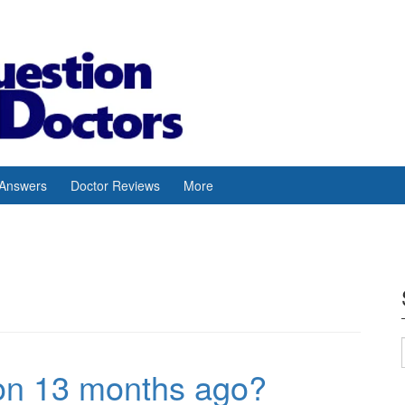
 Answers
Doctor Reviews
More
ion 13 months ago?