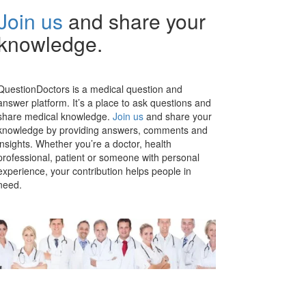
Join us
and share your
knowledge.
QuestionDoctors is a medical question and
answer platform. It’s a place to ask questions and
share medical knowledge.
Join us
and share your
knowledge by providing answers, comments and
insights. Whether you’re a doctor, health
professional, patient or someone with personal
experience, your contribution helps people in
need.