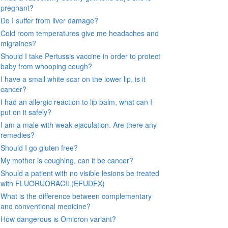
pregnant?
Do I suffer from liver damage?
Cold room temperatures give me headaches and
migraines?
Should I take Pertussis vaccine in order to protect
baby from whooping cough?
I have a small white scar on the lower lip, is it
cancer?
I had an allergic reaction to lip balm, what can I
put on it safely?
I am a male with weak ejaculation. Are there any
remedies?
Should I go gluten free?
My mother is coughing, can it be cancer?
Should a patient with no visible lesions be treated
with FLUORUORACIL(EFUDEX)
What is the difference between complementary
and conventional medicine?
How dangerous is Omicron variant?