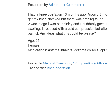
Posted on
by
Admin
—
1 Comment ↓
I had a knee operation 13 months ago. Around 3 month
get my knee checked but there was nothing found.
2 weeks ago I was on holiday and it suddenly gave
swelling. It reduced with a cold compression but afte
painful. Any ideas what this could be please?
Age: 25
Female
Medications: Asthma inhalers, eczema creams, epi 
Posted in
Medical Questions
,
Orthopaedics (Orthope
Tagged with
knee operation