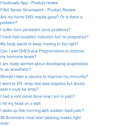
Fooducate App : Product review
Fitbit Sense Smartwatch : Product Review
Are my home EKG results good? Or is there a
problem?
I suffer from persistent acne problems?
I have had ovulation induction but no pregnancy?
My body wants to keep moving to the right?
Can I add DHEA and Pregnenolone to improve
my hormone levels?
I am really worried about developing anaphylaxis
to an anesthetic?
Should I take a vaccine to improve my immunity?
I went to ER, strep test was negative but doctor
said it must be strep?
I had a root canal done now I am in pain?
I hit my head on a wall.
I woke up this morning with sudden back pain?
All Americans must start wearing masks right
now!