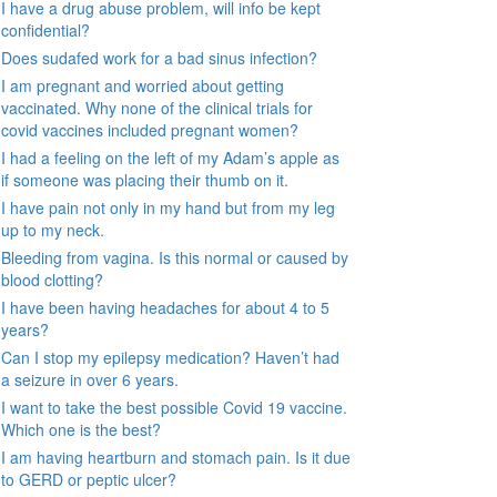
I have a drug abuse problem, will info be kept
confidential?
Does sudafed work for a bad sinus infection?
I am pregnant and worried about getting
vaccinated. Why none of the clinical trials for
covid vaccines included pregnant women?
I had a feeling on the left of my Adam’s apple as
if someone was placing their thumb on it.
I have pain not only in my hand but from my leg
up to my neck.
Bleeding from vagina. Is this normal or caused by
blood clotting?
I have been having headaches for about 4 to 5
years?
Can I stop my epilepsy medication? Haven’t had
a seizure in over 6 years.
I want to take the best possible Covid 19 vaccine.
Which one is the best?
I am having heartburn and stomach pain. Is it due
to GERD or peptic ulcer?