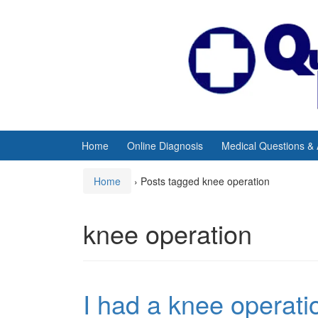
Skip
Skip
to
to
content
main
menu
Home
Online Diagnosis
Medical Questions &
Home
›
Posts tagged knee operation
knee operation
I had a knee operat