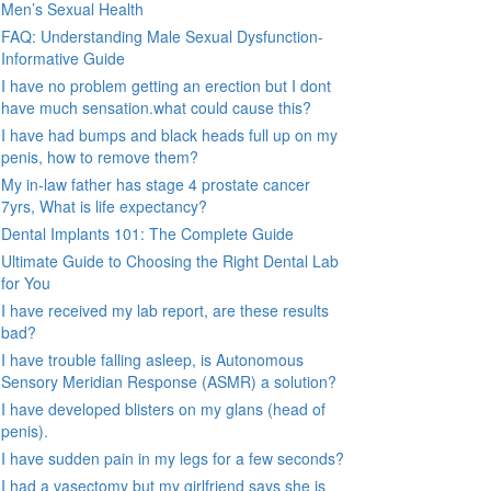
Men’s Sexual Health
FAQ: Understanding Male Sexual Dysfunction-
Informative Guide
I have no problem getting an erection but I dont
have much sensation.what could cause this?
I have had bumps and black heads full up on my
penis, how to remove them?
My in-law father has stage 4 prostate cancer
7yrs, What is life expectancy?
Dental Implants 101: The Complete Guide
Ultimate Guide to Choosing the Right Dental Lab
for You
I have received my lab report, are these results
bad?
I have trouble falling asleep, is Autonomous
Sensory Meridian Response (ASMR) a solution?
I have developed blisters on my glans (head of
penis).
I have sudden pain in my legs for a few seconds?
I had a vasectomy but my girlfriend says she is