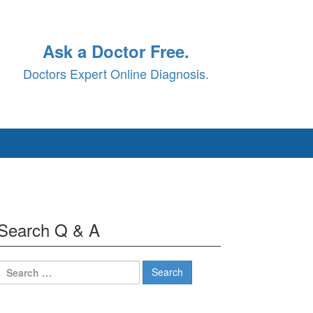
Ask a Doctor Free.
Doctors Expert Online Diagnosis.
Search Q & A
Search
for: