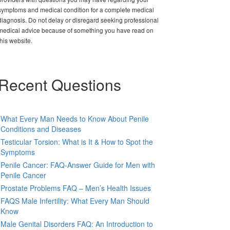
symptoms and medical condition for a complete medical
diagnosis. Do not delay or disregard seeking professional
medical advice because of something you have read on
this website.
Recent Questions
What Every Man Needs to Know About Penile
Conditions and Diseases
Testicular Torsion: What is It & How to Spot the
Symptoms
Penile Cancer: FAQ-Answer Guide for Men with
Penile Cancer
Prostate Problems FAQ – Men’s Health Issues
FAQS Male Infertility: What Every Man Should
Know
Male Genital Disorders FAQ: An Introduction to