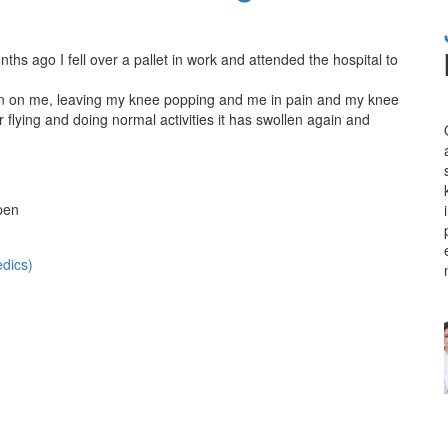
s ago I fell over a pallet in work and attended the hospital to
 in on me, leaving my knee popping and me in pain and my knee
r flying and doing normal activities it has swollen again and
pen
dics)