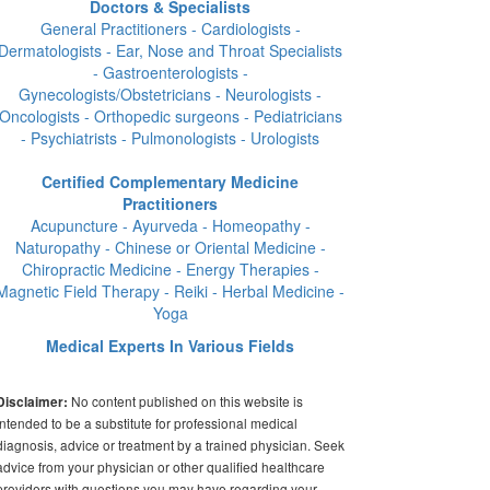
Doctors & Specialists
General Practitioners - Cardiologists -
Dermatologists - Ear, Nose and Throat Specialists
- Gastroenterologists -
Gynecologists/Obstetricians - Neurologists -
Oncologists - Orthopedic surgeons - Pediatricians
- Psychiatrists - Pulmonologists - Urologists
Certified Complementary Medicine
Practitioners
Acupuncture - Ayurveda - Homeopathy -
Naturopathy - Chinese or Oriental Medicine -
Chiropractic Medicine - Energy Therapies -
Magnetic Field Therapy - Reiki - Herbal Medicine -
Yoga
Medical Experts In Various Fields
No content published on this website is
Disclaimer:
intended to be a substitute for professional medical
diagnosis, advice or treatment by a trained physician. Seek
advice from your physician or other qualified healthcare
providers with questions you may have regarding your