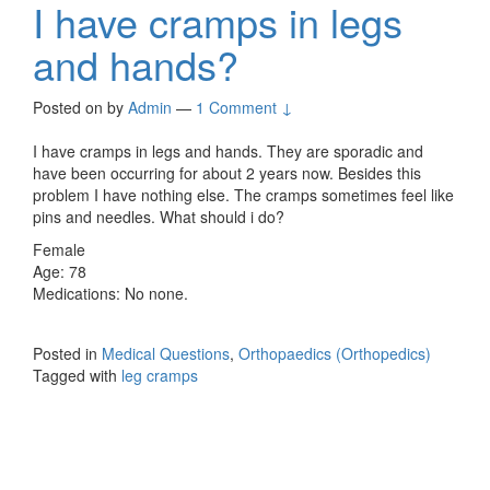
I have cramps in legs
and hands?
Posted on
by
Admin
—
1 Comment ↓
I have cramps in legs and hands. They are sporadic and
have been occurring for about 2 years now. Besides this
problem I have nothing else. The cramps sometimes feel like
pins and needles. What should i do?
Female
Age: 78
Medications: No none.
Posted in
Medical Questions
,
Orthopaedics (Orthopedics)
Tagged with
leg cramps