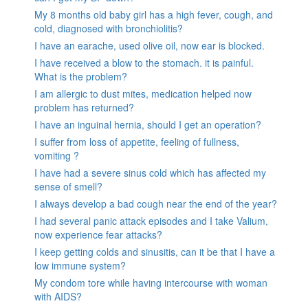
My 8 months old baby girl has a high fever, cough, and
cold, diagnosed with bronchiolitis?
I have an earache, used olive oil, now ear is blocked.
I have received a blow to the stomach. it is painful.
What is the problem?
I am allergic to dust mites, medication helped now
problem has returned?
I have an inguinal hernia, should I get an operation?
I suffer from loss of appetite, feeling of fullness,
vomiting ?
I have had a severe sinus cold which has affected my
sense of smell?
I always develop a bad cough near the end of the year?
I had several panic attack episodes and I take Valium,
now experience fear attacks?
I keep getting colds and sinusitis, can it be that I have a
low immune system?
My condom tore while having intercourse with woman
with AIDS?