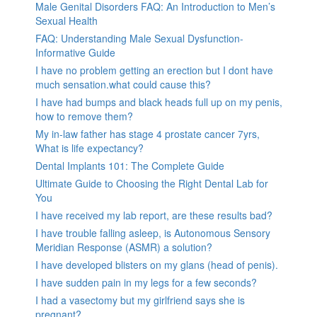
Male Genital Disorders FAQ: An Introduction to Men’s
Sexual Health
FAQ: Understanding Male Sexual Dysfunction-
Informative Guide
I have no problem getting an erection but I dont have
much sensation.what could cause this?
I have had bumps and black heads full up on my penis,
how to remove them?
My in-law father has stage 4 prostate cancer 7yrs,
What is life expectancy?
Dental Implants 101: The Complete Guide
Ultimate Guide to Choosing the Right Dental Lab for
You
I have received my lab report, are these results bad?
I have trouble falling asleep, is Autonomous Sensory
Meridian Response (ASMR) a solution?
I have developed blisters on my glans (head of penis).
I have sudden pain in my legs for a few seconds?
I had a vasectomy but my girlfriend says she is
pregnant?