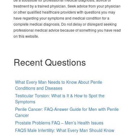
treatment by a trained physician. Seek advice from your physician
or other qualified healthcare providers with questions you may
have regarding your symptoms and medical condition for a
complete medical diagnosis. Do not delay or disregard seeking
professional medical advice because of something you have read
on this website.
Recent Questions
What Every Man Needs to Know About Penile
Conditions and Diseases
Testicular Torsion: What is It & How to Spot the
Symptoms
Penile Cancer: FAQ-Answer Guide for Men with Penile
Cancer
Prostate Problems FAQ – Men’s Health Issues
FAQS Male Infertility: What Every Man Should Know