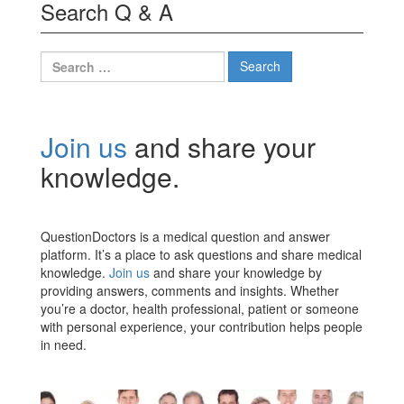
Search Q & A
Search
for:
Join us
and share your
knowledge.
QuestionDoctors is a medical question and answer
platform. It’s a place to ask questions and share medical
knowledge.
Join us
and share your knowledge by
providing answers, comments and insights. Whether
you’re a doctor, health professional, patient or someone
with personal experience, your contribution helps people
in need.