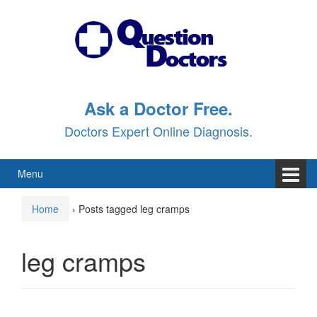
Skip
Skip
to
to
content
main
menu
Ask a Doctor Free.
Doctors Expert Online Diagnosis.
Menu
Home
›
Posts tagged leg cramps
leg cramps