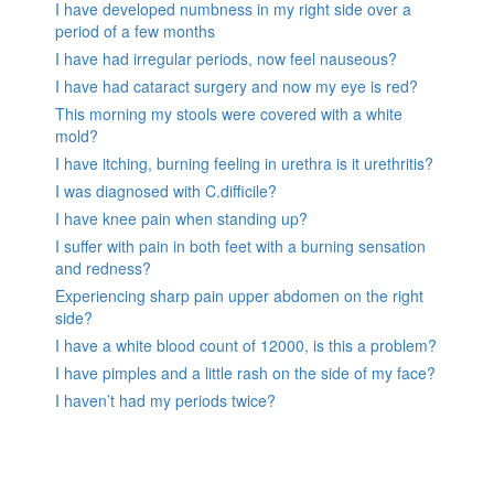
I have developed numbness in my right side over a
period of a few months
I have had irregular periods, now feel nauseous?
I have had cataract surgery and now my eye is red?
This morning my stools were covered with a white
mold?
I have itching, burning feeling in urethra is it urethritis?
I was diagnosed with C.difficile?
I have knee pain when standing up?
I suffer with pain in both feet with a burning sensation
and redness?
Experiencing sharp pain upper abdomen on the right
side?
I have a white blood count of 12000, is this a problem?
I have pimples and a little rash on the side of my face?
I haven’t had my periods twice?