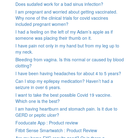
Does sudafed work for a bad sinus infection?
I am pregnant and worried about getting vaccinated.
Why none of the clinical trials for covid vaccines
included pregnant women?
I had a feeling on the left of my Adam’s apple as if
someone was placing their thumb on it.
I have pain not only in my hand but from my leg up to
my neck.
Bleeding from vagina. Is this normal or caused by blood
clotting?
I have been having headaches for about 4 to 5 years?
Can I stop my epilepsy medication? Haven’t had a
seizure in over 6 years.
I want to take the best possible Covid 19 vaccine.
Which one is the best?
I am having heartburn and stomach pain. Is it due to
GERD or peptic ulcer?
Fooducate App : Product review
Fitbit Sense Smartwatch : Product Review