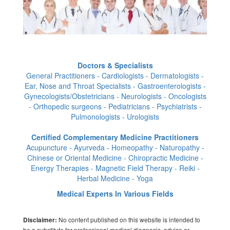
Doctors & Specialists
General Practitioners - Cardiologists - Dermatologists -
Ear, Nose and Throat Specialists - Gastroenterologists -
Gynecologists/Obstetricians - Neurologists - Oncologists
- Orthopedic surgeons - Pediatricians - Psychiatrists -
Pulmonologists - Urologists
Certified Complementary Medicine Practitioners
Acupuncture - Ayurveda - Homeopathy - Naturopathy -
Chinese or Oriental Medicine - Chiropractic Medicine -
Energy Therapies - Magnetic Field Therapy - Reiki -
Herbal Medicine - Yoga
Medical Experts In Various Fields
No content published on this website is intended to
Disclaimer:
be a substitute for professional medical diagnosis, advice or