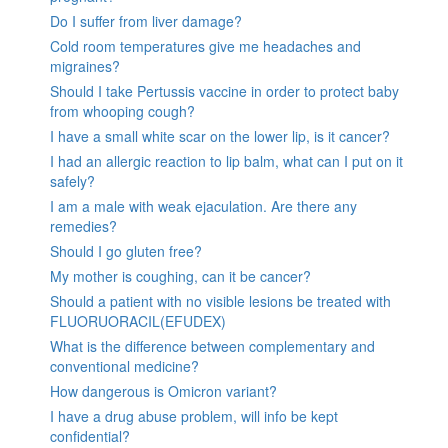
Do I suffer from liver damage?
Cold room temperatures give me headaches and
migraines?
Should I take Pertussis vaccine in order to protect baby
from whooping cough?
I have a small white scar on the lower lip, is it cancer?
I had an allergic reaction to lip balm, what can I put on it
safely?
I am a male with weak ejaculation. Are there any
remedies?
Should I go gluten free?
My mother is coughing, can it be cancer?
Should a patient with no visible lesions be treated with
FLUORUORACIL(EFUDEX)
What is the difference between complementary and
conventional medicine?
How dangerous is Omicron variant?
I have a drug abuse problem, will info be kept
confidential?