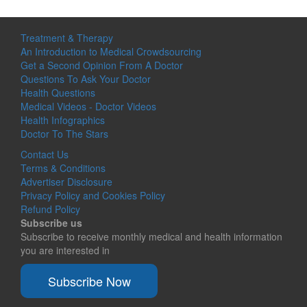
Treatment & Therapy
An Introduction to Medical Crowdsourcing
Get a Second Opinion From A Doctor
Questions To Ask Your Doctor
Health Questions
Medical Videos - Doctor Videos
Health Infographics
Doctor To The Stars
Contact Us
Terms & Conditions
Advertiser Disclosure
Privacy Policy and Cookies Policy
Refund Policy
Subscribe us
Subscribe to receive monthly medical and health information
you are interested in
Subscribe Now