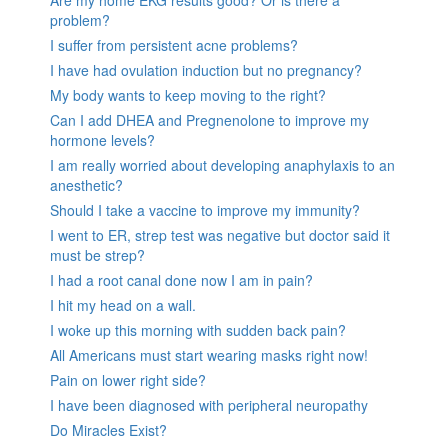
Are my home EKG results good? Or is there a
problem?
I suffer from persistent acne problems?
I have had ovulation induction but no pregnancy?
My body wants to keep moving to the right?
Can I add DHEA and Pregnenolone to improve my
hormone levels?
I am really worried about developing anaphylaxis to an
anesthetic?
Should I take a vaccine to improve my immunity?
I went to ER, strep test was negative but doctor said it
must be strep?
I had a root canal done now I am in pain?
I hit my head on a wall.
I woke up this morning with sudden back pain?
All Americans must start wearing masks right now!
Pain on lower right side?
I have been diagnosed with peripheral neuropathy
Do Miracles Exist?