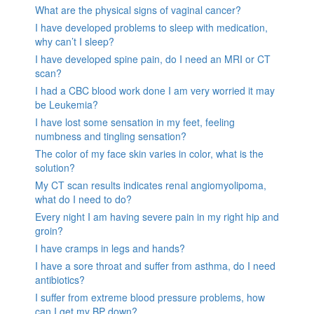
What are the physical signs of vaginal cancer?
I have developed problems to sleep with medication,
why can’t I sleep?
I have developed spine pain, do I need an MRI or CT
scan?
I had a CBC blood work done I am very worried it may
be Leukemia?
I have lost some sensation in my feet, feeling
numbness and tingling sensation?
The color of my face skin varies in color, what is the
solution?
My CT scan results indicates renal angiomyolipoma,
what do I need to do?
Every night I am having severe pain in my right hip and
groin?
I have cramps in legs and hands?
I have a sore throat and suffer from asthma, do I need
antibiotics?
I suffer from extreme blood pressure problems, how
can I get my BP down?