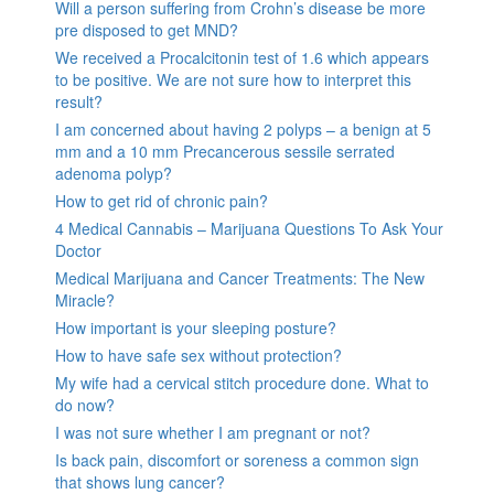
Will a person suffering from Crohn’s disease be more
pre disposed to get MND?
We received a Procalcitonin test of 1.6 which appears
to be positive. We are not sure how to interpret this
result?
I am concerned about having 2 polyps – a benign at 5
mm and a 10 mm Precancerous sessile serrated
adenoma polyp?
How to get rid of chronic pain?
4 Medical Cannabis – Marijuana Questions To Ask Your
Doctor
Medical Marijuana and Cancer Treatments: The New
Miracle?
How important is your sleeping posture?
How to have safe sex without protection?
My wife had a cervical stitch procedure done. What to
do now?
I was not sure whether I am pregnant or not?
Is back pain, discomfort or soreness a common sign
that shows lung cancer?