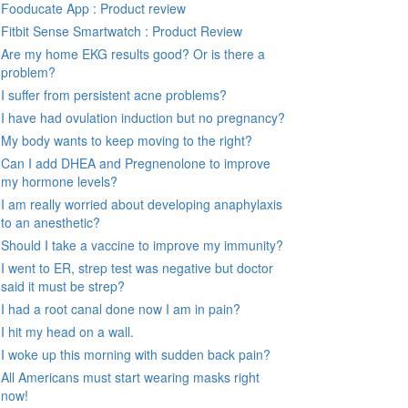
Fooducate App : Product review
Fitbit Sense Smartwatch : Product Review
Are my home EKG results good? Or is there a
problem?
I suffer from persistent acne problems?
I have had ovulation induction but no pregnancy?
My body wants to keep moving to the right?
Can I add DHEA and Pregnenolone to improve
my hormone levels?
I am really worried about developing anaphylaxis
to an anesthetic?
Should I take a vaccine to improve my immunity?
I went to ER, strep test was negative but doctor
said it must be strep?
I had a root canal done now I am in pain?
I hit my head on a wall.
I woke up this morning with sudden back pain?
All Americans must start wearing masks right
now!