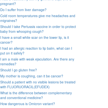
pregnant?
Do I suffer from liver damage?
Cold room temperatures give me headaches and
migraines?
Should I take Pertussis vaccine in order to protect
baby from whooping cough?
I have a small white scar on the lower lip, is it
cancer?
I had an allergic reaction to lip balm, what can I
put on it safely?
I am a male with weak ejaculation. Are there any
remedies?
Should I go gluten free?
My mother is coughing, can it be cancer?
Should a patient with no visible lesions be treated
with FLUORUORACIL(EFUDEX)
What is the difference between complementary
and conventional medicine?
How dangerous is Omicron variant?