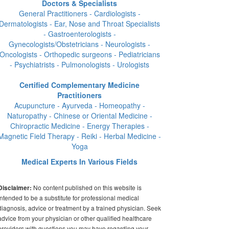
Doctors & Specialists
General Practitioners - Cardiologists -
Dermatologists - Ear, Nose and Throat Specialists
- Gastroenterologists -
Gynecologists/Obstetricians - Neurologists -
Oncologists - Orthopedic surgeons - Pediatricians
- Psychiatrists - Pulmonologists - Urologists
Certified Complementary Medicine
Practitioners
Acupuncture - Ayurveda - Homeopathy -
Naturopathy - Chinese or Oriental Medicine -
Chiropractic Medicine - Energy Therapies -
Magnetic Field Therapy - Reiki - Herbal Medicine -
Yoga
Medical Experts In Various Fields
No content published on this website is
Disclaimer:
intended to be a substitute for professional medical
diagnosis, advice or treatment by a trained physician. Seek
advice from your physician or other qualified healthcare
providers with questions you may have regarding your