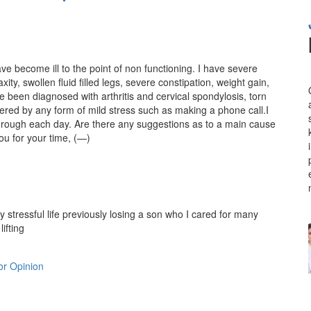
e become ill to the point of non functioning. I have severe
ity, swollen fluid filled legs, severe constipation, weight gain,
e been diagnosed with arthritis and cervical spondylosis, torn
gered by any form of mild stress such as making a phone call.I
through each day. Are there any suggestions as to a main cause
ou for your time, (—)
stressful life previously losing a son who I cared for many
lifting
r Opinion