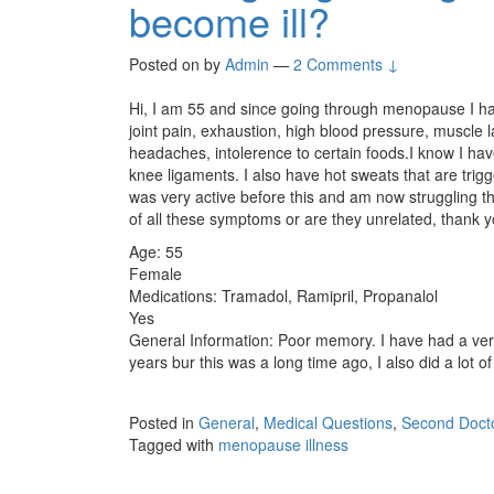
become ill?
Posted on
by
Admin
—
2 Comments ↓
Hi, I am 55 and since going through menopause I hav
joint pain, exhaustion, high blood pressure, muscle lax
headaches, intolerence to certain foods.I know I hav
knee ligaments. I also have hot sweats that are trig
was very active before this and am now struggling 
of all these symptoms or are they unrelated, thank y
Age: 55
Female
Medications: Tramadol, Ramipril, Propanalol
Yes
General Information: Poor memory. I have had a very 
years bur this was a long time ago, I also did a lot of 
Posted in
General
,
Medical Questions
,
Second Docto
Tagged with
menopause illness