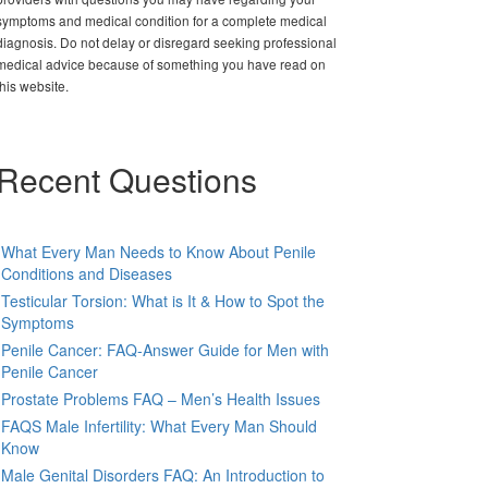
symptoms and medical condition for a complete medical
diagnosis. Do not delay or disregard seeking professional
medical advice because of something you have read on
this website.
Recent Questions
What Every Man Needs to Know About Penile
Conditions and Diseases
Testicular Torsion: What is It & How to Spot the
Symptoms
Penile Cancer: FAQ-Answer Guide for Men with
Penile Cancer
Prostate Problems FAQ – Men’s Health Issues
FAQS Male Infertility: What Every Man Should
Know
Male Genital Disorders FAQ: An Introduction to