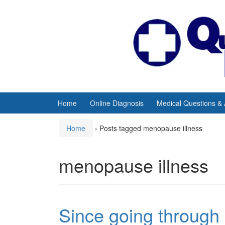
Skip
Skip
to
to
content
main
menu
Home
Online Diagnosis
Medical Questions &
Home
›
Posts tagged menopause illness
menopause illness
Since going through