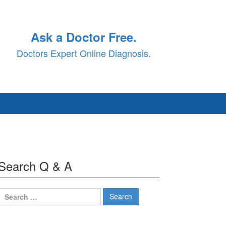
Ask a Doctor Free.
Doctors Expert Online Diagnosis.
Search Q & A
Search
for: