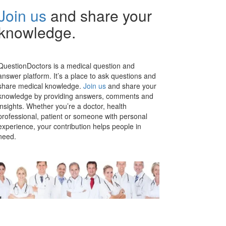
Join us
and share your
knowledge.
QuestionDoctors is a medical question and
answer platform. It’s a place to ask questions and
share medical knowledge.
Join us
and share your
knowledge by providing answers, comments and
insights. Whether you’re a doctor, health
professional, patient or someone with personal
experience, your contribution helps people in
need.