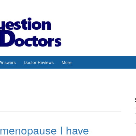
 Answers
Doctor Reviews
More
 menopause I have