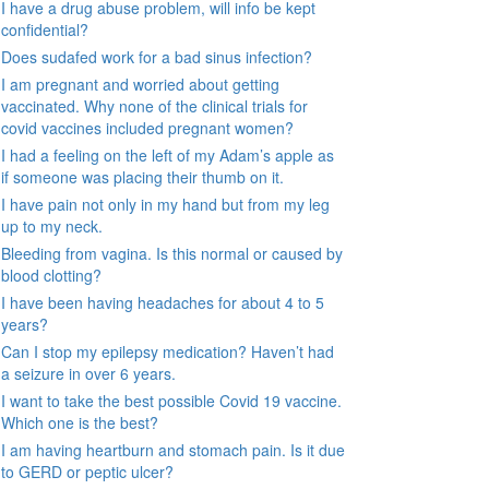
I have a drug abuse problem, will info be kept
confidential?
Does sudafed work for a bad sinus infection?
I am pregnant and worried about getting
vaccinated. Why none of the clinical trials for
covid vaccines included pregnant women?
I had a feeling on the left of my Adam’s apple as
if someone was placing their thumb on it.
I have pain not only in my hand but from my leg
up to my neck.
Bleeding from vagina. Is this normal or caused by
blood clotting?
I have been having headaches for about 4 to 5
years?
Can I stop my epilepsy medication? Haven’t had
a seizure in over 6 years.
I want to take the best possible Covid 19 vaccine.
Which one is the best?
I am having heartburn and stomach pain. Is it due
to GERD or peptic ulcer?