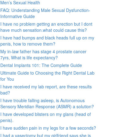
Men’s Sexual Health
FAQ: Understanding Male Sexual Dysfunction-
Informative Guide
I have no problem getting an erection but I dont
have much sensation.what could cause this?
I have had bumps and black heads full up on my
penis, how to remove them?
My in-law father has stage 4 prostate cancer
7yrs, What is life expectancy?
Dental Implants 101: The Complete Guide
Ultimate Guide to Choosing the Right Dental Lab
for You
I have received my lab report, are these results
bad?
I have trouble falling asleep, is Autonomous
Sensory Meridian Response (ASMR) a solution?
I have developed blisters on my glans (head of
penis).
I have sudden pain in my legs for a few seconds?
I had a vasectomy but my girlfriend says she is