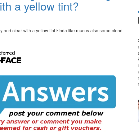
ith a yellow tint?
ky and clear with a yellow tint kinda like mucus also some blood