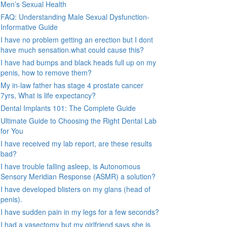
Men’s Sexual Health
FAQ: Understanding Male Sexual Dysfunction-
Informative Guide
I have no problem getting an erection but I dont
have much sensation.what could cause this?
I have had bumps and black heads full up on my
penis, how to remove them?
My in-law father has stage 4 prostate cancer
7yrs, What is life expectancy?
Dental Implants 101: The Complete Guide
Ultimate Guide to Choosing the Right Dental Lab
for You
I have received my lab report, are these results
bad?
I have trouble falling asleep, is Autonomous
Sensory Meridian Response (ASMR) a solution?
I have developed blisters on my glans (head of
penis).
I have sudden pain in my legs for a few seconds?
I had a vasectomy but my girlfriend says she is