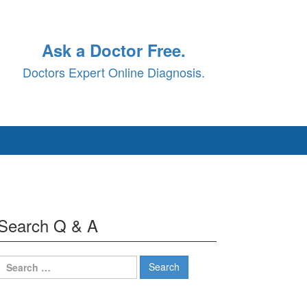
Ask a Doctor Free.
Doctors Expert Online Diagnosis.
Search Q & A
Search
for: