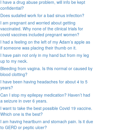
I have a drug abuse problem, will info be kept
confidential?
Does sudafed work for a bad sinus infection?
I am pregnant and worried about getting
vaccinated. Why none of the clinical trials for
covid vaccines included pregnant women?
I had a feeling on the left of my Adam’s apple as
if someone was placing their thumb on it.
I have pain not only in my hand but from my leg
up to my neck.
Bleeding from vagina. Is this normal or caused by
blood clotting?
I have been having headaches for about 4 to 5
years?
Can I stop my epilepsy medication? Haven’t had
a seizure in over 6 years.
I want to take the best possible Covid 19 vaccine.
Which one is the best?
I am having heartburn and stomach pain. Is it due
to GERD or peptic ulcer?