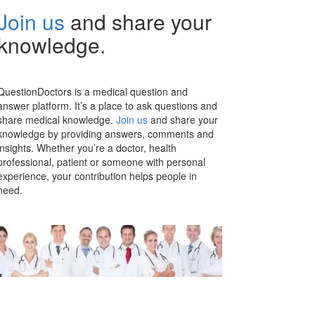
Join us
and share your
knowledge.
QuestionDoctors is a medical question and
answer platform. It’s a place to ask questions and
share medical knowledge.
Join us
and share your
knowledge by providing answers, comments and
insights. Whether you’re a doctor, health
professional, patient or someone with personal
experience, your contribution helps people in
need.