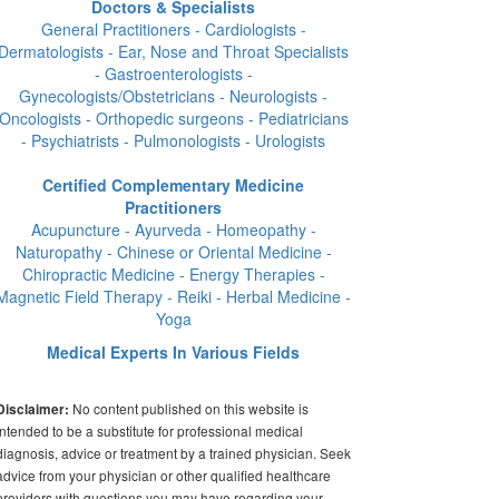
Doctors & Specialists
General Practitioners - Cardiologists -
Dermatologists - Ear, Nose and Throat Specialists
- Gastroenterologists -
Gynecologists/Obstetricians - Neurologists -
Oncologists - Orthopedic surgeons - Pediatricians
- Psychiatrists - Pulmonologists - Urologists
Certified Complementary Medicine
Practitioners
Acupuncture - Ayurveda - Homeopathy -
Naturopathy - Chinese or Oriental Medicine -
Chiropractic Medicine - Energy Therapies -
Magnetic Field Therapy - Reiki - Herbal Medicine -
Yoga
Medical Experts In Various Fields
No content published on this website is
Disclaimer:
intended to be a substitute for professional medical
diagnosis, advice or treatment by a trained physician. Seek
advice from your physician or other qualified healthcare
providers with questions you may have regarding your