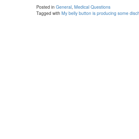
Posted in
General
,
Medical Questions
Tagged with
My belly button is producing some disc