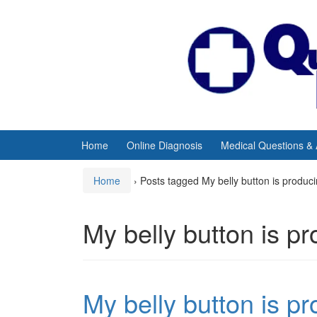
Skip
Skip
to
to
content
main
menu
Home
Online Diagnosis
Medical Questions &
Home
›
Posts tagged My belly button is produ
My belly button is p
My belly button is p