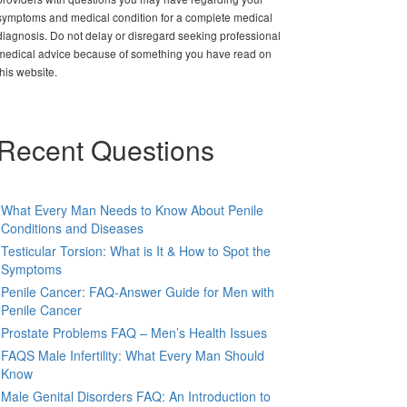
symptoms and medical condition for a complete medical
diagnosis. Do not delay or disregard seeking professional
medical advice because of something you have read on
this website.
Recent Questions
What Every Man Needs to Know About Penile
Conditions and Diseases
Testicular Torsion: What is It & How to Spot the
Symptoms
Penile Cancer: FAQ-Answer Guide for Men with
Penile Cancer
Prostate Problems FAQ – Men’s Health Issues
FAQS Male Infertility: What Every Man Should
Know
Male Genital Disorders FAQ: An Introduction to