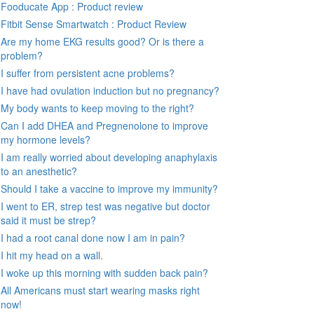
Fooducate App : Product review
Fitbit Sense Smartwatch : Product Review
Are my home EKG results good? Or is there a
problem?
I suffer from persistent acne problems?
I have had ovulation induction but no pregnancy?
My body wants to keep moving to the right?
Can I add DHEA and Pregnenolone to improve
my hormone levels?
I am really worried about developing anaphylaxis
to an anesthetic?
Should I take a vaccine to improve my immunity?
I went to ER, strep test was negative but doctor
said it must be strep?
I had a root canal done now I am in pain?
I hit my head on a wall.
I woke up this morning with sudden back pain?
All Americans must start wearing masks right
now!