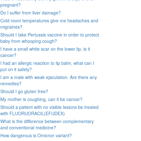
pregnant?
Do I suffer from liver damage?
Cold room temperatures give me headaches and
migraines?
Should I take Pertussis vaccine in order to protect
baby from whooping cough?
I have a small white scar on the lower lip, is it
cancer?
I had an allergic reaction to lip balm, what can I
put on it safely?
I am a male with weak ejaculation. Are there any
remedies?
Should I go gluten free?
My mother is coughing, can it be cancer?
Should a patient with no visible lesions be treated
with FLUORUORACIL(EFUDEX)
What is the difference between complementary
and conventional medicine?
How dangerous is Omicron variant?