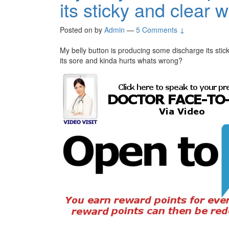
its sticky and clear w
Posted on
by
Admin
—
5 Comments ↓
My belly button is producing some discharge its stic
its sore and kinda hurts whats wrong?