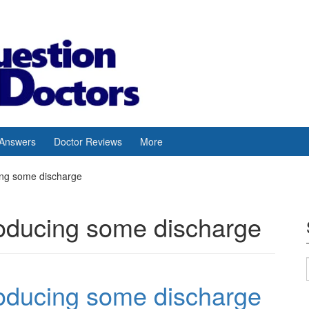
 Answers
Doctor Reviews
More
cing some discharge
roducing some discharge
roducing some discharge