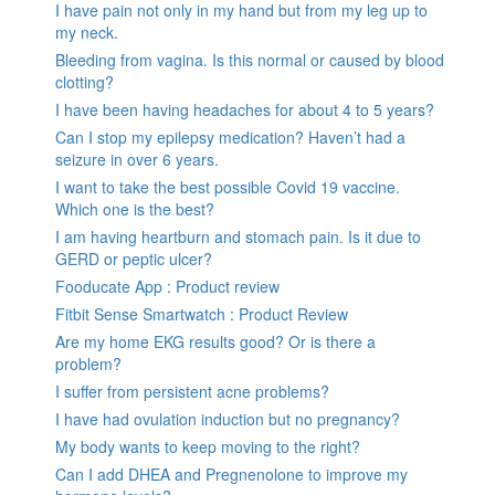
I have pain not only in my hand but from my leg up to
my neck.
Bleeding from vagina. Is this normal or caused by blood
clotting?
I have been having headaches for about 4 to 5 years?
Can I stop my epilepsy medication? Haven’t had a
seizure in over 6 years.
I want to take the best possible Covid 19 vaccine.
Which one is the best?
I am having heartburn and stomach pain. Is it due to
GERD or peptic ulcer?
Fooducate App : Product review
Fitbit Sense Smartwatch : Product Review
Are my home EKG results good? Or is there a
problem?
I suffer from persistent acne problems?
I have had ovulation induction but no pregnancy?
My body wants to keep moving to the right?
Can I add DHEA and Pregnenolone to improve my