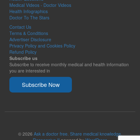
Medical Videos - Doctor Videos
Health Infographics
Doctor To The Stars
Contact Us
Terms & Conditions
Advertiser Disclosure
Privacy Policy and Cookies Policy
Refund Policy
Subscribe us
Subscribe to receive monthly medical and health information
you are interested in
Subscribe Now
© 2026
Ask a doctor free. Share medical knowledge.
Responsive II
powered by
WordPress