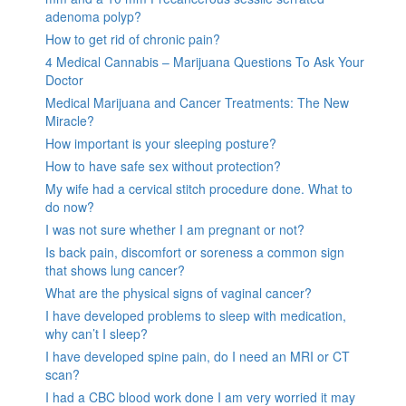
adenoma polyp?
How to get rid of chronic pain?
4 Medical Cannabis – Marijuana Questions To Ask Your
Doctor
Medical Marijuana and Cancer Treatments: The New
Miracle?
How important is your sleeping posture?
How to have safe sex without protection?
My wife had a cervical stitch procedure done. What to
do now?
I was not sure whether I am pregnant or not?
Is back pain, discomfort or soreness a common sign
that shows lung cancer?
What are the physical signs of vaginal cancer?
I have developed problems to sleep with medication,
why can’t I sleep?
I have developed spine pain, do I need an MRI or CT
scan?
I had a CBC blood work done I am very worried it may