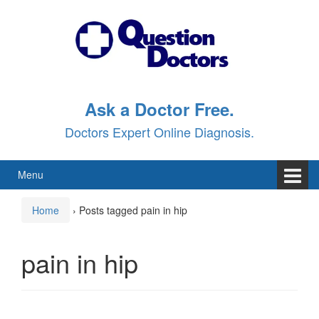
Skip
Skip
to
to
content
main
menu
Ask a Doctor Free.
Doctors Expert Online Diagnosis.
Menu
Home
›
Posts tagged pain in hip
pain in hip