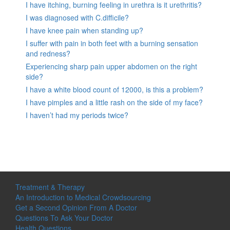
I have itching, burning feeling in urethra is it urethritis?
I was diagnosed with C.difficile?
I have knee pain when standing up?
I suffer with pain in both feet with a burning sensation
and redness?
Experiencing sharp pain upper abdomen on the right
side?
I have a white blood count of 12000, is this a problem?
I have pimples and a little rash on the side of my face?
I haven’t had my periods twice?
Treatment & Therapy
An Introduction to Medical Crowdsourcing
Get a Second Opinion From A Doctor
Questions To Ask Your Doctor
Health Questions