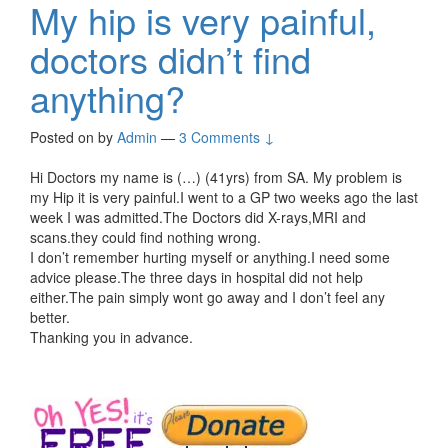
My hip is very painful,
doctors didn’t find
anything?
Posted on
by
Admin
—
3 Comments ↓
Hi Doctors my name is (…) (41yrs) from SA. My problem is
my Hip it is very painful.I went to a GP two weeks ago the last
week I was admitted.The Doctors did X-rays,MRI and
scans.they could find nothing wrong.
I don’t remember hurting myself or anything.I need some
advice please.The three days in hospital did not help
either.The pain simply wont go away and I don’t feel any
better.
Thanking you in advance.