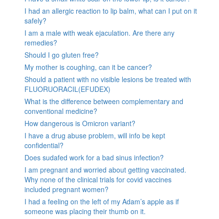
I had an allergic reaction to lip balm, what can I put on it
safely?
I am a male with weak ejaculation. Are there any
remedies?
Should I go gluten free?
My mother is coughing, can it be cancer?
Should a patient with no visible lesions be treated with
FLUORUORACIL(EFUDEX)
What is the difference between complementary and
conventional medicine?
How dangerous is Omicron variant?
I have a drug abuse problem, will info be kept
confidential?
Does sudafed work for a bad sinus infection?
I am pregnant and worried about getting vaccinated.
Why none of the clinical trials for covid vaccines
included pregnant women?
I had a feeling on the left of my Adam’s apple as if
someone was placing their thumb on it.