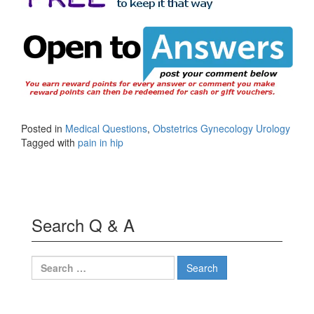
Posted in
Medical Questions
,
Obstetrics Gynecology Urology
Tagged with
pain in hip
Search Q & A
Search
for: