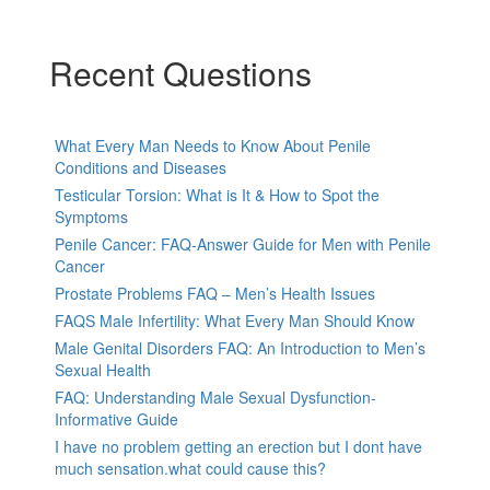
Recent Questions
What Every Man Needs to Know About Penile
Conditions and Diseases
Testicular Torsion: What is It & How to Spot the
Symptoms
Penile Cancer: FAQ-Answer Guide for Men with Penile
Cancer
Prostate Problems FAQ – Men’s Health Issues
FAQS Male Infertility: What Every Man Should Know
Male Genital Disorders FAQ: An Introduction to Men’s
Sexual Health
FAQ: Understanding Male Sexual Dysfunction-
Informative Guide
I have no problem getting an erection but I dont have
much sensation.what could cause this?