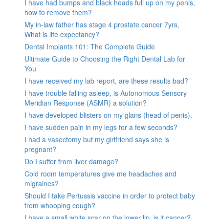
I have had bumps and black heads full up on my penis,
how to remove them?
My in-law father has stage 4 prostate cancer 7yrs,
What is life expectancy?
Dental Implants 101: The Complete Guide
Ultimate Guide to Choosing the Right Dental Lab for
You
I have received my lab report, are these results bad?
I have trouble falling asleep, is Autonomous Sensory
Meridian Response (ASMR) a solution?
I have developed blisters on my glans (head of penis).
I have sudden pain in my legs for a few seconds?
I had a vasectomy but my girlfriend says she is
pregnant?
Do I suffer from liver damage?
Cold room temperatures give me headaches and
migraines?
Should I take Pertussis vaccine in order to protect baby
from whooping cough?
I have a small white scar on the lower lip, is it cancer?