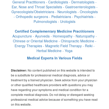
General Practitioners - Cardiologists - Dermatologists -
Ear, Nose and Throat Specialists - Gastroenterologists -
Gynecologists/Obstetricians - Neurologists - Oncologists
- Orthopedic surgeons - Pediatricians - Psychiatrists -
Pulmonologists - Urologists
Certified Complementary Medicine Practitioners
Acupuncture - Ayurveda - Homeopathy - Naturopathy -
Chinese or Oriental Medicine - Chiropractic Medicine -
Energy Therapies - Magnetic Field Therapy - Reiki -
Herbal Medicine - Yoga
Medical Experts In Various Fields
No content published on this website is intended to
Disclaimer:
be a substitute for professional medical diagnosis, advice or
treatment by a trained physician. Seek advice from your physician
or other qualified healthcare providers with questions you may
have regarding your symptoms and medical condition for a
complete medical diagnosis. Do not delay or disregard seeking
professional medical advice because of something you have read
on this website.