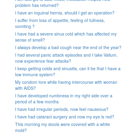
problem has returned?
I have an inguinal hernia, should I get an operation?
I suffer from loss of appetite, feeling of fullness,
vomiting ?
I have had a severe sinus cold which has affected my
sense of smell?
I always develop a bad cough near the end of the year?
I had several panic attack episodes and I take Valium,
now experience fear attacks?
I keep getting colds and sinusitis, can it be that I have a
low immune system?
My condom tore while having intercourse with woman
with AIDS?
I have developed numbness in my right side over a
period of a few months
I have had irregular periods, now feel nauseous?
I have had cataract surgery and now my eye is red?
This morning my stools were covered with a white
mold?