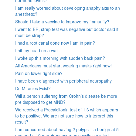
hormone levels?
I am really worried about developing anaphylaxis to an
anesthetic?
Should I take a vaccine to improve my immunity?
I went to ER, strep test was negative but doctor said it
must be strep?
I had a root canal done now I am in pain?
I hit my head on a wall.
I woke up this morning with sudden back pain?
All Americans must start wearing masks right now!
Pain on lower right side?
I have been diagnosed with peripheral neuropathy
Do Miracles Exist?
Will a person suffering from Crohn’s disease be more
pre disposed to get MND?
We received a Procalcitonin test of 1.6 which appears
to be positive. We are not sure how to interpret this
result?
I am concerned about having 2 polyps – a benign at 5
mm and a 10 mm Precancerous sessile serrated