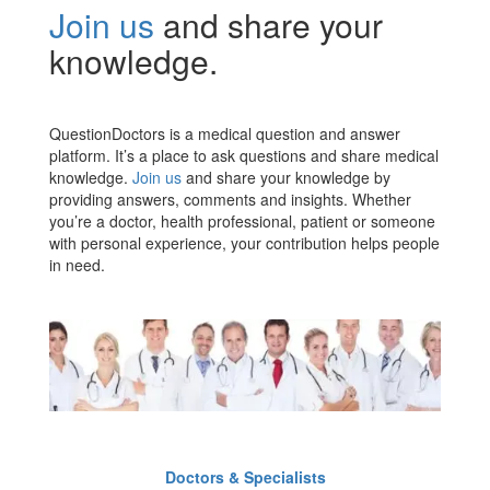
Join us
and share your
knowledge.
QuestionDoctors is a medical question and answer
platform. It’s a place to ask questions and share medical
knowledge.
Join us
and share your knowledge by
providing answers, comments and insights. Whether
you’re a doctor, health professional, patient or someone
with personal experience, your contribution helps people
in need.
Doctors & Specialists