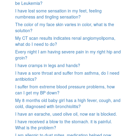
be Leukemia?
I have lost some sensation in my feet, feeling
numbness and tingling sensation?
The color of my face skin varies in color, what is the
solution?
My CT scan results indicates renal angiomyolipoma,
what do I need to do?
Every night I am having severe pain in my right hip and
groin?
I have cramps in legs and hands?
I have a sore throat and suffer from asthma, do I need
antibiotics?
I suffer from extreme blood pressure problems, how
can I get my BP down?
My 8 months old baby girl has a high fever, cough, and
cold, diagnosed with bronchiolitis?
I have an earache, used olive oil, now ear is blocked.
I have received a blow to the stomach. it is painful.
What is the problem?
I am allergic to dust mites, medication helped now