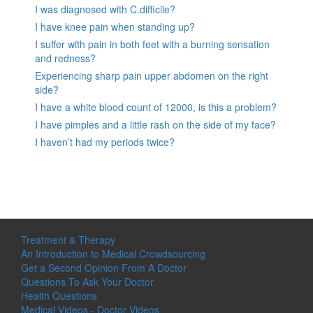
I was diagnosed with C.difficile?
I have knee pain when standing up?
I suffer with pain in both feet with a burning sensation
and redness?
Experiencing sharp pain upper abdomen on the right
side?
I have a white blood count of 12000, is this a problem?
I have pimples and a little rash on the side of my face?
I haven’t had my periods twice?
Treatment & Therapy
An Introduction to Medical Crowdsourcing
Get a Second Opinion From A Doctor
Questions To Ask Your Doctor
Health Questions
Medical Videos - Doctor Videos