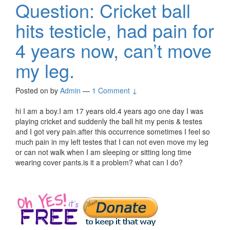
Question: Cricket ball
hits testicle, had pain for
4 years now, can’t move
my leg.
Posted on
by
Admin
—
1 Comment ↓
hi I am a boy.I am 17 years old.4 years ago one day I was
playing cricket and suddenly the ball hit my penis & testes
and I got very pain.after this occurrence sometimes I feel so
much pain in my left testes that I can not even move my leg
or can not walk when I am sleeping or sitting long time
wearing cover pants.is it a problem? what can I do?