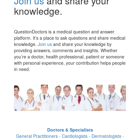
Join us
and share your
knowledge.
QuestionDoctors is a medical question and answer
platform. It’s a place to ask questions and share medical
knowledge.
Join us
and share your knowledge by
providing answers, comments and insights. Whether
you’re a doctor, health professional, patient or someone
with personal experience, your contribution helps people
in need.
Doctors & Specialists
General Practitioners - Cardiologists - Dermatologists -