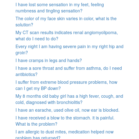
I have lost some sensation in my feet, feeling
numbness and tingling sensation?
The color of my face skin varies in color, what is the
solution?
My CT scan results indicates renal angiomyolipoma,
what do I need to do?
Every night I am having severe pain in my right hip and
groin?
I have cramps in legs and hands?
I have a sore throat and suffer from asthma, do I need
antibiotics?
I suffer from extreme blood pressure problems, how
can I get my BP down?
My 8 months old baby girl has a high fever, cough, and
cold, diagnosed with bronchiolitis?
I have an earache, used olive oil, now ear is blocked.
I have received a blow to the stomach. it is painful.
What is the problem?
I am allergic to dust mites, medication helped now
problem has returned?