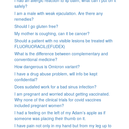
I had an allergic reaction to lip balm, what can I put on it
safely?
I am a male with weak ejaculation. Are there any
remedies?
Should I go gluten free?
My mother is coughing, can it be cancer?
Should a patient with no visible lesions be treated with
FLUORUORACIL(EFUDEX)
What is the difference between complementary and
conventional medicine?
How dangerous is Omicron variant?
I have a drug abuse problem, will info be kept
confidential?
Does sudafed work for a bad sinus infection?
I am pregnant and worried about getting vaccinated.
Why none of the clinical trials for covid vaccines
included pregnant women?
I had a feeling on the left of my Adam’s apple as if
someone was placing their thumb on it.
I have pain not only in my hand but from my leg up to