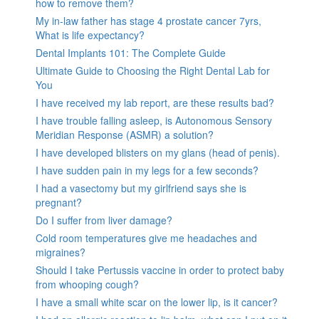
how to remove them?
My in-law father has stage 4 prostate cancer 7yrs,
What is life expectancy?
Dental Implants 101: The Complete Guide
Ultimate Guide to Choosing the Right Dental Lab for
You
I have received my lab report, are these results bad?
I have trouble falling asleep, is Autonomous Sensory
Meridian Response (ASMR) a solution?
I have developed blisters on my glans (head of penis).
I have sudden pain in my legs for a few seconds?
I had a vasectomy but my girlfriend says she is
pregnant?
Do I suffer from liver damage?
Cold room temperatures give me headaches and
migraines?
Should I take Pertussis vaccine in order to protect baby
from whooping cough?
I have a small white scar on the lower lip, is it cancer?