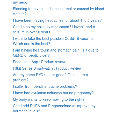
my neck.
Bleeding from vagina. Is this normal or caused by blood
clotting?
I have been having headaches for about 4 to 5 years?
Can I stop my epilepsy medication? Haven’t had a
seizure in over 6 years.
I want to take the best possible Covid 19 vaccine.
Which one is the best?
I am having heartburn and stomach pain. Is it due to
GERD or peptic ulcer?
Fooducate App : Product review
Fitbit Sense Smartwatch : Product Review
Are my home EKG results good? Or is there a
problem?
I suffer from persistent acne problems?
I have had ovulation induction but no pregnancy?
My body wants to keep moving to the right?
Can I add DHEA and Pregnenolone to improve my
hormone levels?