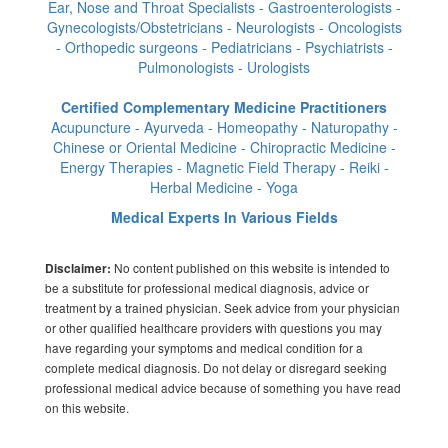
Ear, Nose and Throat Specialists - Gastroenterologists -
Gynecologists/Obstetricians - Neurologists - Oncologists
- Orthopedic surgeons - Pediatricians - Psychiatrists -
Pulmonologists - Urologists
Certified Complementary Medicine Practitioners
Acupuncture - Ayurveda - Homeopathy - Naturopathy -
Chinese or Oriental Medicine - Chiropractic Medicine -
Energy Therapies - Magnetic Field Therapy - Reiki -
Herbal Medicine - Yoga
Medical Experts In Various Fields
No content published on this website is intended to
Disclaimer:
be a substitute for professional medical diagnosis, advice or
treatment by a trained physician. Seek advice from your physician
or other qualified healthcare providers with questions you may
have regarding your symptoms and medical condition for a
complete medical diagnosis. Do not delay or disregard seeking
professional medical advice because of something you have read
on this website.