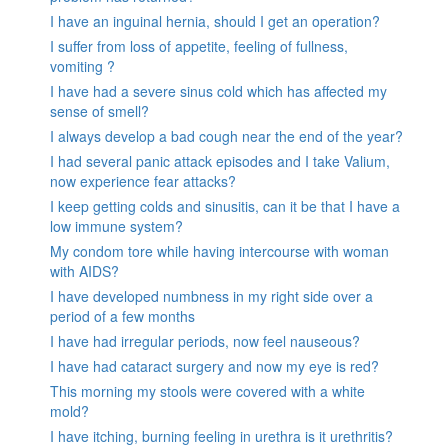
I have an inguinal hernia, should I get an operation?
I suffer from loss of appetite, feeling of fullness,
vomiting ?
I have had a severe sinus cold which has affected my
sense of smell?
I always develop a bad cough near the end of the year?
I had several panic attack episodes and I take Valium,
now experience fear attacks?
I keep getting colds and sinusitis, can it be that I have a
low immune system?
My condom tore while having intercourse with woman
with AIDS?
I have developed numbness in my right side over a
period of a few months
I have had irregular periods, now feel nauseous?
I have had cataract surgery and now my eye is red?
This morning my stools were covered with a white
mold?
I have itching, burning feeling in urethra is it urethritis?