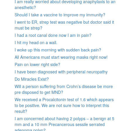
I am really worried about developing anaphylaxis to an
anesthetic?
Should I take a vaccine to improve my immunity?
I went to ER, strep test was negative but doctor said it
must be strep?
I had a root canal done now I am in pain?
I hit my head on a wall.
I woke up this morning with sudden back pain?
All Americans must start wearing masks right now!
Pain on lower right side?
I have been diagnosed with peripheral neuropathy
Do Miracles Exist?
Will a person suffering from Crohn’s disease be more
pre disposed to get MND?
We received a Procalcitonin test of 1.6 which appears
to be positive. We are not sure how to interpret this
result?
I am concerned about having 2 polyps – a benign at 5
mm and a 10 mm Precancerous sessile serrated
adenoma polyp?