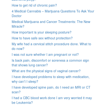
How to get rid of chronic pain?
4 Medical Cannabis – Marijuana Questions To Ask Your
Doctor
Medical Marijuana and Cancer Treatments: The New
Miracle?
How important is your sleeping posture?
How to have safe sex without protection?
My wife had a cervical stitch procedure done. What to
do now?
I was not sure whether I am pregnant or not?
Is back pain, discomfort or soreness a common sign
that shows lung cancer?
What are the physical signs of vaginal cancer?
I have developed problems to sleep with medication,
why can’t I sleep?
I have developed spine pain, do I need an MRI or CT
scan?
I had a CBC blood work done I am very worried it may
be Leukemia?