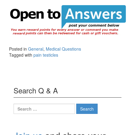
Posted in
General
,
Medical Questions
Tagged with
pain testicles
Search Q & A
Search
for: