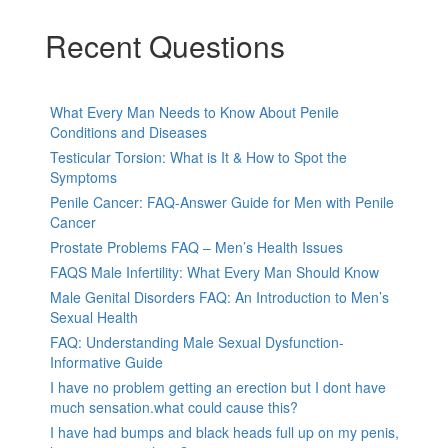
Recent Questions
What Every Man Needs to Know About Penile
Conditions and Diseases
Testicular Torsion: What is It & How to Spot the
Symptoms
Penile Cancer: FAQ-Answer Guide for Men with Penile
Cancer
Prostate Problems FAQ – Men’s Health Issues
FAQS Male Infertility: What Every Man Should Know
Male Genital Disorders FAQ: An Introduction to Men’s
Sexual Health
FAQ: Understanding Male Sexual Dysfunction-
Informative Guide
I have no problem getting an erection but I dont have
much sensation.what could cause this?
I have had bumps and black heads full up on my penis,