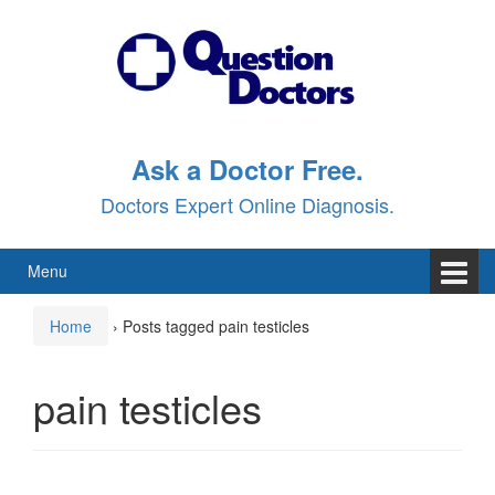
Skip
Skip
to
to
content
main
menu
Ask a Doctor Free.
Doctors Expert Online Diagnosis.
Menu
Home
›
Posts tagged pain testicles
pain testicles