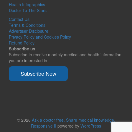
Health Infographics
Doctor To The Stars
Contact Us
Terms & Conditions
Advertiser Disclosure
Privacy Policy and Cookies Policy
Refund Policy
Subscribe us
Subscribe to receive monthly medical and health information
you are interested in
Subscribe Now
© 2026
Ask a doctor free. Share medical knowledge.
Responsive II
powered by
WordPress