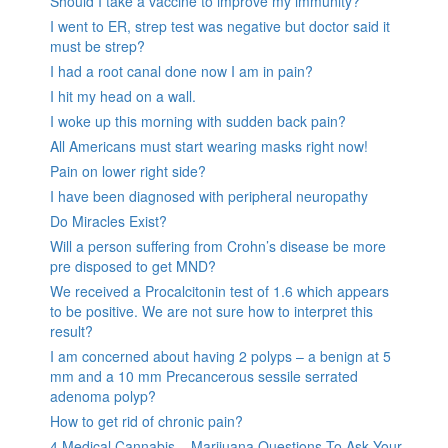
Should I take a vaccine to improve my immunity?
I went to ER, strep test was negative but doctor said it
must be strep?
I had a root canal done now I am in pain?
I hit my head on a wall.
I woke up this morning with sudden back pain?
All Americans must start wearing masks right now!
Pain on lower right side?
I have been diagnosed with peripheral neuropathy
Do Miracles Exist?
Will a person suffering from Crohn’s disease be more
pre disposed to get MND?
We received a Procalcitonin test of 1.6 which appears
to be positive. We are not sure how to interpret this
result?
I am concerned about having 2 polyps – a benign at 5
mm and a 10 mm Precancerous sessile serrated
adenoma polyp?
How to get rid of chronic pain?
4 Medical Cannabis – Marijuana Questions To Ask Your