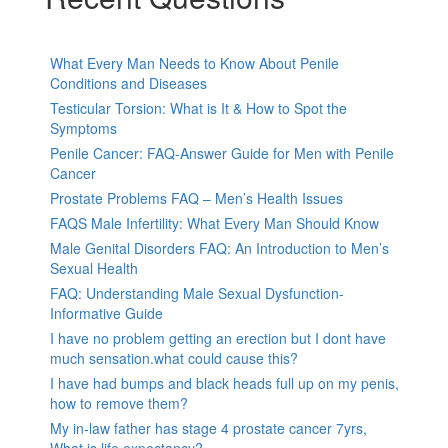
What Every Man Needs to Know About Penile
Conditions and Diseases
Testicular Torsion: What is It & How to Spot the
Symptoms
Penile Cancer: FAQ-Answer Guide for Men with Penile
Cancer
Prostate Problems FAQ – Men’s Health Issues
FAQS Male Infertility: What Every Man Should Know
Male Genital Disorders FAQ: An Introduction to Men’s
Sexual Health
FAQ: Understanding Male Sexual Dysfunction-
Informative Guide
I have no problem getting an erection but I dont have
much sensation.what could cause this?
I have had bumps and black heads full up on my penis,
how to remove them?
My in-law father has stage 4 prostate cancer 7yrs,