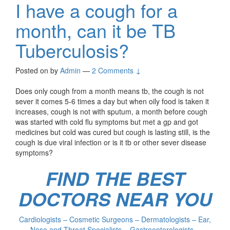
I have a cough for a
month, can it be TB
Tuberculosis?
Posted on
by
Admin
—
2 Comments ↓
Does only cough from a month means tb, the cough is not
sever it comes 5-6 times a day but when oily food is taken it
increases, cough is not with sputum, a month before cough
was started with cold flu symptoms but met a gp and got
medicines but cold was cured but cough is lasting still, is the
cough is due viral infection or is it tb or other sever disease
symptoms?
FIND THE BEST
DOCTORS NEAR YOU
Cardiologists – Cosmetic Surgeons – Dermatologists – Ear,
Nose and Throat Specialists – Gastroenterologists –