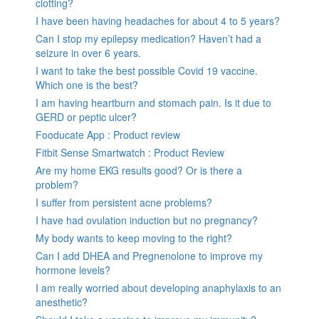
clotting?
I have been having headaches for about 4 to 5 years?
Can I stop my epilepsy medication? Haven’t had a
seizure in over 6 years.
I want to take the best possible Covid 19 vaccine.
Which one is the best?
I am having heartburn and stomach pain. Is it due to
GERD or peptic ulcer?
Fooducate App : Product review
Fitbit Sense Smartwatch : Product Review
Are my home EKG results good? Or is there a
problem?
I suffer from persistent acne problems?
I have had ovulation induction but no pregnancy?
My body wants to keep moving to the right?
Can I add DHEA and Pregnenolone to improve my
hormone levels?
I am really worried about developing anaphylaxis to an
anesthetic?