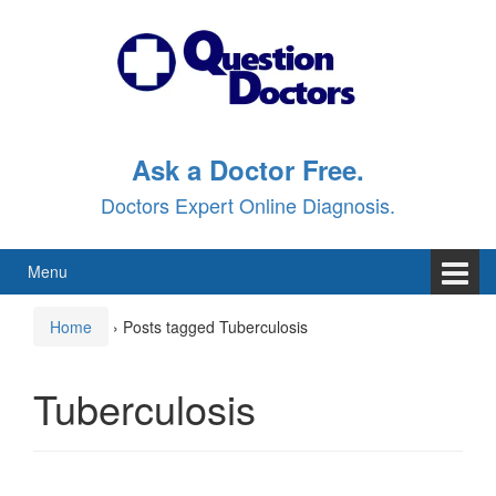
Skip
Skip
to
to
content
main
menu
Ask a Doctor Free.
Doctors Expert Online Diagnosis.
Menu
Home
›
Posts tagged Tuberculosis
Tuberculosis