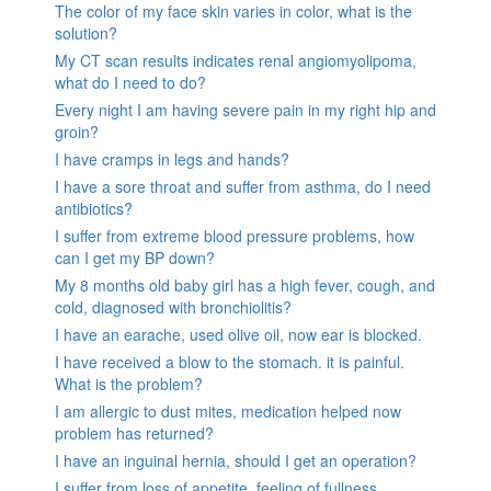
The color of my face skin varies in color, what is the
solution?
My CT scan results indicates renal angiomyolipoma,
what do I need to do?
Every night I am having severe pain in my right hip and
groin?
I have cramps in legs and hands?
I have a sore throat and suffer from asthma, do I need
antibiotics?
I suffer from extreme blood pressure problems, how
can I get my BP down?
My 8 months old baby girl has a high fever, cough, and
cold, diagnosed with bronchiolitis?
I have an earache, used olive oil, now ear is blocked.
I have received a blow to the stomach. it is painful.
What is the problem?
I am allergic to dust mites, medication helped now
problem has returned?
I have an inguinal hernia, should I get an operation?
I suffer from loss of appetite, feeling of fullness,