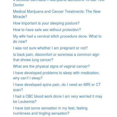
Doctor
Medical Marijuana and Cancer Treatments: The New
Miracle?
How important is your sleeping posture?
How to have safe sex without protection?
My wife had a cervical stitch procedure done. What to
do now?
I was not sure whether I am pregnant or not?
Is back pain, discomfort or soreness a common sign
that shows lung cancer?
What are the physical signs of vaginal cancer?
I have developed problems to sleep with medication,
why can’t I sleep?
I have developed spine pain, do I need an MRI or CT
scan?
I had a CBC blood work done I am very worried it may
be Leukemia?
I have lost some sensation in my feet, feeling
numbness and tingling sensation?