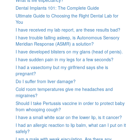
What is life expectancy?
Dental Implants 101: The Complete Guide
Ultimate Guide to Choosing the Right Dental Lab for
You
I have received my lab report, are these results bad?
I have trouble falling asleep, is Autonomous Sensory
Meridian Response (ASMR) a solution?
I have developed blisters on my glans (head of penis).
I have sudden pain in my legs for a few seconds?
I had a vasectomy but my girlfriend says she is
pregnant?
Do I suffer from liver damage?
Cold room temperatures give me headaches and
migraines?
Should I take Pertussis vaccine in order to protect baby
from whooping cough?
I have a small white scar on the lower lip, is it cancer?
I had an allergic reaction to lip balm, what can I put on it
safely?
I am a male with weak ejaculation. Are there any