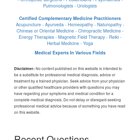
Pulmonologists - Urologists
Certified Complementary Medicine Practitioners
Acupuncture - Ayurveda - Homeopathy - Naturopathy -
Chinese or Oriental Medicine - Chiropractic Medicine -
Energy Therapies - Magnetic Field Therapy - Reiki -
Herbal Medicine - Yoga
Medical Experts In Various Fields
No content published on this website is intended to
Disclaimer:
be a substitute for professional medical diagnosis, advice or
treatment by a trained physician. Seek advice from your physician
or other qualified healthcare providers with questions you may
have regarding your symptoms and medical condition for a
complete medical diagnosis. Do not delay or disregard seeking
professional medical advice because of something you have read
on this website.
Recent Questions