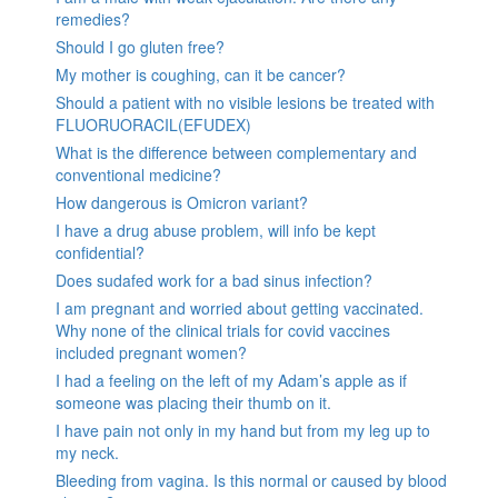
remedies?
Should I go gluten free?
My mother is coughing, can it be cancer?
Should a patient with no visible lesions be treated with
FLUORUORACIL(EFUDEX)
What is the difference between complementary and
conventional medicine?
How dangerous is Omicron variant?
I have a drug abuse problem, will info be kept
confidential?
Does sudafed work for a bad sinus infection?
I am pregnant and worried about getting vaccinated.
Why none of the clinical trials for covid vaccines
included pregnant women?
I had a feeling on the left of my Adam’s apple as if
someone was placing their thumb on it.
I have pain not only in my hand but from my leg up to
my neck.
Bleeding from vagina. Is this normal or caused by blood