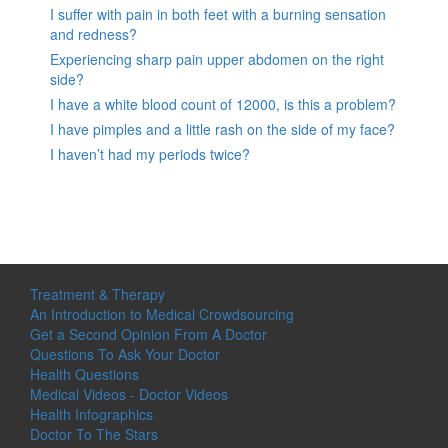
I suffer with pain in both feet with a burning sensation
and redness?
Experiencing sharp pain upper abdomen on the right
side?
I have a white blood count of 12000, is this a problem?
I have pimples and a little rash on the side of my face?
I haven’t had my periods twice?
Treatment & Therapy
An Introduction to Medical Crowdsourcing
Get a Second Opinion From A Doctor
Questions To Ask Your Doctor
Health Questions
Medical Videos - Doctor Videos
Health Infographics
Doctor To The Stars