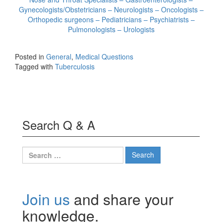
Gynecologists/Obstetricians – Neurologists – Oncologists –
Orthopedic surgeons – Pediatricians – Psychiatrists –
Pulmonologists – Urologists
Posted in
General
,
Medical Questions
Tagged with
Tuberculosis
Search Q & A
Search
for:
Join us
and share your
knowledge.