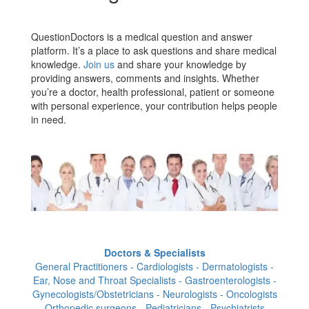
QuestionDoctors is a medical question and answer
platform. It’s a place to ask questions and share medical
knowledge.
Join us
and share your knowledge by
providing answers, comments and insights. Whether
you’re a doctor, health professional, patient or someone
with personal experience, your contribution helps people
in need.
Doctors & Specialists
General Practitioners - Cardiologists - Dermatologists -
Ear, Nose and Throat Specialists - Gastroenterologists -
Gynecologists/Obstetricians - Neurologists - Oncologists
- Orthopedic surgeons - Pediatricians - Psychiatrists -