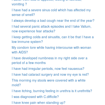
vomiting ?
I have had a severe sinus cold which has affected my
sense of smell?
I always develop a bad cough near the end of the year?
I had several panic attack episodes and I take Valium,
now experience fear attacks?
I keep getting colds and sinusitis, can it be that I have a
low immune system?
My condom tore while having intercourse with woman
with AIDS?
I have developed numbness in my right side over a
period of a few months
I have had irregular periods, now feel nauseous?
I have had cataract surgery and now my eye is red?
This morning my stools were covered with a white
mold?
I have itching, burning feeling in urethra is it urethritis?
I was diagnosed with C.difficile?
I have knee pain when standing up?