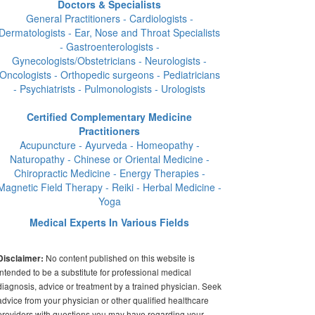
Doctors & Specialists
General Practitioners - Cardiologists -
Dermatologists - Ear, Nose and Throat Specialists
- Gastroenterologists -
Gynecologists/Obstetricians - Neurologists -
Oncologists - Orthopedic surgeons - Pediatricians
- Psychiatrists - Pulmonologists - Urologists
Certified Complementary Medicine
Practitioners
Acupuncture - Ayurveda - Homeopathy -
Naturopathy - Chinese or Oriental Medicine -
Chiropractic Medicine - Energy Therapies -
Magnetic Field Therapy - Reiki - Herbal Medicine -
Yoga
Medical Experts In Various Fields
No content published on this website is
Disclaimer:
intended to be a substitute for professional medical
diagnosis, advice or treatment by a trained physician. Seek
advice from your physician or other qualified healthcare
providers with questions you may have regarding your