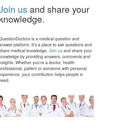
Join us
and share your
knowledge.
QuestionDoctors is a medical question and
answer platform. It’s a place to ask questions and
share medical knowledge.
Join us
and share your
knowledge by providing answers, comments and
insights. Whether you’re a doctor, health
professional, patient or someone with personal
experience, your contribution helps people in
need.