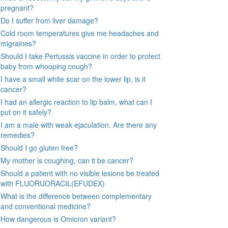
pregnant?
Do I suffer from liver damage?
Cold room temperatures give me headaches and
migraines?
Should I take Pertussis vaccine in order to protect
baby from whooping cough?
I have a small white scar on the lower lip, is it
cancer?
I had an allergic reaction to lip balm, what can I
put on it safely?
I am a male with weak ejaculation. Are there any
remedies?
Should I go gluten free?
My mother is coughing, can it be cancer?
Should a patient with no visible lesions be treated
with FLUORUORACIL(EFUDEX)
What is the difference between complementary
and conventional medicine?
How dangerous is Omicron variant?