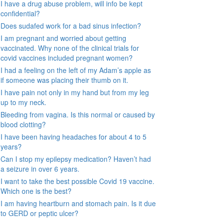
I have a drug abuse problem, will info be kept
confidential?
Does sudafed work for a bad sinus infection?
I am pregnant and worried about getting
vaccinated. Why none of the clinical trials for
covid vaccines included pregnant women?
I had a feeling on the left of my Adam’s apple as
if someone was placing their thumb on it.
I have pain not only in my hand but from my leg
up to my neck.
Bleeding from vagina. Is this normal or caused by
blood clotting?
I have been having headaches for about 4 to 5
years?
Can I stop my epilepsy medication? Haven’t had
a seizure in over 6 years.
I want to take the best possible Covid 19 vaccine.
Which one is the best?
I am having heartburn and stomach pain. Is it due
to GERD or peptic ulcer?