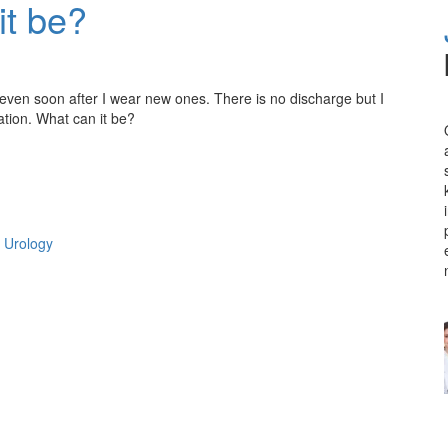
it be?
even soon after I wear new ones. There is no discharge but I
ation. What can it be?
 Urology