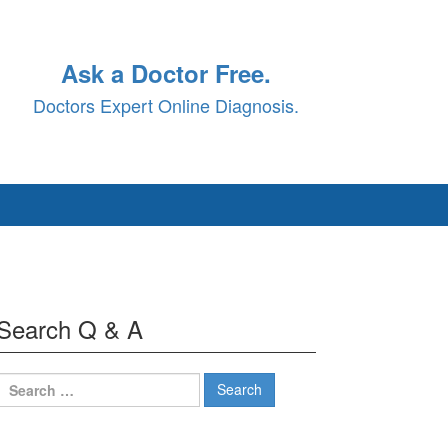
Ask a Doctor Free.
Doctors Expert Online Diagnosis.
Search Q & A
Search
for: