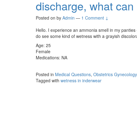
discharge, what can 
Posted on
by
Admin
—
1 Comment ↓
Hello. I experience an ammonia smell in my panties 
do see some kind of wetness with a grayish discolor
Age: 25
Female
Medications: NA
Posted in
Medical Questions
,
Obstetrics Gynecology
Tagged with
wetness in inderwear