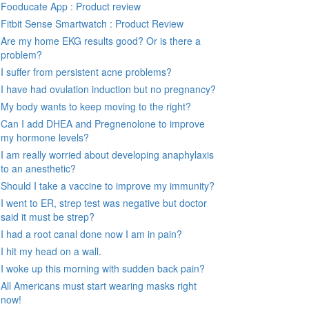
Fooducate App : Product review
Fitbit Sense Smartwatch : Product Review
Are my home EKG results good? Or is there a
problem?
I suffer from persistent acne problems?
I have had ovulation induction but no pregnancy?
My body wants to keep moving to the right?
Can I add DHEA and Pregnenolone to improve
my hormone levels?
I am really worried about developing anaphylaxis
to an anesthetic?
Should I take a vaccine to improve my immunity?
I went to ER, strep test was negative but doctor
said it must be strep?
I had a root canal done now I am in pain?
I hit my head on a wall.
I woke up this morning with sudden back pain?
All Americans must start wearing masks right
now!