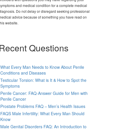
symptoms and medical condition for a complete medical
diagnosis. Do not delay or disregard seeking professional
medical advice because of something you have read on
this website.
Recent Questions
What Every Man Needs to Know About Penile
Conditions and Diseases
Testicular Torsion: What is It & How to Spot the
Symptoms
Penile Cancer: FAQ-Answer Guide for Men with
Penile Cancer
Prostate Problems FAQ – Men’s Health Issues
FAQS Male Infertility: What Every Man Should
Know
Male Genital Disorders FAQ: An Introduction to