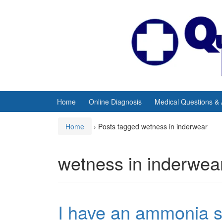
Skip
Skip
to
to
content
main
menu
Home
Online Diagnosis
Medical Questions &
Home
›
Posts tagged wetness in inderwear
wetness in inderwea
I have an ammonia s