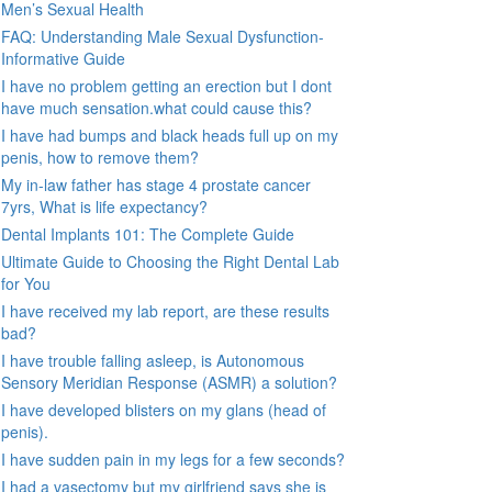
Men’s Sexual Health
FAQ: Understanding Male Sexual Dysfunction-
Informative Guide
I have no problem getting an erection but I dont
have much sensation.what could cause this?
I have had bumps and black heads full up on my
penis, how to remove them?
My in-law father has stage 4 prostate cancer
7yrs, What is life expectancy?
Dental Implants 101: The Complete Guide
Ultimate Guide to Choosing the Right Dental Lab
for You
I have received my lab report, are these results
bad?
I have trouble falling asleep, is Autonomous
Sensory Meridian Response (ASMR) a solution?
I have developed blisters on my glans (head of
penis).
I have sudden pain in my legs for a few seconds?
I had a vasectomy but my girlfriend says she is