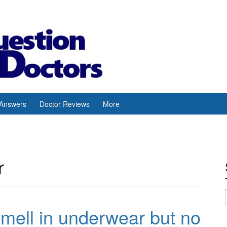
 Answers
Doctor Reviews
More
r
mell in underwear but no